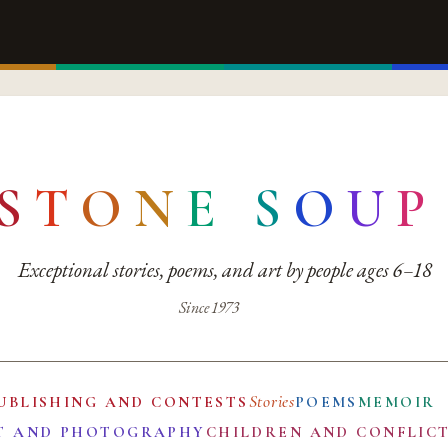
S
T
O
N
E
S
O
U
P
Exceptional stories, poems, and art by people ages 6–18
Since 1973
Stories
UBLISHING AND CONTESTS
POEMS
MEMOIR
T AND PHOTOGRAPHY
CHILDREN AND CONFLIC