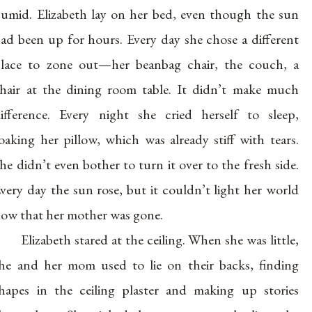
umid. Elizabeth lay on her bed, even though the sun
ad been up for hours. Every day she chose a different
lace to zone out—her beanbag chair, the couch, a
hair at the dining room table. It didn’t make much
ifference. Every night she cried herself to sleep,
oaking her pillow, which was already stiff with tears.
he didn’t even bother to turn it over to the fresh side.
very day the sun rose, but it couldn’t light her world
ow that her mother was gone.
Elizabeth stared at the ceiling. When she was little,
he and her mom used to lie on their backs, finding
hapes in the ceiling plaster and making up stories