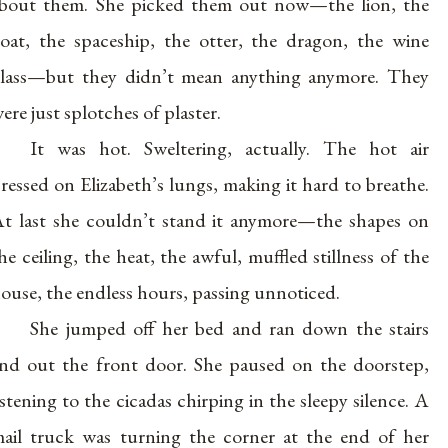
bout them. She picked them out now—the lion, the
oat, the spaceship, the otter, the dragon, the wine
lass—but they didn’t mean anything anymore. They
ere just splotches of plaster.
It was hot. Sweltering, actually. The hot air
ressed on Elizabeth’s lungs, making it hard to breathe.
t last she couldn’t stand it anymore—the shapes on
he ceiling, the heat, the awful, muffled stillness of the
ouse, the endless hours, passing unnoticed.
She jumped off her bed and ran down the stairs
nd out the front door. She paused on the doorstep,
istening to the cicadas chirping in the sleepy silence. A
ail truck was turning the corner at the end of her