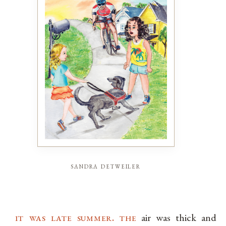
sandra detweiler
it was late summer. the
air was thick and