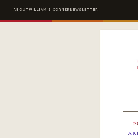
ABOUT
WILLIAM'S CORNER
NEWSLETTER
P
AR