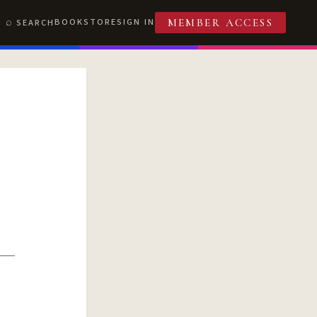
BOOKSTORE
SIGN IN
SEARCH
MEMBER ACCESS
T