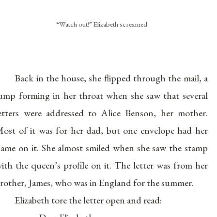
“Watch out!” Elizabeth screamed
Back in the house, she flipped through the mail, a
ump forming in her throat when she saw that several
etters were addressed to Alice Benson, her mother.
ost of it was for her dad, but one envelope had her
ame on it. She almost smiled when she saw the stamp
ith the queen’s profile on it. The letter was from her
rother, James, who was in England for the summer.
Elizabeth tore the letter open and read: