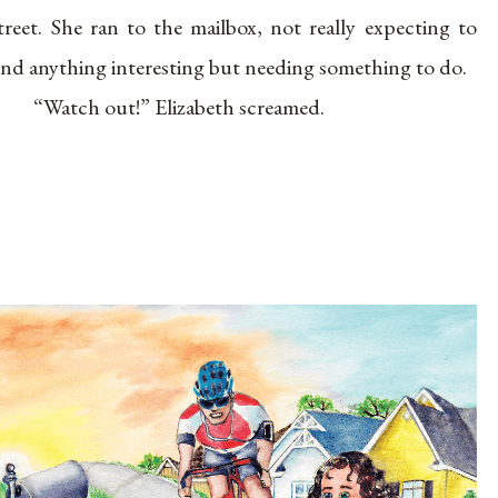
treet. She ran to the mailbox, not really expecting to
ind anything interesting but needing something to do.
“Watch out!” Elizabeth screamed.