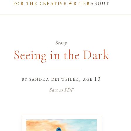
FOR THE CREATIVE WRITER
ABOUT
Story
Seeing in the Dark
by
sandra detweiler
, age 13
Save as PDF