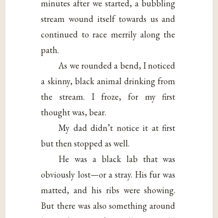
minutes after we started, a bubbling
stream wound itself towards us and
continued to race merrily along the
path.
As we rounded a bend, I noticed
a skinny, black animal drinking from
the stream. I froze, for my first
thought was, bear.
My dad didn’t notice it at first
but then stopped as well.
He was a black lab that was
obviously lost—or a stray. His fur was
matted, and his ribs were showing.
But there was also something around