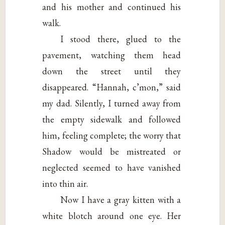
and his mother and continued his
walk.
I stood there, glued to the
pavement, watching them head
down the street until they
disappeared. “Hannah, c’mon,” said
my dad. Silently, I turned away from
the empty sidewalk and followed
him, feeling complete; the worry that
Shadow would be mistreated or
neglected seemed to have vanished
into thin air.
Now I have a gray kitten with a
white blotch around one eye. Her