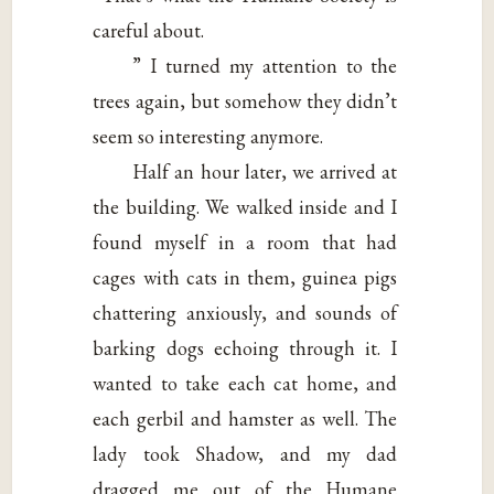
careful about.
” I turned my attention to the
trees again, but somehow they didn’t
seem so interesting anymore.
Half an hour later, we arrived at
the building. We walked inside and I
found myself in a room that had
cages with cats in them, guinea pigs
chattering anxiously, and sounds of
barking dogs echoing through it. I
wanted to take each cat home, and
each gerbil and hamster as well. The
lady took Shadow, and my dad
dragged me out of the Humane