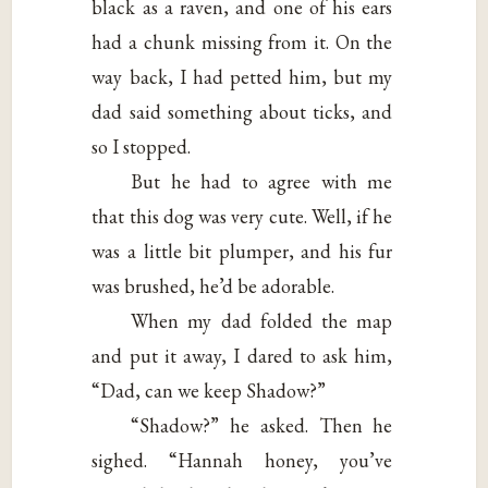
black as a raven, and one of his ears
had a chunk missing from it. On the
way back, I had petted him, but my
dad said something about ticks, and
so I stopped.
But he had to agree with me
that this dog was very cute. Well, if he
was a little bit plumper, and his fur
was brushed, he’d be adorable.
When my dad folded the map
and put it away, I dared to ask him,
“Dad, can we keep Shadow?”
“Shadow?” he asked. Then he
sighed. “Hannah honey, you’ve