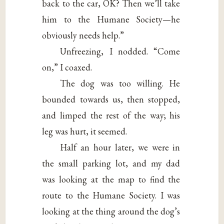
back to the car, OK? Then we’ll take
him to the Humane Society—he
obviously needs help.”
Unfreezing, I nodded. “Come
on,” I coaxed.
The dog was too willing. He
bounded towards us, then stopped,
and limped the rest of the way; his
leg was hurt, it seemed.
Half an hour later, we were in
the small parking lot, and my dad
was looking at the map to find the
route to the Humane Society. I was
looking at the thing around the dog’s