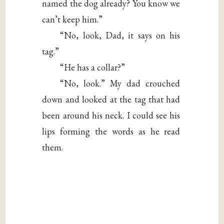
named the dog already? You know we
can’t keep him.”
“No, look, Dad, it says on his
tag.”
“He has a collar?”
“No, look.” My dad crouched
down and looked at the tag that had
been around his neck. I could see his
lips forming the words as he read
them.