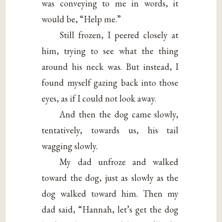
was conveying to me in words, it
would be, “Help me.”
Still frozen, I peered closely at
him, trying to see what the thing
around his neck was. But instead, I
found myself gazing back into those
eyes, as if I could not look away.
And then the dog came slowly,
tentatively, towards us, his tail
wagging slowly.
My dad unfroze and walked
toward the dog, just as slowly as the
dog walked toward him. Then my
dad said, “Hannah, let’s get the dog