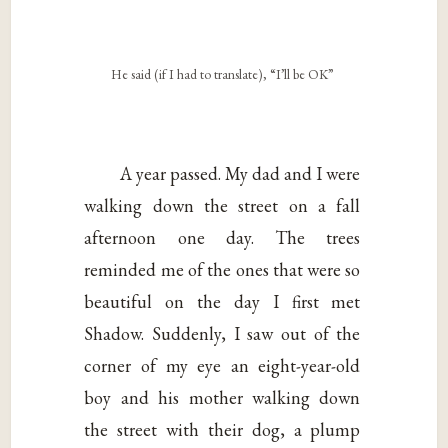
He said (if I had to translate), “I’ll be OK”
A year passed. My dad and I were
walking down the street on a fall
afternoon one day. The trees
reminded me of the ones that were so
beautiful on the day I first met
Shadow. Suddenly, I saw out of the
corner of my eye an eight-year-old
boy and his mother walking down
the street with their dog, a plump