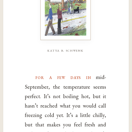
katya b. schwenk
for a few days in
mid-
September, the temperature seems
perfect. It’s not boiling hot, but it
hasn’t reached what you would call
freezing cold yet. It’s a little chilly,
but that makes you feel fresh and