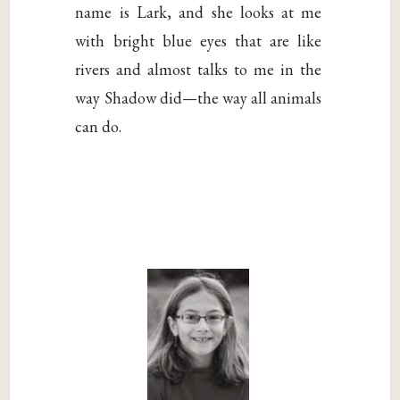
name is Lark, and she looks at me
with bright blue eyes that are like
rivers and almost talks to me in the
way Shadow did—the way all animals
can do.