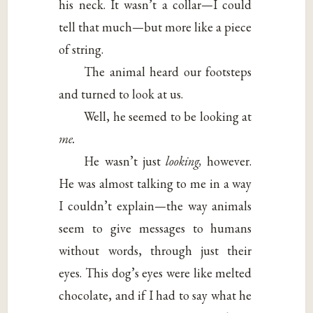
his neck. It wasn’t a collar—I could
tell that much—but more like a piece
of string.
The animal heard our footsteps
and turned to look at us.
Well, he seemed to be looking at
me.
He wasn’t just
looking,
however.
He was almost talking to me in a way
I couldn’t explain—the way animals
seem to give messages to humans
without words, through just their
eyes. This dog’s eyes were like melted
chocolate, and if I had to say what he