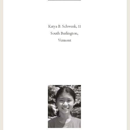
Katya B. Schwenk, 11
South Burlington,
Vermont