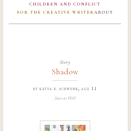
CHILDREN AND CONFLICT
FOR THE CREATIVE WRITER
ABOUT
Story
Shadow
by
katya b. schwenk
, age 11
Save as PDF