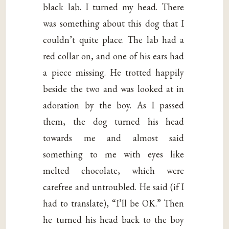
black lab. I turned my head. There
was something about this dog that I
couldn’t quite place. The lab had a
red collar on, and one of his ears had
a piece missing. He trotted happily
beside the two and was looked at in
adoration by the boy. As I passed
them, the dog turned his head
towards me and almost said
something to me with eyes like
melted chocolate, which were
carefree and untroubled. He said (if I
had to translate), “I’ll be OK.” Then
he turned his head back to the boy