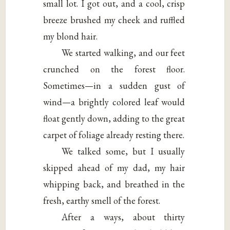
small lot. I got out, and a cool, crisp
breeze brushed my cheek and ruffled
my blond hair.
We started walking, and our feet
crunched on the forest floor.
Sometimes—in a sudden gust of
wind—a brightly colored leaf would
float gently down, adding to the great
carpet of foliage already resting there.
We talked some, but I usually
skipped ahead of my dad, my hair
whipping back, and breathed in the
fresh, earthy smell of the forest.
After a ways, about thirty