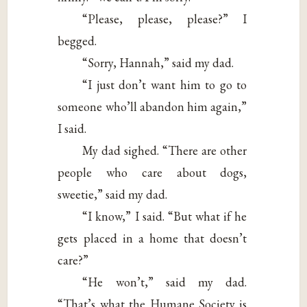
“Please, please, please?” I
begged.
“Sorry, Hannah,” said my dad.
“I just don’t want him to go to
someone who’ll abandon him again,”
I said.
My dad sighed. “There are other
people who care about dogs,
sweetie,” said my dad.
“I know,” I said. “But what if he
gets placed in a home that doesn’t
care?”
“He won’t,” said my dad.
“That’s what the Humane Society is