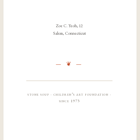
Zoe C. Yeoh, 12
Salem, Connecticut
stone soup · children’s art foundation ·
since 1973