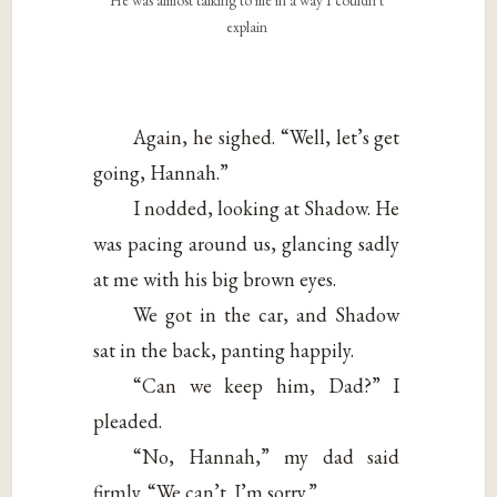
He was almost talking to me in a way I couldn’t
explain
Again, he sighed. “Well, let’s get
going, Hannah.”
I nodded, looking at Shadow. He
was pacing around us, glancing sadly
at me with his big brown eyes.
We got in the car, and Shadow
sat in the back, panting happily.
“Can we keep him, Dad?” I
pleaded.
“No, Hannah,” my dad said
firmly. “We can’t. I’m sorry.”