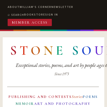
ABOUT
WILLIAM'S CORNER
NEWSLETTER
BOOKSTORE
SIGN IN
SEARCH
MEMBER ACCESS
S
T
O
N
E
S
O
U
Exceptional stories, poems, and art by people ages
Since 1973
Stories
PUBLISHING AND CONTESTS
POEMS
MEMOIR
ART AND PHOTOGRAPHY