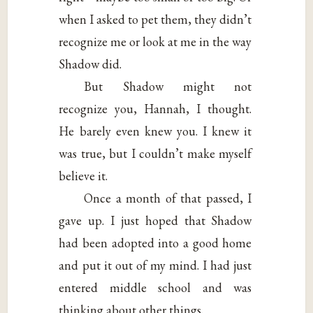
when I asked to pet them, they didn’t
recognize me or look at me in the way
Shadow did.
But Shadow might not
recognize you, Hannah, I thought.
He barely even knew you. I knew it
was true, but I couldn’t make myself
believe it.
Once a month of that passed, I
gave up. I just hoped that Shadow
had been adopted into a good home
and put it out of my mind. I had just
entered middle school and was
thinking about other things.