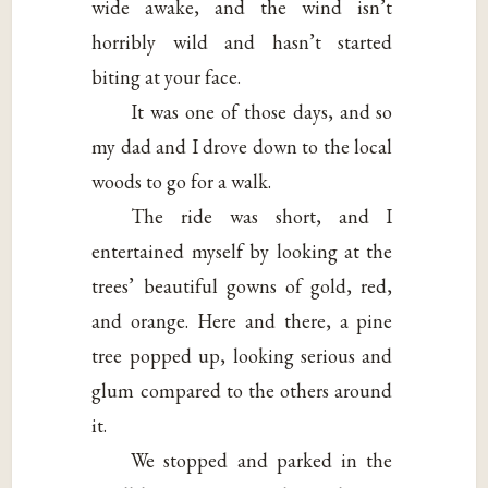
wide awake, and the wind isn’t
horribly wild and hasn’t started
biting at your face.
It was one of those days, and so
my dad and I drove down to the local
woods to go for a walk.
The ride was short, and I
entertained myself by looking at the
trees’ beautiful gowns of gold, red,
and orange. Here and there, a pine
tree popped up, looking serious and
glum compared to the others around
it.
We stopped and parked in the