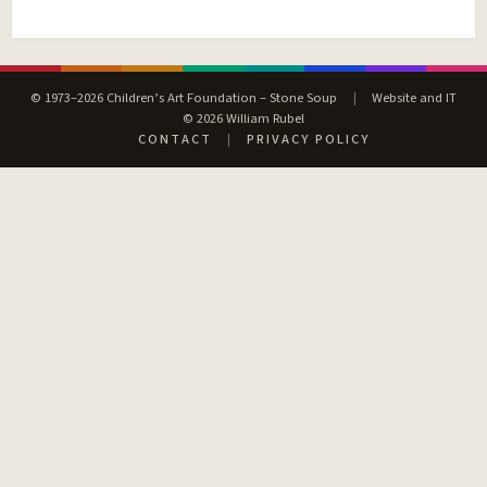
© 1973–2026 Children’s Art Foundation – Stone Soup
|
Website and IT
© 2026 William Rubel
CONTACT
|
PRIVACY POLICY