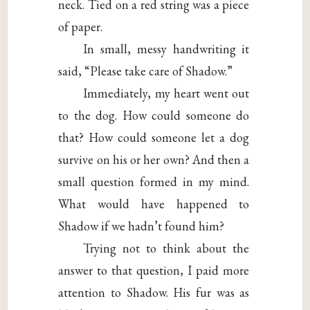
neck. Tied on a red string was a piece
of paper.
In small, messy handwriting it
said, “Please take care of Shadow.”
Immediately, my heart went out
to the dog. How could someone do
that? How could someone let a dog
survive on his or her own? And then a
small question formed in my mind.
What would have happened to
Shadow if we hadn’t found him?
Trying not to think about the
answer to that question, I paid more
attention to Shadow. His fur was as