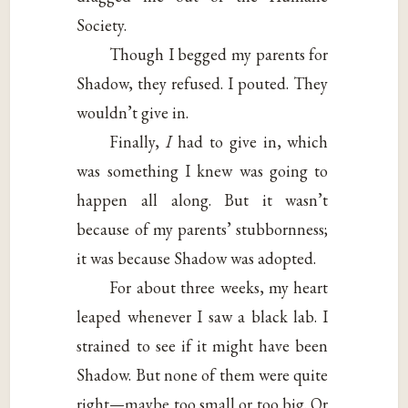
Society.
Though I begged my parents for
Shadow, they refused. I pouted. They
wouldn’t give in.
Finally,
I
had to give in, which
was something I knew was going to
happen all along. But it wasn’t
because of my parents’ stubbornness;
it was because Shadow was adopted.
For about three weeks, my heart
leaped whenever I saw a black lab. I
strained to see if it might have been
Shadow. But none of them were quite
right—maybe too small or too big. Or