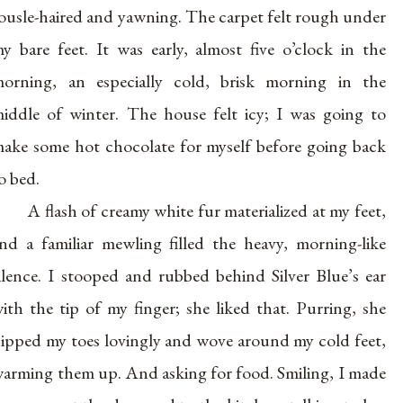
ousle-haired and yawning. The carpet felt rough under
y bare feet. It was early, almost five o’clock in the
orning, an especially cold, brisk morning in the
iddle of winter. The house felt icy; I was going to
ake some hot chocolate for myself before going back
o bed.
A flash of creamy white fur materialized at my feet,
nd a familiar mewling filled the heavy, morning-like
ilence. I stooped and rubbed behind Silver Blue’s ear
ith the tip of my finger; she liked that. Purring, she
ipped my toes lovingly and wove around my cold feet,
arming them up. And asking for food. Smiling, I made