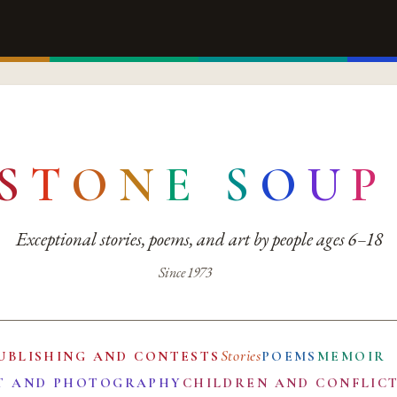
S
T
O
N
E
S
O
U
P
Exceptional stories, poems, and art by people ages 6–18
Since 1973
Stories
UBLISHING AND CONTESTS
POEMS
MEMOIR
T AND PHOTOGRAPHY
CHILDREN AND CONFLIC