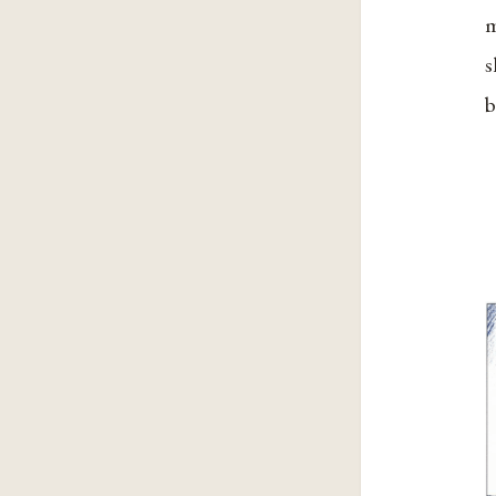
m
s
b