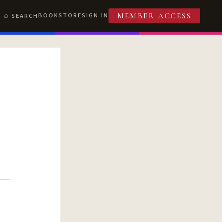
BOOKSTORE
SIGN IN
SEARCH
MEMBER ACCESS
T