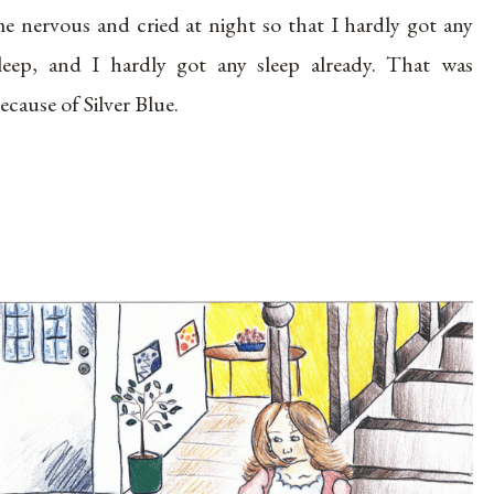
e nervous and cried at night so that I hardly got any
leep, and I hardly got any sleep already. That was
ecause of Silver Blue.