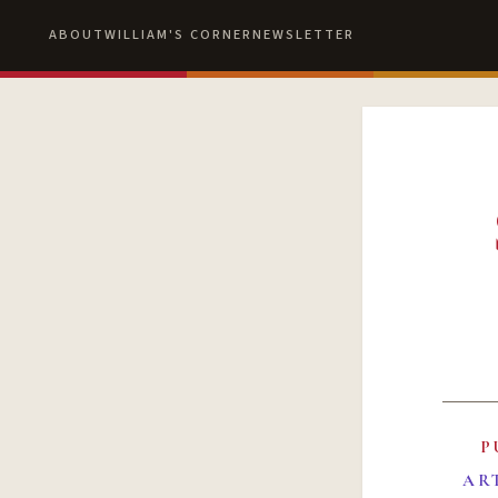
ABOUT
WILLIAM'S CORNER
NEWSLETTER
P
AR