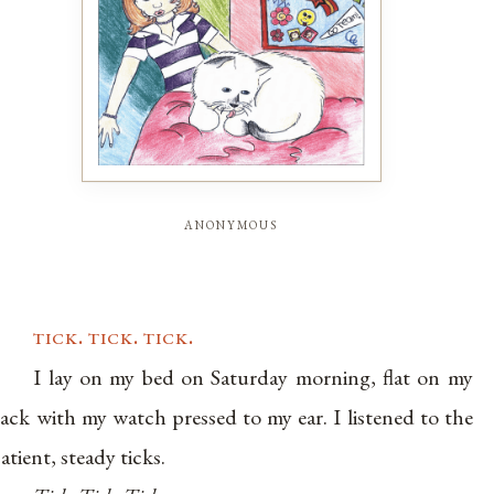
anonymous
tick. tick. tick.
I lay on my bed on Saturday morning, flat on my
ack with my watch pressed to my ear. I listened to the
atient, steady ticks.