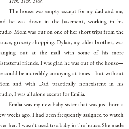
Tick. Tick. Tick.
The house was empty except for my dad and me,
nd he was down in the basement, working in his
tudio. Mom was out on one of her short trips from the
ouse, grocery shopping. Dylan, my older brother, was
hanging out at the mall with some of his more
istasteful friends. I was glad he was out of the house—
e could be incredibly annoying at times—but without
om and with Dad practically nonexistent in his
tudio, I was all alone except for Emilia.
Emilia was my new baby sister that was just born a
ew weeks ago. I had been frequently assigned to watch
ver her. I wasn’t used to a baby in the house. She made