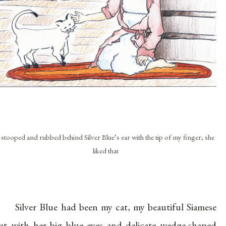
 stooped and rubbed behind Silver Blue’s ear with the tip of my finger; she
liked that
Silver Blue had been my cat, my beautiful Siamese
at with her big blue eyes and delicate wedge-shaped