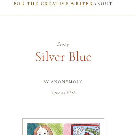
FOR THE CREATIVE WRITER
ABOUT
Story
Silver Blue
by
anonymous
Save as PDF