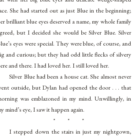
ace. She had started out as just Blue in the beginning;
er brilliant blue eyes deserved a name, my whole family
greed, but I decided she would be Silver Blue. Silver
lue’s eyes were special. They were blue, of course, and
ig and curious; but they had odd little flecks of silvery
ere and there. I had loved her. I still loved her.
Silver Blue had been a house cat. She almost never
ent outside, but Dylan had opened the door . . . that
orning was emblazoned in my mind. Unwillingly, in
y mind’s eye, I saw it happen again.
* * *
I stepped down the stairs in just my nightgown,