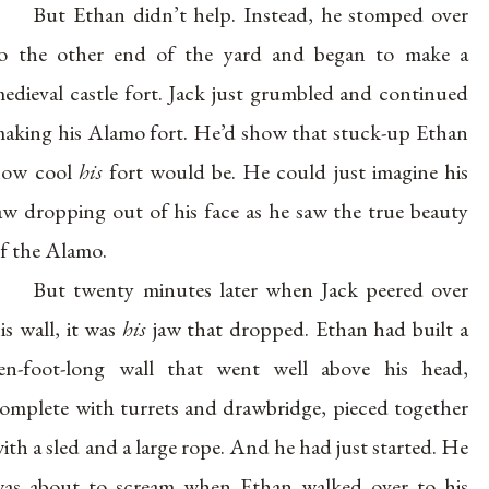
But Ethan didn’t help. Instead, he stomped over
o the other end of the yard and began to make a
edieval castle fort. Jack just grumbled and continued
aking his Alamo fort. He’d show that stuck-up Ethan
how cool
his
fort would be. He could just imagine his
aw dropping out of his face as he saw the true beauty
f the Alamo.
But twenty minutes later when Jack peered over
is wall, it was
his
jaw that dropped. Ethan had built a
en-foot-long wall that went well above his head,
omplete with turrets and drawbridge, pieced together
ith a sled and a large rope. And he had just started. He
as about to scream when Ethan walked over to his