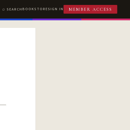
BOOKSTORE
SIGN IN
SEARCH
MEMBER ACCESS
T