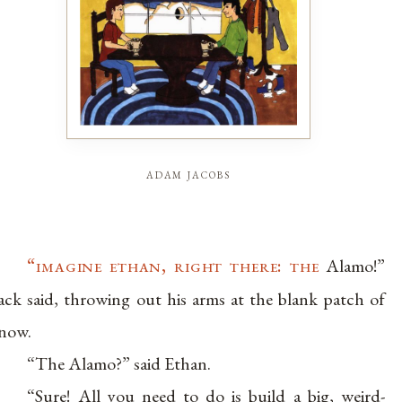
adam jacobs
“imagine ethan, right there: the
Alamo!”
ack said, throwing out his arms at the blank patch of
now.
“The Alamo?” said Ethan.
“Sure! All you need to do is build a big, weird-