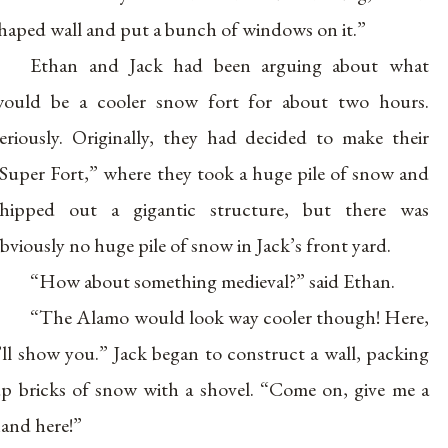
haped wall and put a bunch of windows on it.”
Ethan and Jack had been arguing about what
ould be a cooler snow fort for about two hours.
eriously. Originally, they had decided to make their
Super Fort,” where they took a huge pile of snow and
hipped out a gigantic structure, but there was
bviously no huge pile of snow in Jack’s front yard.
“How about something medieval?” said Ethan.
“The Alamo would look way cooler though! Here,
’ll show you.” Jack began to construct a wall, packing
p bricks of snow with a shovel. “Come on, give me a
and here!”