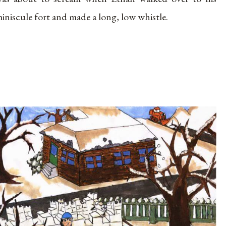
iniscule fort and made a long, low whistle.