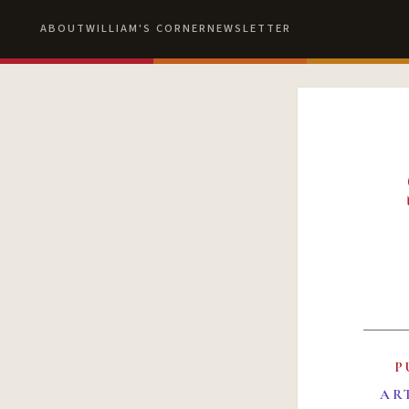
ABOUT
WILLIAM'S CORNER
NEWSLETTER
P
AR