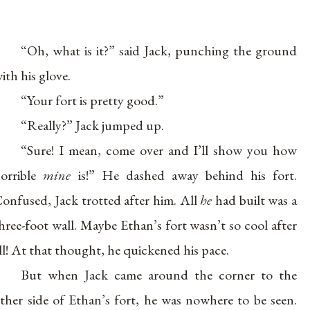
“Oh, what is it?” said Jack, punching the ground
ith his glove.
“Your fort is pretty good.”
“Really?” Jack jumped up.
“Sure! I mean, come over and I’ll show you how
orrible
mine
is!” He dashed away behind his fort.
onfused, Jack trotted after him. All
he
had built was a
hree-foot wall. Maybe Ethan’s fort wasn’t so cool after
ll! At that thought, he quickened his pace.
But when Jack came around the corner to the
ther side of Ethan’s fort, he was nowhere to be seen.