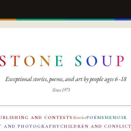
S
T
O
N
E
S
O
U
P
Exceptional stories, poems, and art by people ages 6–18
Since 1973
Stories
UBLISHING AND CONTESTS
POEMS
MEMOIR
T AND PHOTOGRAPHY
CHILDREN AND CONFLIC