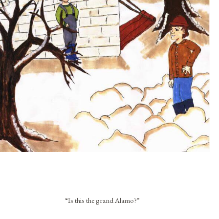
“Is this the grand Alamo?”