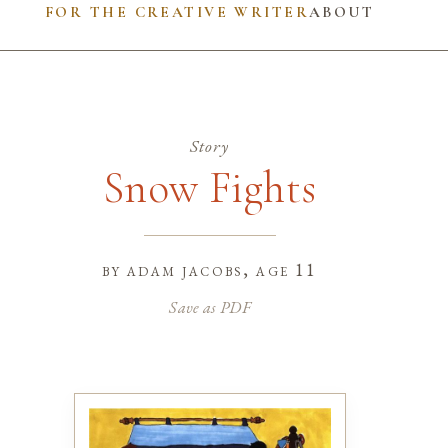
FOR THE CREATIVE WRITER
ABOUT
Story
Snow Fights
by
adam jacobs
, age 11
Save as PDF