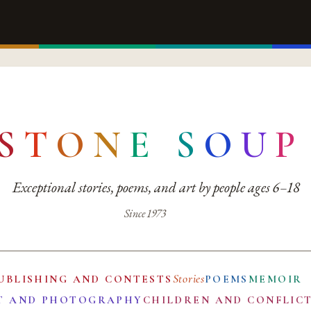
S
T
O
N
E
S
O
U
P
Exceptional stories, poems, and art by people ages 6–18
Since 1973
Stories
UBLISHING AND CONTESTS
POEMS
MEMOIR
T AND PHOTOGRAPHY
CHILDREN AND CONFLIC