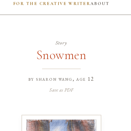
FOR THE CREATIVE WRITER
ABOUT
Story
Snowmen
by
sharon wang
, age 12
Save as PDF