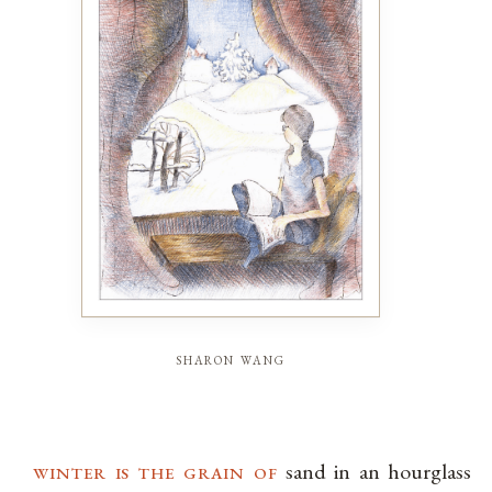
sharon wang
winter is the grain of
sand in an hourglass