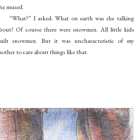
he mused.
“What?” I asked. What on earth was she talking
bout? Of course there were snowmen. All little kids
uilt snowmen. But it was uncharacteristic of my
other to care about things like that.