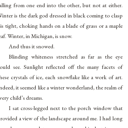
alling from one end into the other, but not at either.
inter is the dark god dressed in black coming to clasp
is tight, choking hands on a blade of grass or a maple
eaf. Winter, in Michigan, is snow.
And thus it snowed.
Blinding whiteness stretched as far as the eye
ould see. Sunlight reflected off the many facets of
hese crystals of ice, each snowflake like a work of art.
ndeed, it seemed like a winter wonderland, the realm of
very child’s dreams.
I sat cross-legged next to the porch window that
rovided a view of the landscape around me. I had long