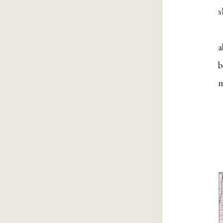
s
a
b
m