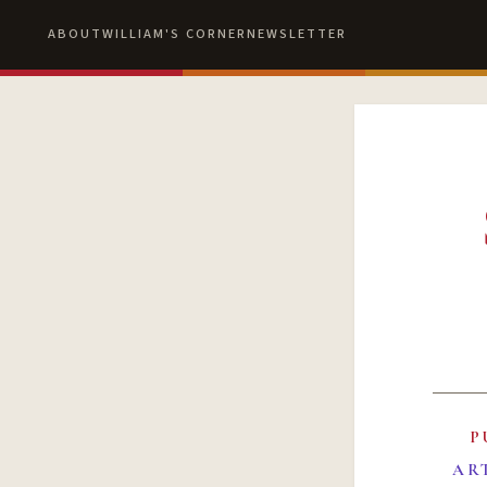
ABOUT
WILLIAM'S CORNER
NEWSLETTER
P
AR