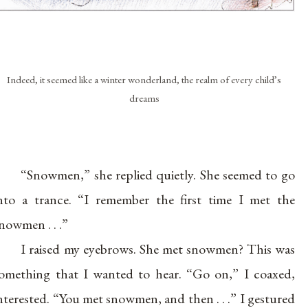
Indeed, it seemed like a winter wonderland, the realm of every child’s
dreams
“Snowmen,” she replied quietly. She seemed to go
nto a trance. “I remember the first time I met the
nowmen . . .”
I raised my eyebrows. She met snowmen? This was
omething that I wanted to hear. “Go on,” I coaxed,
nterested. “You met snowmen, and then . . .” I gestured