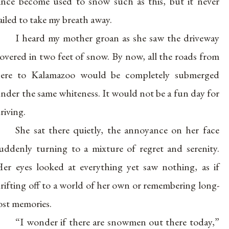
ince become used to snow such as this, but it never
ailed to take my breath away.
I heard my mother groan as she saw the driveway
overed in two feet of snow. By now, all the roads from
ere to Kalamazoo would be completely submerged
nder the same whiteness. It would not be a fun day for
riving.
She sat there quietly, the annoyance on her face
uddenly turning to a mixture of regret and serenity.
er eyes looked at everything yet saw nothing, as if
rifting off to a world of her own or remembering long-
ost memories.
“I wonder if there are snowmen out there today,”