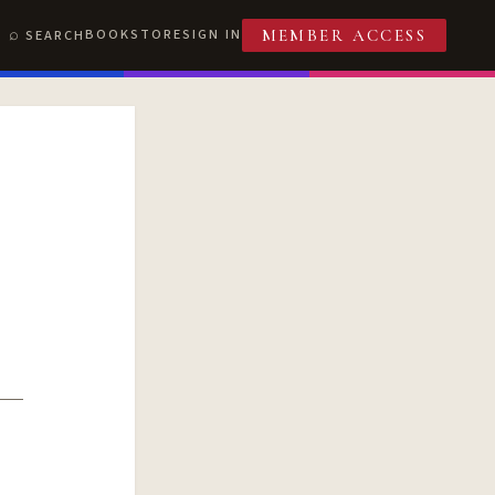
BOOKSTORE
SIGN IN
SEARCH
MEMBER ACCESS
T