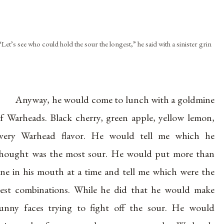
“Let’s see who could hold the sour the longest,” he said with a sinister grin
Anyway, he would come to lunch with a goldmine
f Warheads. Black cherry, green apple, yellow lemon,
very Warhead flavor. He would tell me which he
hought was the most sour. He would put more than
ne in his mouth at a time and tell me which were the
est combinations. While he did that he would make
unny faces trying to fight off the sour. He would