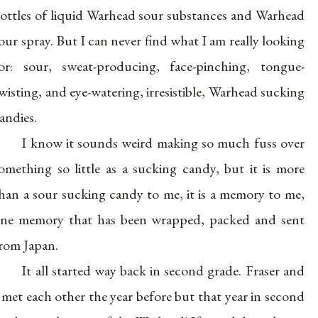
ottles of liquid Warhead sour substances and Warhead
our spray. But I can never find what I am really looking
or: sour, sweat-producing, face-pinching, tongue-
wisting, and eye-watering, irresistible, Warhead sucking
andies.
I know it sounds weird making so much fuss over
omething so little as a sucking candy, but it is more
han a sour sucking candy to me, it is a memory to me,
ne memory that has been wrapped, packed and sent
rom Japan.
It all started way back in second grade. Fraser and
 met each other the year before but that year in second