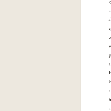
g
a
s
e
o
w
p
r
F
k
a
h
a