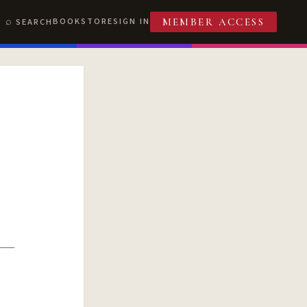
BOOKSTORE
SIGN IN
SEARCH
MEMBER ACCESS
T