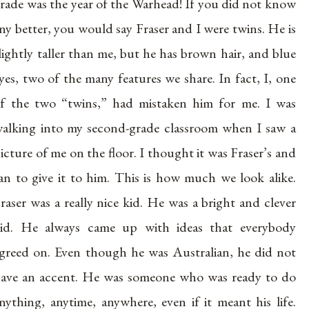
rade was the year of the Warhead! If you did not know
ny better, you would say Fraser and I were twins. He is
lightly taller than me, but he has brown hair, and blue
yes, two of the many features we share. In fact, I, one
f the two “twins,” had mistaken him for me. I was
alking into my second-grade classroom when I saw a
icture of me on the floor. I thought it was Fraser’s and
an to give it to him. This is how much we look alike.
raser was a really nice kid. He was a bright and clever
id. He always came up with ideas that everybody
greed on. Even though he was Australian, he did not
ave an accent. He was someone who was ready to do
nything, anytime, anywhere, even if it meant his life.