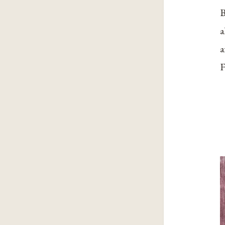
B
a
a
F