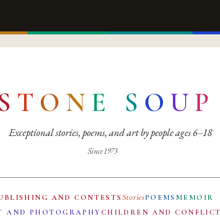
S
T
O
N
E
S
O
U
P
Exceptional stories, poems, and art by people ages 6–18
Since 1973
Stories
UBLISHING AND CONTESTS
POEMS
MEMOIR
T AND PHOTOGRAPHY
CHILDREN AND CONFLIC