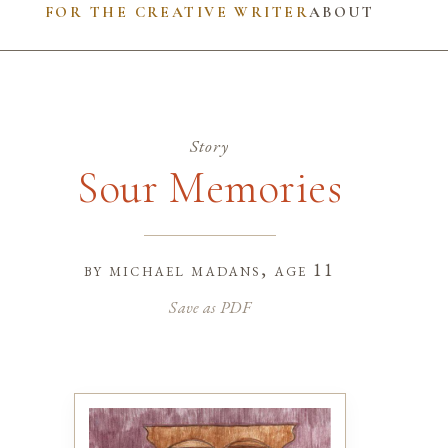
FOR THE CREATIVE WRITER
ABOUT
Story
Sour Memories
by
michael madans
, age 11
Save as PDF