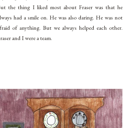
ut the thing I liked most about Fraser was that he
lways had a smile on. He was also daring. He was not
fraid of anything. But we always helped each other.
raser and I were a team.