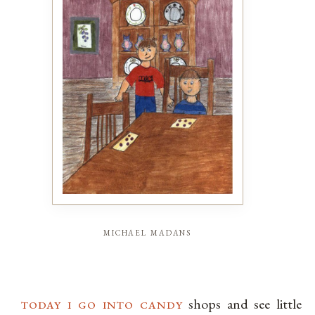
michael madans
today i go into candy
shops and see little