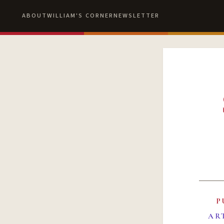
ABOUT
WILLIAM'S CORNER
NEWSLETTER
P
AR