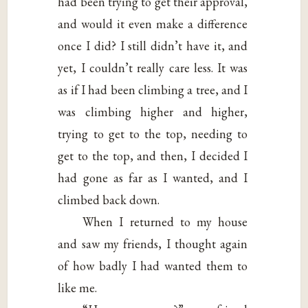
had been trying to get their approval,
and would it even make a difference
once I did? I still didn’t have it, and
yet, I couldn’t really care less. It was
as if I had been climbing a tree, and I
was climbing higher and higher,
trying to get to the top, needing to
get to the top, and then, I decided I
had gone as far as I wanted, and I
climbed back down.
When I returned to my house
and saw my friends, I thought again
of how badly I had wanted them to
like me.