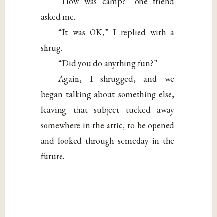
“How was camp?” one friend
asked me.
“It was OK,” I replied with a
shrug.
“Did you do anything fun?”
Again, I shrugged, and we
began talking about something else,
leaving that subject tucked away
somewhere in the attic, to be opened
and looked through someday in the
future.