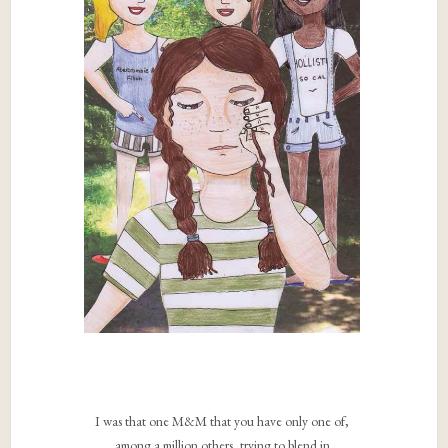
I was that one M&M that you have only one of,
among a million others, trying to blend in