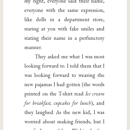
my right, everyone said their name,
everyone with the same expression,
like dolls in a department store,
staring at you with fake smiles and
stating their name in a perfunctory
manner.
They asked me what I was most
looking forward to. I told them that I
was looking forward to wearing the
new pajamas I had gotten (the words
printed on the T-shirt read
Ice cream
for
breakfast, cupcakes for lunch
), and
they laughed. As the new kid, I was
worried about making friends, but I