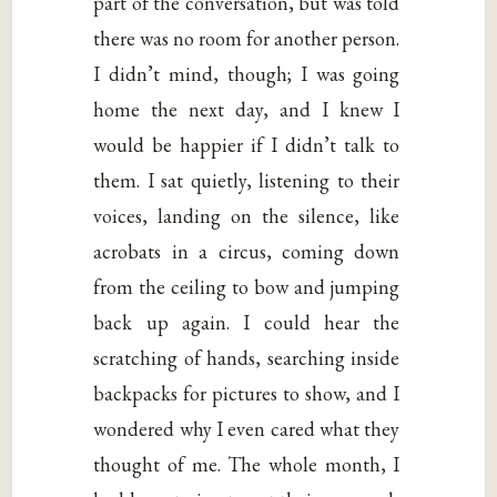
part of the conversation, but was told
there was no room for another person.
I didn’t mind, though; I was going
home the next day, and I knew I
would be happier if I didn’t talk to
them. I sat quietly, listening to their
voices, landing on the silence, like
acrobats in a circus, coming down
from the ceiling to bow and jumping
back up again. I could hear the
scratching of hands, searching inside
backpacks for pictures to show, and I
wondered why I even cared what they
thought of me. The whole month, I