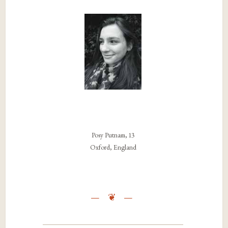
Posy Putnam, 13
Oxford, England