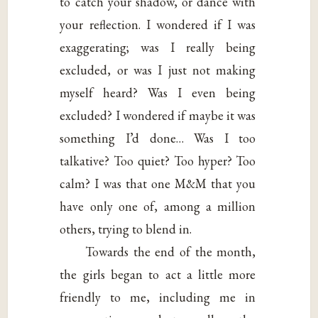
to catch your shadow, or dance with
your reflection. I wondered if I was
exaggerating; was I really being
excluded, or was I just not making
myself heard? Was I even being
excluded? I wondered if maybe it was
something I’d done… Was I too
talkative? Too quiet? Too hyper? Too
calm? I was that one M&M that you
have only one of, among a million
others, trying to blend in.
Towards the end of the month,
the girls began to act a little more
friendly to me, including me in