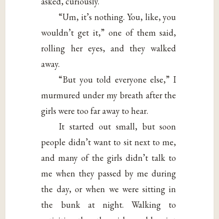
asked, curiously.
“Um, it’s nothing. You, like, you
wouldn’t get it,” one of them said,
rolling her eyes, and they walked
away.
“But you told everyone else,” I
murmured under my breath after the
girls were too far away to hear.
It started out small, but soon
people didn’t want to sit next to me,
and many of the girls didn’t talk to
me when they passed by me during
the day, or when we were sitting in
the bunk at night. Walking to