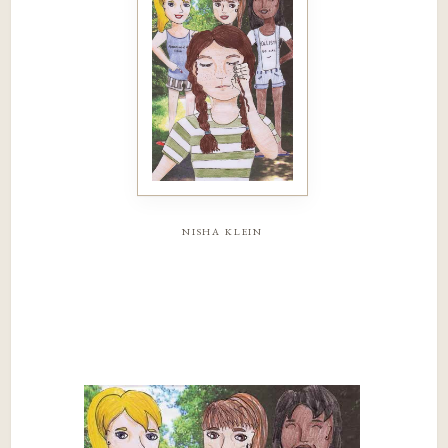
nisha klein