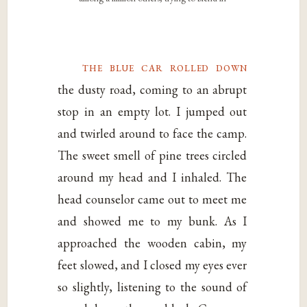
the blue car rolled down
the dusty road, coming to an abrupt
stop in an empty lot. I jumped out
and twirled around to face the camp.
The sweet smell of pine trees circled
around my head and I inhaled. The
head counselor came out to meet me
and showed me to my bunk. As I
approached the wooden cabin, my
feet slowed, and I closed my eyes ever
so slightly, listening to the sound of