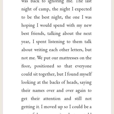
was back to ignoring me. The last
night of camp, the night I expected
to be the best night, the one I was
hoping I would spend with my new
best friends, talking about the next
year, I spent listening to them talk
about writing each other letters, but
not me. We put our mattresses on the
floor, positioned so that everyone
could sit together, but I found myself
looking at the backs of heads, saying
their names over and over again to
get their attention and still not
getting it. I moved up so I could be a