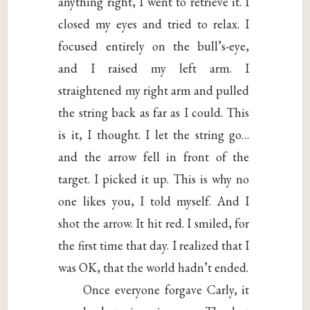
anything right, I went to retrieve it. I
closed my eyes and tried to relax. I
focused entirely on the bull’s-eye,
and I raised my left arm. I
straightened my right arm and pulled
the string back as far as I could. This
is it, I thought. I let the string go…
and the arrow fell in front of the
target. I picked it up. This is why no
one likes you, I told myself. And I
shot the arrow. It hit red. I smiled, for
the first time that day. I realized that I
was OK, that the world hadn’t ended.
Once everyone forgave Carly, it