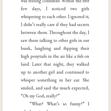
was feeling confident. Within the first
few days, I noticed two girls
whispering to each other. I ignored it;
I didn’t really care if they had secrets
between them. Throughout the day, I
saw them talking to other girls in our
bunk, laughing and flipping their
high ponytails in the air like a fish on
land. Later that night, they walked
up to another girl and continued to
whisper something in her ear. She
smiled, and said the much expected,
“Oh my God, really?”
“What? What’s so funny?” I