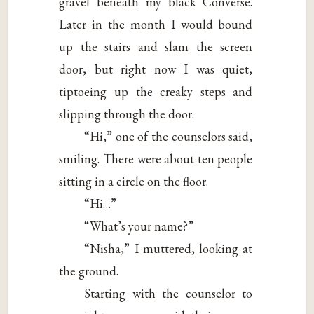
gravel beneath my black Converse.
Later in the month I would bound
up the stairs and slam the screen
door, but right now I was quiet,
tiptoeing up the creaky steps and
slipping through the door.
“Hi,” one of the counselors said,
smiling. There were about ten people
sitting in a circle on the floor.
“Hi…”
“What’s your name?”
“Nisha,” I muttered, looking at
the ground.
Starting with the counselor to