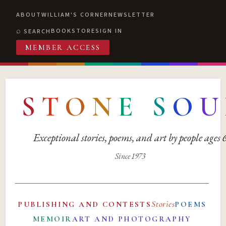
ABOUT
WILLIAM'S CORNER
NEWSLETTER
BOOKSTORE
SIGN IN
SEARCH
MEMBER ACCESS
S
T
O
N
E
S
O
U
Exceptional stories, poems, and art by people ages
Since 1973
Stories
PUBLISHING AND CONTESTS
POEMS
MEMOIR
ART AND PHOTOGRAPHY