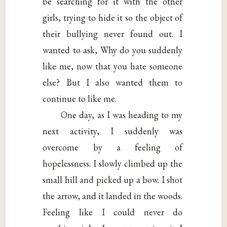
be searching for it with the other
girls, trying to hide it so the object of
their bullying never found out. I
wanted to ask, Why do you suddenly
like me, now that you hate someone
else? But I also wanted them to
continue to like me.
One day, as I was heading to my
next activity, I suddenly was
overcome by a feeling of
hopelessness. I slowly climbed up the
small hill and picked up a bow. I shot
the arrow, and it landed in the woods.
Feeling like I could never do