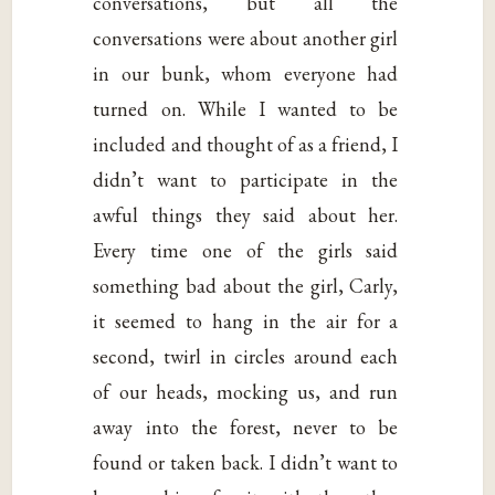
conversations, but all the
conversations were about another girl
in our bunk, whom everyone had
turned on. While I wanted to be
included and thought of as a friend, I
didn’t want to participate in the
awful things they said about her.
Every time one of the girls said
something bad about the girl, Carly,
it seemed to hang in the air for a
second, twirl in circles around each
of our heads, mocking us, and run
away into the forest, never to be
found or taken back. I didn’t want to