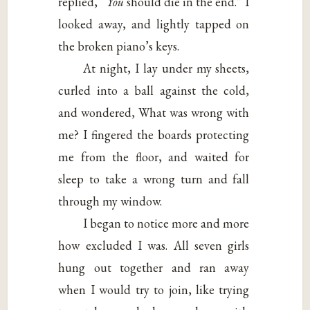
replied, “
You
should die in the end.” I
looked away, and lightly tapped on
the broken piano’s keys.
At night, I lay under my sheets,
curled into a ball against the cold,
and wondered, What was wrong with
me? I fingered the boards protecting
me from the floor, and waited for
sleep to take a wrong turn and fall
through my window.
I began to notice more and more
how excluded I was. All seven girls
hung out together and ran away
when I would try to join, like trying