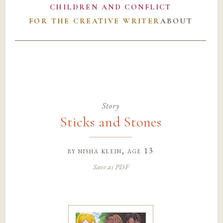
CHILDREN AND CONFLICT
FOR THE CREATIVE WRITER
ABOUT
Story
Sticks and Stones
by
nisha klein
, age 13
Save as PDF