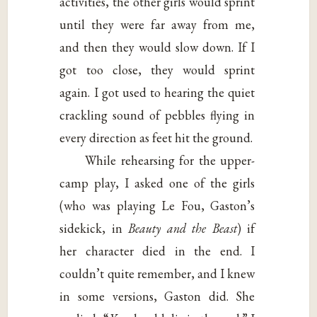
activities, the other girls would sprint
until they were far away from me,
and then they would slow down. If I
got too close, they would sprint
again. I got used to hearing the quiet
crackling sound of pebbles flying in
every direction as feet hit the ground.
While rehearsing for the upper-
camp play, I asked one of the girls
(who was playing Le Fou, Gaston’s
sidekick, in
Beauty and the Beast
) if
her character died in the end. I
couldn’t quite remember, and I knew
in some versions, Gaston did. She