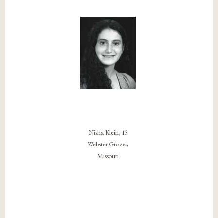
Nisha Klein, 13
Webster Groves,
Missouri