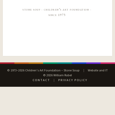
stone soup · children’s art foundation ·
since 1973
© 1973–2026 Children’s Art Foundation – Stone Soup
|
Website and IT
© 2026 William Rubel
CONTACT
|
PRIVACY POLICY