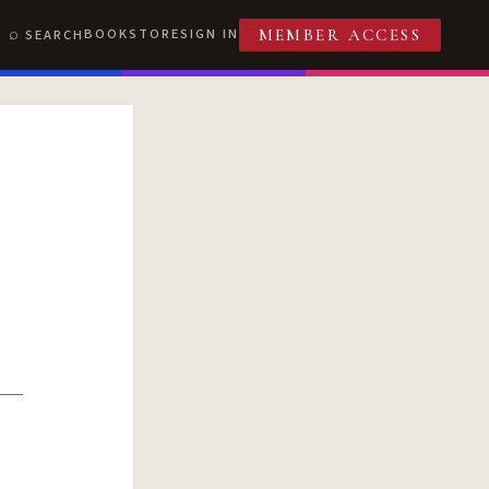
BOOKSTORE
SIGN IN
SEARCH
MEMBER ACCESS
T