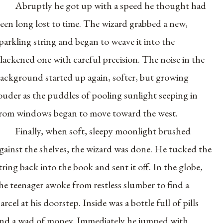
Abruptly he got up with a speed he thought had
een long lost to time. The wizard grabbed a new,
parkling string and began to weave it into the
lackened one with careful precision. The noise in the
ackground started up again, softer, but growing
ouder as the puddles of pooling sunlight seeping in
rom windows began to move toward the west.
Finally, when soft, sleepy moonlight brushed
gainst the shelves, the wizard was done. He tucked the
tring back into the book and sent it off. In the globe,
he teenager awoke from restless slumber to find a
arcel at his doorstep. Inside was a bottle full of pills
nd a wad of money. Immediately he jumped with