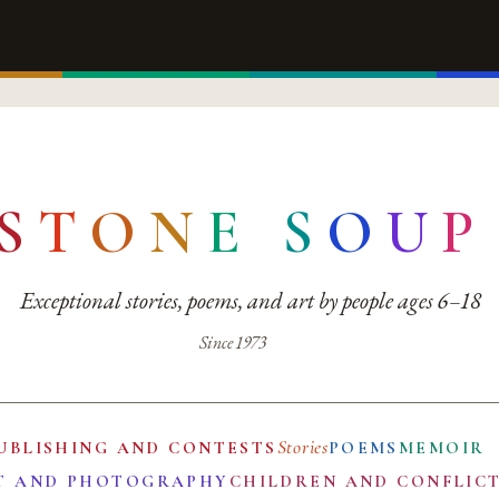
S
T
O
N
E
S
O
U
P
Exceptional stories, poems, and art by people ages 6–18
Since 1973
Stories
UBLISHING AND CONTESTS
POEMS
MEMOIR
T AND PHOTOGRAPHY
CHILDREN AND CONFLIC