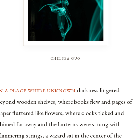
chelsea guo
in a place where unknown
darkness lingered
eyond wooden shelves, where books flew and pages of
aper fluttered like flowers, where clocks ticked and
himed far away and the lanterns were strung with
limmering strings, a wizard sat in the center of the