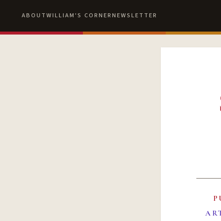
ABOUT
WILLIAM'S CORNER
NEWSLETTER
P
AR