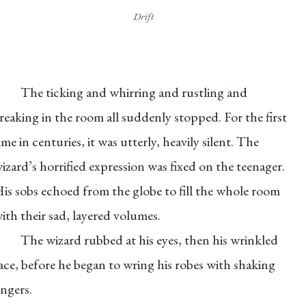
Drift
The ticking and whirring and rustling and
reaking in the room all suddenly stopped. For the first
ime in centuries, it was utterly, heavily silent. The
izard’s horrified expression was fixed on the teenager.
is sobs echoed from the globe to fill the whole room
ith their sad, layered volumes.
The wizard rubbed at his eyes, then his wrinkled
ace, before he began to wring his robes with shaking
ingers.