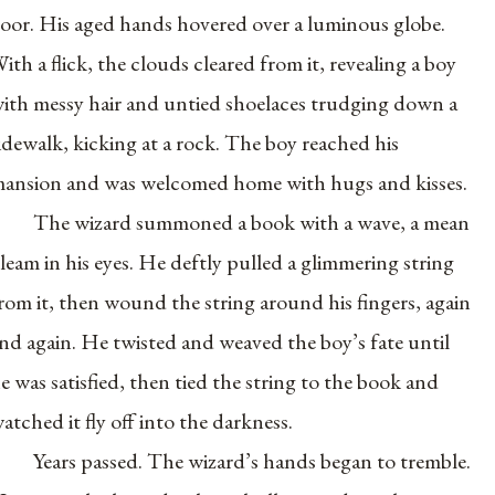
loor. His aged hands hovered over a luminous globe.
ith a flick, the clouds cleared from it, revealing a boy
ith messy hair and untied shoelaces trudging down a
idewalk, kicking at a rock. The boy reached his
ansion and was welcomed home with hugs and kisses.
The wizard summoned a book with a wave, a mean
leam in his eyes. He deftly pulled a glimmering string
rom it, then wound the string around his fingers, again
nd again. He twisted and weaved the boy’s fate until
e was satisfied, then tied the string to the book and
atched it fly off into the darkness.
Years passed. The wizard’s hands began to tremble.