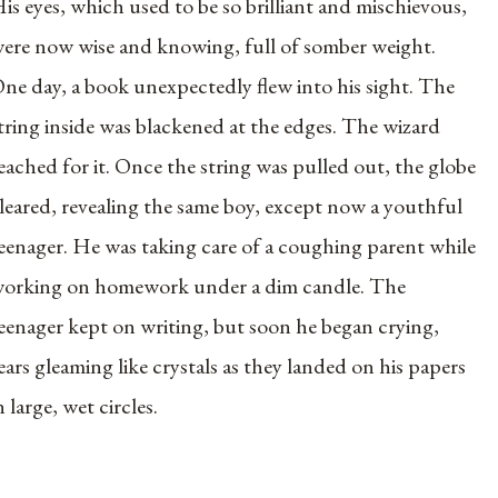
is eyes, which used to be so brilliant and mischievous,
ere now wise and knowing, full of somber weight.
ne day, a book unexpectedly flew into his sight. The
tring inside was blackened at the edges. The wizard
eached for it. Once the string was pulled out, the globe
leared, revealing the same boy, except now a youthful
eenager. He was taking care of a coughing parent while
orking on homework under a dim candle. The
eenager kept on writing, but soon he began crying,
ears gleaming like crystals as they landed on his papers
n large, wet circles.