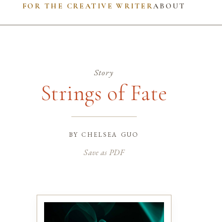
FOR THE CREATIVE WRITER
ABOUT
Story
Strings of Fate
by
chelsea guo
Save as PDF