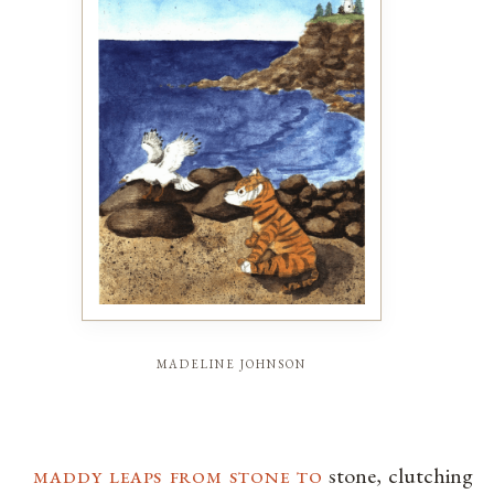
madeline johnson
maddy leaps from stone to
stone, clutching