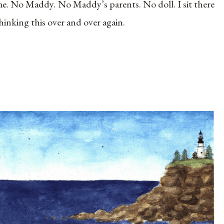
e. No Maddy. No Maddy’s parents. No doll. I sit there
hinking this over and over again.