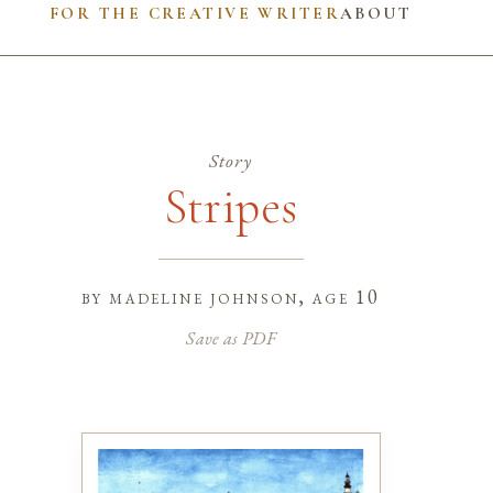
FOR THE CREATIVE WRITER
ABOUT
Story
Stripes
by
madeline johnson
, age 10
Save as PDF