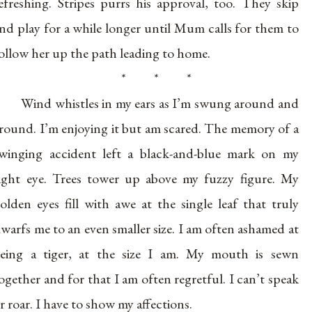
efreshing. Stripes purrs his approval, too. They skip
nd play for a while longer until Mum calls for them to
ollow her up the path leading to home.
* * *
Wind whistles in my ears as I’m swung around and
round. I’m enjoying it but am scared. The memory of a
winging accident left a black-and-blue mark on my
ight eye. Trees tower up above my fuzzy figure. My
olden eyes fill with awe at the single leaf that truly
warfs me to an even smaller size. I am often ashamed at
eing a tiger, at the size I am. My mouth is sewn
ogether and for that I am often regretful. I can’t speak
r roar. I have to show my affections.