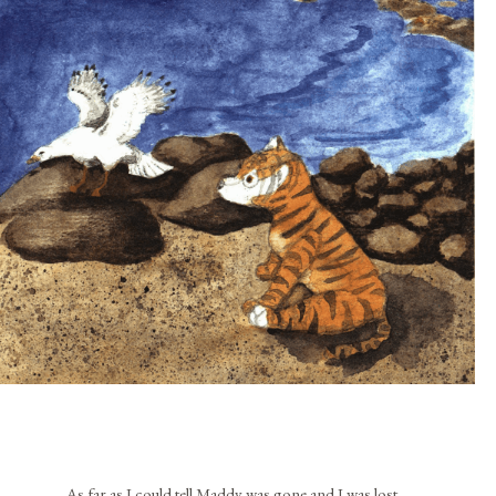
As far as I could tell Maddy was gone and I was lost