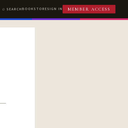
BOOKSTORE
SIGN IN
SEARCH
MEMBER ACCESS
T