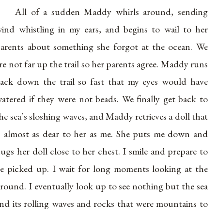
All of a sudden Maddy whirls around, sending
ind whistling in my ears, and begins to wail to her
arents about something she forgot at the ocean. We
re not far up the trail so her parents agree. Maddy runs
ack down the trail so fast that my eyes would have
atered if they were not beads. We finally get back to
he sea’s sloshing waves, and Maddy retrieves a doll that
s almost as dear to her as me. She puts me down and
ugs her doll close to her chest. I smile and prepare to
e picked up. I wait for long moments looking at the
round. I eventually look up to see nothing but the sea
nd its rolling waves and rocks that were mountains to