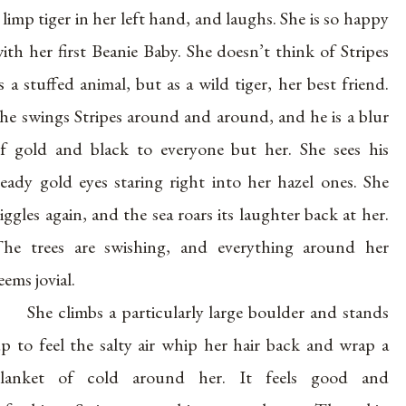
 limp tiger in her left hand, and laughs. She is so happy
ith her first Beanie Baby. She doesn’t think of Stripes
s a stuffed animal, but as a wild tiger, her best friend.
he swings Stripes around and around, and he is a blur
f gold and black to everyone but her. She sees his
eady gold eyes staring right into her hazel ones. She
iggles again, and the sea roars its laughter back at her.
he trees are swishing, and everything around her
eems jovial.
She climbs a particularly large boulder and stands
p to feel the salty air whip her hair back and wrap a
blanket of cold around her. It feels good and