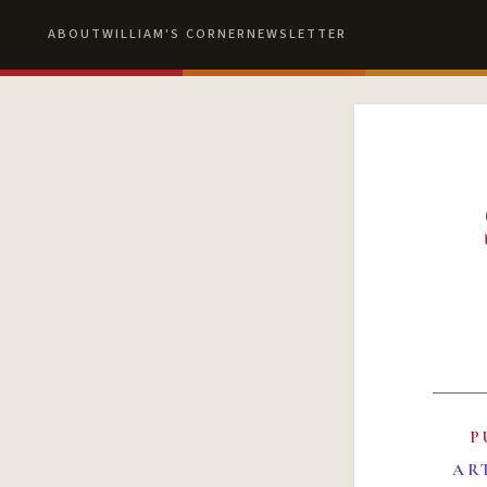
ABOUT
WILLIAM'S CORNER
NEWSLETTER
P
AR