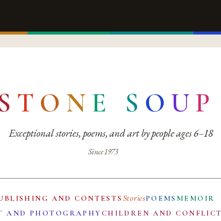
S
T
O
N
E
S
O
U
P
Exceptional stories, poems, and art by people ages 6–18
Since 1973
Stories
UBLISHING AND CONTESTS
POEMS
MEMOIR
T AND PHOTOGRAPHY
CHILDREN AND CONFLIC