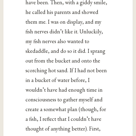
have been. Then, with a giddy smile,
he called his parents and showed
them me. I was on display, and my
fish nerves didn’t like it. Unluckily,
my fish nerves also wanted to
skedaddle, and do so it did. I sprang
out from the bucket and onto the
scorching hot sand. If I had not been
in a bucket of water before, I
wouldn’t have had enough time in
consciousness to gather myself and
create a somewhat plan (though, for
a fish, I reflect that I couldn’t have
thought of anything better). First,