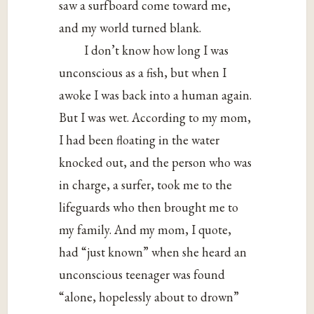
saw a surfboard come toward me,
and my world turned blank.
I don’t know how long I was
unconscious as a fish, but when I
awoke I was back into a human again.
But I was wet. According to my mom,
I had been floating in the water
knocked out, and the person who was
in charge, a surfer, took me to the
lifeguards who then brought me to
my family. And my mom, I quote,
had “just known” when she heard an
unconscious teenager was found
“alone, hopelessly about to drown”