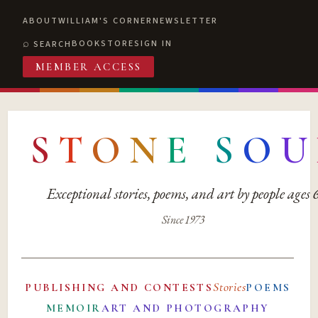
ABOUT
WILLIAM'S CORNER
NEWSLETTER
BOOKSTORE
SIGN IN
SEARCH
MEMBER ACCESS
S
T
O
N
E
S
O
U
Exceptional stories, poems, and art by people ages
Since 1973
Stories
PUBLISHING AND CONTESTS
POEMS
MEMOIR
ART AND PHOTOGRAPHY