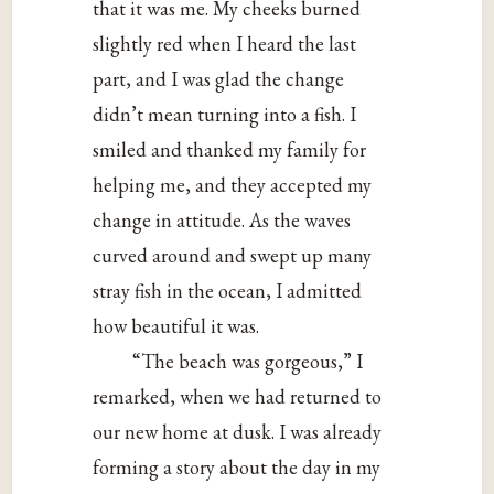
that it was me. My cheeks burned
slightly red when I heard the last
part, and I was glad the change
didn’t mean turning into a fish. I
smiled and thanked my family for
helping me, and they accepted my
change in attitude. As the waves
curved around and swept up many
stray fish in the ocean, I admitted
how beautiful it was.
“The beach was gorgeous,” I
remarked, when we had returned to
our new home at dusk. I was already
forming a story about the day in my