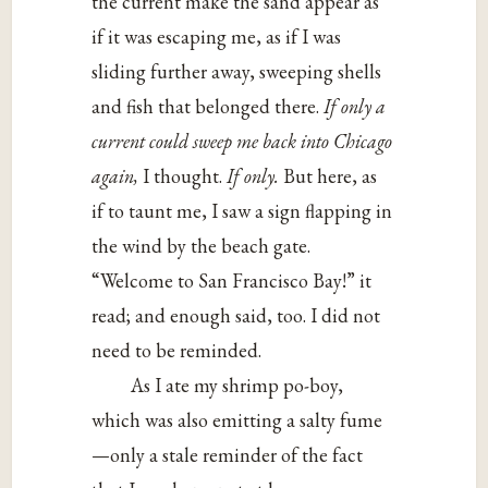
the current make the sand appear as
if it was escaping me, as if I was
sliding further away, sweeping shells
and fish that belonged there.
If only a
current could sweep me back into Chicago
again,
I thought.
If only.
But here, as
if to taunt me, I saw a sign flapping in
the wind by the beach gate.
“Welcome to San Francisco Bay!” it
read; and enough said, too. I did not
need to be reminded.
As I ate my shrimp po-boy,
which was also emitting a salty fume
—only a stale reminder of the fact