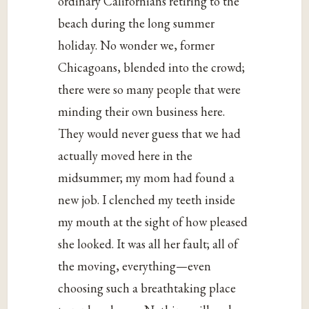
ordinary Californians retiring to the
beach during the long summer
holiday. No wonder we, former
Chicagoans, blended into the crowd;
there were so many people that were
minding their own business here.
They would never guess that we had
actually moved here in the
midsummer; my mom had found a
new job. I clenched my teeth inside
my mouth at the sight of how pleased
she looked. It was all her fault; all of
the moving, everything—even
choosing such a breathtaking place