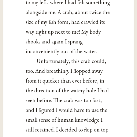
to my left, where I had felt something
alongside me. A crab, about twice the
size of my fish form, had crawled its
way right up next to me! My body
shook, and again I sprang
inconveniently out of the water.
Unfortunately, this crab could,
too. And breathing. I flopped away
from it quicker than ever before, in
the direction of the watery hole I had
seen before. The crab was too fast,
and I figured I would have to use the
small sense of human knowledge I
still retained. I decided to flop on top