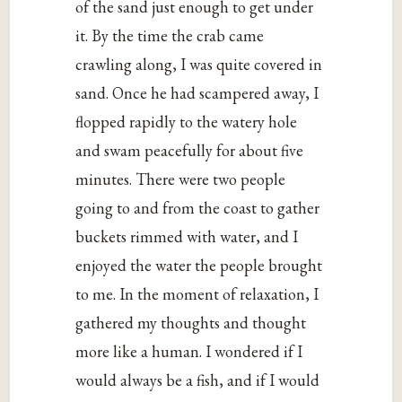
of the sand just enough to get under
it. By the time the crab came
crawling along, I was quite covered in
sand. Once he had scampered away, I
flopped rapidly to the watery hole
and swam peacefully for about five
minutes. There were two people
going to and from the coast to gather
buckets rimmed with water, and I
enjoyed the water the people brought
to me. In the moment of relaxation, I
gathered my thoughts and thought
more like a human. I wondered if I
would always be a fish, and if I would