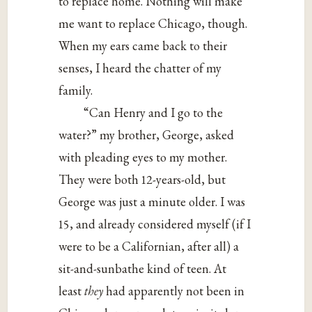
to replace home. Nothing will make
me want to replace Chicago, though.
When my ears came back to their
senses, I heard the chatter of my
family.
“Can Henry and I go to the
water?” my brother, George, asked
with pleading eyes to my mother.
They were both 12-years-old, but
George was just a minute older. I was
15, and already considered myself (if I
were to be a Californian, after all) a
sit-and-sunbathe kind of teen. At
least
they
had apparently not been in