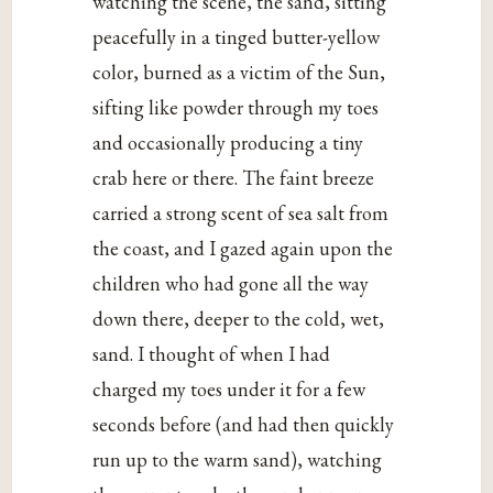
watching the scene, the sand, sitting
peacefully in a tinged butter-yellow
color, burned as a victim of the Sun,
sifting like powder through my toes
and occasionally producing a tiny
crab here or there. The faint breeze
carried a strong scent of sea salt from
the coast, and I gazed again upon the
children who had gone all the way
down there, deeper to the cold, wet,
sand. I thought of when I had
charged my toes under it for a few
seconds before (and had then quickly
run up to the warm sand), watching