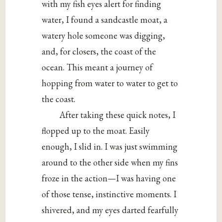
with my fish eyes alert for finding
water, I found a sandcastle moat, a
watery hole someone was digging,
and, for closers, the coast of the
ocean. This meant a journey of
hopping from water to water to get to
the coast.
After taking these quick notes, I
flopped up to the moat. Easily
enough, I slid in. I was just swimming
around to the other side when my fins
froze in the action—I was having one
of those tense, instinctive moments. I
shivered, and my eyes darted fearfully