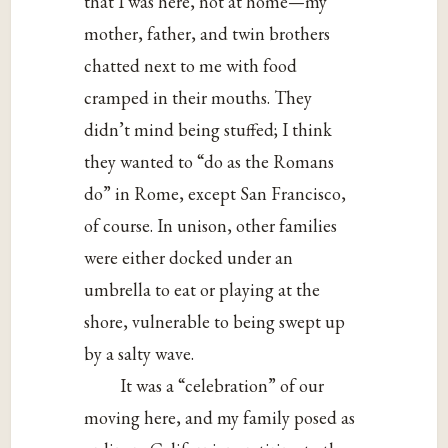
that I was here, not at home—my
mother, father, and twin brothers
chatted next to me with food
cramped in their mouths. They
didn’t mind being stuffed; I think
they wanted to “do as the Romans
do” in Rome, except San Francisco,
of course. In unison, other families
were either docked under an
umbrella to eat or playing at the
shore, vulnerable to being swept up
by a salty wave.
It was a “celebration” of our
moving here, and my family posed as