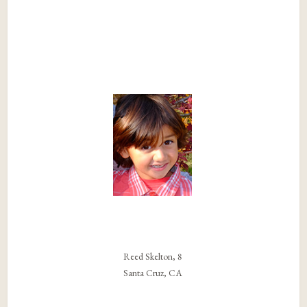
Reed Skelton, 8
Santa Cruz, CA