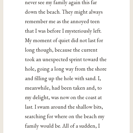
never see my family again this far
down the beach. They might always
remember me as the annoyed teen
that I was before I mysteriously left.
My moment of quiet did not last for
long though, because the current
took an unexpected sprint toward the
hole, going a long way from the shore
and filling up the hole with sand. I,
meanwhile, had been taken and, to
my delight, was now on the coast at
last. I swam around the shallow bits,
searching for where on the beach my
family would be. All of a sudden, I