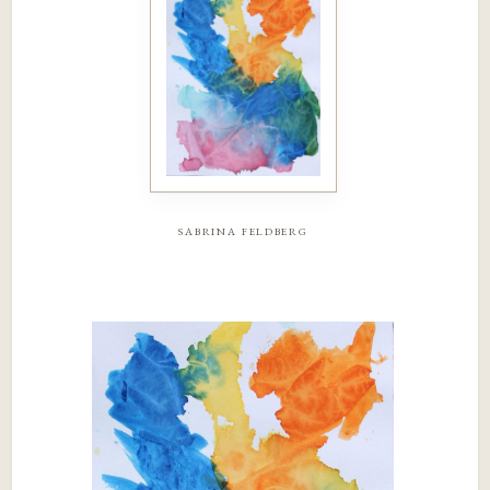
sabrina feldberg