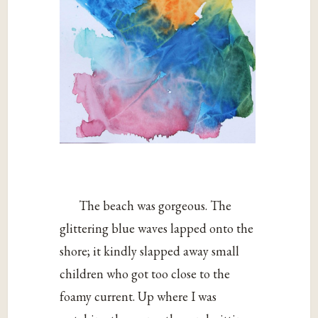
The beach was gorgeous. The
glittering blue waves lapped onto the
shore; it kindly slapped away small
children who got too close to the
foamy current. Up where I was