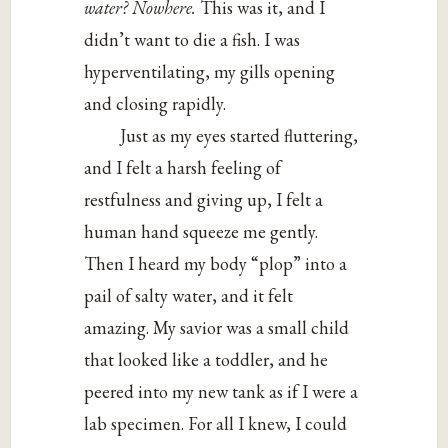
water? Nowhere.
This was it, and I
didn’t want to die a fish. I was
hyperventilating, my gills opening
and closing rapidly.
Just as my eyes started fluttering,
and I felt a harsh feeling of
restfulness and giving up, I felt a
human hand squeeze me gently.
Then I heard my body “plop” into a
pail of salty water, and it felt
amazing. My savior was a small child
that looked like a toddler, and he
peered into my new tank as if I were a
lab specimen. For all I knew, I could