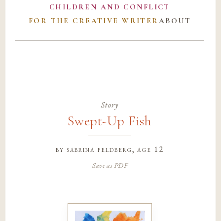
CHILDREN AND CONFLICT
FOR THE CREATIVE WRITER
ABOUT
Story
Swept-Up Fish
by
sabrina feldberg
, age 12
Save as PDF