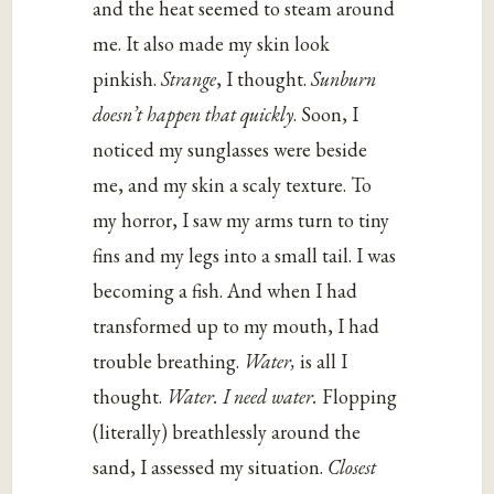
and the heat seemed to steam around
me. It also made my skin look
pinkish.
Strange
, I thought.
Sunburn
doesn’t happen that quickly
. Soon, I
noticed my sunglasses were beside
me, and my skin a scaly texture. To
my horror, I saw my arms turn to tiny
fins and my legs into a small tail. I was
becoming a fish. And when I had
transformed up to my mouth, I had
trouble breathing.
Water,
is all I
thought.
Water. I need water.
Flopping
(literally) breathlessly around the
sand, I assessed my situation.
Closest