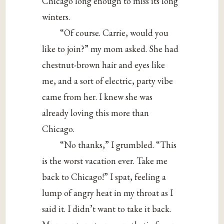
Chicago long enough to miss its long
winters.
“Of course. Carrie, would you
like to join?” my mom asked. She had
chestnut-brown hair and eyes like
me, and a sort of electric, party vibe
came from her. I knew she was
already loving this more than
Chicago.
“No thanks,” I grumbled. “This
is the worst vacation ever. Take me
back to Chicago!” I spat, feeling a
lump of angry heat in my throat as I
said it. I didn’t want to take it back.