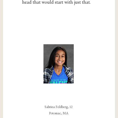
head that would start with just that.
Sabrina Feldberg, 12
Potomac, MA