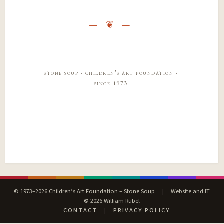
stone soup · children’s art foundation ·
since 1973
© 1973–2026 Children’s Art Foundation – Stone Soup
|
Website and IT
© 2026 William Rubel
CONTACT
|
PRIVACY POLICY