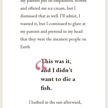
My parents put on empathetic frowns
and offered me ice cream, but I
dismissed that as well. I’ll admit, I
wanted it, but I continued to glare at
my parents and pretend in my head
that they were the meanest people on
Earth.
“
This was it,
and I didn’t
want to die a
fish.
I bathed in the sun afterward,