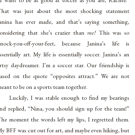
I want to be as good at soccer as you are, Rachel!”
hat was just about the most shocking statement
anina has ever made, and that’s saying something,
onsidering that she’s crazier than
me!
This was so
nock-you-off-your-feet, because Janina’s life is
ssentially art. My life is essentially soccer. Janina’s an
rtsy daydreamer. I’m a soccer star. Our friendship is
ased on the quote “opposites attract.” We are not
eant to be on a sports team together.
Luckily, I was stable enough to find my bearings
nd replied, “Nina, you should sign up for the team!”
he moment the words left my lips, I regretted them.
y BFF was cut out for art, and maybe even hiking, but