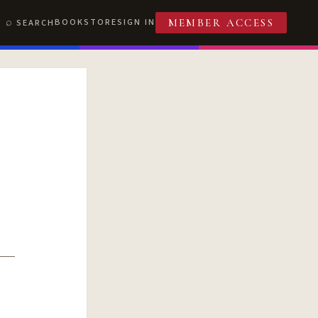
BOOKSTORE
SIGN IN
SEARCH
MEMBER ACCESS
T