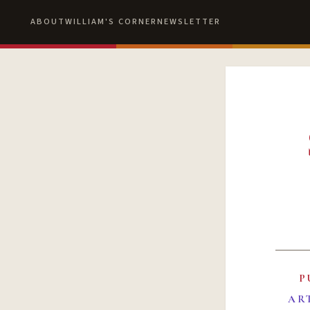
ABOUT
WILLIAM'S CORNER
NEWSLETTER
P
AR