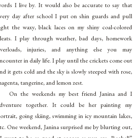
ords I live by. It would also be accurate to say that
very day after school I put on shin guards and pull
ight the waxy, black laces on my shiny coal-colored
leats. I play through weather, bad days, homework
verloads, injuries, and anything else you may
ncounter in daily life. I play until the crickets come out
nd it gets cold and the sky is slowly steeped with rose,
agenta, tangerine, and lemon zest.
On the weekends my best friend Janina and I
dventure together. It could be her painting my
ortrait, going skiing, swimming in icy mountain lakes,
tc. One weekend, Janina surprised me by blurting out,