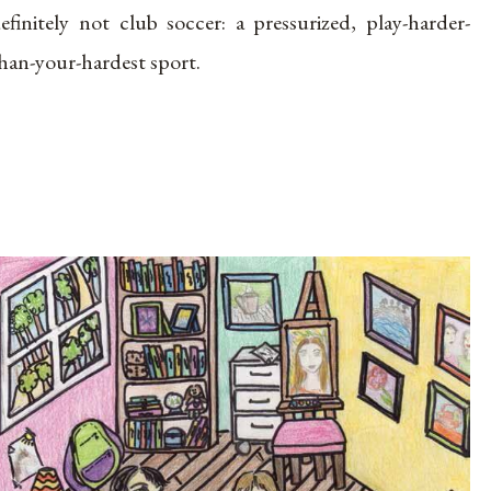
efinitely not club soccer: a pressurized, play-harder-
han-your-hardest sport.