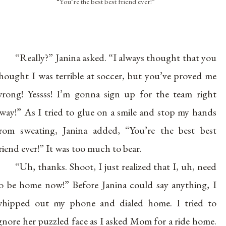
“You’re the best best friend ever!”
“Really?” Janina asked. “I always thought that you
hought I was terrible at soccer, but you’ve proved me
rong! Yessss! I’m gonna sign up for the team right
way!” As I tried to glue on a smile and stop my hands
rom sweating, Janina added, “You’re the best best
riend ever!” It was too much to bear.
“Uh, thanks. Shoot, I just realized that I, uh, need
o be home now!” Before Janina could say anything, I
hipped out my phone and dialed home. I tried to
gnore her puzzled face as I asked Mom for a ride home.