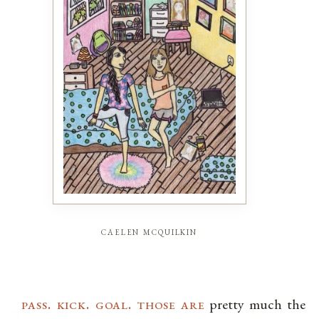
caelen mcquilkin
pass. kick. goal. those are
pretty much the