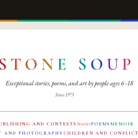
S
T
O
N
E
S
O
U
P
Exceptional stories, poems, and art by people ages 6–18
Since 1973
Stories
UBLISHING AND CONTESTS
POEMS
MEMOIR
T AND PHOTOGRAPHY
CHILDREN AND CONFLIC