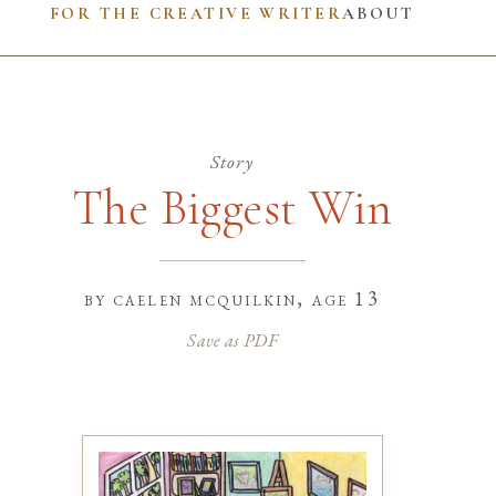
FOR THE CREATIVE WRITER
ABOUT
Story
The Biggest Win
by
caelen mcquilkin
, age 13
Save as PDF