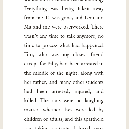
Everything was being taken away
from me. Pa was gone, and Ledi and
Ma and me were overworked. There
wasn’t any time to talk anymore, no
time to process what had happened.
Tori, who was my closest friend
except for Billy, had been arrested in
the middle of the night, along with
her father, and many other students
had been arrested, injured, and
killed. The riots were no laughing
matter, whether they were led by
children or adults, and this apartheid
was taking everyone I loved away