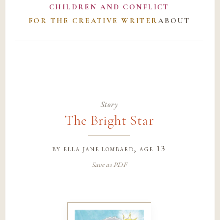
CHILDREN AND CONFLICT
FOR THE CREATIVE WRITER
ABOUT
Story
The Bright Star
by
ella jane lombard
, age 13
Save as PDF