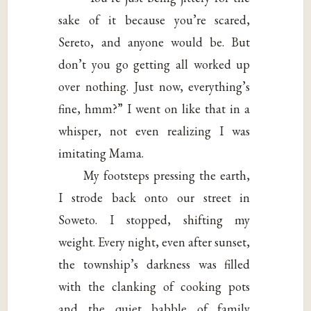
sake of it because you’re scared,
Sereto, and anyone would be. But
don’t you go getting all worked up
over nothing. Just now, everything’s
fine, hmm?” I went on like that in a
whisper, not even realizing I was
imitating Mama.
My footsteps pressing the earth,
I strode back onto our street in
Soweto. I stopped, shifting my
weight. Every night, even after sunset,
the township’s darkness was filled
with the clanking of cooking pots
and the quiet babble of family