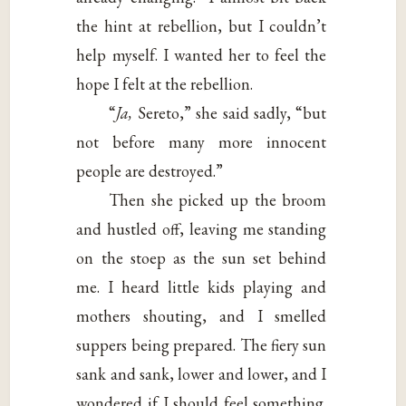
the hint at rebellion, but I couldn’t
help myself. I wanted her to feel the
hope I felt at the rebellion.
“
Ja,
Sereto,” she said sadly, “but
not before many more innocent
people are destroyed.”
Then she picked up the broom
and hustled off, leaving me standing
on the stoep as the sun set behind
me. I heard little kids playing and
mothers shouting, and I smelled
suppers being prepared. The fiery sun
sank and sank, lower and lower, and I
wondered if I should feel something.