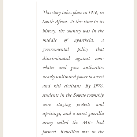
This story takes place in 1976, in
South Africa. At this time in its
history, the country was in the
middle of apartheid, a
governmental policy that
discriminated against non-
whites and gave authorities
nearly unlimited power to arrest
and kill civilians. By 1976,
students in the Soweto township
were staging protests and
uprisings, and a secret guerilla
army called the MKs had
formed. Rebellion was in the