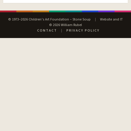
© 1973–2026 Children’s Art Foundation – Stone Soup
|
Website and IT
© 2026 William Rubel
CONTACT
|
PRIVACY POLICY