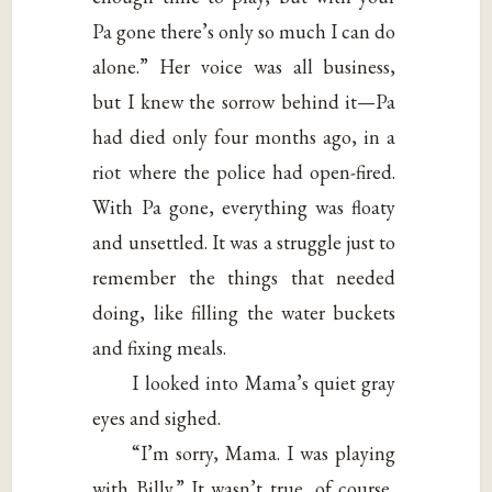
Pa gone there’s only so much I can do
alone.” Her voice was all business,
but I knew the sorrow behind it—Pa
had died only four months ago, in a
riot where the police had open-fired.
With Pa gone, everything was floaty
and unsettled. It was a struggle just to
remember the things that needed
doing, like filling the water buckets
and fixing meals.
I looked into Mama’s quiet gray
eyes and sighed.
“I’m sorry, Mama. I was playing
with Billy.” It wasn’t true, of course,