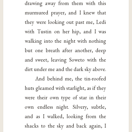
drawing away from them with this
murmured prayer, and I knew that
they were looking out past me, Ledi
with Tustin on her hip, and I was
walking into the night with nothing
but one breath after another, deep
and sweet, leaving Soweto with the
dirt under me and the dark sky above.
And behind me, the tin-roofed
huts gleamed with starlight, as if they
were their own type of star in their
own endless night. Silvery, subtle,
and as I walked, looking from the
shacks to the sky and back again, I