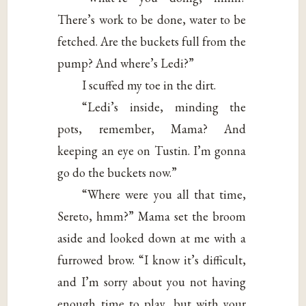
There’s work to be done, water to be
fetched. Are the buckets full from the
pump? And where’s Ledi?”
I scuffed my toe in the dirt.
“Ledi’s inside, minding the
pots, remember, Mama? And
keeping an eye on Tustin. I’m gonna
go do the buckets now.”
“Where were you all that time,
Sereto, hmm?” Mama set the broom
aside and looked down at me with a
furrowed brow. “I know it’s difficult,
and I’m sorry about you not having
enough time to play, but with your