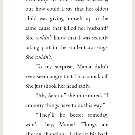
but how could I say that her oldest
child was giving himself up to the
same cause that killed her husband?
She
couldn’t
know that I was secretly
taking part in the student uprisings.
She
couldn’t.
To my surprise, Mama didn’t
even seem angry that I had snuck off.
She just shook her head sadly.
“Ah, Sereto,” she murmured, “I
am sorry things have to be this way.”
“They’ll be better someday,
won’t they, Mama? Things are
already changing.” I almost bit back