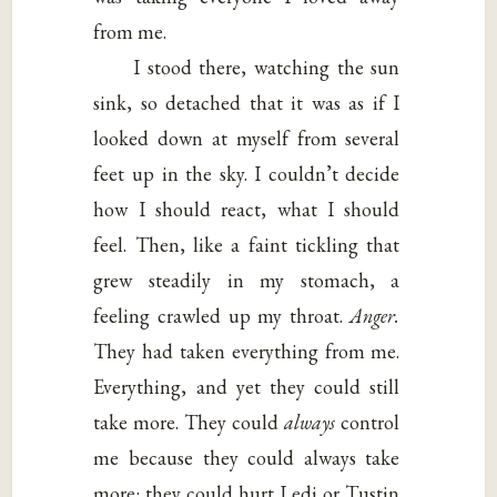
from me.
I stood there, watching the sun
sink, so detached that it was as if I
looked down at myself from several
feet up in the sky. I couldn’t decide
how I should react, what I should
feel. Then, like a faint tickling that
grew steadily in my stomach, a
feeling crawled up my throat.
Anger.
They had taken everything from me.
Everything, and yet they could still
take more. They could
always
control
me because they could always take
more: they could hurt Ledi or Tustin