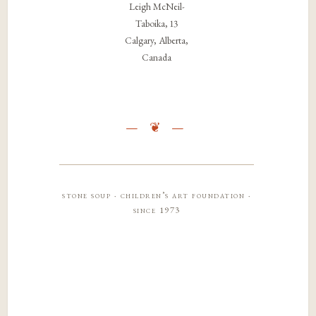
Leigh McNeil-
Taboika, 13
Calgary, Alberta,
Canada
stone soup · children’s art foundation ·
since 1973