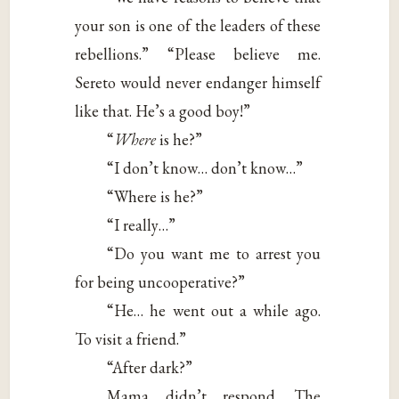
your son is one of the leaders of these
rebellions.” “Please believe me.
Sereto would never endanger himself
like that. He’s a good boy!”
“
Where
is he?”
“I don’t know… don’t know…”
“Where is he?”
“I really…”
“Do you want me to arrest you
for being uncooperative?”
“He… he went out a while ago.
To visit a friend.”
“After dark?”
Mama didn’t respond. The