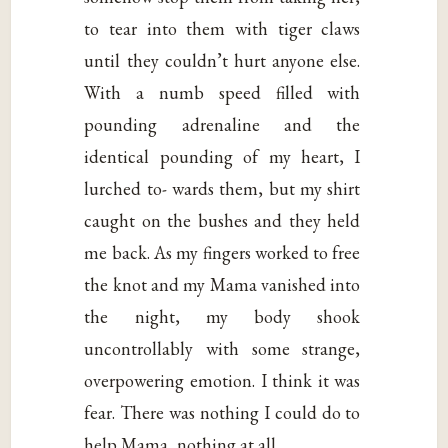
to tear into them with tiger claws
until they couldn’t hurt anyone else.
With a numb speed filled with
pounding adrenaline and the
identical pounding of my heart, I
lurched to- wards them, but my shirt
caught on the bushes and they held
me back. As my fingers worked to free
the knot and my Mama vanished into
the night, my body shook
uncontrollably with some strange,
overpowering emotion. I think it was
fear. There was nothing I could do to
help Mama, nothing at all…