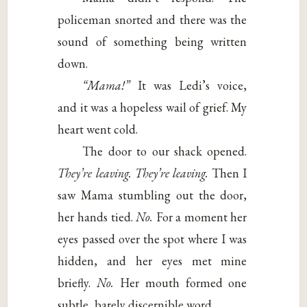
policeman snorted and there was the
sound of something being written
down.
“Mama!”
It was Ledi’s voice,
and it was a hopeless wail of grief. My
heart went cold.
The door to our shack opened.
They’re
leaving. They’re leaving.
Then I
saw Mama stumbling out the door,
her hands tied.
No.
For a moment her
eyes passed over the spot where I was
hidden, and her eyes met mine
briefly.
No.
Her mouth formed one
subtle, barely discernible word.