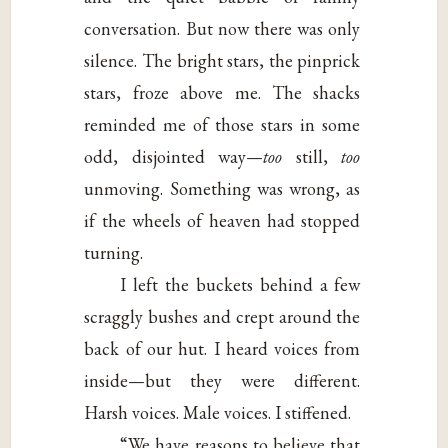
conversation. But now there was only
silence. The bright stars, the pinprick
stars, froze above me. The shacks
reminded me of those stars in some
odd, disjointed way—
too
still,
too
unmoving. Something was wrong, as
if the wheels of heaven had stopped
turning.
I left the buckets behind a few
scraggly bushes and crept around the
back of our hut. I heard voices from
inside—but they were different.
Harsh voices. Male voices. I stiffened.
“We have reasons to believe that