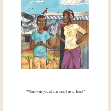
“Where were you all that time, Sereto, hmm?”