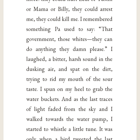
or Mama or Billy, they could arrest
me, they could kill me. I remembered
something Pa used to say: “That
government, those whites—they can
do anything they damn please.” I
laughed, a bitter, harsh sound in the
dusking air, and spat on the dirt,
trying to rid my mouth of the sour
taste. I spun on my heel to grab the
water buckets. And as the last traces
of light faded from the sky and I
walked towards the water pump, I
started to whistle a little tune. It was
only when a bird tweeted the last