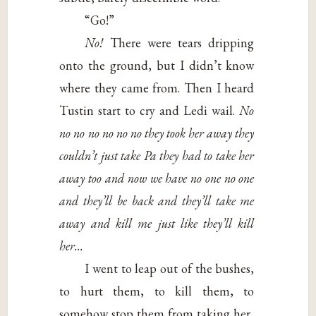
“Go!”
No!
There were tears dripping
onto the ground, but I didn’t know
where they came from. Then I heard
Tustin start to cry and Ledi wail.
No
no no no no no no they
took her away they
couldn’t just take Pa they
had to take her
away too and now we have no
one no one
and they’ll be back and they’ll take
me
away and kill me just like they’ll kill
her…
I went to leap out of the bushes,
to hurt them, to kill them, to
somehow stop them from taking her,