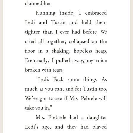
claimed her.
Running inside, I embraced
Ledi and Tustin and held them
tighter than I ever had before. We
cried all together, collapsed on the
floor in a shaking, hopeless heap.
Eventually, I pulled away, my voice
broken with tears.
“Ledi. Pack some things. As
much as you can, and for Tustin too.
We’ve got to see if Mrs. Pebrele will
take you in.”
Mrs. Prebrele had a daughter
Ledi’s age, and they had played