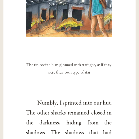
The tin-roofed huts gleamed with starlight, as if they
were their own type of star
Numbly, I sprinted into our hut.
The other shacks remained closed in
the darkness, hiding from the
shadows. The shadows that had