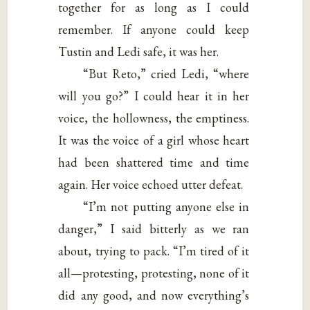
together for as long as I could
remember. If anyone could keep
Tustin and Ledi safe, it was her.
“But Reto,” cried Ledi, “where
will you go?” I could hear it in her
voice, the hollowness, the emptiness.
It was the voice of a girl whose heart
had been shattered time and time
again. Her voice echoed utter defeat.
“I’m not putting anyone else in
danger,” I said bitterly as we ran
about, trying to pack. “I’m tired of it
all—protesting, protesting, none of it
did any good, and now everything’s