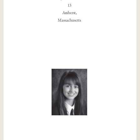
13
Amherst,
Massachusetts