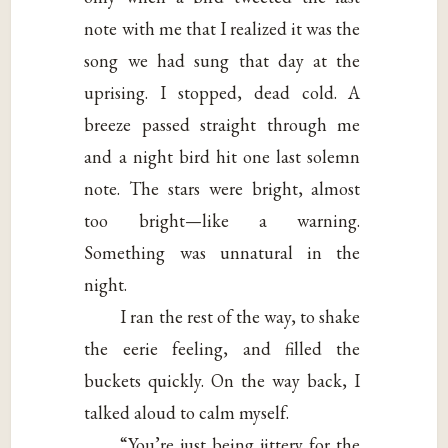
note with me that I realized it was the
song we had sung that day at the
uprising. I stopped, dead cold. A
breeze passed straight through me
and a night bird hit one last solemn
note. The stars were bright, almost
too bright—like a warning.
Something was unnatural in the
night.
I ran the rest of the way, to shake
the eerie feeling, and filled the
buckets quickly. On the way back, I
talked aloud to calm myself.
“You’re just being jittery for the