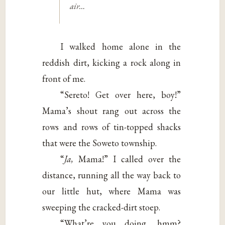
air…
I walked home alone in the
reddish dirt, kicking a rock along in
front of me.
“Sereto! Get over here, boy!”
Mama’s shout rang out across the
rows and rows of tin-topped shacks
that were the Soweto township.
“
Ja,
Mama!” I called over the
distance, running all the way back to
our little hut, where Mama was
sweeping the cracked-dirt stoep.
“What’re you doing, hmm?