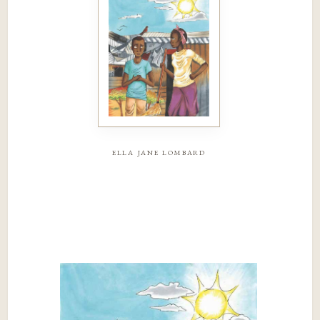
ella jane lombard