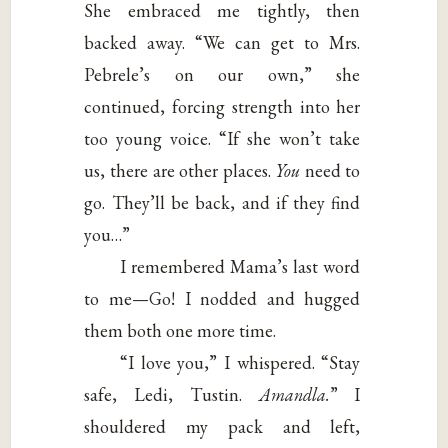
She embraced me tightly, then
backed away. “We can get to Mrs.
Pebrele’s on our own,” she
continued, forcing strength into her
too young voice. “If she won’t take
us, there are other places.
You
need to
go. They’ll be back, and if they find
you…”
I remembered Mama’s last word
to me—Go! I nodded and hugged
them both one more time.
“I love you,” I whispered. “Stay
safe, Ledi, Tustin.
Amandla.
” I
shouldered my pack and left,