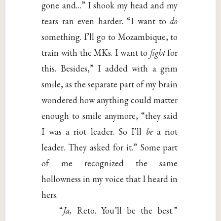
gone and…” I shook my head and my
tears ran even harder. “I want to
do
something. I’ll go to Mozambique, to
train with the MKs. I want to
fight
for
this. Besides,” I added with a grim
smile, as the separate part of my brain
wondered how anything could matter
enough to smile anymore, “they said
I was a riot leader. So I’ll
be
a riot
leader. They asked for it.” Some part
of me recognized the same
hollowness in my voice that I heard in
hers.
“
Ja,
Reto. You’ll be the best.”