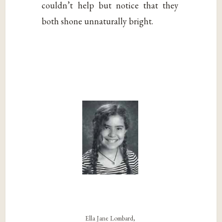
couldn’t help but notice that they
both shone unnaturally bright.
Ella Jane Lombard,