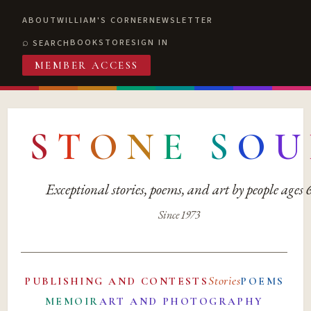
ABOUT
WILLIAM'S CORNER
NEWSLETTER
BOOKSTORE
SIGN IN
SEARCH
MEMBER ACCESS
S
T
O
N
E
S
O
U
Exceptional stories, poems, and art by people ages
Since 1973
Stories
PUBLISHING AND CONTESTS
POEMS
MEMOIR
ART AND PHOTOGRAPHY