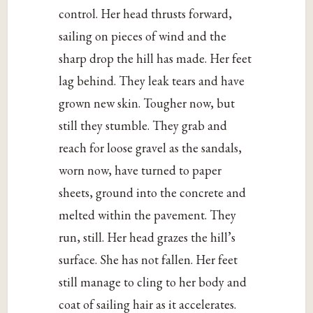
control. Her head thrusts forward,
sailing on pieces of wind and the
sharp drop the hill has made. Her feet
lag behind. They leak tears and have
grown new skin. Tougher now, but
still they stumble. They grab and
reach for loose gravel as the sandals,
worn now, have turned to paper
sheets, ground into the concrete and
melted within the pavement. They
run, still. Her head grazes the hill’s
surface. She has not fallen. Her feet
still manage to cling to her body and
coat of sailing hair as it accelerates.