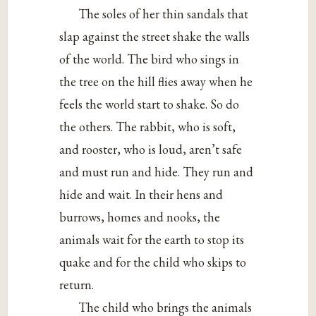
The soles of her thin sandals that
slap against the street shake the walls
of the world. The bird who sings in
the tree on the hill flies away when he
feels the world start to shake. So do
the others. The rabbit, who is soft,
and rooster, who is loud, aren’t safe
and must run and hide. They run and
hide and wait. In their hens and
burrows, homes and nooks, the
animals wait for the earth to stop its
quake and for the child who skips to
return.
The child who brings the animals