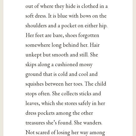
out of where they hide is clothed in a
soft dress. It is blue with bows on the
shoulders and a pocket on either hip.
Her feet are bare, shoes forgotten
somewhere long behind her. Hair
unkept but smooth and still. She
skips along a cushioned mossy
ground that is cold and cool and
squishes between her toes. The child
stops often. She collects sticks and
leaves, which she stores safely in her
dress pockets among the other
treasures she’s found. She wanders.
Not scared of losing her way among