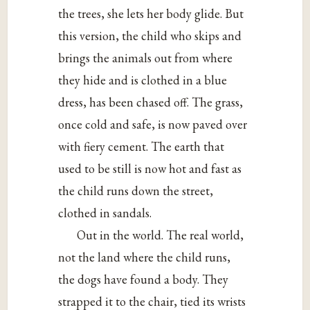
the trees, she lets her body glide. But
this version, the child who skips and
brings the animals out from where
they hide and is clothed in a blue
dress, has been chased off. The grass,
once cold and safe, is now paved over
with fiery cement. The earth that
used to be still is now hot and fast as
the child runs down the street,
clothed in sandals.
Out in the world. The real world,
not the land where the child runs,
the dogs have found a body. They
strapped it to the chair, tied its wrists