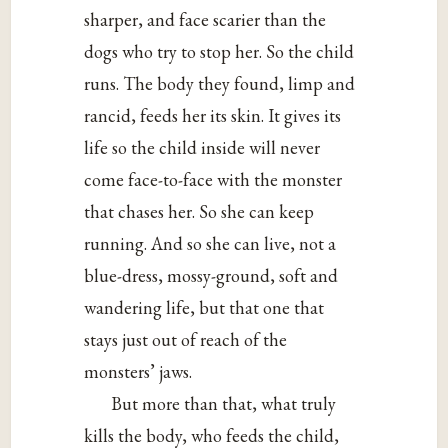
sharper, and face scarier than the
dogs who try to stop her. So the child
runs. The body they found, limp and
rancid, feeds her its skin. It gives its
life so the child inside will never
come face-to-face with the monster
that chases her. So she can keep
running. And so she can live, not a
blue-dress, mossy-ground, soft and
wandering life, but that one that
stays just out of reach of the
monsters’ jaws.
But more than that, what truly
kills the body, who feeds the child,