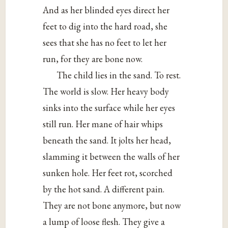
And as her blinded eyes direct her
feet to dig into the hard road, she
sees that she has no feet to let her
run, for they are bone now.
The child lies in the sand. To rest.
The world is slow. Her heavy body
sinks into the surface while her eyes
still run. Her mane of hair whips
beneath the sand. It jolts her head,
slamming it between the walls of her
sunken hole. Her feet rot, scorched
by the hot sand. A different pain.
They are not bone anymore, but now
a lump of loose flesh. They give a