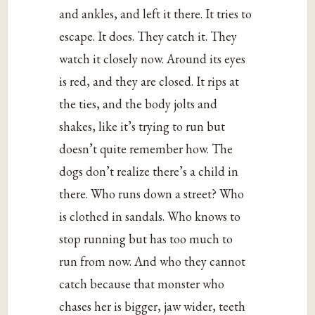
and ankles, and left it there. It tries to
escape. It does. They catch it. They
watch it closely now. Around its eyes
is red, and they are closed. It rips at
the ties, and the body jolts and
shakes, like it’s trying to run but
doesn’t quite remember how. The
dogs don’t realize there’s a child in
there. Who runs down a street? Who
is clothed in sandals. Who knows to
stop running but has too much to
run from now. And who they cannot
catch because that monster who
chases her is bigger, jaw wider, teeth