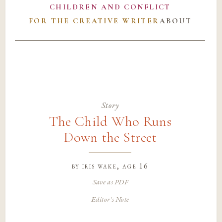
CHILDREN AND CONFLICT
FOR THE CREATIVE WRITER
ABOUT
Story
The Child Who Runs
Down the Street
by
iris wake
, age 16
Save as PDF
Editor's Note