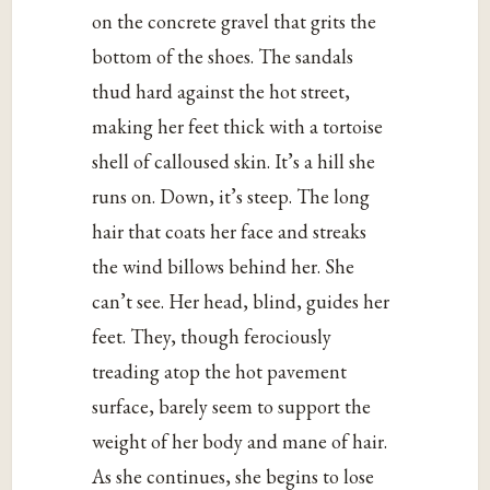
on the concrete gravel that grits the
bottom of the shoes. The sandals
thud hard against the hot street,
making her feet thick with a tortoise
shell of calloused skin. It’s a hill she
runs on. Down, it’s steep. The long
hair that coats her face and streaks
the wind billows behind her. She
can’t see. Her head, blind, guides her
feet. They, though ferociously
treading atop the hot pavement
surface, barely seem to support the
weight of her body and mane of hair.
As she continues, she begins to lose