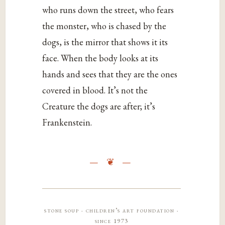
who runs down the street, who fears
the monster, who is chased by the
dogs, is the mirror that shows it its
face. When the body looks at its
hands and sees that they are the ones
covered in blood. It’s not the
Creature the dogs are after; it’s
Frankenstein.
stone soup · children’s art foundation ·
since 1973