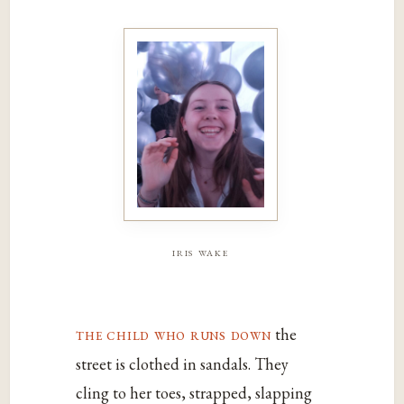
iris wake
the child who runs down
the
street is clothed in sandals. They
cling to her toes, strapped, slapping