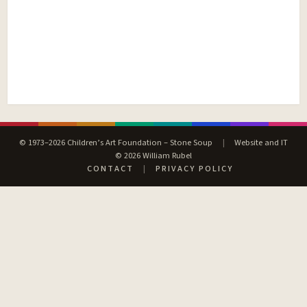
© 1973–2026 Children’s Art Foundation – Stone Soup
|
Website and IT
© 2026 William Rubel
CONTACT
|
PRIVACY POLICY