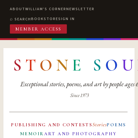
ABOUT
WILLIAM'S CORNER
NEWSLETTER
BOOKSTORE
SIGN IN
SEARCH
MEMBER ACCESS
S
T
O
N
E
S
O
U
Exceptional stories, poems, and art by people ages
Since 1973
Stories
PUBLISHING AND CONTESTS
POEMS
MEMOIR
ART AND PHOTOGRAPHY