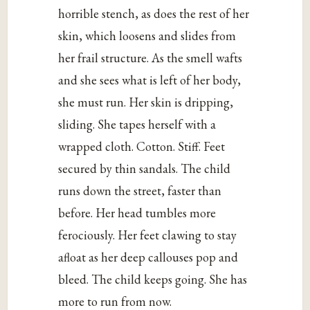
horrible stench, as does the rest of her
skin, which loosens and slides from
her frail structure. As the smell wafts
and she sees what is left of her body,
she must run. Her skin is dripping,
sliding. She tapes herself with a
wrapped cloth. Cotton. Stiff. Feet
secured by thin sandals. The child
runs down the street, faster than
before. Her head tumbles more
ferociously. Her feet clawing to stay
afloat as her deep callouses pop and
bleed. The child keeps going. She has
more to run from now.