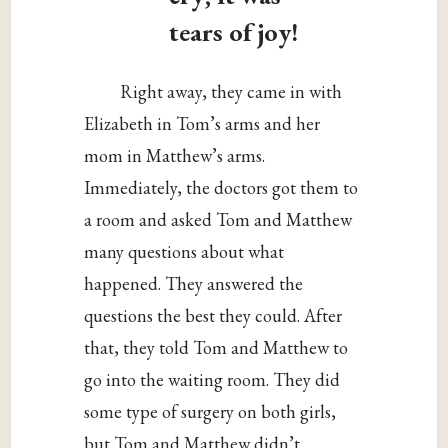
tears of joy!
Right away, they came in with
Elizabeth in Tom’s arms and her
mom in Matthew’s arms.
Immediately, the doctors got them to
a room and asked Tom and Matthew
many questions about what
happened. They answered the
questions the best they could. After
that, they told Tom and Matthew to
go into the waiting room. They did
some type of surgery on both girls,
but Tom and Matthew didn’t