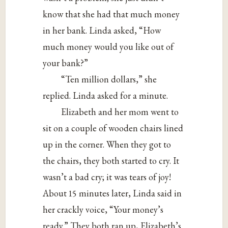
know that she had that much money
in her bank. Linda asked, “How
much money would you like out of
your bank?”
“Ten million dollars,” she
replied. Linda asked for a minute.
Elizabeth and her mom went to
sit on a couple of wooden chairs lined
up in the corner. When they got to
the chairs, they both started to cry. It
wasn’t a bad cry; it was tears of joy!
About 15 minutes later, Linda said in
her crackly voice, “Your money’s
ready.” They both ran up, Elizabeth’s