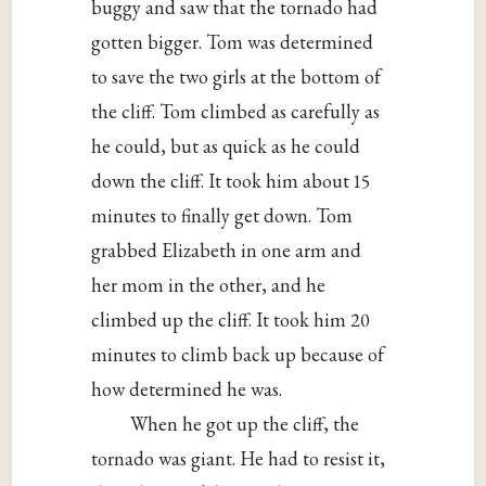
buggy and saw that the tornado had
gotten bigger. Tom was determined
to save the two girls at the bottom of
the cliff. Tom climbed as carefully as
he could, but as quick as he could
down the cliff. It took him about 15
minutes to finally get down. Tom
grabbed Elizabeth in one arm and
her mom in the other, and he
climbed up the cliff. It took him 20
minutes to climb back up because of
how determined he was.
When he got up the cliff, the
tornado was giant. He had to resist it,