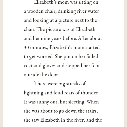
Elizabeth’s mom was sitting on
a wooden chair, drinking river water
and looking at a picture next to the
chair. The picture was of Elizabeth
and her nine years before. After about
30 minutes, Elizabeth’s mom started
to get worried. She put on her faded
coat and gloves and stepped her foot
outside the door.
There were big streaks of
lightning and loud roars of thunder.
It was sunny out, but sleeting. When
she was about to go down the stairs,
she saw Elizabeth in the river, and the