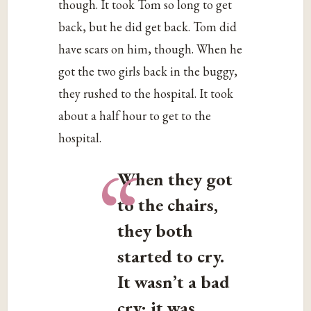
though. It took Tom so long to get
back, but he did get back. Tom did
have scars on him, though. When he
got the two girls back in the buggy,
they rushed to the hospital. It took
about a half hour to get to the
hospital.
“
When they got
to the chairs,
they both
started to cry.
It wasn’t a bad
cry; it was