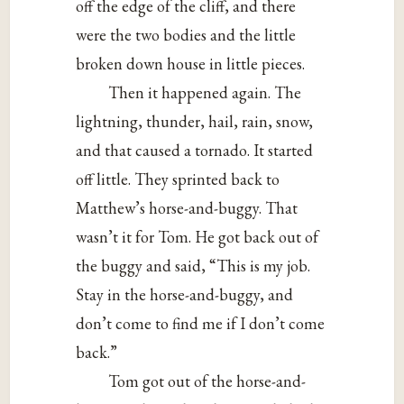
off the edge of the cliff, and there
were the two bodies and the little
broken down house in little pieces.
Then it happened again. The
lightning, thunder, hail, rain, snow,
and that caused a tornado. It started
off little. They sprinted back to
Matthew’s horse-and-buggy. That
wasn’t it for Tom. He got back out of
the buggy and said, “This is my job.
Stay in the horse-and-buggy, and
don’t come to find me if I don’t come
back.”
Tom got out of the horse-and-