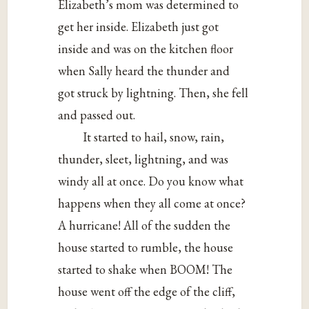
Elizabeth’s mom was determined to
get her inside. Elizabeth just got
inside and was on the kitchen floor
when Sally heard the thunder and
got struck by lightning. Then, she fell
and passed out.
It started to hail, snow, rain,
thunder, sleet, lightning, and was
windy all at once. Do you know what
happens when they all come at once?
A hurricane! All of the sudden the
house started to rumble, the house
started to shake when BOOM! The
house went off the edge of the cliff,