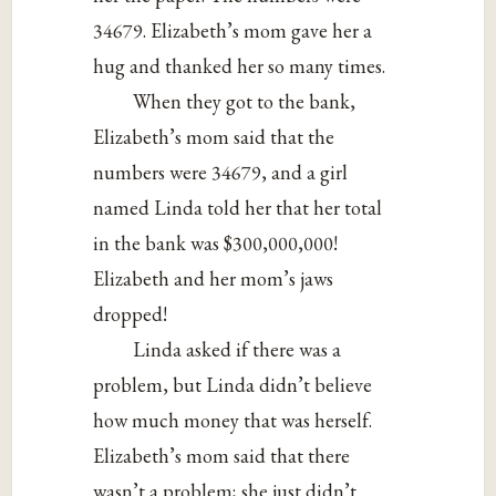
34679. Elizabeth’s mom gave her a
hug and thanked her so many times.
When they got to the bank,
Elizabeth’s mom said that the
numbers were 34679, and a girl
named Linda told her that her total
in the bank was $300,000,000!
Elizabeth and her mom’s jaws
dropped!
Linda asked if there was a
problem, but Linda didn’t believe
how much money that was herself.
Elizabeth’s mom said that there
wasn’t a problem; she just didn’t