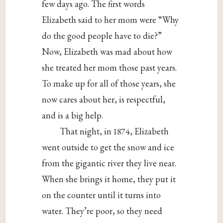
few days ago. The first words
Elizabeth said to her mom were “Why
do the good people have to die?”
Now, Elizabeth was mad about how
she treated her mom those past years.
To make up for all of those years, she
now cares about her, is respectful,
and is a big help.
That night, in 1874, Elizabeth
went outside to get the snow and ice
from the gigantic river they live near.
When she brings it home, they put it
on the counter until it turns into
water. They’re poor, so they need