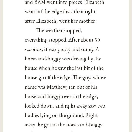
and BAM went into pieces. Elizabeth
went off the edge first, then right
after Elizabeth, went her mother.
The weather stopped,
everything stopped. After about 30
seconds, it was pretty and sunny. A
horse-and-buggy was driving by the
house when he saw the last bit of the
house go off the edge. The guy, whose
name was Matthew, ran out of his
horse-and-buggy over to the edge,
looked down, and right away saw two
bodies lying on the ground. Right
away, he got in the horse-and-buggy