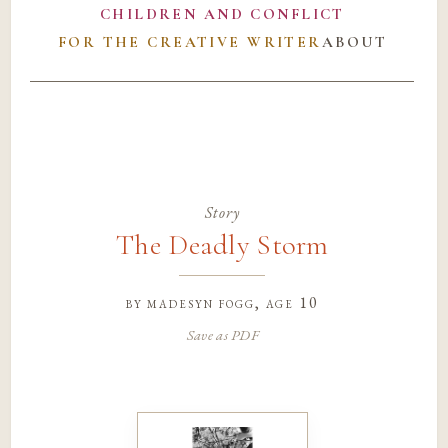
CHILDREN AND CONFLICT
FOR THE CREATIVE WRITER
ABOUT
Story
The Deadly Storm
by
madesyn fogg
, age 10
Save as PDF