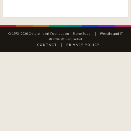
© 1973–2026 Children’s Art Foundation – Stone Soup
|
Website and IT
© 2026 William Rubel
CONTACT
|
PRIVACY POLICY