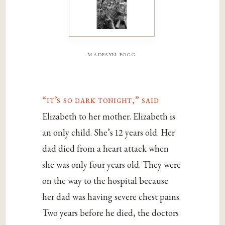
madesyn fogg
“it’s so dark tonight,” said
Elizabeth to her mother. Elizabeth is
an only child. She’s 12 years old. Her
dad died from a heart attack when
she was only four years old. They were
on the way to the hospital because
her dad was having severe chest pains.
Two years before he died, the doctors