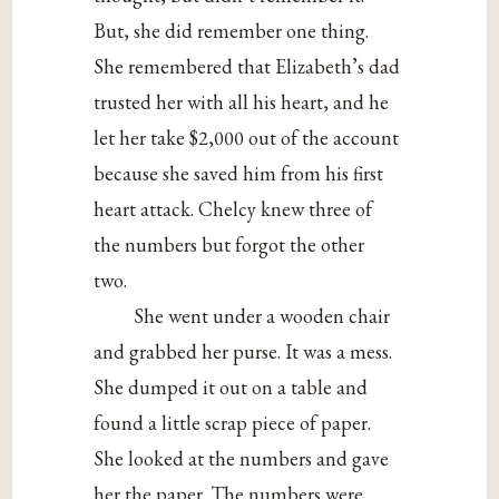
But, she did remember one thing.
She remembered that Elizabeth’s dad
trusted her with all his heart, and he
let her take $2,000 out of the account
because she saved him from his first
heart attack. Chelcy knew three of
the numbers but forgot the other
two.
She went under a wooden chair
and grabbed her purse. It was a mess.
She dumped it out on a table and
found a little scrap piece of paper.
She looked at the numbers and gave
her the paper. The numbers were