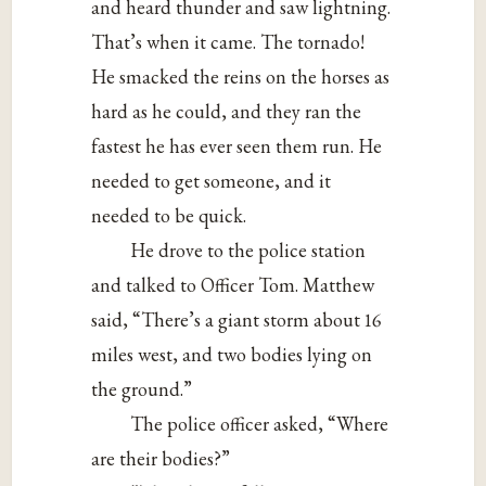
and heard thunder and saw lightning.
That’s when it came. The tornado!
He smacked the reins on the horses as
hard as he could, and they ran the
fastest he has ever seen them run. He
needed to get someone, and it
needed to be quick.
He drove to the police station
and talked to Officer Tom. Matthew
said, “There’s a giant storm about 16
miles west, and two bodies lying on
the ground.”
The police officer asked, “Where
are their bodies?”