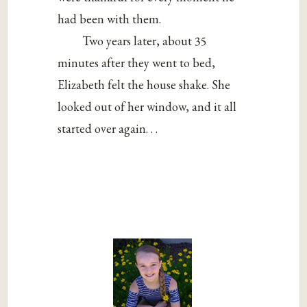
had been with them.
Two years later, about 35
minutes after they went to bed,
Elizabeth felt the house shake. She
looked out of her window, and it all
started over again. . .