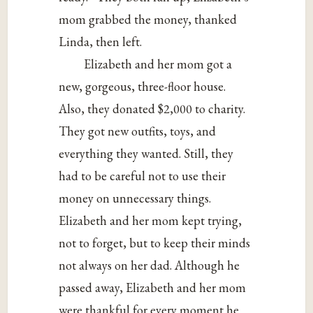
mom grabbed the money, thanked
Linda, then left.
Elizabeth and her mom got a
new, gorgeous, three-floor house.
Also, they donated $2,000 to charity.
They got new outfits, toys, and
everything they wanted. Still, they
had to be careful not to use their
money on unnecessary things.
Elizabeth and her mom kept trying,
not to forget, but to keep their minds
not always on her dad. Although he
passed away, Elizabeth and her mom
were thankful for every moment he