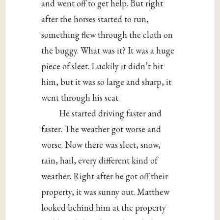
and went off to get help. But right
after the horses started to run,
something flew through the cloth on
the buggy. What was it? It was a huge
piece of sleet. Luckily it didn’t hit
him, but it was so large and sharp, it
went through his seat.
He started driving faster and
faster. The weather got worse and
worse. Now there was sleet, snow,
rain, hail, every different kind of
weather. Right after he got off their
property, it was sunny out. Matthew
looked behind him at the property