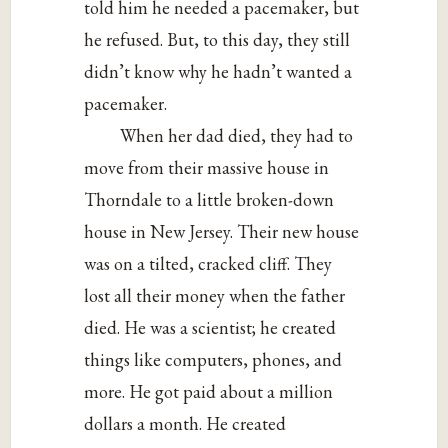
told him he needed a pacemaker, but
he refused. But, to this day, they still
didn’t know why he hadn’t wanted a
pacemaker.
When her dad died, they had to
move from their massive house in
Thorndale to a little broken-down
house in New Jersey. Their new house
was on a tilted, cracked cliff. They
lost all their money when the father
died. He was a scientist; he created
things like computers, phones, and
more. He got paid about a million
dollars a month. He created