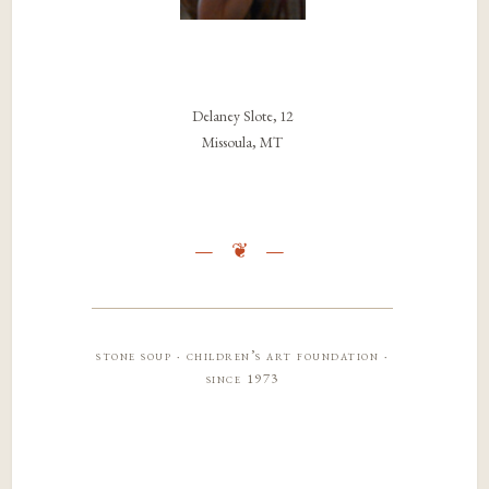
Delaney Slote, 12
Missoula, MT
stone soup · children’s art foundation ·
since 1973