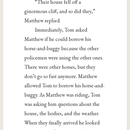
“Their house fell off a
ginormous cliff, and so did they,”
Matthew replied.
Immediately, Tom asked
Matthew if he could borrow his
horse-and-buggy because the other
policemen were using the other ones.
There were other horses, but they
don’t go so fast anymore. Matthew
allowed Tom to borrow his horse-and-
buggy. As Matthew was riding, Tom
was asking him questions about the
house, the bodies, and the weather.
When they finally arrived he looked