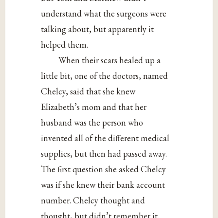
understand what the surgeons were
talking about, but apparently it
helped them.
When their scars healed up a
little bit, one of the doctors, named
Chelcy, said that she knew
Elizabeth’s mom and that her
husband was the person who
invented all of the different medical
supplies, but then had passed away.
The first question she asked Chelcy
was if she knew their bank account
number. Chelcy thought and
thought, but didn’t remember it.