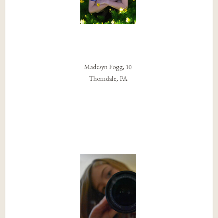
Madesyn Fogg, 10
Thorndale, PA