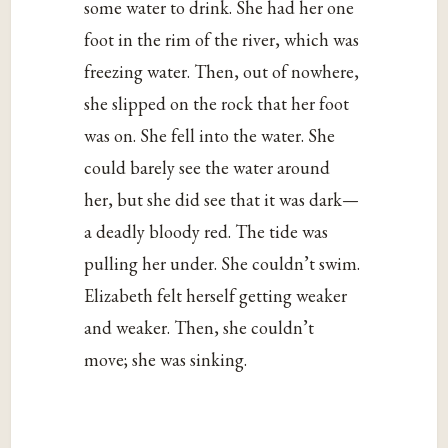
some water to drink. She had her one
foot in the rim of the river, which was
freezing water. Then, out of nowhere,
she slipped on the rock that her foot
was on. She fell into the water. She
could barely see the water around
her, but she did see that it was dark—
a deadly bloody red. The tide was
pulling her under. She couldn’t swim.
Elizabeth felt herself getting weaker
and weaker. Then, she couldn’t
move; she was sinking.