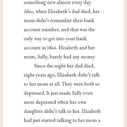
something new almost every day.
Also, when Elizabeth’s dad died, her
mom didn’t remember their bank
account number, and that was the
only way to get into your bank
account in 1866. Elizabeth and her
mom, Sally, barely had any money.
Since the night her dad died,
eight years ago, Elizabeth didn’t talk
to her mom at all. They were both so
depressed. It just made Sally even
more depressed when her own
daughter didn’t talk to her. Elizabeth
had just started talking to her mom a