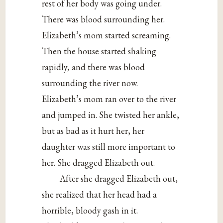
rest of her body was going under.
There was blood surrounding her.
Elizabeth’s mom started screaming.
Then the house started shaking
rapidly, and there was blood
surrounding the river now.
Elizabeth’s mom ran over to the river
and jumped in. She twisted her ankle,
but as bad as it hurt her, her
daughter was still more important to
her. She dragged Elizabeth out.
After she dragged Elizabeth out,
she realized that her head had a
horrible, bloody gash in it.