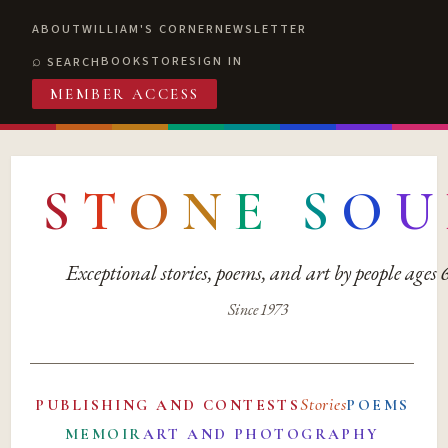
ABOUT
WILLIAM'S CORNER
NEWSLETTER
BOOKSTORE
SIGN IN
SEARCH
MEMBER ACCESS
S
T
O
N
E
S
O
U
Exceptional stories, poems, and art by people ages
Since 1973
Stories
PUBLISHING AND CONTESTS
POEMS
MEMOIR
ART AND PHOTOGRAPHY