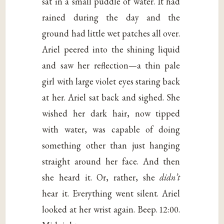
sat in a small puddle of water. It had
rained during the day and the
ground had little wet patches all over.
Ariel peered into the shining liquid
and saw her reflection—a thin pale
girl with large violet eyes staring back
at her. Ariel sat back and sighed. She
wished her dark hair, now tipped
with water, was capable of doing
something other than just hanging
straight around her face. And then
she heard it. Or, rather, she
didn’t
hear it. Everything went silent. Ariel
looked at her wrist again. Beep. 12:00.