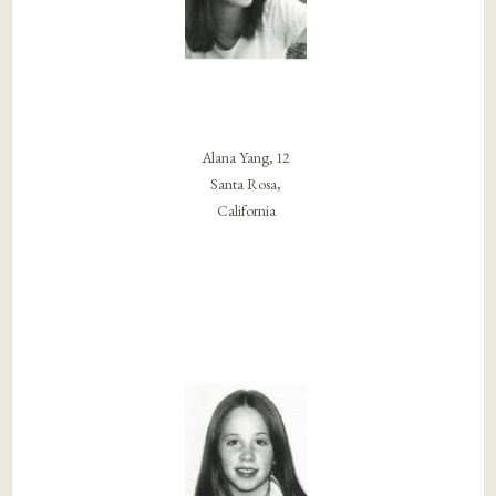
Alana Yang, 12
Santa Rosa,
California