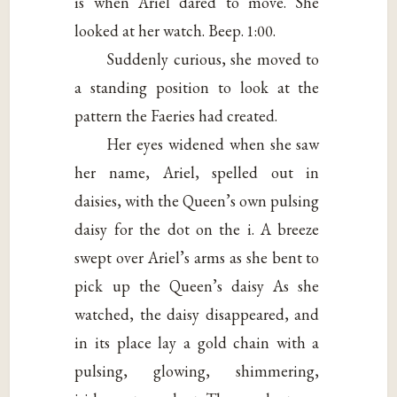
is when Ariel dared to move. She
looked at her watch. Beep. 1:00.
Suddenly curious, she moved to
a standing position to look at the
pattern the Faeries had created.
Her eyes widened when she saw
her name, Ariel, spelled out in
daisies, with the Queen’s own pulsing
daisy for the dot on the i. A breeze
swept over Ariel’s arms as she bent to
pick up the Queen’s daisy As she
watched, the daisy disappeared, and
in its place lay a gold chain with a
pulsing, glowing, shimmering,