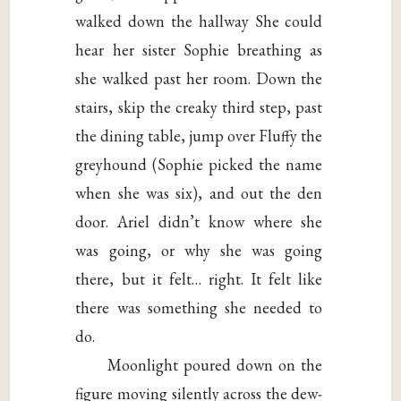
walked down the hallway She could
hear her sister Sophie breathing as
she walked past her room. Down the
stairs, skip the creaky third step, past
the dining table, jump over Fluffy the
greyhound (Sophie picked the name
when she was six), and out the den
door. Ariel didn’t know where she
was going, or why she was going
there, but it felt… right. It felt like
there was something she needed to
do.
Moonlight poured down on the
figure moving silently across the dew-