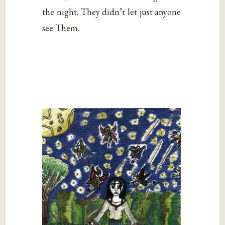
the night. They didn’t let just anyone
see Them.