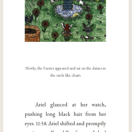
Slowly, the Faeries appeared and sat on the daisies in
the circle like chairs
Ariel glanced at her watch,
pushing long black hair from her
eyes. 11:58. Ariel shifted and promptly