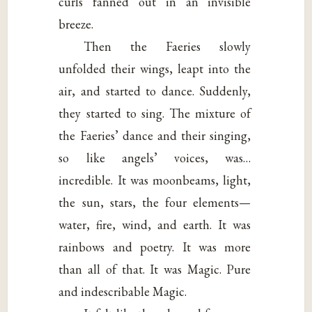
curls fanned out in an invisible
breeze.
Then the Faeries slowly
unfolded their wings, leapt into the
air, and started to dance. Suddenly,
they started to sing. The mixture of
the Faeries’ dance and their singing,
so like angels’ voices, was…
incredible. It was moonbeams, light,
the sun, stars, the four elements—
water, fire, wind, and earth. It was
rainbows and poetry. It was more
than all of that. It was Magic. Pure
and indescribable Magic.