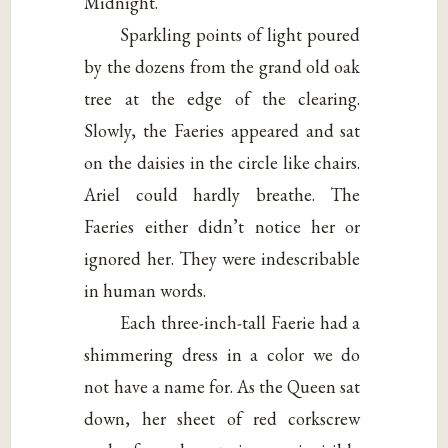
Midnight.
Sparkling points of light poured
by the dozens from the grand old oak
tree at the edge of the clearing.
Slowly, the Faeries appeared and sat
on the daisies in the circle like chairs.
Ariel could hardly breathe. The
Faeries either didn’t notice her or
ignored her. They were indescribable
in human words.
Each three-inch-tall Faerie had a
shimmering dress in a color we do
not have a name for. As the Queen sat
down, her sheet of red corkscrew