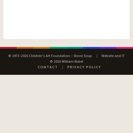
© 1973–2026 Children’s Art Foundation – Stone Soup
|
Website and IT
© 2026 William Rubel
CONTACT
|
PRIVACY POLICY