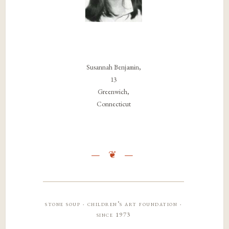
Susannah Benjamin,
13
Greenwich,
Connecticut
stone soup · children’s art foundation ·
since 1973