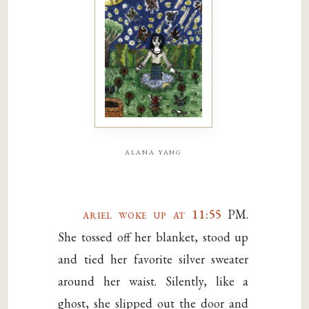
alana yang
ariel woke up at 11:55
PM.
She tossed off her blanket, stood up
and tied her favorite silver sweater
around her waist. Silently, like a
ghost, she slipped out the door and