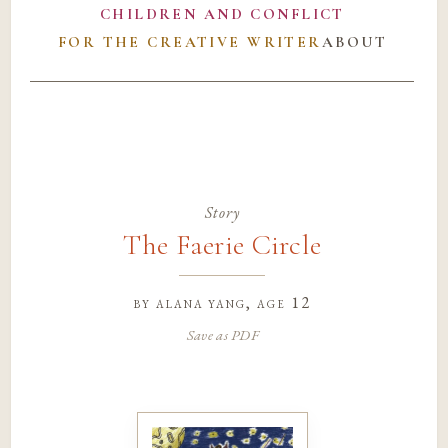
CHILDREN AND CONFLICT
FOR THE CREATIVE WRITER
ABOUT
Story
The Faerie Circle
by
alana yang
, age 12
Save as PDF