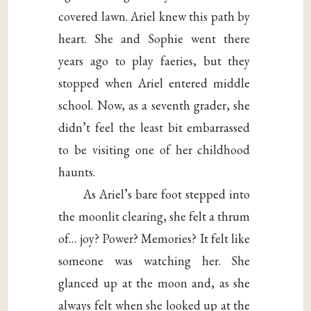
covered lawn. Ariel knew this path by
heart. She and Sophie went there
years ago to play faeries, but they
stopped when Ariel entered middle
school. Now, as a seventh grader, she
didn’t feel the least bit embarrassed
to be visiting one of her childhood
haunts.
As Ariel’s bare foot stepped into
the moonlit clearing, she felt a thrum
of… joy? Power? Memories? It felt like
someone was watching her. She
glanced up at the moon and, as she
always felt when she looked up at the