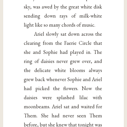
sky, was awed by the great white disk
sending down rays of milk-white
light like so many chords of music.
Ariel slowly sat down across the
clearing from the Faerie Circle that
she and Sophie had played in. The
ring of daisies never grew over, and
the delicate white blooms always
grew back whenever Sophie and Ariel
had picked the flowers. Now the
daisies were splashed lilac with
moonbeams. Ariel sat and waited for
Them. She had never seen Them
before, but she knew that tonight was