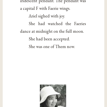
iridescent pendant. The pendant was
a capital F with Faerie wings.
Ariel sighed with joy.
She had watched the Faeries
dance at midnight on the full moon.
She had been accepted.
She was one of Them now.