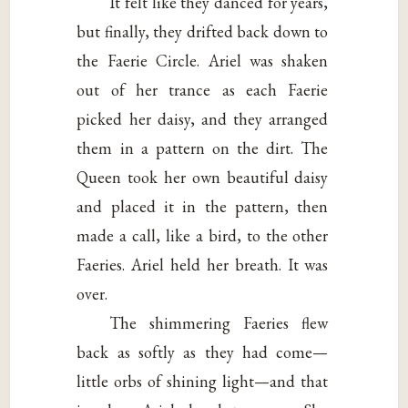
It felt like they danced for years,
but finally, they drifted back down to
the Faerie Circle. Ariel was shaken
out of her trance as each Faerie
picked her daisy, and they arranged
them in a pattern on the dirt. The
Queen took her own beautiful daisy
and placed it in the pattern, then
made a call, like a bird, to the other
Faeries. Ariel held her breath. It was
over.
The shimmering Faeries flew
back as softly as they had come—
little orbs of shining light—and that