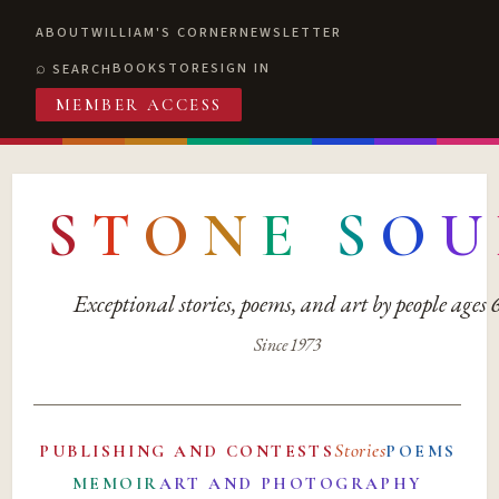
ABOUT
WILLIAM'S CORNER
NEWSLETTER
BOOKSTORE
SIGN IN
SEARCH
MEMBER ACCESS
S
T
O
N
E
S
O
U
Exceptional stories, poems, and art by people ages
Since 1973
Stories
PUBLISHING AND CONTESTS
POEMS
MEMOIR
ART AND PHOTOGRAPHY