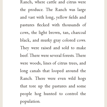
Ranch, where cattle and citrus were
the produce. The Ranch was large
and vast with long, yellow fields and
pastures flecked with thousands of
cows, the light brown, tan, charcoal
black, and murky gray colored cows.
They were raised and sold to make
beef. There were several forests. There
were woods, lines of citrus trees, and
long canals that looped around the
Ranch. There were even wild hogs
that tore up the pastures and some
people hog hunted to control the
population.