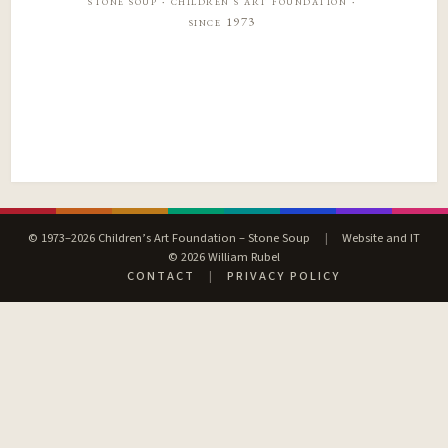
stone soup · children’s art foundation ·
since 1973
© 1973–2026 Children’s Art Foundation – Stone Soup
|
Website and IT
© 2026 William Rubel
CONTACT
|
PRIVACY POLICY