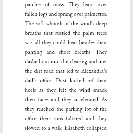
patches of moss. They leapt over
fallen logs and sprang over palmettos.
The soft whoosh of the wind’s deep
breaths that rustled the palm trees
was all they could hear besides their
panting and short breaths. They
dashed out into the clearing and met
the dirt road that led to Alexandra’s
dad’s office. Dust kicked off their
heels as they felt the wind smack
their faces and they accelerated. As
they reached the parking lot of the
office their runs faltered and they
slowed to a walk. Elizabeth collapsed