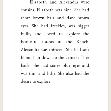
Elizabeth and Alexandra were
cousins. Elizabeth was nine. She had
short brown hair and dark brown
eyes. She had freckles, was bigger
built, and loved to explore the
beautiful forests at the Ranch.
Alexandra was thirteen. She had soft
blond hair down to the center of her
back. She had starry blue eyes and
was thin and lithe. She also had the
desire to explore.