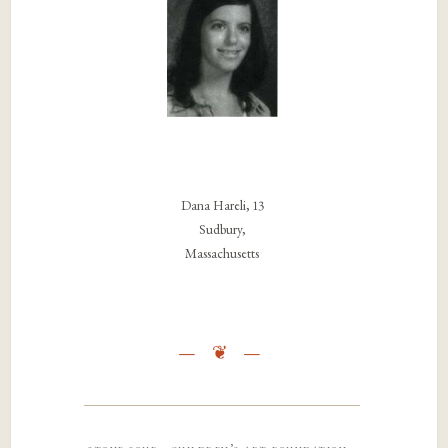
Dana Hareli, 13
Sudbury,
Massachusetts