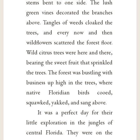
stems bent to one side. The lush
green vines decorated the branches
above. Tangles of weeds cloaked the
trees, and every now and then
wildflowers scattered the forest floor.
Wild citrus trees were here and there,
bearing the sweet fruit that sprinkled
the trees. The forest was bustling with
business up high in the trees, where
native Floridian birds cooed,
squawked, yakked, and sang above.
It was a perfect day for their
little exploration in the jungles of
central Florida. They were on the