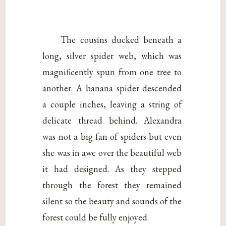
The cousins ducked beneath a
long, silver spider web, which was
magnificently spun from one tree to
another. A banana spider descended
a couple inches, leaving a string of
delicate thread behind. Alexandra
was not a big fan of spiders but even
she was in awe over the beautiful web
it had designed. As they stepped
through the forest they remained
silent so the beauty and sounds of the
forest could be fully enjoyed.