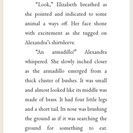
“Look,” Elizabeth breathed as
she pointed and indicated to some
animal a ways off. Her face shone
with excitement as she tugged on
Alexandra’s shirtsleeve.
“An armadillo!” Alexandra
whispered. She slowly inched closer
as the armadillo emerged from a
thick cluster of bushes. It was small
and almost looked like its middle was
made of brass. It had four little legs
and a short tail. Its nose was brushing
the ground as if it was searching the
ground for something to eat.