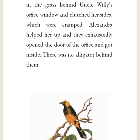
in the grass behind Uncle Willy’s
office window and clutched her sides,
which were cramped. Alexandra
helped her up and they exhaustedly
opened the door of the office and got
inside. There was no alligator behind
them.