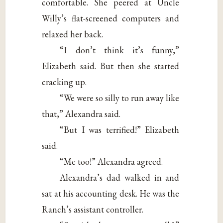
comfortable. She peered at Uncle
Willy’s flat-screened computers and
relaxed her back.
“I don’t think it’s funny,”
Elizabeth said. But then she started
cracking up.
“We were so silly to run away like
that,” Alexandra said.
“But I was terrified!” Elizabeth
said.
“Me too!” Alexandra agreed.
Alexandra’s dad walked in and
sat at his accounting desk. He was the
Ranch’s assistant controller.