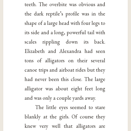
teeth. The overbite was obvious and
the dark reptile’s profile was in the
shape of a large head with four legs to
its side and a long, powerful tail with
scales rippling down its back.
Elizabeth and Alexandra had seen
tons of alligators on their several
canoe trips and airboat rides but they
had never been this close. The large
alligator was about eight feet long
and was only a couple yards away.
The little eyes seemed to stare
blankly at the girls. Of course they
knew very well that alligators are