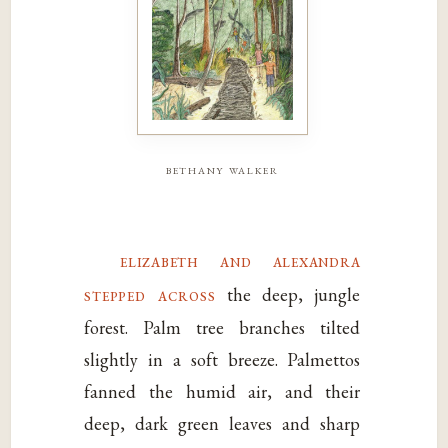
bethany walker
elizabeth and alexandra
stepped across
the deep, jungle
forest. Palm tree branches tilted
slightly in a soft breeze. Palmettos
fanned the humid air, and their
deep, dark green leaves and sharp