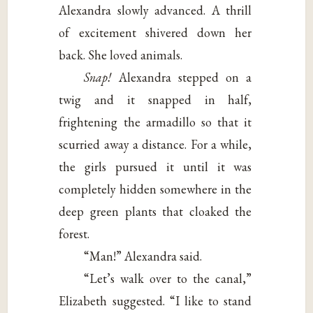
Alexandra slowly advanced. A thrill
of excitement shivered down her
back. She loved animals.
Snap!
Alexandra stepped on a
twig and it snapped in half,
frightening the armadillo so that it
scurried away a distance. For a while,
the girls pursued it until it was
completely hidden somewhere in the
deep green plants that cloaked the
forest.
“Man!” Alexandra said.
“Let’s walk over to the canal,”
Elizabeth suggested. “I like to stand