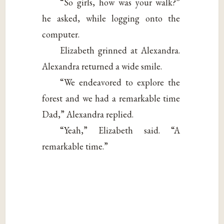
“So girls, how was your walk?”
he asked, while logging onto the
computer.
Elizabeth grinned at Alexandra.
Alexandra returned a wide smile.
“We endeavored to explore the
forest and we had a remarkable time
Dad,” Alexandra replied.
“Yeah,” Elizabeth said. “A
remarkable time.”