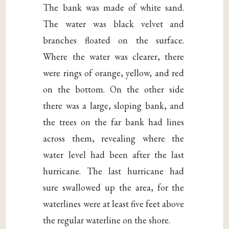
The bank was made of white sand.
The water was black velvet and
branches floated on the surface.
Where the water was clearer, there
were rings of orange, yellow, and red
on the bottom. On the other side
there was a large, sloping bank, and
the trees on the far bank had lines
across them, revealing where the
water level had been after the last
hurricane. The last hurricane had
sure swallowed up the area, for the
waterlines were at least five feet above
the regular waterline on the shore.