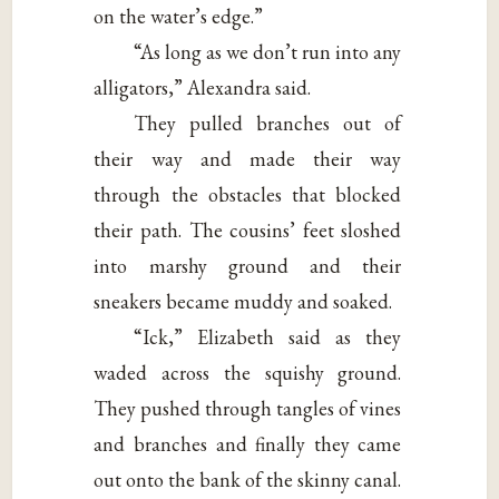
on the water’s edge.”
“As long as we don’t run into any
alligators,” Alexandra said.
They pulled branches out of
their way and made their way
through the obstacles that blocked
their path. The cousins’ feet sloshed
into marshy ground and their
sneakers became muddy and soaked.
“Ick,” Elizabeth said as they
waded across the squishy ground.
They pushed through tangles of vines
and branches and finally they came
out onto the bank of the skinny canal.