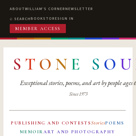
ABOUT
WILLIAM'S CORNER
NEWSLETTER
BOOKSTORE
SIGN IN
SEARCH
MEMBER ACCESS
S
T
O
N
E
S
O
U
Exceptional stories, poems, and art by people ages
Since 1973
Stories
PUBLISHING AND CONTESTS
POEMS
MEMOIR
ART AND PHOTOGRAPHY