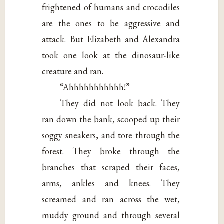
frightened of humans and crocodiles
are the ones to be aggressive and
attack. But Elizabeth and Alexandra
took one look at the dinosaur-like
creature and ran.
“Ahhhhhhhhhhh!”
They did not look back. They
ran down the bank, scooped up their
soggy sneakers, and tore through the
forest. They broke through the
branches that scraped their faces,
arms, ankles and knees. They
screamed and ran across the wet,
muddy ground and through several