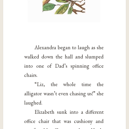
Alexandra began to laugh as she
walked down the hall and slumped
into one of Dad’s spinning office
chairs.
“Liz, the whole time the
alligator wasn’t even chasing us!” she
laughed.
Elizabeth sunk into a different
office chair that was cushiony and