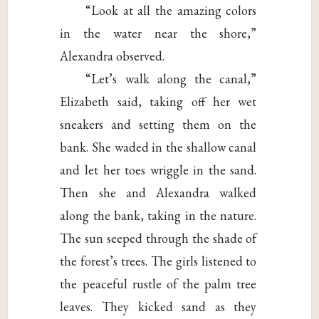
“Look at all the amazing colors
in the water near the shore,”
Alexandra observed.
“Let’s walk along the canal,”
Elizabeth said, taking off her wet
sneakers and setting them on the
bank. She waded in the shallow canal
and let her toes wriggle in the sand.
Then she and Alexandra walked
along the bank, taking in the nature.
The sun seeped through the shade of
the forest’s trees. The girls listened to
the peaceful rustle of the palm tree
leaves. They kicked sand as they