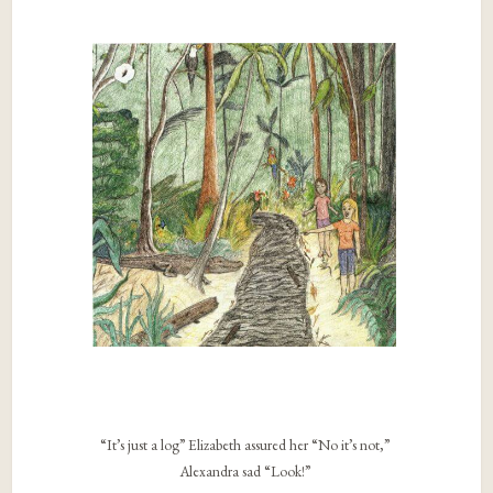
“It’s just a log” Elizabeth assured her “No it’s not,”
Alexandra sad “Look!”