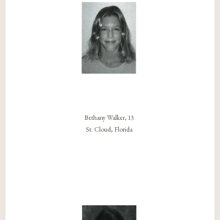
Bethany Walker, 13
St. Cloud, Florida