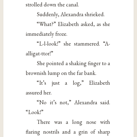
strolled down the canal.
Suddenly, Alexandra shrieked.
“What?” Elizabeth asked, as she
immediately froze.
“L-l-look!” she stammered. “A-
alligat-ttor!”
She pointed a shaking finger to a
brownish lump on the far bank.
“It’s just a log,” Elizabeth
assured her.
“No it’s not,” Alexandra said.
“Look!”
There was a long nose with
flaring nostrils and a grin of sharp