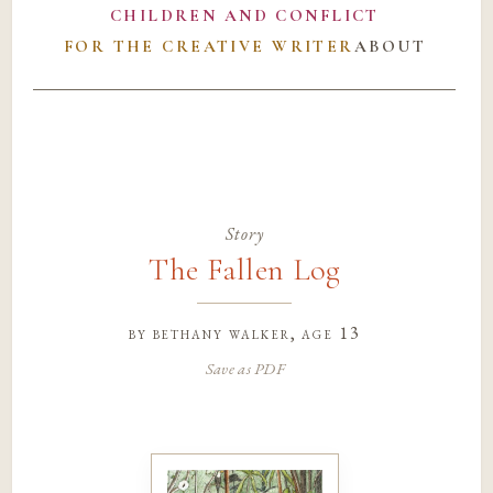
CHILDREN AND CONFLICT
FOR THE CREATIVE WRITER
ABOUT
Story
The Fallen Log
by
bethany walker
, age 13
Save as PDF