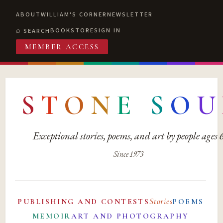
ABOUT
WILLIAM'S CORNER
NEWSLETTER
BOOKSTORE
SIGN IN
SEARCH
MEMBER ACCESS
S
T
O
N
E
S
O
U
Exceptional stories, poems, and art by people ages
Since 1973
Stories
PUBLISHING AND CONTESTS
POEMS
MEMOIR
ART AND PHOTOGRAPHY