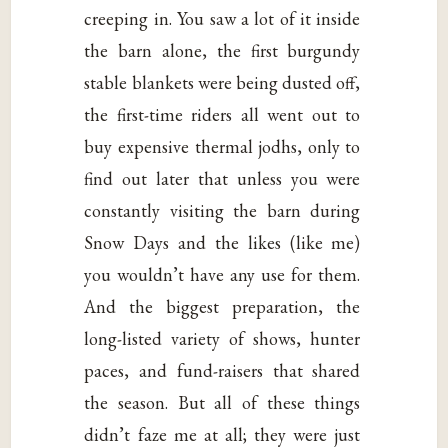
creeping in. You saw a lot of it inside
the barn alone, the first burgundy
stable blankets were being dusted off,
the first-time riders all went out to
buy expensive thermal jodhs, only to
find out later that unless you were
constantly visiting the barn during
Snow Days and the likes (like me)
you wouldn’t have any use for them.
And the biggest preparation, the
long-listed variety of shows, hunter
paces, and fund-raisers that shared
the season. But all of these things
didn’t faze me at all; they were just