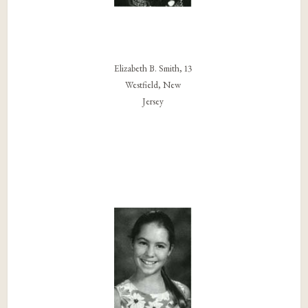
Elizabeth B. Smith, 13
Westfield, New
Jersey