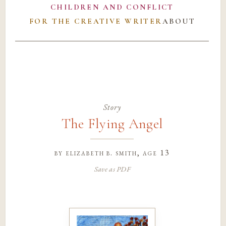
CHILDREN AND CONFLICT
FOR THE CREATIVE WRITER
ABOUT
Story
The Flying Angel
by
elizabeth b. smith
, age 13
Save as PDF