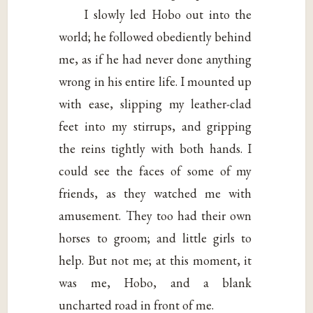
I slowly led Hobo out into the
world; he followed obediently behind
me, as if he had never done anything
wrong in his entire life. I mounted up
with ease, slipping my leather-clad
feet into my stirrups, and gripping
the reins tightly with both hands. I
could see the faces of some of my
friends, as they watched me with
amusement. They too had their own
horses to groom; and little girls to
help. But not me; at this moment, it
was me, Hobo, and a blank
uncharted road in front of me.