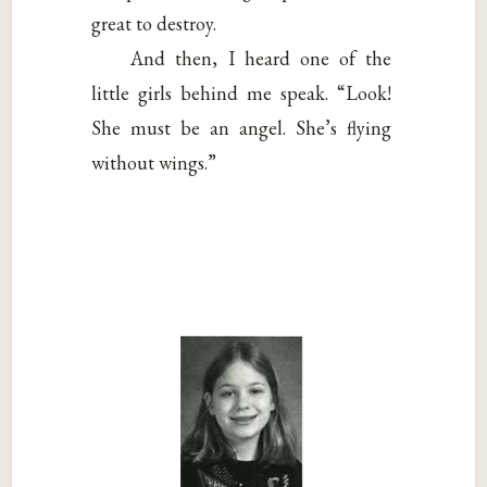
great to destroy.
And then, I heard one of the
little girls behind me speak. “Look!
She must be an angel. She’s flying
without wings.”