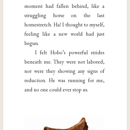
moment had fallen behind, like a
struggling horse on the last
homestretch. Ha! I thought to myself,
feeling like a new world had just
begun.
I felt Hobo’s powerful strides
beneath me. They were not labored,
nor were they showing any signs of
reduction. He was running for me,
and no one could ever stop us.