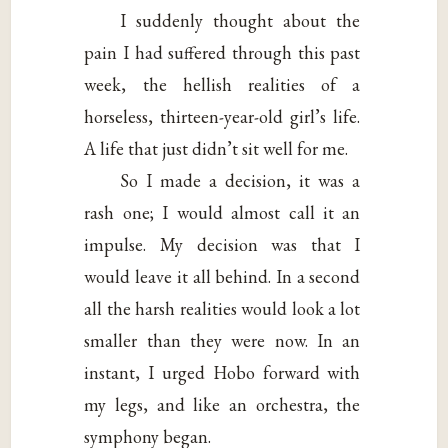
I suddenly thought about the
pain I had suffered through this past
week, the hellish realities of a
horseless, thirteen-year-old girl’s life.
A life that just didn’t sit well for me.
So I made a decision, it was a
rash one; I would almost call it an
impulse. My decision was that I
would leave it all behind. In a second
all the harsh realities would look a lot
smaller than they were now. In an
instant, I urged Hobo forward with
my legs, and like an orchestra, the
symphony began.