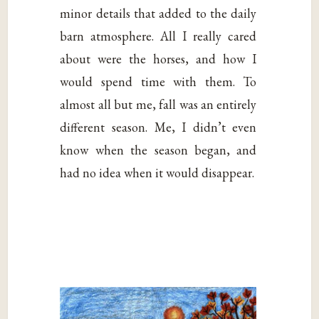
minor details that added to the daily
barn atmosphere. All I really cared
about were the horses, and how I
would spend time with them. To
almost all but me, fall was an entirely
different season. Me, I didn’t even
know when the season began, and
had no idea when it would disappear.