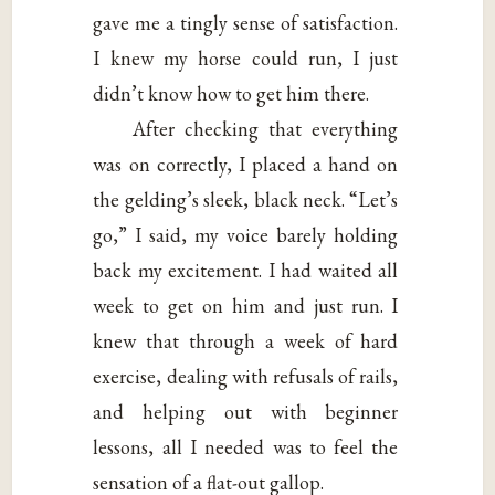
gave me a tingly sense of satisfaction.
I knew my horse could run, I just
didn’t know how to get him there.
After checking that everything
was on correctly, I placed a hand on
the gelding’s sleek, black neck. “Let’s
go,” I said, my voice barely holding
back my excitement. I had waited all
week to get on him and just run. I
knew that through a week of hard
exercise, dealing with refusals of rails,
and helping out with beginner
lessons, all I needed was to feel the
sensation of a flat-out gallop.