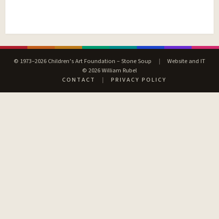
© 1973–2026 Children’s Art Foundation – Stone Soup
|
Website and IT
© 2026 William Rubel
CONTACT
|
PRIVACY POLICY