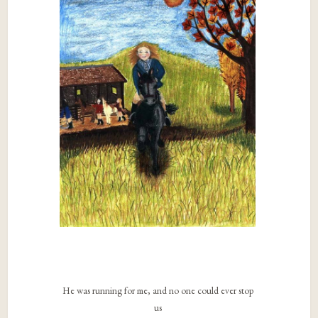
He was running for me, and no one could ever stop
us