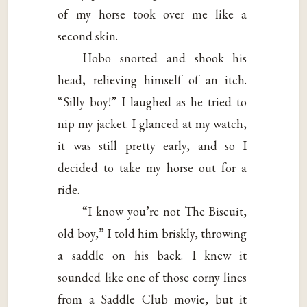
of my horse took over me like a
second skin.
Hobo snorted and shook his
head, relieving himself of an itch.
“Silly boy!” I laughed as he tried to
nip my jacket. I glanced at my watch,
it was still pretty early, and so I
decided to take my horse out for a
ride.
“I know you’re not The Biscuit,
old boy,” I told him briskly, throwing
a saddle on his back. I knew it
sounded like one of those corny lines
from a Saddle Club movie, but it