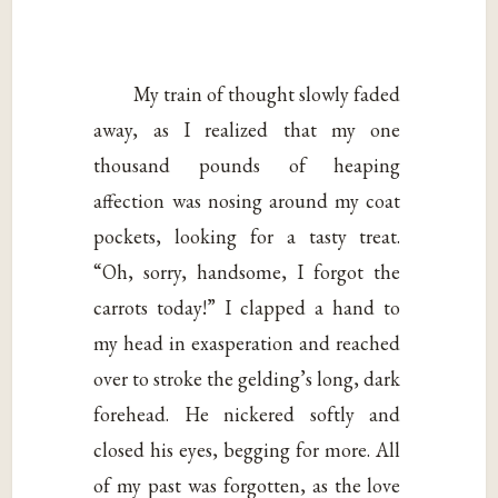
My train of thought slowly faded
away, as I realized that my one
thousand pounds of heaping
affection was nosing around my coat
pockets, looking for a tasty treat.
“Oh, sorry, handsome, I forgot the
carrots today!” I clapped a hand to
my head in exasperation and reached
over to stroke the gelding’s long, dark
forehead. He nickered softly and
closed his eyes, begging for more. All
of my past was forgotten, as the love