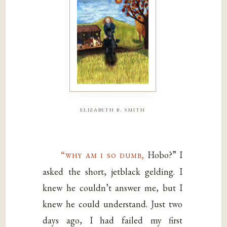
elizabeth b. smith
“why am i so dumb,
Hobo?” I
asked the short, jetblack gelding. I
knew he couldn’t answer me, but I
knew he could understand. Just two
days ago, I had failed my first