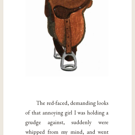
The red-faced, demanding looks
of that annoying girl I was holding a
grudge against, suddenly were
whipped from my mind, and went