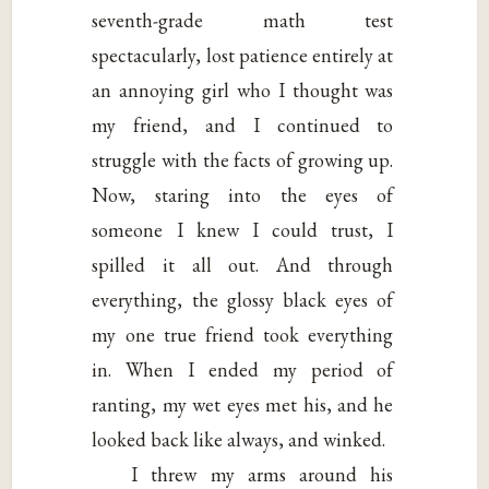
seventh-grade math test
spectacularly, lost patience entirely at
an annoying girl who I thought was
my friend, and I continued to
struggle with the facts of growing up.
Now, staring into the eyes of
someone I knew I could trust, I
spilled it all out. And through
everything, the glossy black eyes of
my one true friend took everything
in. When I ended my period of
ranting, my wet eyes met his, and he
looked back like always, and winked.
I threw my arms around his