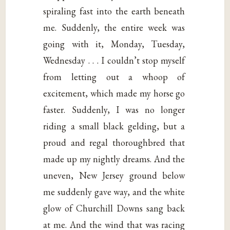
spiraling fast into the earth beneath
me. Suddenly, the entire week was
going with it, Monday, Tuesday,
Wednesday . . . I couldn’t stop myself
from letting out a whoop of
excitement, which made my horse go
faster. Suddenly, I was no longer
riding a small black gelding, but a
proud and regal thoroughbred that
made up my nightly dreams. And the
uneven, New Jersey ground below
me suddenly gave way, and the white
glow of Churchill Downs sang back
at me. And the wind that was racing