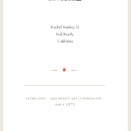
Rachel Stanley, 12
Seal Beach,
California
stone soup · children’s art foundation ·
since 1973