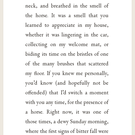
neck, and breathed in the smell of
the horse. It was a smell that you
learned to appreciate in my house,
whether it was lingering in the car,
collecting on my welcome mat, or
biding its time on the bristles of one
of the many brushes that scattered
my floor. If you knew me personally,
you’d know (and hopefully not be
offended) that I’d switch a moment
with you any time, for the presence of
a horse. Right now, it was one of
those times, a dewy Sunday morning,
where the first signs of bitter fall were