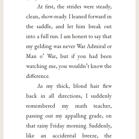
At first, the strides were steady,
clean, show-ready. I leaned forward in
the saddle, and let him break out
into a full run. I am honest to say that
my gelding was never War Admiral or
Man o’ War, but if you had been
watching me, you wouldn’t know the
difference.
As my thick, blond hair flew
back in all directions, I suddenly
remembered my math teacher,
passing out my appalling grade, on
that rainy Friday morning. Suddenly,
like an accidental breeze, the