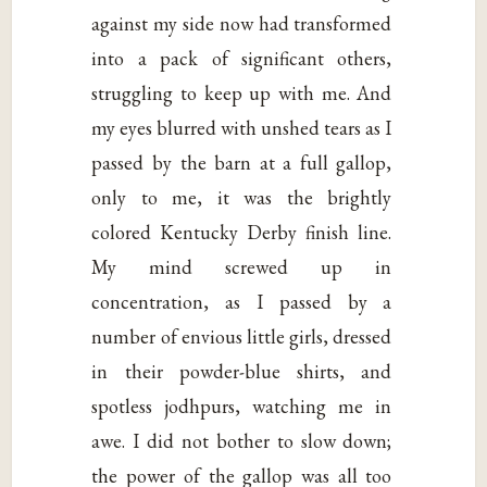
against my side now had transformed
into a pack of significant others,
struggling to keep up with me. And
my eyes blurred with unshed tears as I
passed by the barn at a full gallop,
only to me, it was the brightly
colored Kentucky Derby finish line.
My mind screwed up in
concentration, as I passed by a
number of envious little girls, dressed
in their powder-blue shirts, and
spotless jodhpurs, watching me in
awe. I did not bother to slow down;
the power of the gallop was all too