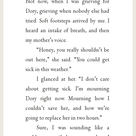
Not now, when I was grieving for
Dory, grieving when nobody else had
tried. Soft footsteps arrived by me. I
heard an intake of breath, and then
my mother’s voice.
“Honey, you really shouldn’t be
out here,” she said. “You could get
sick in this weather.”
I glanced at her. “I don’t care
about getting sick. I’m mourning
Dory right now. Mourning how I
couldn’t save her, and how we’re
going to replace her in two hours.”
Sure, I was sounding like a