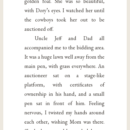
golden foal. She was so beautiful,
with Dory’s eyes. I watched her until
the cowboys took her out to be
auctioned off.
Uncle Jeff and Dad all
accompanied me to the bidding area.
It was a huge lawn well away from the
main pen, with grass everywhere. An
auctioneer sat on a stage-like
platform, with certificates of
ownership in his hand, and a small
pen sat in front of him. Feeling
nervous, I twisted my hands around
each other, wishing Mom was there.