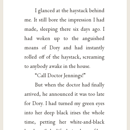
I glanced at the haystack behind
me. It still bore the impression I had
made, sleeping there six days ago. I
had woken up to the anguished
moans of Dory and had instantly
rolled off of the haystack, screaming
to anybody awake in the house.
“Call Doctor Jennings!”
But when the doctor had finally
arrived, he announced it was too late
for Dory. I had turned my green eyes
into her deep black irises the whole
time, petting her white-and-black