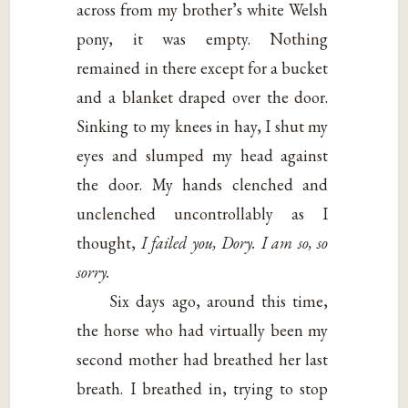
across from my brother’s white Welsh
pony, it was empty. Nothing
remained in there except for a bucket
and a blanket draped over the door.
Sinking to my knees in hay, I shut my
eyes and slumped my head against
the door. My hands clenched and
unclenched uncontrollably as I
thought,
I failed you, Dory. I am so, so
sorry.
Six days ago, around this time,
the horse who had virtually been my
second mother had breathed her last
breath. I breathed in, trying to stop