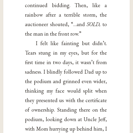
continued bidding. Then, like a
rainbow after a terrible storm, the
auctioneer shouted, “…and
SOLD,
to
the man in the front row.”
I felt like fainting but didn’t.
Tears stung in my eyes, but for the
first time in two days, it wasn’t from
sadness. I blindly followed Dad up to
the podium and grinned even wider,
thinking my face would split when
they presented us with the certificate
of ownership. Standing there on the
podium, looking down at Uncle Jeff,
with Mom hurrying up behind him, I