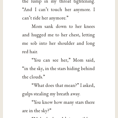
the lump in my throat tightening.
“And I can’t touch her anymore. I
can’t ride her anymore.”
Mom sank down to her knees
and hugged me to her chest, letting
me sob into her shoulder and long
red hair.
“You can see her,” Mom said,
“in the sky, in the stars hiding behind
the clouds.”
“What does that mean?” I asked,
gulps stealing my breath away.
“You know how many stars there
are in the sky?”