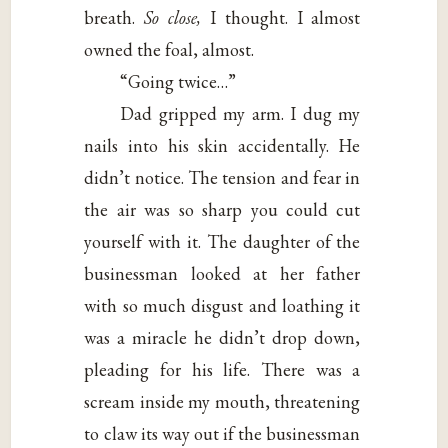
breath.
So close,
I thought. I almost
owned the foal, almost.
“Going twice…”
Dad gripped my arm. I dug my
nails into his skin accidentally. He
didn’t notice. The tension and fear in
the air was so sharp you could cut
yourself with it. The daughter of the
businessman looked at her father
with so much disgust and loathing it
was a miracle he didn’t drop down,
pleading for his life. There was a
scream inside my mouth, threatening
to claw its way out if the businessman