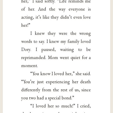
her,” I said softly. “Life reminds me
of her. And the way everyone is
acting, it’s like they didn’t even love
her!”
I knew they were the wrong
words to say. I knew my family loved
Dory. I paused, waiting to be
reprimanded. Mom went quiet for a
moment.
“You know I loved her,” she said.
“You’re just experiencing her death
differently from the rest of us, since
you two had a special bond.”
“I loved her so much!” I cried,