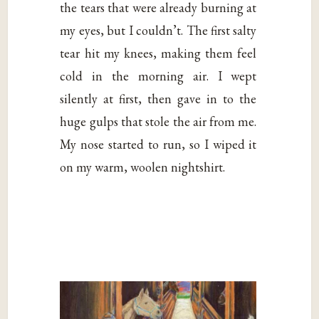
the tears that were already burning at
my eyes, but I couldn’t. The first salty
tear hit my knees, making them feel
cold in the morning air. I wept
silently at first, then gave in to the
huge gulps that stole the air from me.
My nose started to run, so I wiped it
on my warm, woolen nightshirt.