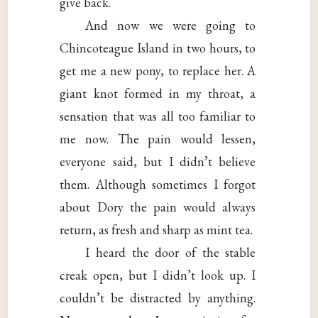
give back.
And now we were going to
Chincoteague Island in two hours, to
get me a new pony, to replace her. A
giant knot formed in my throat, a
sensation that was all too familiar to
me now. The pain would lessen,
everyone said, but I didn’t believe
them. Although sometimes I forgot
about Dory the pain would always
return, as fresh and sharp as mint tea.
I heard the door of the stable
creak open, but I didn’t look up. I
couldn’t be distracted by anything.