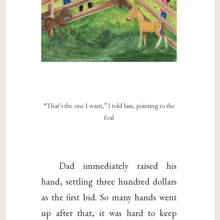
“That’s the one I want,” I told him, pointing to the
foal
Dad immediately raised his
hand, settling three hundred dollars
as the first bid. So many hands went
up after that, it was hard to keep