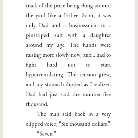
track of the price being flung around
the yard like a frisbee. Soon, it was
only Dad and a businessman in a
pinstriped suit with a daughter
around my age. The hands were
raising more slowly now, and I had to
fight hard not to start
hyperventilating. The tension grew,
and my stomach dipped as I realized
Dad had just said the number five
thousand.
The man said back in a very
clipped voice, “Six thousand dollars.”
“Seven.”