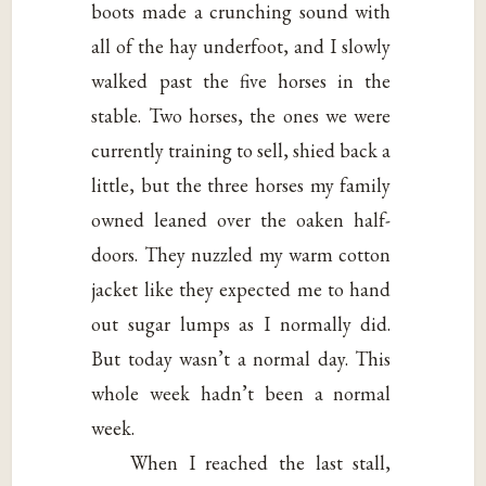
boots made a crunching sound with
all of the hay underfoot, and I slowly
walked past the five horses in the
stable. Two horses, the ones we were
currently training to sell, shied back a
little, but the three horses my family
owned leaned over the oaken half-
doors. They nuzzled my warm cotton
jacket like they expected me to hand
out sugar lumps as I normally did.
But today wasn’t a normal day. This
whole week hadn’t been a normal
week.
When I reached the last stall,