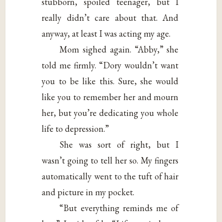
stubborn, spoiled teenager, but I
really didn’t care about that. And
anyway, at least I was acting my age.
Mom sighed again. “Abby,” she
told me firmly. “Dory wouldn’t want
you to be like this. Sure, she would
like you to remember her and mourn
her, but you’re dedicating you whole
life to depression.”
She was sort of right, but I
wasn’t going to tell her so. My fingers
automatically went to the tuft of hair
and picture in my pocket.
“But everything reminds me of