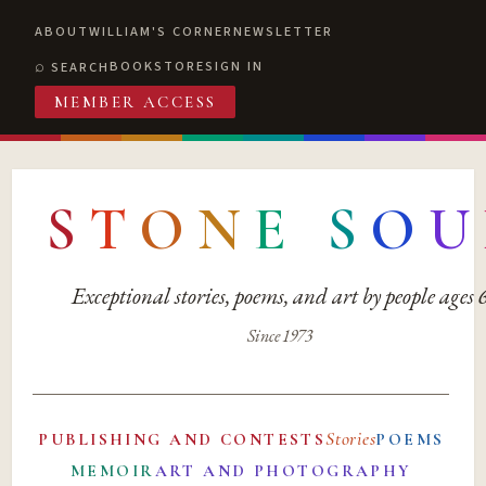
ABOUT
WILLIAM'S CORNER
NEWSLETTER
BOOKSTORE
SIGN IN
SEARCH
MEMBER ACCESS
S
T
O
N
E
S
O
U
Exceptional stories, poems, and art by people ages
Since 1973
Stories
PUBLISHING AND CONTESTS
POEMS
MEMOIR
ART AND PHOTOGRAPHY