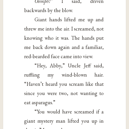
Oomph!”
I said, driven
backwards by the blow.
Giant hands lifted me up and
threw me into the air. I screamed, not
knowing who it was. The hands put
me back down again and a familiar,
red-bearded face came into view.
“Hey, Abby,” Uncle Jeff said,
ruffling my wind-blown hair.
“Haven’t heard you scream like that
since you were two, not wanting to
eat asparagus.”
“You would have screamed if a
giant mystery man lifted you up in