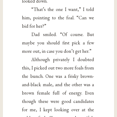
looked down.
“That’s the one I want,” I told
him, pointing to the foal. “Can we
bid for her?”
Dad smiled. “Of course. But
maybe you should first pick a few
more out, in case you don’t get her.”
Although privately I doubted
this, I picked out two more foals from
the bunch. One was a frisky brown-
and-black male, and the other was a
brown female full of energy. Even
though these were good candidates
for me, I kept looking over at the