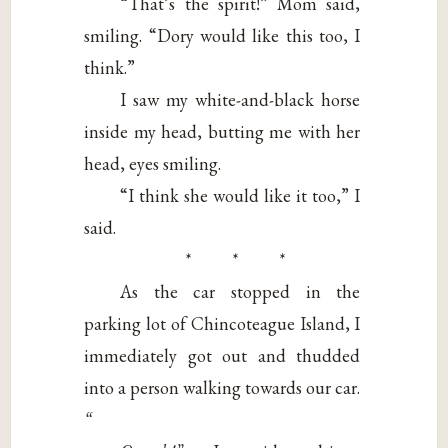
“That’s the spirit!” Mom said,
smiling. “Dory would like this too, I
think.”
I saw my white-and-black horse
inside my head, butting me with her
head, eyes smiling.
“I think she would like it too,” I
said.
* * *
As the car stopped in the
parking lot of Chincoteague Island, I
immediately got out and thudded
into a person walking towards our car.
“