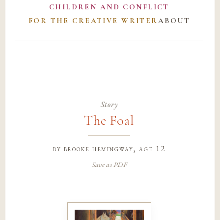
CHILDREN AND CONFLICT
FOR THE CREATIVE WRITER
ABOUT
Story
The Foal
by
brooke hemingway
, age 12
Save as PDF