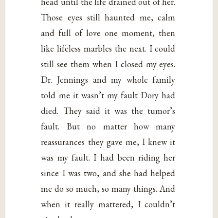
head until the life drained out of her.
Those eyes still haunted me, calm
and full of love one moment, then
like lifeless marbles the next. I could
still see them when I closed my eyes.
Dr. Jennings and my whole family
told me it wasn’t my fault Dory had
died. They said it was the tumor’s
fault. But no matter how many
reassurances they gave me, I knew it
was my fault. I had been riding her
since I was two, and she had helped
me do so much, so many things. And
when it really mattered, I couldn’t