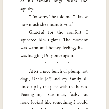
of his famous hugs, warm and
squishy.
“I’m sorry,” he told me. “I know
how much she meant to you.”
Grateful for the comfort, I
squeezed him tighter. The moment
was warm and homey feeling, like I
was hugging Dory once again.
* * *
After a nice lunch of plump hot
dogs, Uncle Jeff and my family all
lined up by the pens with the horses.
Peering in, I saw many foals, but
none looked like something I would