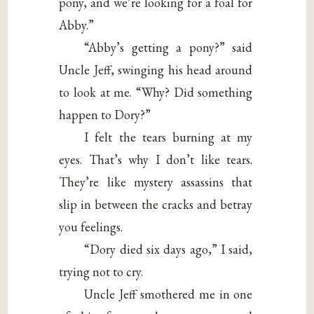
pony, and we’re looking for a foal for
Abby.”
“Abby’s getting a pony?” said
Uncle Jeff, swinging his head around
to look at me. “Why? Did something
happen to Dory?”
I felt the tears burning at my
eyes. That’s why I don’t like tears.
They’re like mystery assassins that
slip in between the cracks and betray
you feelings.
“Dory died six days ago,” I said,
trying not to cry.
Uncle Jeff smothered me in one