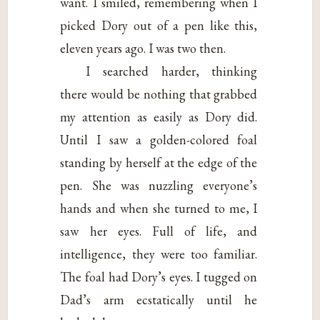
want. I smiled, remembering when I
picked Dory out of a pen like this,
eleven years ago. I was two then.
I searched harder, thinking
there would be nothing that grabbed
my attention as easily as Dory did.
Until I saw a golden-colored foal
standing by herself at the edge of the
pen. She was nuzzling everyone’s
hands and when she turned to me, I
saw her eyes. Full of life, and
intelligence, they were too familiar.
The foal had Dory’s eyes. I tugged on
Dad’s arm ecstatically until he