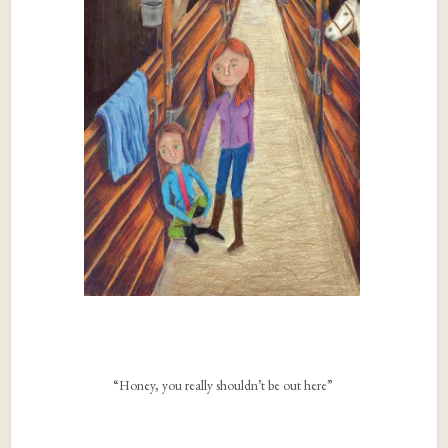
“Honey, you really shouldn’t be out here”