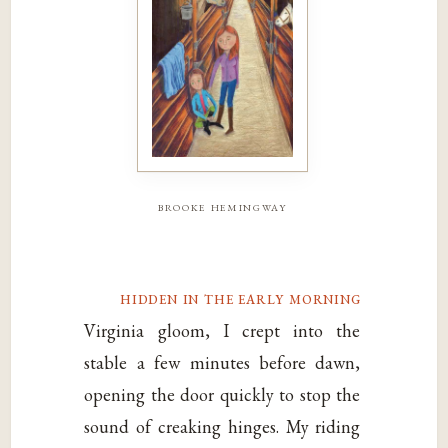
brooke hemingway
hidden in the early morning
Virginia gloom, I crept into the
stable a few minutes before dawn,
opening the door quickly to stop the
sound of creaking hinges. My riding