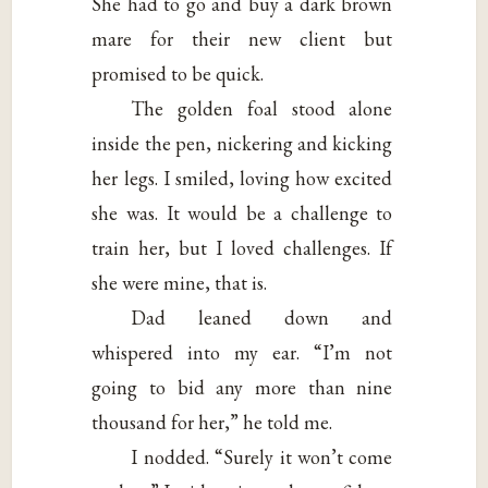
She had to go and buy a dark brown
mare for their new client but
promised to be quick.
The golden foal stood alone
inside the pen, nickering and kicking
her legs. I smiled, loving how excited
she was. It would be a challenge to
train her, but I loved challenges. If
she were mine, that is.
Dad leaned down and
whispered into my ear. “I’m not
going to bid any more than nine
thousand for her,” he told me.
I nodded. “Surely it won’t come