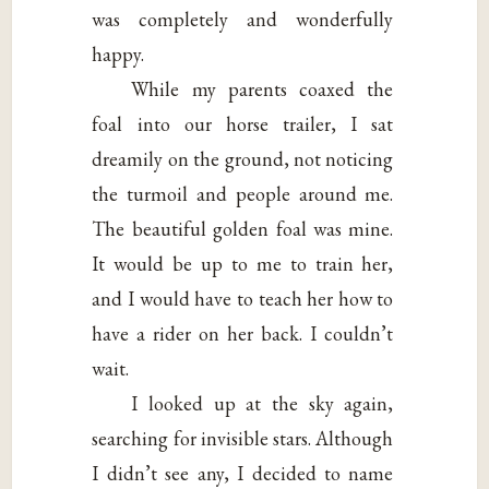
was completely and wonderfully
happy.
While my parents coaxed the
foal into our horse trailer, I sat
dreamily on the ground, not noticing
the turmoil and people around me.
The beautiful golden foal was mine.
It would be up to me to train her,
and I would have to teach her how to
have a rider on her back. I couldn’t
wait.
I looked up at the sky again,
searching for invisible stars. Although
I didn’t see any, I decided to name