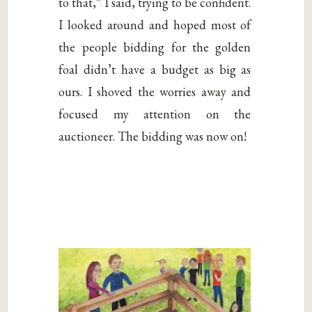
to that,” I said, trying to be confident.
I looked around and hoped most of
the people bidding for the golden
foal didn’t have a budget as big as
ours. I shoved the worries away and
focused my attention on the
auctioneer. The bidding was now on!