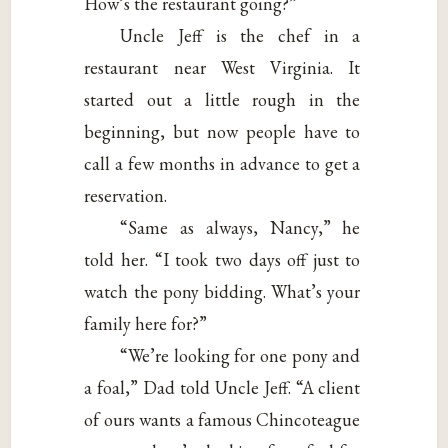
How’s the restaurant going?”
Uncle Jeff is the chef in a
restaurant near West Virginia. It
started out a little rough in the
beginning, but now people have to
call a few months in advance to get a
reservation.
“Same as always, Nancy,” he
told her. “I took two days off just to
watch the pony bidding. What’s your
family here for?”
“We’re looking for one pony and
a foal,” Dad told Uncle Jeff. “A client
of ours wants a famous Chincoteague