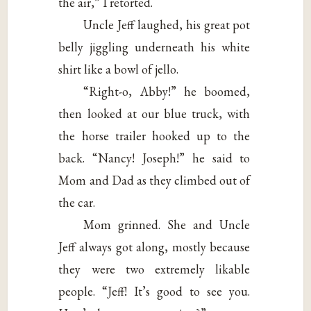
the air,” I retorted.
Uncle Jeff laughed, his great pot
belly jiggling underneath his white
shirt like a bowl of jello.
“Right-o, Abby!” he boomed,
then looked at our blue truck, with
the horse trailer hooked up to the
back. “Nancy! Joseph!” he said to
Mom and Dad as they climbed out of
the car.
Mom grinned. She and Uncle
Jeff always got along, mostly because
they were two extremely likable
people. “Jeff! It’s good to see you.