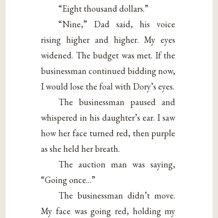
“Eight thousand dollars.”
“Nine,” Dad said, his voice
rising higher and higher. My eyes
widened. The budget was met. If the
businessman continued bidding now,
I would lose the foal with Dory’s eyes.
The businessman paused and
whispered in his daughter’s ear. I saw
how her face turned red, then purple
as she held her breath.
The auction man was saying,
“Going once…”
The businessman didn’t move.
My face was going red, holding my