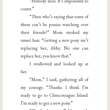
“Nobody does. It’s impossible to
count.”
“Then who’s saying that some of
them can’t be ponies watching over
their friends?” Mom stroked my
russet hair. “Getting a new pony isn’t
replacing her, Abby. No one can
replace her, you know that.”
I swallowed and looked up at
her.
“Mom,” I said, gathering all of
my courage. “Thanks. I think I’m
ready to go to Chincoteague Island.
I’m ready to get a new pony.”