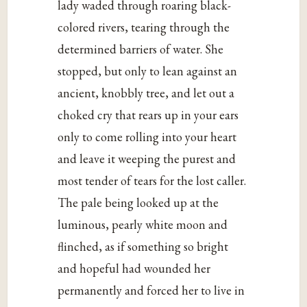
lady waded through roaring black-
colored rivers, tearing through the
determined barriers of water. She
stopped, but only to lean against an
ancient, knobbly tree, and let out a
choked cry that rears up in your ears
only to come rolling into your heart
and leave it weeping the purest and
most tender of tears for the lost caller.
The pale being looked up at the
luminous, pearly white moon and
flinched, as if something so bright
and hopeful had wounded her
permanently and forced her to live in