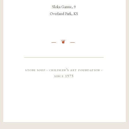
Sloka Ganne, 9
Overland Park, KS
stone soup · children’s art foundation ·
since 1973