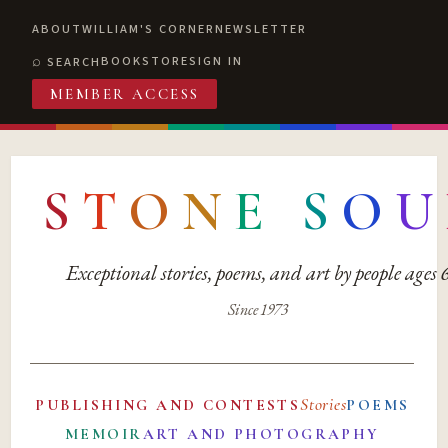
ABOUT
WILLIAM'S CORNER
NEWSLETTER
BOOKSTORE
SIGN IN
SEARCH
MEMBER ACCESS
S
T
O
N
E
S
O
U
Exceptional stories, poems, and art by people ages
Since 1973
Stories
PUBLISHING AND CONTESTS
POEMS
MEMOIR
ART AND PHOTOGRAPHY