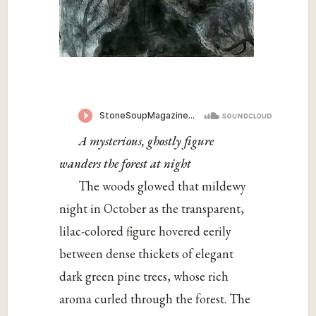
A mysterious, ghostly figure
wanders the forest at night
The woods glowed that mildewy
night in October as the transparent,
lilac-colored figure hovered eerily
between dense thickets of elegant
dark green pine trees, whose rich
aroma curled through the forest. The