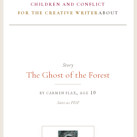
CHILDREN AND CONFLICT
FOR THE CREATIVE WRITER
ABOUT
Story
The Ghost of the Forest
by
carmen flax
, age 10
Save as PDF