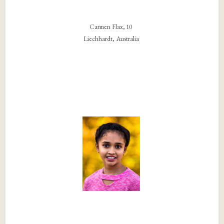
Carmen Flax, 10
Liechhardt, Australia