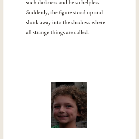
such darkness and be so helpless.
Suddenly, the figure stood up and
slunk away into the shadows where
all strange things are called.