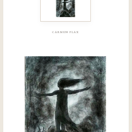
carmen flax