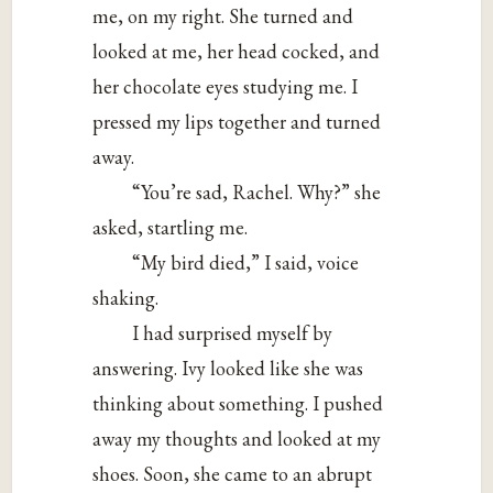
me, on my right. She turned and
looked at me, her head cocked, and
her chocolate eyes studying me. I
pressed my lips together and turned
away.
“You’re sad, Rachel. Why?” she
asked, startling me.
“My bird died,” I said, voice
shaking.
I had surprised myself by
answering. Ivy looked like she was
thinking about something. I pushed
away my thoughts and looked at my
shoes. Soon, she came to an abrupt