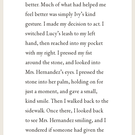
better. Much of what had helped me
feel better was simply Ivy’s kind
gesture. I made my decision to act. I
switched Lucy’s leash to my left
hand, then reached into my pocket
with my right. I pressed my fist
around the stone, and looked into
Mrs. Hernandez’s eyes. I pressed the
stone into her palm, holding on for
just a moment, and gave a small,
kind smile. Then I walked back to the
sidewalk. Once there, I looked back
to see Mrs. Hernandez smiling, and I
wondered if someone had given the