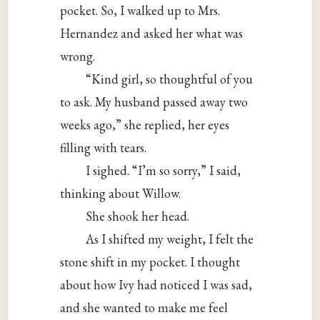
pocket. So, I walked up to Mrs.
Hernandez and asked her what was
wrong.
“Kind girl, so thoughtful of you
to ask. My husband passed away two
weeks ago,” she replied, her eyes
filling with tears.
I sighed. “I’m so sorry,” I said,
thinking about Willow.
She shook her head.
As I shifted my weight, I felt the
stone shift in my pocket. I thought
about how Ivy had noticed I was sad,
and she wanted to make me feel