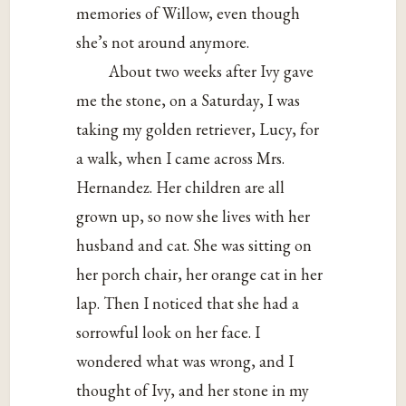
memories of Willow, even though
she’s not around anymore.
About two weeks after Ivy gave
me the stone, on a Saturday, I was
taking my golden retriever, Lucy, for
a walk, when I came across Mrs.
Hernandez. Her children are all
grown up, so now she lives with her
husband and cat. She was sitting on
her porch chair, her orange cat in her
lap. Then I noticed that she had a
sorrowful look on her face. I
wondered what was wrong, and I
thought of Ivy, and her stone in my