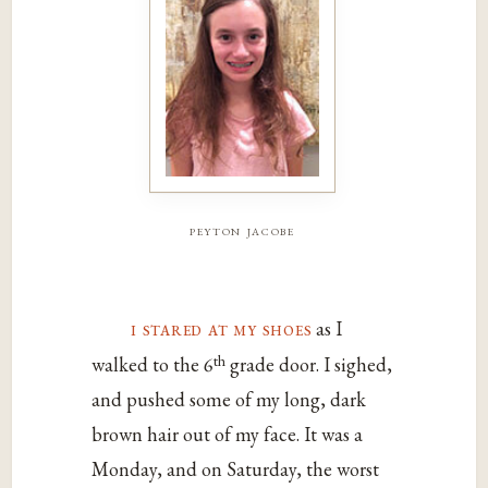
peyton jacobe
i stared at my shoes
as I
th
walked to the 6
grade door. I sighed,
and pushed some of my long, dark
brown hair out of my face. It was a
Monday, and on Saturday, the worst