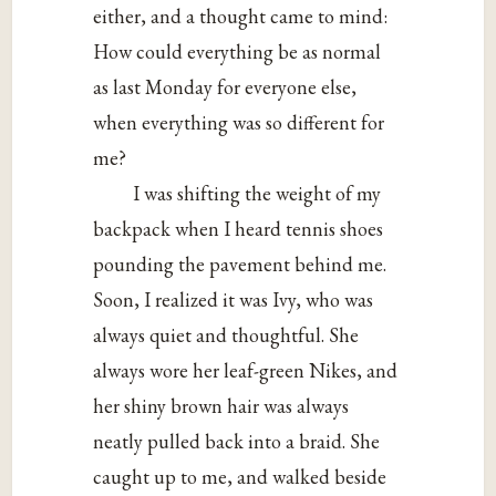
either, and a thought came to mind:
How could everything be as normal
as last Monday for everyone else,
when everything was so different for
me?
I was shifting the weight of my
backpack when I heard tennis shoes
pounding the pavement behind me.
Soon, I realized it was Ivy, who was
always quiet and thoughtful. She
always wore her leaf-green Nikes, and
her shiny brown hair was always
neatly pulled back into a braid. She
caught up to me, and walked beside