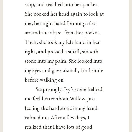
stop, and reached into her pocket.
She cocked her head again to look at
me, her right hand forming a fist
around the object from her pocket.
Then, she took my left hand in her
right, and pressed a small, smooth
stone into my palm. She looked into
my eyes and gave a small, kind smile
before walking on.
Surprisingly, Ivy’s stone helped
me feel better about Willow. Just
feeling the hard stone in my hand
calmed me. After a few days, I
realized that I have lots of good