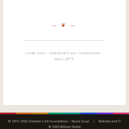
stone soup · children’s art foundation ·
since 1973
© 1973–2026 Children’s Art Foundation – Stone Soup
|
Website and IT
© 2026 William Rubel