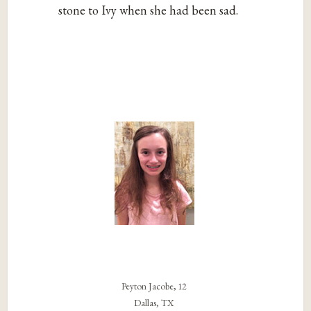
stone to Ivy when she had been sad.
Peyton Jacobe, 12
Dallas, TX