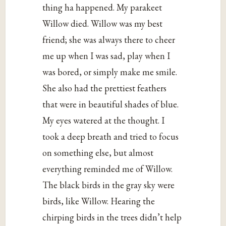
thing ha happened. My parakeet
Willow died. Willow was my best
friend; she was always there to cheer
me up when I was sad, play when I
was bored, or simply make me smile.
She also had the prettiest feathers
that were in beautiful shades of blue.
My eyes watered at the thought. I
took a deep breath and tried to focus
on something else, but almost
everything reminded me of Willow.
The black birds in the gray sky were
birds, like Willow. Hearing the
chirping birds in the trees didn’t help