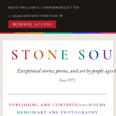
ABOUT
WILLIAM'S CORNER
NEWSLETTER
BOOKSTORE
SIGN IN
SEARCH
MEMBER ACCESS
S
T
O
N
E
S
O
U
Exceptional stories, poems, and art by people ages
Since 1973
Stories
PUBLISHING AND CONTESTS
POEMS
MEMOIR
ART AND PHOTOGRAPHY