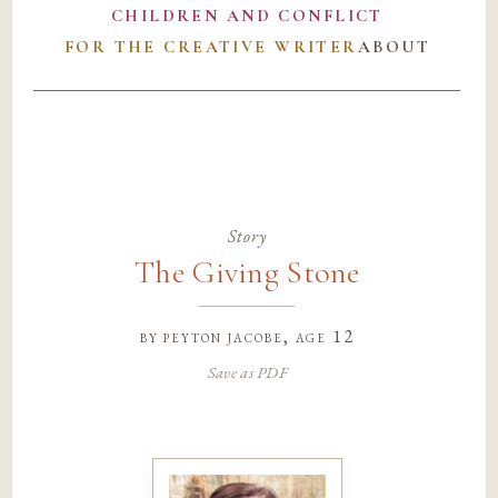
CHILDREN AND CONFLICT
FOR THE CREATIVE WRITER
ABOUT
Story
The Giving Stone
by
peyton jacobe
, age 12
Save as PDF