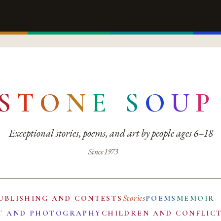
S
T
O
N
E
S
O
U
P
Exceptional stories, poems, and art by people ages 6–18
Since 1973
Stories
UBLISHING AND CONTESTS
POEMS
MEMOIR
T AND PHOTOGRAPHY
CHILDREN AND CONFLIC