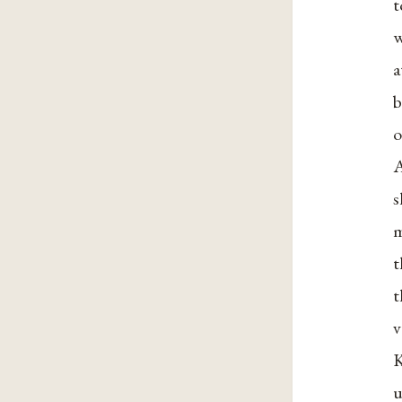
t
w
a
b
o
A
s
m
t
t
v
K
u