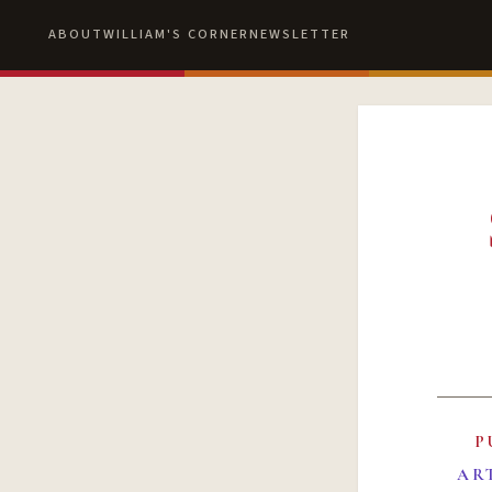
ABOUT
WILLIAM'S CORNER
NEWSLETTER
P
AR