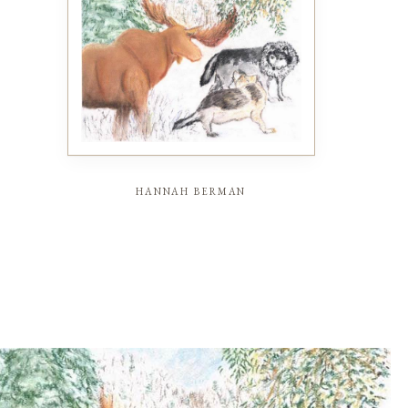
hannah berman