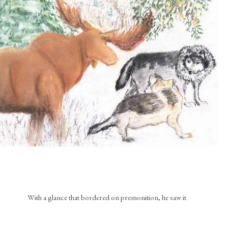
With a glance that bordered on premonition, he saw it