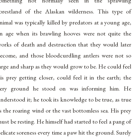
something not normally seen in the sprawling
orestland of the Alaskan wilderness. This type of
nimal was typically killed by predators at a young age,
n age when its brawling hooves were not quite the
orks of death and destruction that they would later
ecome, and those bloodcurdling antlers were not so
arge and sharp as they would grow to be. He could feel
is prey getting closer, could feel it in the earth; the
very ground he stood on was informing him. He
nderstood it; he took its knowledge to be true, as true
s the roaring wind or the vast bottomless sea. His prey
ust be resting. He himself had started to feel a pang of
elicate soreness every time a paw hit the ground. Surely