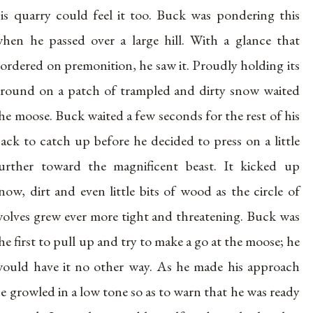
is quarry could feel it too. Buck was pondering this
hen he passed over a large hill. With a glance that
ordered on premonition, he saw it. Proudly holding its
round on a patch of trampled and dirty snow waited
he moose. Buck waited a few seconds for the rest of his
ack to catch up before he decided to press on a little
urther toward the magnificent beast. It kicked up
now, dirt and even little bits of wood as the circle of
olves grew ever more tight and threatening. Buck was
he first to pull up and try to make a go at the moose; he
ould have it no other way. As he made his approach
e growled in a low tone so as to warn that he was ready