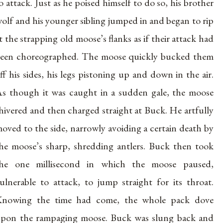
o attack. Just as he poised himself to do so, his brother
olf and his younger sibling jumped in and began to rip
t the strapping old moose’s flanks as if their attack had
een choreographed. The moose quickly bucked them
ff his sides, his legs pistoning up and down in the air.
s though it was caught in a sudden gale, the moose
hivered and then charged straight at Buck. He artfully
oved to the side, narrowly avoiding a certain death by
he moose’s sharp, shredding antlers. Buck then took
he one millisecond in which the moose paused,
ulnerable to attack, to jump straight for its throat.
nowing the time had come, the whole pack dove
pon the rampaging moose. Buck was slung back and