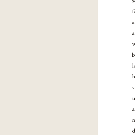
f
a
a
w
b
l
h
u
a
m
d