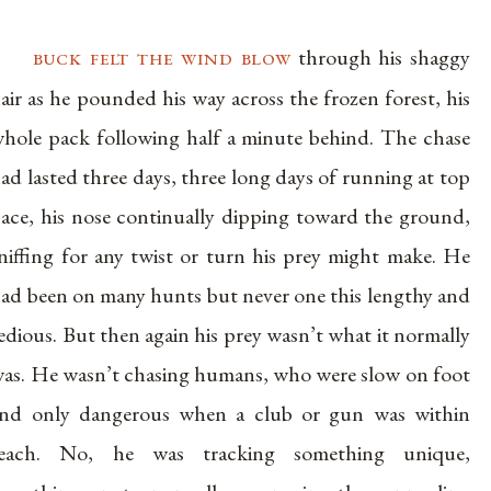
buck felt the wind blow
through his shaggy
air as he pounded his way across the frozen forest, his
hole pack following half a minute behind. The chase
ad lasted three days, three long days of running at top
ace, his nose continually dipping toward the ground,
niffing for any twist or turn his prey might make. He
ad been on many hunts but never one this lengthy and
edious. But then again his prey wasn’t what it normally
as. He wasn’t chasing humans, who were slow on foot
nd only dangerous when a club or gun was within
reach. No, he was tracking something unique,