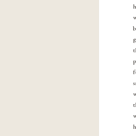
h
w
b
g
t
p
f
s
w
t
w
h