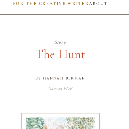
FOR THE CREATIVE WRITER
ABOUT
Story
The Hunt
by
hannah berman
Save as PDF