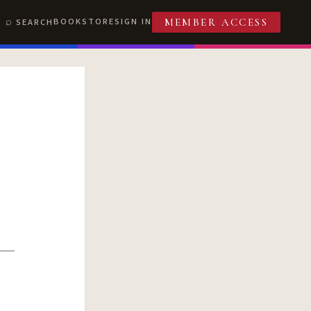
BOOKSTORE
SIGN IN
SEARCH
MEMBER ACCESS
T