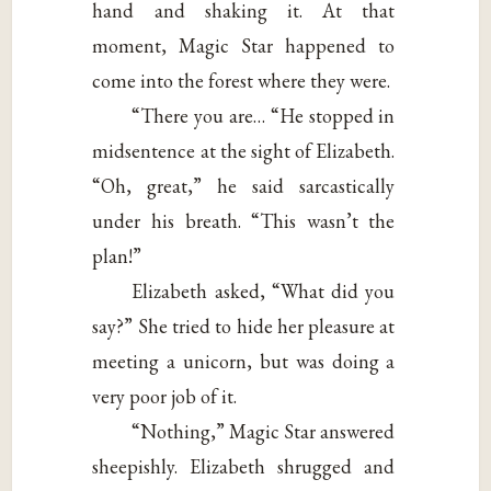
hand and shaking it. At that
moment, Magic Star happened to
come into the forest where they were.
“There you are… “He stopped in
midsentence at the sight of Elizabeth.
“Oh, great,” he said sarcastically
under his breath. “This wasn’t the
plan!”
Elizabeth asked, “What did you
say?” She tried to hide her pleasure at
meeting a unicorn, but was doing a
very poor job of it.
“Nothing,” Magic Star answered
sheepishly. Elizabeth shrugged and