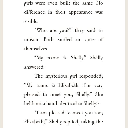
girls were even built the same. No
difference in their appearance was
visible.
“Who are you?” they said in
unison. Both smiled in spite of
themselves.
“My name is Shelly” Shelly
answered.
The mysterious girl responded,
“My name is Elizabeth. I’m very
pleased to meet you, Shelly.” She
held out a hand identical to Shelly’s.
“I am pleased to meet you too,
Elizabeth,” Shelly replied, taking the