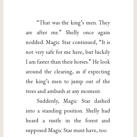
“That was the king’s men. They
are after me.” Shelly once again
nodded. Magic Star continued, “It is
not very safe for me here, but luckily
I am faster than their horses.” He look
around the clearing, as if expecting
the king’s men to jump out of the
trees and ambush at any moment.
Suddenly, Magic Star dashed
into a standing position. Shelly had
heard a rustle in the forest and
supposed Magic Star must have, too.