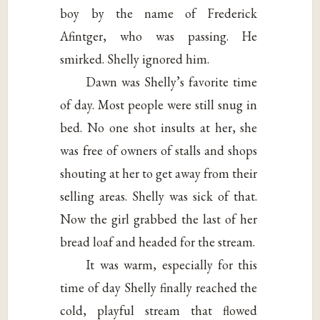
boy by the name of Frederick
Afintger, who was passing. He
smirked. Shelly ignored him.
Dawn was Shelly’s favorite time
of day. Most people were still snug in
bed. No one shot insults at her, she
was free of owners of stalls and shops
shouting at her to get away from their
selling areas. Shelly was sick of that.
Now the girl grabbed the last of her
bread loaf and headed for the stream.
It was warm, especially for this
time of day Shelly finally reached the
cold, playful stream that flowed