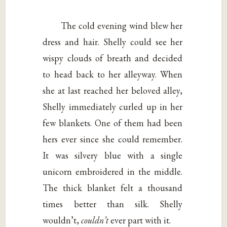
The cold evening wind blew her
dress and hair. Shelly could see her
wispy clouds of breath and decided
to head back to her alleyway. When
she at last reached her beloved alley,
Shelly immediately curled up in her
few blankets. One of them had been
hers ever since she could remember.
It was silvery blue with a single
unicorn embroidered in the middle.
The thick blanket felt a thousand
times better than silk. Shelly
wouldn’t,
couldn’t
ever part with it.