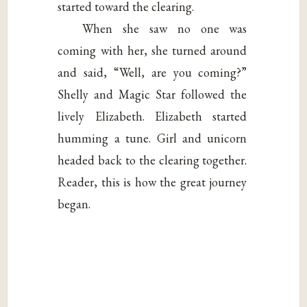
started toward the clearing.
When she saw no one was
coming with her, she turned around
and said, “Well, are you coming?”
Shelly and Magic Star followed the
lively Elizabeth. Elizabeth started
humming a tune. Girl and unicorn
headed back to the clearing together.
Reader, this is how the great journey
began.