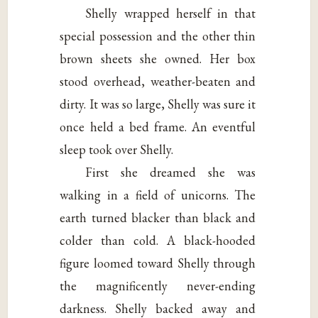
Shelly wrapped herself in that
special possession and the other thin
brown sheets she owned. Her box
stood overhead, weather-beaten and
dirty. It was so large, Shelly was sure it
once held a bed frame. An eventful
sleep took over Shelly.
First she dreamed she was
walking in a field of unicorns. The
earth turned blacker than black and
colder than cold. A black-hooded
figure loomed toward Shelly through
the magnificently never-ending
darkness. Shelly backed away and