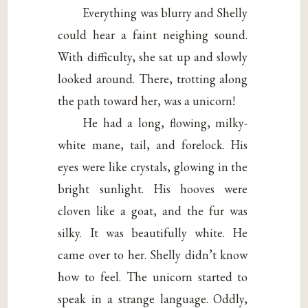
Everything was blurry and Shelly
could hear a faint neighing sound.
With difficulty, she sat up and slowly
looked around. There, trotting along
the path toward her, was a unicorn!
He had a long, flowing, milky-
white mane, tail, and forelock. His
eyes were like crystals, glowing in the
bright sunlight. His hooves were
cloven like a goat, and the fur was
silky. It was beautifully white. He
came over to her. Shelly didn’t know
how to feel. The unicorn started to
speak in a strange language. Oddly,