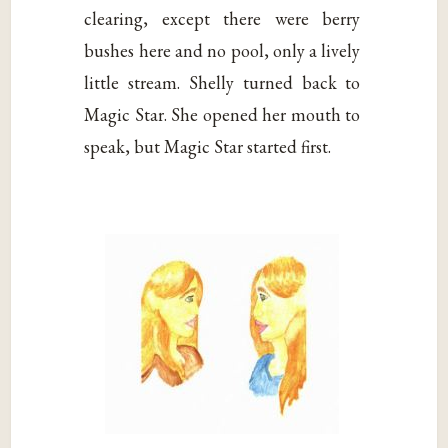
clearing, except there were berry
bushes here and no pool, only a lively
little stream. Shelly turned back to
Magic Star. She opened her mouth to
speak, but Magic Star started first.