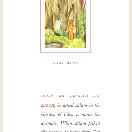
anna hirtes
when god created the
earth,
he asked Adam in the
Garden of Eden to name the
animals. When Adam picked
the unicorn to name first, God