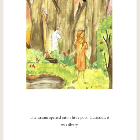
The stream opened into a little pool. Curiously, it
was silvery