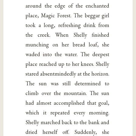
around the edge of the enchanted
place, Magic Forest. The beggar girl
took a long, refreshing drink from
the creek. When Shelly finished
munching on her bread loaf, she
waded into the water. The deepest
place reached up to her knees. Shelly
stared absentmindedly at the horizon.
The sun was still determined to
climb over the mountain. The sun
had almost accomplished that goal,
which it repeated every morning.
Shelly marched back to the bank and
dried herself off. Suddenly, she