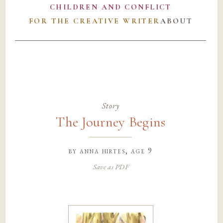
CHILDREN AND CONFLICT
FOR THE CREATIVE WRITER
ABOUT
Story
The Journey Begins
by
anna hirtes
, age 9
Save as PDF