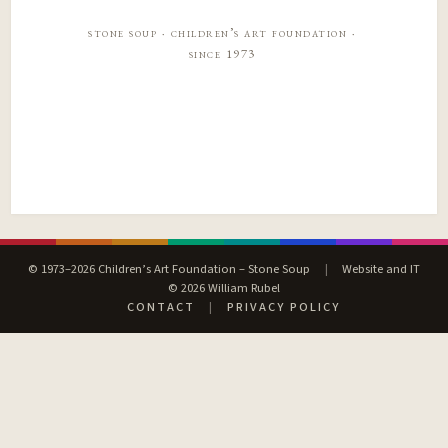
stone soup · children’s art foundation ·
since 1973
© 1973–2026 Children’s Art Foundation – Stone Soup
|
Website and IT
© 2026 William Rubel
CONTACT
|
PRIVACY POLICY