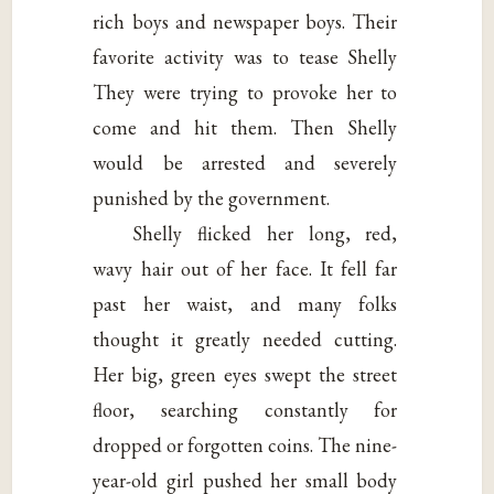
rich boys and newspaper boys. Their
favorite activity was to tease Shelly
They were trying to provoke her to
come and hit them. Then Shelly
would be arrested and severely
punished by the government.
Shelly flicked her long, red,
wavy hair out of her face. It fell far
past her waist, and many folks
thought it greatly needed cutting.
Her big, green eyes swept the street
floor, searching constantly for
dropped or forgotten coins. The nine-
year-old girl pushed her small body