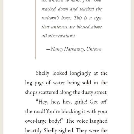
reached down and touched the
unicorn’s horn. This is a sign
that unicorns are blessed above
all other creatures.
—Nancy Hathaway,
Unicorn
Shelly looked longingly at the
big jugs of water being sold in the
shops scattered along the dusty street.
“Hey, hey, hey, girlie! Get off’
the road! You’re blocking it with your
over-large body!” The voice laughed
heartily Shelly sighed. They were the