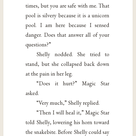
times, but you are safe with me. That
pool is silvery because it is a unicorn
pool. I am here because I sensed
danger. Does that answer all of your
questions?”
Shelly nodded. She tried to
stand, but she collapsed back down
at the pain in her leg.
“Does it hurt?” Magic Star
asked.
“Very much,” Shelly replied.
“Then I will heal it,” Magic Star
told Shelly, lowering his horn toward
the snakebite. Before Shelly could say