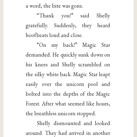
a word, the bite was gone.
“Thank you!” said Shelly
gratefully. Suddenly, they heard
hoofbeats loud and close.
“On my back!” Magic Star
demanded. He quickly sunk down on
his knees and Shelly scrambled on
the silky white back. Magic Star leapt
easily over the unicorn pool and
bolted into the depths of the Magic
Forest. After what seemed like hours,
the breathless unicorn stopped.
Shelly dismounted and looked
around. They had arrived in another