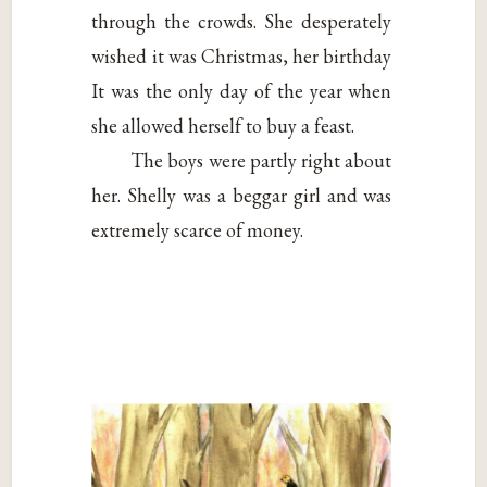
through the crowds. She desperately
wished it was Christmas, her birthday
It was the only day of the year when
she allowed herself to buy a feast.
The boys were partly right about
her. Shelly was a beggar girl and was
extremely scarce of money.