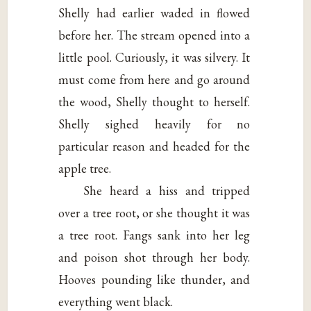
Shelly had earlier waded in flowed
before her. The stream opened into a
little pool. Curiously, it was silvery. It
must come from here and go around
the wood, Shelly thought to herself.
Shelly sighed heavily for no
particular reason and headed for the
apple tree.
She heard a hiss and tripped
over a tree root, or she thought it was
a tree root. Fangs sank into her leg
and poison shot through her body.
Hooves pounding like thunder, and
everything went black.