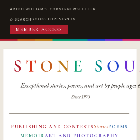
ABOUT
WILLIAM'S CORNER
NEWSLETTER
BOOKSTORE
SIGN IN
SEARCH
MEMBER ACCESS
S
T
O
N
E
S
O
U
Exceptional stories, poems, and art by people ages
Since 1973
Stories
PUBLISHING AND CONTESTS
POEMS
MEMOIR
ART AND PHOTOGRAPHY