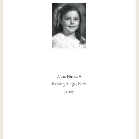
Anna Hirtes, 9
Basking Ridge, New
Jersey