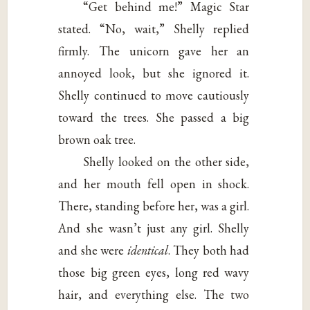
“Get behind me!” Magic Star
stated. “No, wait,” Shelly replied
firmly. The unicorn gave her an
annoyed look, but she ignored it.
Shelly continued to move cautiously
toward the trees. She passed a big
brown oak tree.
Shelly looked on the other side,
and her mouth fell open in shock.
There, standing before her, was a girl.
And she wasn’t just any girl. Shelly
and she were
identical
. They both had
those big green eyes, long red wavy
hair, and everything else. The two