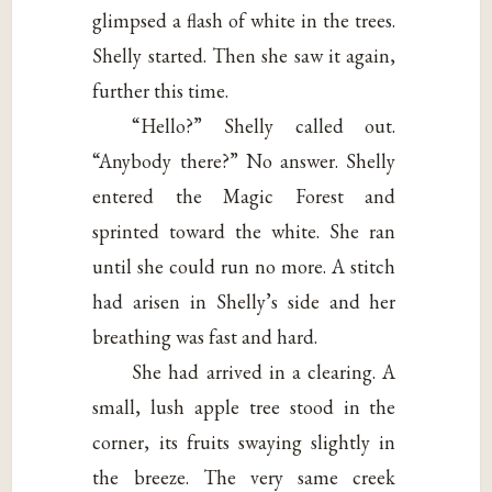
glimpsed a flash of white in the trees.
Shelly started. Then she saw it again,
further this time.
“Hello?” Shelly called out.
“Anybody there?” No answer. Shelly
entered the Magic Forest and
sprinted toward the white. She ran
until she could run no more. A stitch
had arisen in Shelly’s side and her
breathing was fast and hard.
She had arrived in a clearing. A
small, lush apple tree stood in the
corner, its fruits swaying slightly in
the breeze. The very same creek