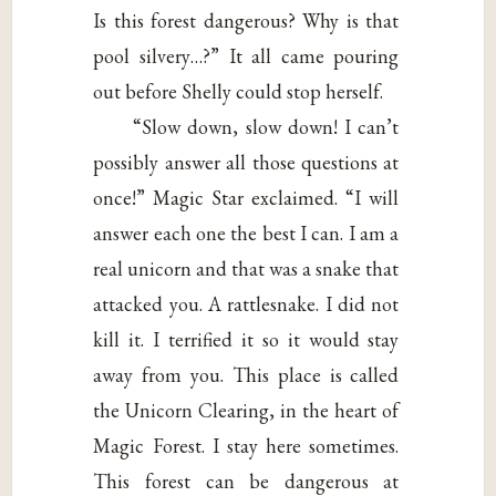
Is this forest dangerous? Why is that
pool silvery…?” It all came pouring
out before Shelly could stop herself.
“Slow down, slow down! I can’t
possibly answer all those questions at
once!” Magic Star exclaimed. “I will
answer each one the best I can. I am a
real unicorn and that was a snake that
attacked you. A rattlesnake. I did not
kill it. I terrified it so it would stay
away from you. This place is called
the Unicorn Clearing, in the heart of
Magic Forest. I stay here sometimes.
This forest can be dangerous at