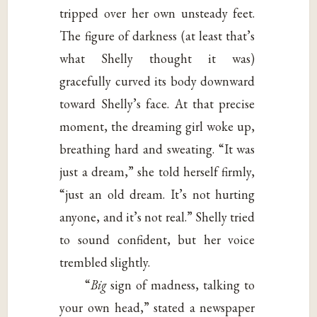
tripped over her own unsteady feet.
The figure of darkness (at least that’s
what Shelly thought it was)
gracefully curved its body downward
toward Shelly’s face. At that precise
moment, the dreaming girl woke up,
breathing hard and sweating. “It was
just a dream,” she told herself firmly,
“just an old dream. It’s not hurting
anyone, and it’s not real.” Shelly tried
to sound confident, but her voice
trembled slightly.
“
Big
sign of madness, talking to
your own head,” stated a newspaper