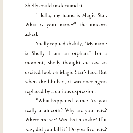
Shelly could understand it.
“Hello, my name is Magic Star.
What is your name?” the unicorn
asked.
Shelly replied shakily, “My name
is Shelly. I am an orphan.” For a
moment, Shelly thought she saw an
excited look on Magic Star’s face. But
when she blinked, it was once again
replaced by a curious expression.
“What happened to me? Are you
really a unicorn? Why are you here?
Where are we? Was that a snake? If it
was, did you kill it? Do you live here?