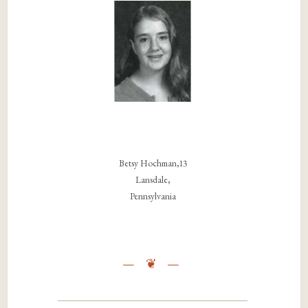
Betsy Hochman,13
Lansdale,
Pennsylvania