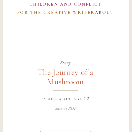
CHILDREN AND CONFLICT
FOR THE CREATIVE WRITER
ABOUT
Story
The Journey of a
Mushroom
by
alicia xin
, age 12
Save as PDF