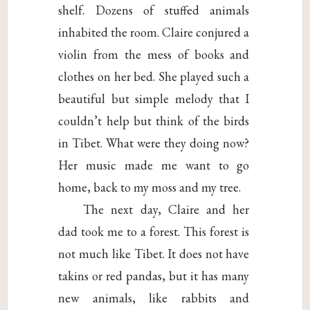
shelf. Dozens of stuffed animals
inhabited the room. Claire conjured a
violin from the mess of books and
clothes on her bed. She played such a
beautiful but simple melody that I
couldn’t help but think of the birds
in Tibet. What were they doing now?
Her music made me want to go
home, back to my moss and my tree.
The next day, Claire and her
dad took me to a forest. This forest is
not much like Tibet. It does not have
takins or red pandas, but it has many
new animals, like rabbits and