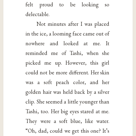
felt proud to be looking so
delectable.
Not minutes after I was placed
in the ice, a looming face came out of
nowhere and looked at me. It
reminded me of Tashi, when she
picked me up. However, this girl
could not be more different. Her skin
was a soft peach color, and her
golden hair was held back by a silver
clip. She seemed a little younger than
Tashi, too. Her big eyes stared at me.
They were a soft blue, like water.
“Oh, dad, could we get this one? It’s