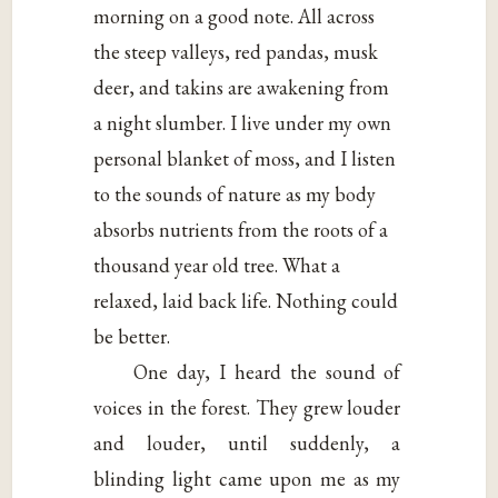
morning on a good note. All across
the steep valleys, red pandas, musk
deer, and takins are awakening from
a night slumber. I live under my own
personal blanket of moss, and I listen
to the sounds of nature as my body
absorbs nutrients from the roots of a
thousand year old tree. What a
relaxed, laid back life. Nothing could
be better.
One day, I heard the sound of
voices in the forest. They grew louder
and louder, until suddenly, a
blinding light came upon me as my