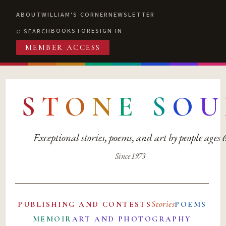
ABOUT
WILLIAM'S CORNER
NEWSLETTER
BOOKSTORE
SIGN IN
SEARCH
MEMBER ACCESS
S
T
O
N
E
S
O
U
Exceptional stories, poems, and art by people ages
Since 1973
Stories
PUBLISHING AND CONTESTS
POEMS
MEMOIR
ART AND PHOTOGRAPHY