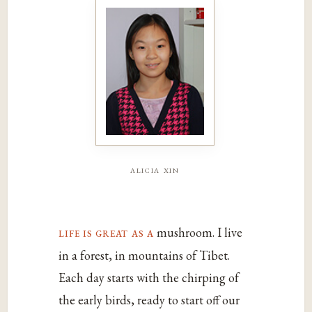
alicia xin
life is great as a
mushroom. I live
in a forest, in mountains of Tibet.
Each day starts with the chirping of
the early birds, ready to start off our