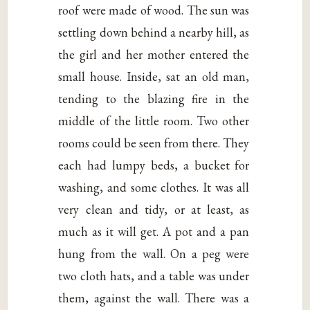
roof were made of wood. The sun was
settling down behind a nearby hill, as
the girl and her mother entered the
small house. Inside, sat an old man,
tending to the blazing fire in the
middle of the little room. Two other
rooms could be seen from there. They
each had lumpy beds, a bucket for
washing, and some clothes. It was all
very clean and tidy, or at least, as
much as it will get. A pot and a pan
hung from the wall. On a peg were
two cloth hats, and a table was under
them, against the wall. There was a