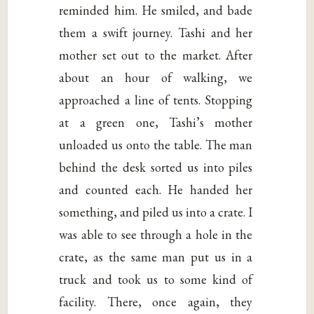
reminded him. He smiled, and bade
them a swift journey. Tashi and her
mother set out to the market. After
about an hour of walking, we
approached a line of tents. Stopping
at a green one, Tashi’s mother
unloaded us onto the table. The man
behind the desk sorted us into piles
and counted each. He handed her
something, and piled us into a crate. I
was able to see through a hole in the
crate, as the same man put us in a
truck and took us to some kind of
facility. There, once again, they