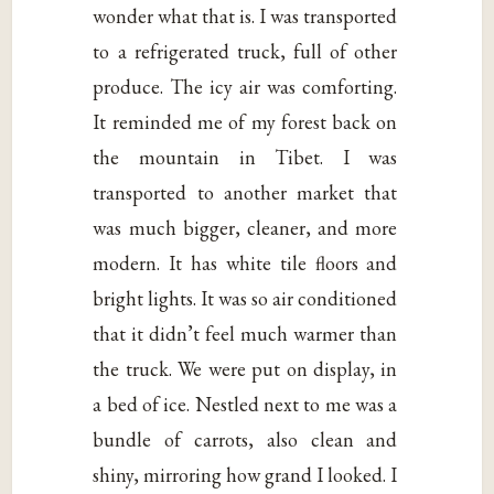
wonder what that is. I was transported
to a refrigerated truck, full of other
produce. The icy air was comforting.
It reminded me of my forest back on
the mountain in Tibet. I was
transported to another market that
was much bigger, cleaner, and more
modern. It has white tile floors and
bright lights. It was so air conditioned
that it didn’t feel much warmer than
the truck. We were put on display, in
a bed of ice. Nestled next to me was a
bundle of carrots, also clean and
shiny, mirroring how grand I looked. I