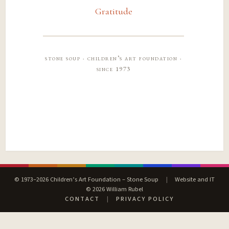
Gratitude
stone soup · children’s art foundation ·
since 1973
© 1973–2026 Children’s Art Foundation – Stone Soup
|
Website and IT
© 2026 William Rubel
CONTACT
|
PRIVACY POLICY