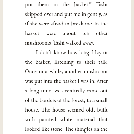
put them in the basket.” Tashi
skipped over and put me in gently, as
if she were afraid to break me. In the
basket were about ten other
mushrooms. Tashi walked away.
I don’t know how long I lay in
the basket, listening to their talk.
Once in a while, another mushroom
was put into the basket I was in. After
a long time, we eventually came out
of the borders of the forest, to a small
house. The house seemed old, built
with painted white material that
looked like stone. The shingles on the