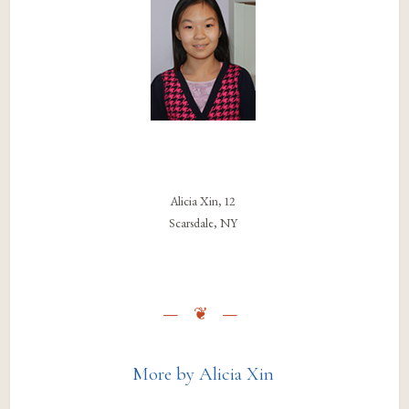
Alicia Xin, 12
Scarsdale, NY
More by Alicia Xin