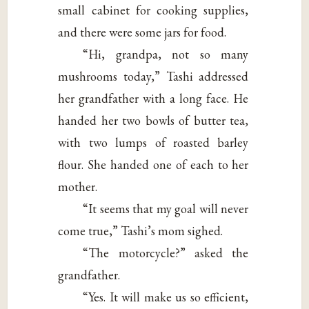
small cabinet for cooking supplies,
and there were some jars for food.
“Hi, grandpa, not so many
mushrooms today,” Tashi addressed
her grandfather with a long face. He
handed her two bowls of butter tea,
with two lumps of roasted barley
flour. She handed one of each to her
mother.
“It seems that my goal will never
come true,” Tashi’s mom sighed.
“The motorcycle?” asked the
grandfather.
“Yes. It will make us so efficient,