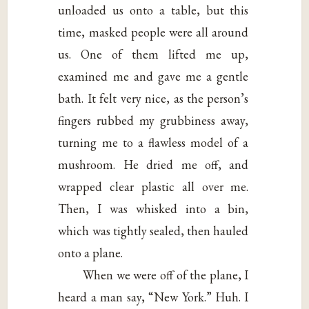
unloaded us onto a table, but this
time, masked people were all around
us. One of them lifted me up,
examined me and gave me a gentle
bath. It felt very nice, as the person’s
fingers rubbed my grubbiness away,
turning me to a flawless model of a
mushroom. He dried me off, and
wrapped clear plastic all over me.
Then, I was whisked into a bin,
which was tightly sealed, then hauled
onto a plane.
When we were off of the plane, I
heard a man say, “New York.” Huh. I