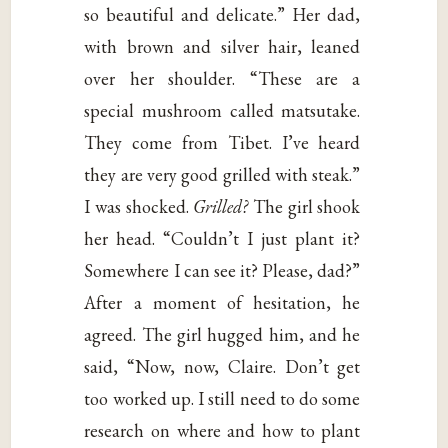
so beautiful and delicate.” Her dad,
with brown and silver hair, leaned
over her shoulder. “These are a
special mushroom called matsutake.
They come from Tibet. I’ve heard
they are very good grilled with steak.”
I was shocked.
Grilled?
The girl shook
her head. “Couldn’t I just plant it?
Somewhere I can see it? Please, dad?”
After a moment of hesitation, he
agreed. The girl hugged him, and he
said, “Now, now, Claire. Don’t get
too worked up. I still need to do some
research on where and how to plant