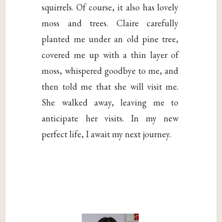
squirrels. Of course, it also has lovely
moss and trees. Claire carefully
planted me under an old pine tree,
covered me up with a thin layer of
moss, whispered goodbye to me, and
then told me that she will visit me.
She walked away, leaving me to
anticipate her visits. In my new
perfect life, I await my next journey.