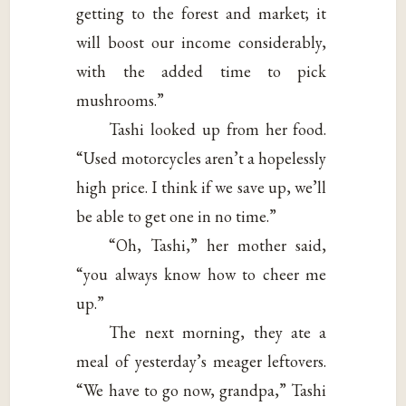
getting to the forest and market; it
will boost our income considerably,
with the added time to pick
mushrooms.”
Tashi looked up from her food.
“Used motorcycles aren’t a hopelessly
high price. I think if we save up, we’ll
be able to get one in no time.”
“Oh, Tashi,” her mother said,
“you always know how to cheer me
up.”
The next morning, they ate a
meal of yesterday’s meager leftovers.
“We have to go now, grandpa,” Tashi