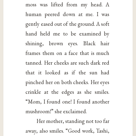
moss was lifted from my head. A
human peered down at me. I was
gently eased out of the ground. A soft
hand held me to be examined by
shining, brown eyes. Black hair
frames them on a face that is much
tanned. Her cheeks are such dark red
that it looked as if the sun had
pinched her on both cheeks. Her eyes
crinkle at the edges as she smiles.
“Mom, I found one! I found another
mushroom!” she exclaimed.
Her mother, standing not too far
away, also smiles. “Good work, Tashi,