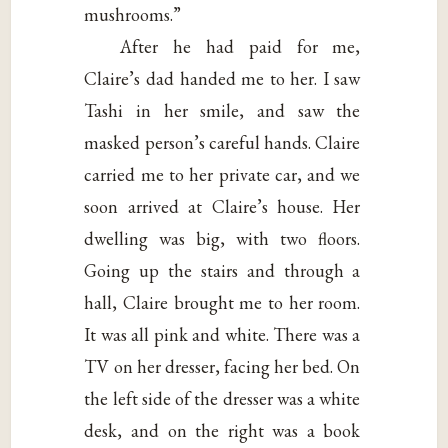
mushrooms.”
After he had paid for me,
Claire’s dad handed me to her. I saw
Tashi in her smile, and saw the
masked person’s careful hands. Claire
carried me to her private car, and we
soon arrived at Claire’s house. Her
dwelling was big, with two floors.
Going up the stairs and through a
hall, Claire brought me to her room.
It was all pink and white. There was a
TV on her dresser, facing her bed. On
the left side of the dresser was a white
desk, and on the right was a book