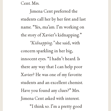
Cent. Mrs.
Jimena Cent preferred the
students call her by her first and last
name. “Yes, ma’am. I’m working on
the story of Xavier’s kidnapping.”
“Kidnapping,”
she said, with
concern sparkling in her big,
innocent eyes. “I hadn’t heard. Is
there any way that I can help poor
Xavier? He was one of my favorite
students and an excellent chemist.
Have you found any clues?” Mrs.
Jimena Cent asked with interest.
“I think so. I’m a pretty good