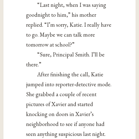
“Last night, when I was saying
goodnight to him,” his mother
replied. “I’m sorry, Katie. I really have
to go. Maybe we can talk more
tomorrow at school?”
“Sure, Principal Smith. I’ll be
there.”
After finishing the call, Katie
jumped into reporter-detective mode.
She grabbed a couple of recent
pictures of Xavier and started
knocking on doors in Xavier’s
neighborhood to see if anyone had
seen anything suspicious last night.