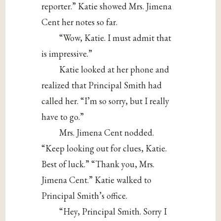
reporter.” Katie showed Mrs. Jimena
Cent her notes so far.
“Wow, Katie. I must admit that
is impressive.”
Katie looked at her phone and
realized that Principal Smith had
called her. “I’m so sorry, but I really
have to go.”
Mrs. Jimena Cent nodded.
“Keep looking out for clues, Katie.
Best of luck.” “Thank you, Mrs.
Jimena Cent.” Katie walked to
Principal Smith’s office.
“Hey, Principal Smith. Sorry I