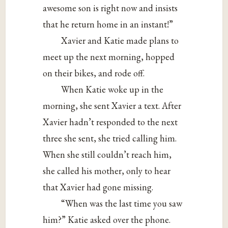
awesome son is right now and insists
that he return home in an instant!”
Xavier and Katie made plans to
meet up the next morning, hopped
on their bikes, and rode off.
When Katie woke up in the
morning, she sent Xavier a text. After
Xavier hadn’t responded to the next
three she sent, she tried calling him.
When she still couldn’t reach him,
she called his mother, only to hear
that Xavier had gone missing.
“When was the last time you saw
him?” Katie asked over the phone.