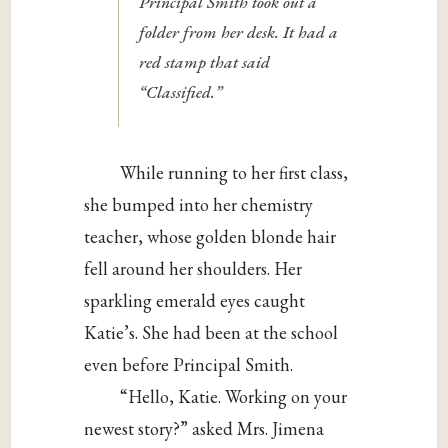
Principal Smith took out a
folder from her desk. It had a
red stamp that said
“Classified.”
While running to her first class,
she bumped into her chemistry
teacher, whose golden blonde hair
fell around her shoulders. Her
sparkling emerald eyes caught
Katie’s. She had been at the school
even before Principal Smith.
“Hello, Katie. Working on your
newest story?” asked Mrs. Jimena