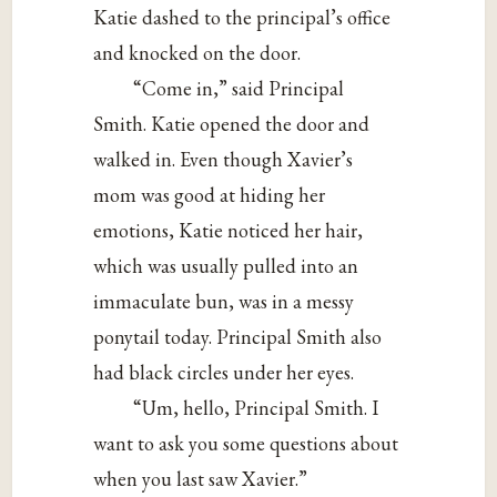
Katie dashed to the principal’s office
and knocked on the door.
“Come in,” said Principal
Smith. Katie opened the door and
walked in. Even though Xavier’s
mom was good at hiding her
emotions, Katie noticed her hair,
which was usually pulled into an
immaculate bun, was in a messy
ponytail today. Principal Smith also
had black circles under her eyes.
“Um, hello, Principal Smith. I
want to ask you some questions about
when you last saw Xavier.”