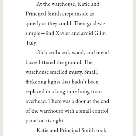
At the warehouse, Katie and
Principal Smith crept inside as
quietly as they could. Their goal was
simple—find Xavier and avoid Gilm
Tuly.
Old cardboard, wood, and metal
boxes littered the ground. The
warehouse smelled musty. Small,
flickering lights that hadn’t been
replaced in a long time hung from
overhead. There was a door at the end
of the warehouse with a small control
panel on its right.
Katie and Principal Smith took