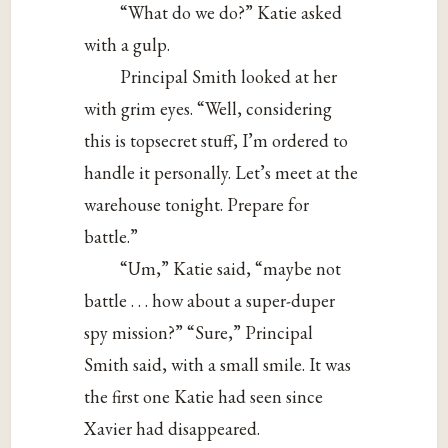
“What do we do?” Katie asked
with a gulp.
Principal Smith looked at her
with grim eyes. “Well, considering
this is topsecret stuff, I’m ordered to
handle it personally. Let’s meet at the
warehouse tonight. Prepare for
battle.”
“Um,” Katie said, “maybe not
battle . . . how about a super-duper
spy mission?” “Sure,” Principal
Smith said, with a small smile. It was
the first one Katie had seen since
Xavier had disappeared.