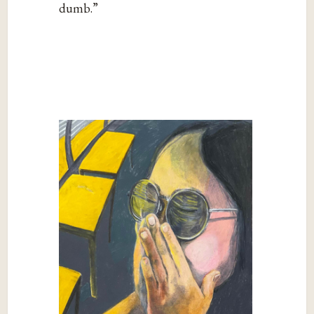
dumb.”