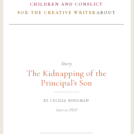
CHILDREN AND CONFLICT
FOR THE CREATIVE WRITER
ABOUT
Story
The Kidnapping of the
Principal’s Son
by
cecilia hodgman
Save as PDF