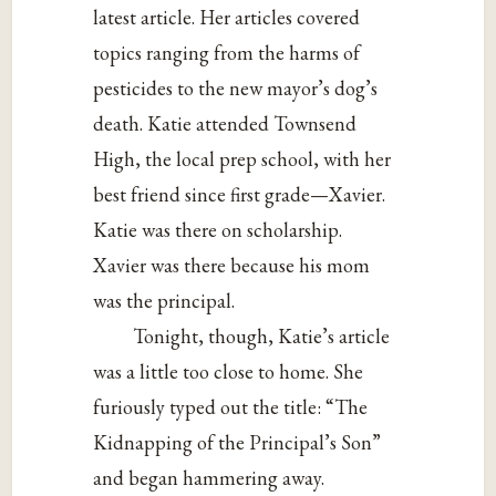
latest article. Her articles covered
topics ranging from the harms of
pesticides to the new mayor’s dog’s
death. Katie attended Townsend
High, the local prep school, with her
best friend since first grade—Xavier.
Katie was there on scholarship.
Xavier was there because his mom
was the principal.
Tonight, though, Katie’s article
was a little too close to home. She
furiously typed out the title: “The
Kidnapping of the Principal’s Son”
and began hammering away.