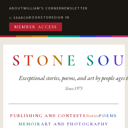
ABOUT
WILLIAM'S CORNER
NEWSLETTER
BOOKSTORE
SIGN IN
SEARCH
MEMBER ACCESS
S
T
O
N
E
S
O
U
Exceptional stories, poems, and art by people ages
Since 1973
Stories
PUBLISHING AND CONTESTS
POEMS
MEMOIR
ART AND PHOTOGRAPHY