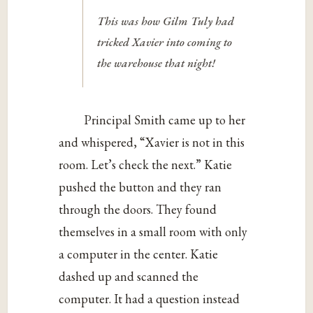
This was how Gilm Tuly had
tricked Xavier into coming to
the warehouse that night!
Principal Smith came up to her
and whispered, “Xavier is not in this
room. Let’s check the next.” Katie
pushed the button and they ran
through the doors. They found
themselves in a small room with only
a computer in the center. Katie
dashed up and scanned the
computer. It had a question instead