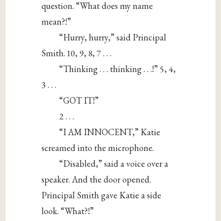
question. “What does my name
mean?!”
“Hurry, hurry,” said Principal
Smith. 10, 9, 8, 7 . . .
“Thinking . . . thinking . . .!” 5, 4,
3 . . .
“GOT IT!”
2 . . .
“I AM INNOCENT,” Katie
screamed into the microphone.
“Disabled,” said a voice over a
speaker. And the door opened.
Principal Smith gave Katie a side
look. “What?!”