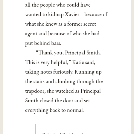
all the people who could have
wanted to kidnap Xavier—because of
what she knew as a former secret
agent and because of who she had
put behind bars.
“Thank you, Principal Smith.
This is very helpful,” Katie said,
taking notes furiously. Running up
the stairs and climbing through the
trapdoor, she watched as Principal
Smith closed the door and set
everything back to normal.