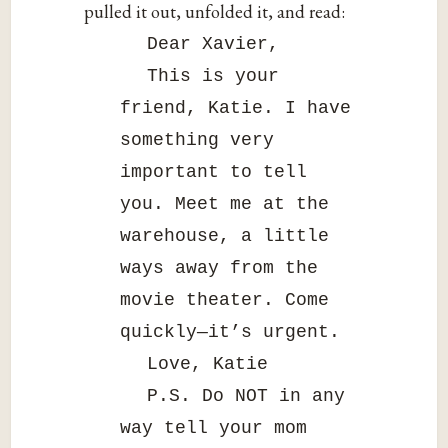
pulled it out, unfolded it, and read:
Dear Xavier,
This is your
friend, Katie. I have
something very
important to tell
you. Meet me at the
warehouse, a little
ways away from the
movie theater. Come
quickly—it’s urgent.
Love, Katie
P.S. Do NOT in any
way tell your mom