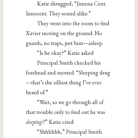
Katie shrugged, “Jimena Cent.
Innocent. They sound alike.”
They went into the room to find
Xavier snoring on the ground. No
guards, no traps, just him—asleep.
“Is he okay?” Katie asked
Principal Smith checked his
forehead and snorted. “Sleeping drug
—that’s the silliest thing I’ve ever
heard of.”
“Wait, so we go through all of
that trouble only to find out he was
sleeping?!
” Katie cried.
“Shhhhhh,” Principal Smith