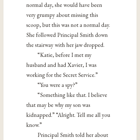
normal day, she would have been
very grumpy about missing this
scoop, but this was not a normal day.
She followed Principal Smith down
the stairway with her jaw dropped.
“Katie, before I met my
husband and had Xavier, I was
working for the Secret Service.”
“You were a spy?”
“Something like that. I believe
that may be why my son was
kidnapped.” “Alright. Tell me all you
know.”
Principal Smith told her about