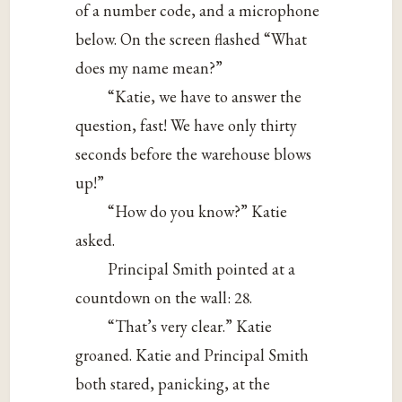
of a number code, and a microphone
below. On the screen flashed “What
does my name mean?”
“Katie, we have to answer the
question, fast! We have only thirty
seconds before the warehouse blows
up!”
“How do you know?” Katie
asked.
Principal Smith pointed at a
countdown on the wall: 28.
“That’s very clear.” Katie
groaned. Katie and Principal Smith
both stared, panicking, at the