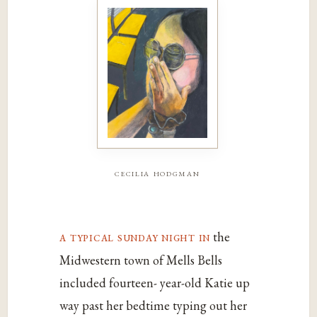
cecilia hodgman
a typical sunday night in
the
Midwestern town of Mells Bells
included fourteen- year-old Katie up
way past her bedtime typing out her