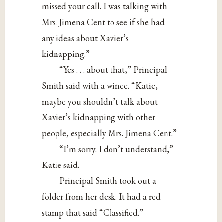
missed your call. I was talking with
Mrs. Jimena Cent to see if she had
any ideas about Xavier’s
kidnapping.”
“Yes . . . about that,” Principal
Smith said with a wince. “Katie,
maybe you shouldn’t talk about
Xavier’s kidnapping with other
people, especially Mrs. Jimena Cent.”
“I’m sorry. I don’t understand,”
Katie said.
Principal Smith took out a
folder from her desk. It had a red
stamp that said “Classified.”