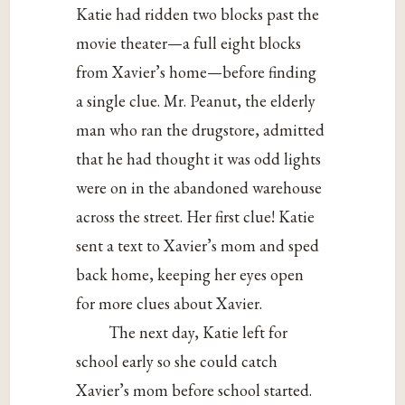
Katie had ridden two blocks past the
movie theater—a full eight blocks
from Xavier’s home—before finding
a single clue. Mr. Peanut, the elderly
man who ran the drugstore, admitted
that he had thought it was odd lights
were on in the abandoned warehouse
across the street. Her first clue! Katie
sent a text to Xavier’s mom and sped
back home, keeping her eyes open
for more clues about Xavier.
The next day, Katie left for
school early so she could catch
Xavier’s mom before school started.