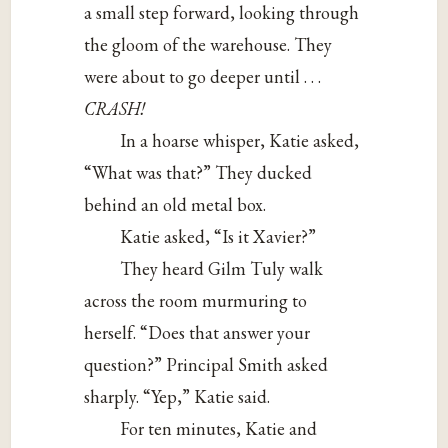
a small step forward, looking through
the gloom of the warehouse. They
were about to go deeper until . . .
CRASH!
In a hoarse whisper, Katie asked,
“What was that?” They ducked
behind an old metal box.
Katie asked, “Is it Xavier?”
They heard Gilm Tuly walk
across the room murmuring to
herself. “Does that answer your
question?” Principal Smith asked
sharply. “Yep,” Katie said.
For ten minutes, Katie and