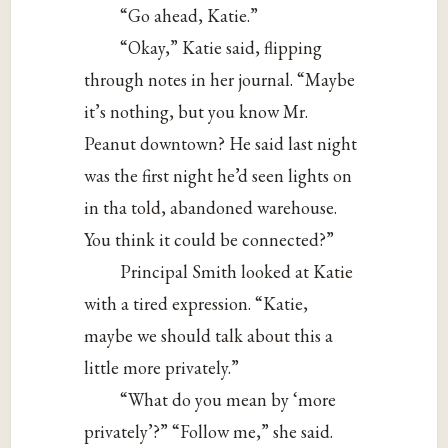
“Go ahead, Katie.”
“Okay,” Katie said, flipping
through notes in her journal. “Maybe
it’s nothing, but you know Mr.
Peanut downtown? He said last night
was the first night he’d seen lights on
in tha told, abandoned warehouse.
You think it could be connected?”
Principal Smith looked at Katie
with a tired expression. “Katie,
maybe we should talk about this a
little more privately.”
“What do you mean by ‘more
privately’?” “Follow me,” she said.