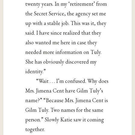
twenty years. In my ‘retirement’ from
the Secret Service, the agency set me
up with a stable job. This was it, they
said. I have since realized that they
also wanted me here in case they
needed more information on Tuly.
She has obviously discovered my
identity.”
“Wait . . . I’m confused. Why does
Mrs. Jimena Cent have Gilm Tuly’s
name?” “Because Mrs. Jimena Cent is
Gilm Tuly. Two names for the same
person.” Slowly Katie saw it coming
together.