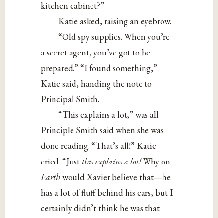
kitchen cabinet?”
Katie asked, raising an eyebrow.
“Old spy supplies. When you’re
a secret agent, you’ve got to be
prepared.” “I found something,”
Katie said, handing the note to
Principal Smith.
“This explains a lot,” was all
Principle Smith said when she was
done reading. “That’s all!” Katie
cried. “Just
this explains a lot!
Why on
Earth
would Xavier believe that—he
has a lot of fluff behind his ears, but I
certainly didn’t think he was that