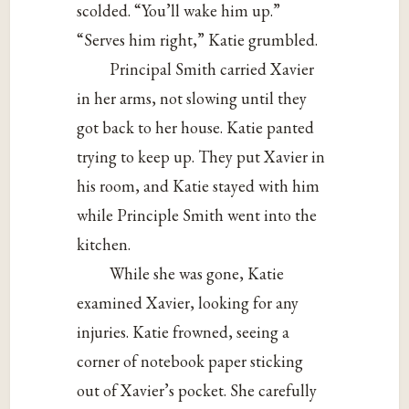
scolded. “You’ll wake him up.”
“Serves him right,” Katie grumbled.
Principal Smith carried Xavier
in her arms, not slowing until they
got back to her house. Katie panted
trying to keep up. They put Xavier in
his room, and Katie stayed with him
while Principle Smith went into the
kitchen.
While she was gone, Katie
examined Xavier, looking for any
injuries. Katie frowned, seeing a
corner of notebook paper sticking
out of Xavier’s pocket. She carefully