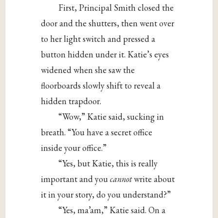
First, Principal Smith closed the
door and the shutters, then went over
to her light switch and pressed a
button hidden under it. Katie’s eyes
widened when she saw the
floorboards slowly shift to reveal a
hidden trapdoor.
“Wow,” Katie said, sucking in
breath. “You have a secret office
inside your office.”
“Yes, but Katie, this is really
important and you
cannot
write about
it in your story, do you understand?”
“Yes, ma’am,” Katie said. On a