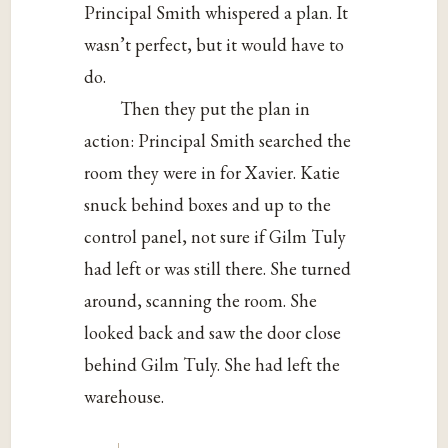
Principal Smith whispered a plan. It
wasn’t perfect, but it would have to
do.
Then they put the plan in
action: Principal Smith searched the
room they were in for Xavier. Katie
snuck behind boxes and up to the
control panel, not sure if Gilm Tuly
had left or was still there. She turned
around, scanning the room. She
looked back and saw the door close
behind Gilm Tuly. She had left the
warehouse.