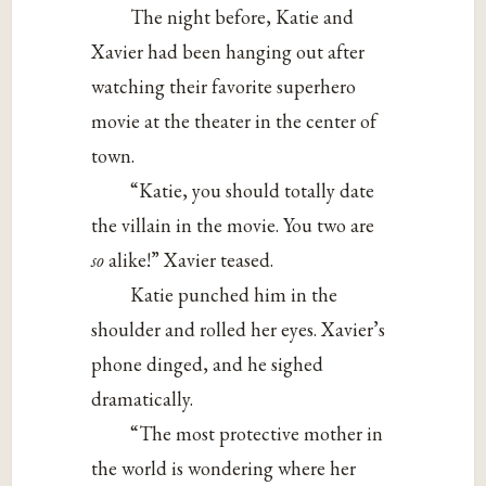
The night before, Katie and
Xavier had been hanging out after
watching their favorite superhero
movie at the theater in the center of
town.
“Katie, you should totally date
the villain in the movie. You two are
so
alike!” Xavier teased.
Katie punched him in the
shoulder and rolled her eyes. Xavier’s
phone dinged, and he sighed
dramatically.
“The most protective mother in
the world is wondering where her