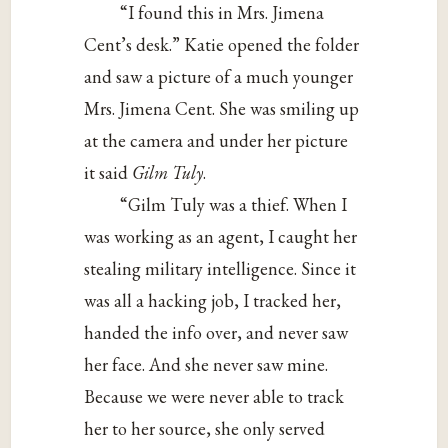
“I found this in Mrs. Jimena
Cent’s desk.” Katie opened the folder
and saw a picture of a much younger
Mrs. Jimena Cent. She was smiling up
at the camera and under her picture
it said
Gilm Tuly
.
“Gilm Tuly was a thief. When I
was working as an agent, I caught her
stealing military intelligence. Since it
was all a hacking job, I tracked her,
handed the info over, and never saw
her face. And she never saw mine.
Because we were never able to track
her to her source, she only served