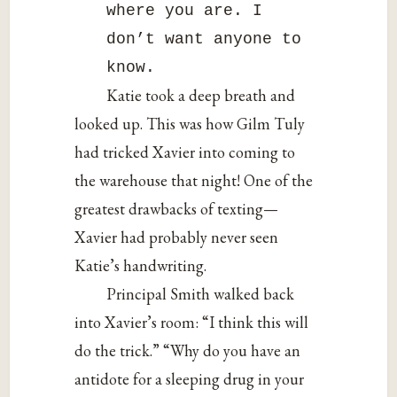
where you are. I
don’t want anyone to
know.
Katie took a deep breath and
looked up. This was how Gilm Tuly
had tricked Xavier into coming to
the warehouse that night! One of the
greatest drawbacks of texting—
Xavier had probably never seen
Katie’s handwriting.
Principal Smith walked back
into Xavier’s room: “I think this will
do the trick.” “Why do you have an
antidote for a sleeping drug in your