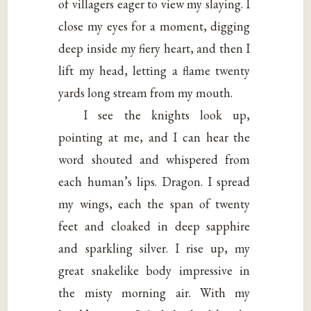
of villagers eager to view my slaying. I
close my eyes for a moment, digging
deep inside my fiery heart, and then I
lift my head, letting a flame twenty
yards long stream from my mouth.
I see the knights look up,
pointing at me, and I can hear the
word shouted and whispered from
each human’s lips. Dragon. I spread
my wings, each the span of twenty
feet and cloaked in deep sapphire
and sparkling silver. I rise up, my
great snakelike body impressive in
the misty morning air. With my