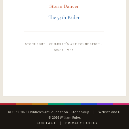
Storm Dancer
The 54th Rider
stone soup · children’s art foundation ·
since 1973
© 1973–2026 Children’s Art Foundation – Stone Soup
|
Website and IT
© 2026 William Rubel
CONTACT
|
PRIVACY POLICY