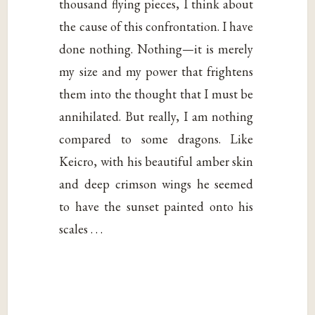
thousand flying pieces, I think about
the cause of this confrontation. I have
done nothing. Nothing—it is merely
my size and my power that frightens
them into the thought that I must be
annihilated. But really, I am nothing
compared to some dragons. Like
Keicro, with his beautiful amber skin
and deep crimson wings he seemed
to have the sunset painted onto his
scales . . .