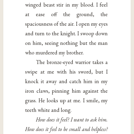
winged beast stir in my blood. I feel
at ease off the ground, the
spaciousness of the air. I open my eyes
and turn to the knight. I swoop down
on him, seeing nothing but the man
who murdered my brother.
The bronze-eyed warrior takes a
swipe at me with his sword, but I
knock it away and catch him in my
iron claws, pinning him against the
grass. He looks up at me. I smile, my
teeth white and long.
How does it feel? I want to ask him.
How does it feel to be small and helpless?