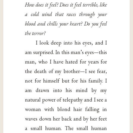
How does it feel? Does it feel terrible, like
a cold wind that races through your
blood and chills your heart? Do you feel
the terror?
I look deep into his eyes, and I
am surprised. In this man’s eyes—this
man, who I have hated for years for
the death of my brother—I see fear,
not for himself but for his family. I
am drawn into his mind by my
natural power of telepathy and I see a
woman with blond hair falling in
waves down her back and by her feet
a small human. The small human