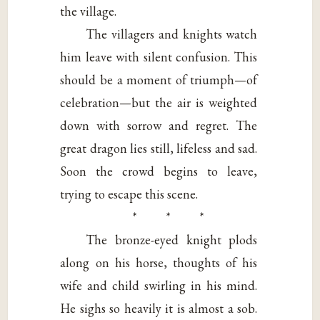
the village.
The villagers and knights watch
him leave with silent confusion. This
should be a moment of triumph—of
celebration—but the air is weighted
down with sorrow and regret. The
great dragon lies still, lifeless and sad.
Soon the crowd begins to leave,
trying to escape this scene.
* * *
The bronze-eyed knight plods
along on his horse, thoughts of his
wife and child swirling in his mind.
He sighs so heavily it is almost a sob.