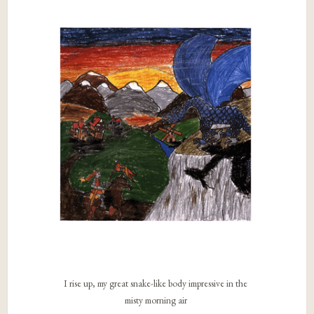
I rise up, my great snake-like body impressive in the
misty morning air