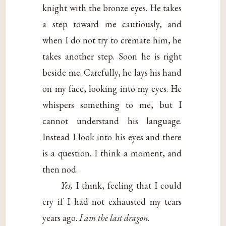
knight with the bronze eyes. He takes
a step toward me cautiously, and
when I do not try to cremate him, he
takes another step. Soon he is right
beside me. Carefully, he lays his hand
on my face, looking into my eyes. He
whispers something to me, but I
cannot understand his language.
Instead I look into his eyes and there
is a question. I think a moment, and
then nod.
Yes,
I think, feeling that I could
cry if I had not exhausted my tears
years ago.
I am the last dragon.