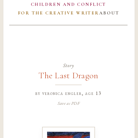
CHILDREN AND CONFLICT
FOR THE CREATIVE WRITER
ABOUT
Story
The Last Dragon
by
veronica engler
, age 13
Save as PDF