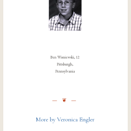
Ben Wisniewski, 12
Pittsburgh,
Pennsylvania
More by Veronica Engler