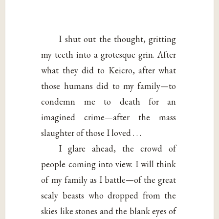
I shut out the thought, gritting
my teeth into a grotesque grin. After
what they did to Keicro, after what
those humans did to my family—to
condemn me to death for an
imagined crime—after the mass
slaughter of those I loved . . .
I glare ahead, the crowd of
people coming into view. I will think
of my family as I battle—of the great
scaly beasts who dropped from the
skies like stones and the blank eyes of