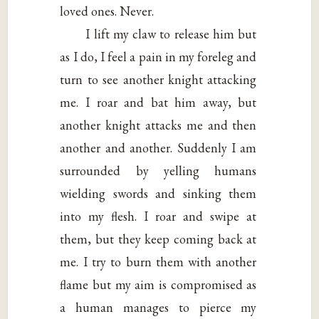
loved ones. Never.
I lift my claw to release him but
as I do, I feel a pain in my foreleg and
turn to see another knight attacking
me. I roar and bat him away, but
another knight attacks me and then
another and another. Suddenly I am
surrounded by yelling humans
wielding swords and sinking them
into my flesh. I roar and swipe at
them, but they keep coming back at
me. I try to burn them with another
flame but my aim is compromised as
a human manages to pierce my