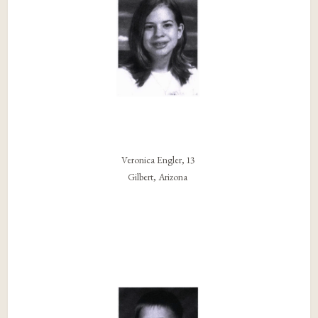
Veronica Engler, 13
Gilbert, Arizona