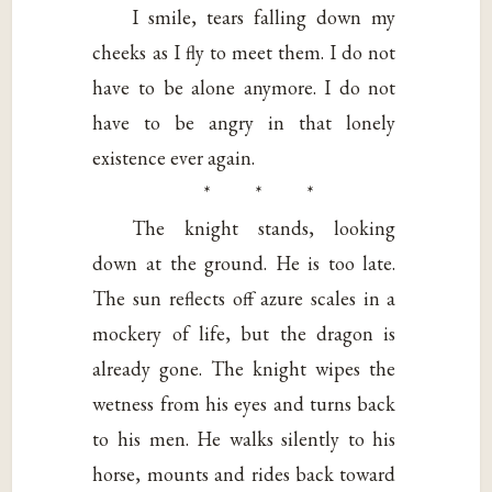
I smile, tears falling down my
cheeks as I fly to meet them. I do not
have to be alone anymore. I do not
have to be angry in that lonely
existence ever again.
* * *
The knight stands, looking
down at the ground. He is too late.
The sun reflects off azure scales in a
mockery of life, but the dragon is
already gone. The knight wipes the
wetness from his eyes and turns back
to his men. He walks silently to his
horse, mounts and rides back toward