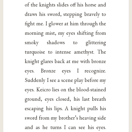
of the knights slides off his horse and
draws his sword, stepping bravely to
fight me. I glower at him through the
morning mist, my eyes shifting from
smoky shadows to glittering
turquoise to intense amethyst. The
knight glares back at me with bronze
eyes. Bronze eyes I recognize.
Suddenly I see a scene play before my
eyes. Keicro lies on the blood-stained
ground, eyes closed, his last breath
escaping his lips. A knight pulls his
sword from my brother’s heaving side
and as he turns I can see his eyes.