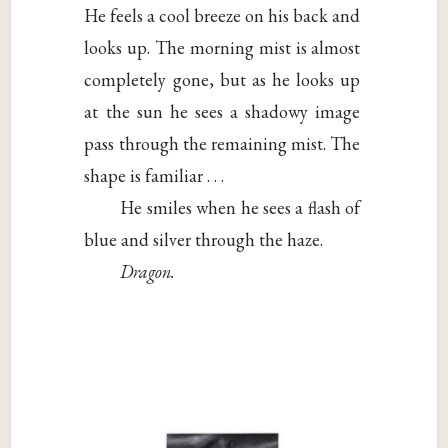
He feels a cool breeze on his back and
looks up. The morning mist is almost
completely gone, but as he looks up
at the sun he sees a shadowy image
pass through the remaining mist. The
shape is familiar . . .
He smiles when he sees a flash of
blue and silver through the haze.
Dragon.