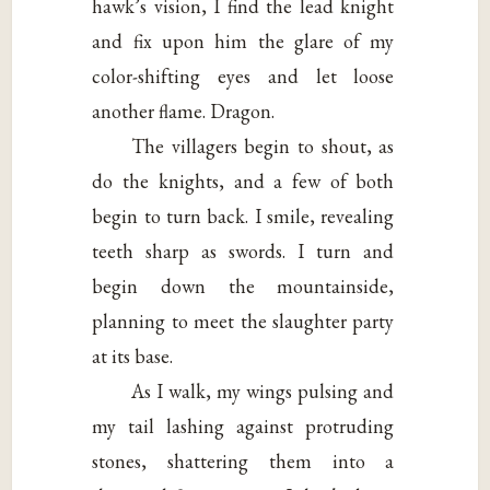
hawk’s vision, I find the lead knight
and fix upon him the glare of my
color-shifting eyes and let loose
another flame. Dragon.
The villagers begin to shout, as
do the knights, and a few of both
begin to turn back. I smile, revealing
teeth sharp as swords. I turn and
begin down the mountainside,
planning to meet the slaughter party
at its base.
As I walk, my wings pulsing and
my tail lashing against protruding
stones, shattering them into a