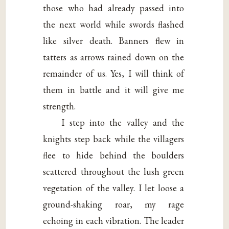
those who had already passed into
the next world while swords flashed
like silver death. Banners flew in
tatters as arrows rained down on the
remainder of us. Yes, I will think of
them in battle and it will give me
strength.
I step into the valley and the
knights step back while the villagers
flee to hide behind the boulders
scattered throughout the lush green
vegetation of the valley. I let loose a
ground-shaking roar, my rage
echoing in each vibration. The leader