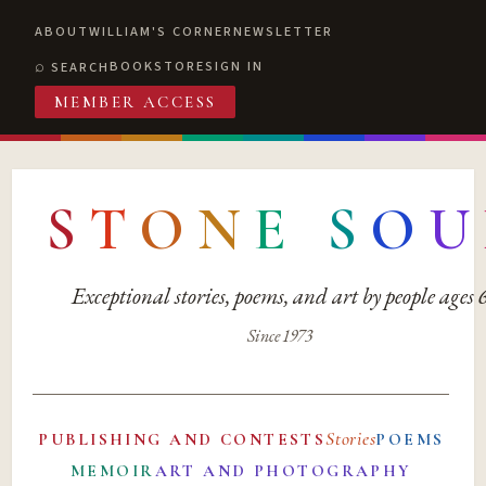
ABOUT
WILLIAM'S CORNER
NEWSLETTER
BOOKSTORE
SIGN IN
SEARCH
MEMBER ACCESS
S
T
O
N
E
S
O
U
Exceptional stories, poems, and art by people ages
Since 1973
Stories
PUBLISHING AND CONTESTS
POEMS
MEMOIR
ART AND PHOTOGRAPHY