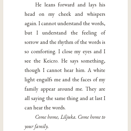
He leans forward and lays his
head on my cheek and whispers
again. I cannot understand the words,
but I understand the feeling of
sorrow and the rhythm of the words is
so comforting. I close my eyes and I
see the Keicro. He says something,
though I cannot hear him. A white
light engulfs me and the faces of my
family appear around me. They are
all saying the same thing and at last I
can hear the words.
Come home, Liljuka. Come home to
your family.