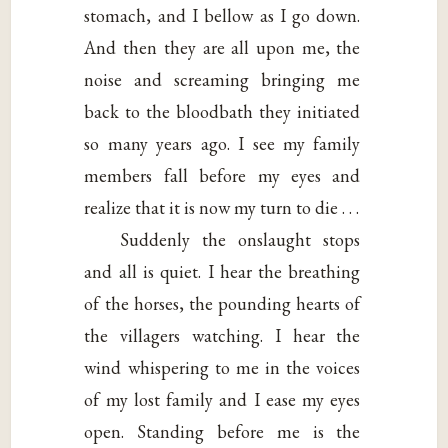
stomach, and I bellow as I go down.
And then they are all upon me, the
noise and screaming bringing me
back to the bloodbath they initiated
so many years ago. I see my family
members fall before my eyes and
realize that it is now my turn to die . . .
Suddenly the onslaught stops
and all is quiet. I hear the breathing
of the horses, the pounding hearts of
the villagers watching. I hear the
wind whispering to me in the voices
of my lost family and I ease my eyes
open. Standing before me is the