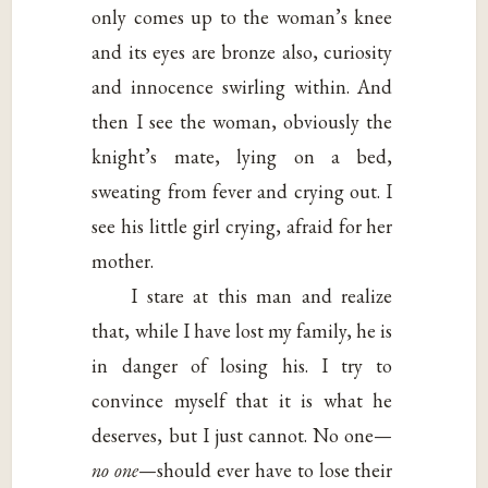
only comes up to the woman’s knee
and its eyes are bronze also, curiosity
and innocence swirling within. And
then I see the woman, obviously the
knight’s mate, lying on a bed,
sweating from fever and crying out. I
see his little girl crying, afraid for her
mother.
I stare at this man and realize
that, while I have lost my family, he is
in danger of losing his. I try to
convince myself that it is what he
deserves, but I just cannot. No one—
no one
—should ever have to lose their