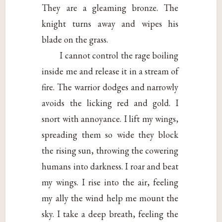
They are a gleaming bronze. The
knight turns away and wipes his
blade on the grass.
I cannot control the rage boiling
inside me and release it in a stream of
fire. The warrior dodges and narrowly
avoids the licking red and gold. I
snort with annoyance. I lift my wings,
spreading them so wide they block
the rising sun, throwing the cowering
humans into darkness. I roar and beat
my wings. I rise into the air, feeling
my ally the wind help me mount the
sky. I take a deep breath, feeling the