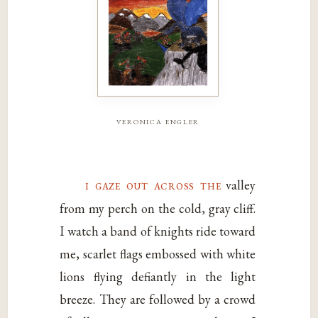
veronica engler
i gaze out across the
valley
from my perch on the cold, gray cliff.
I watch a band of knights ride toward
me, scarlet flags embossed with white
lions flying defiantly in the light
breeze. They are followed by a crowd