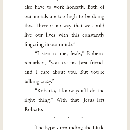
also have to work honestly. Both of
our morals are too high to be doing
this. There is no way that we could
live our lives with this constantly
lingering in our minds.”
“Listen to me, Jesús,” Roberto
remarked, “you are my best friend,
and I care about you. But you’re
talking crazy.”
“Roberto, I know you’ll do the
right thing.” With that, Jesús left
Roberto.
* * *
The hype surrounding the Little