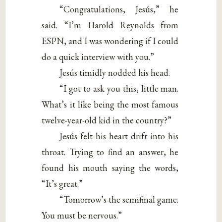
“Congratulations, Jesús,” he
said. “I’m Harold Reynolds from
ESPN, and I was wondering if I could
do a quick interview with you.”
Jesús timidly nodded his head.
“I got to ask you this, little man.
What’s it like being the most famous
twelve-year-old kid in the country?”
Jesús felt his heart drift into his
throat. Trying to find an answer, he
found his mouth saying the words,
“It’s great.”
“Tomorrow’s the semifinal game.
You must be nervous.”