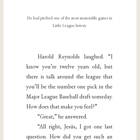
He had pitched one of the most memorable games in
Little League history
Harold Reynolds laughed. “I
know you’re twelve years old, but
there is talk around the league that
you’ll be the number one pick in the
Major League Baseball draft someday.
How does that make you feel?”
“Great,” he answered.
“All right, Jesús, I got one last
question. How did you get such an