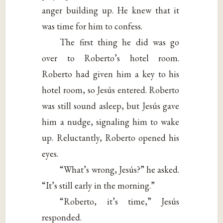
anger building up. He knew that it
was time for him to confess.
The first thing he did was go
over to Roberto’s hotel room.
Roberto had given him a key to his
hotel room, so Jesús entered. Roberto
was still sound asleep, but Jesús gave
him a nudge, signaling him to wake
up. Reluctantly, Roberto opened his
eyes.
“What’s wrong, Jesús?” he asked.
“It’s still early in the morning.”
“Roberto, it’s time,” Jesús
responded.