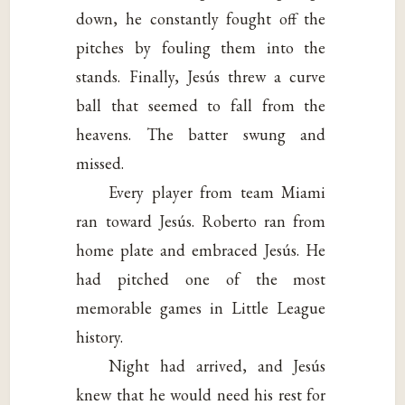
down, he constantly fought off the
pitches by fouling them into the
stands. Finally, Jesús threw a curve
ball that seemed to fall from the
heavens. The batter swung and
missed.
Every player from team Miami
ran toward Jesús. Roberto ran from
home plate and embraced Jesús. He
had pitched one of the most
memorable games in Little League
history.
Night had arrived, and Jesús
knew that he would need his rest for