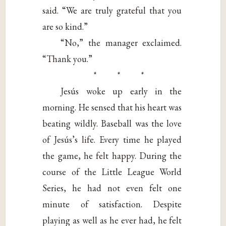
said. “We are truly grateful that you
are so kind.”
“No,” the manager exclaimed.
“Thank you.”
* * *
Jesús woke up early in the
morning. He sensed that his heart was
beating wildly. Baseball was the love
of Jesús’s life. Every time he played
the game, he felt happy. During the
course of the Little League World
Series, he had not even felt one
minute of satisfaction. Despite
playing as well as he ever had, he felt