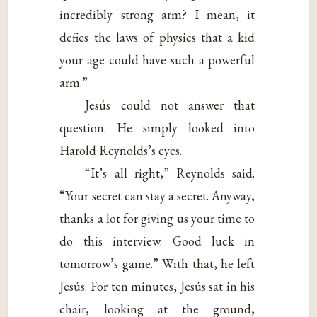
incredibly strong arm? I mean, it
defies the laws of physics that a kid
your age could have such a powerful
arm.”
Jesús could not answer that
question. He simply looked into
Harold Reynolds’s eyes.
“It’s all right,” Reynolds said.
“Your secret can stay a secret. Anyway,
thanks a lot for giving us your time to
do this interview. Good luck in
tomorrow’s game.” With that, he left
Jesús. For ten minutes, Jesús sat in his
chair, looking at the ground,