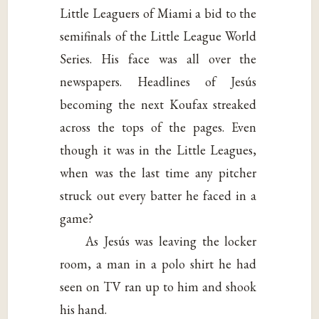
Little Leaguers of Miami a bid to the
semifinals of the Little League World
Series. His face was all over the
newspapers. Headlines of Jesús
becoming the next Koufax streaked
across the tops of the pages. Even
though it was in the Little Leagues,
when was the last time any pitcher
struck out every batter he faced in a
game?
As Jesús was leaving the locker
room, a man in a polo shirt he had
seen on TV ran up to him and shook
his hand.