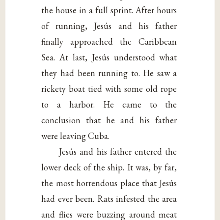
the house in a full sprint. After hours
of running, Jesús and his father
finally approached the Caribbean
Sea. At last, Jesús understood what
they had been running to. He saw a
rickety boat tied with some old rope
to a harbor. He came to the
conclusion that he and his father
were leaving Cuba.
Jesús and his father entered the
lower deck of the ship. It was, by far,
the most horrendous place that Jesús
had ever been. Rats infested the area
and flies were buzzing around meat