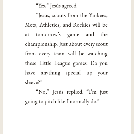
“Yes,” Jesús agreed.
“Jesús, scouts from the Yankees,
Mets, Athletics, and Rockies will be
at tomorrow’s game and the
championship. Just about every scout
from every team will be watching
these Little League games. Do you
have anything special up your
sleeve?”
“No,” Jesús replied. “I’m just
going to pitch like I normally do.”