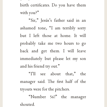
birth certificates. Do you have them
with you?”
“Sir,” Jesús’s father said in an
ashamed tone, “I am terribly sorry
but I left those at home. It will
probably take me two hours to go
back and get them. I will leave
immediately but please let my son
and his friend try out.”
“I’ll see about that,” the
manager said. The first half of the
tryouts were for the pitchers.
“Number 56!” the manager
shouted.