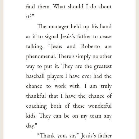
find them. What should I do about
it?”
The manager held up his hand
as if to signal Jesús’s father to cease
talking. “Jesús and Roberto are
phenomenal. There’s simply no other
way to put it. They are the greatest
baseball players I have ever had the
chance to work with. I am truly
thankful that I have the chance of
coaching both of these wonderful
kids. They can be on my team any
day.”
“Thank you, sir,” Jesús’s father