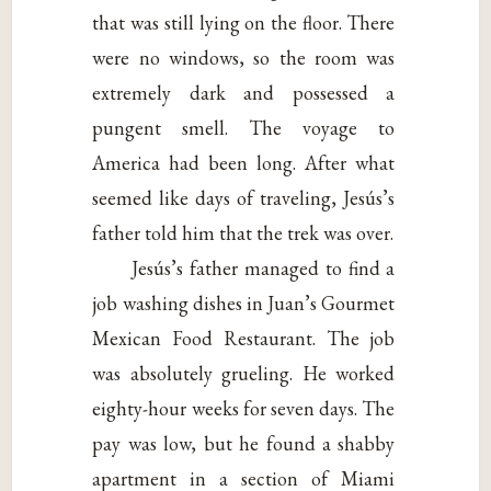
that was still lying on the floor. There
were no windows, so the room was
extremely dark and possessed a
pungent smell. The voyage to
America had been long. After what
seemed like days of traveling, Jesús’s
father told him that the trek was over.
Jesús’s father managed to find a
job washing dishes in Juan’s Gourmet
Mexican Food Restaurant. The job
was absolutely grueling. He worked
eighty-hour weeks for seven days. The
pay was low, but he found a shabby
apartment in a section of Miami