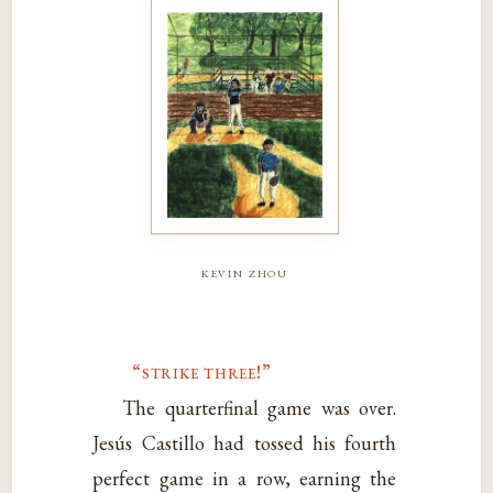
kevin zhou
“strike three!”
The quarterfinal game was over.
Jesús Castillo had tossed his fourth
perfect game in a row, earning the