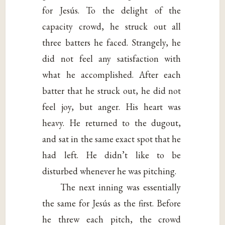
for Jesús. To the delight of the
capacity crowd, he struck out all
three batters he faced. Strangely, he
did not feel any satisfaction with
what he accomplished. After each
batter that he struck out, he did not
feel joy, but anger. His heart was
heavy. He returned to the dugout,
and sat in the same exact spot that he
had left. He didn’t like to be
disturbed whenever he was pitching.
The next inning was essentially
the same for Jesús as the first. Before
he threw each pitch, the crowd