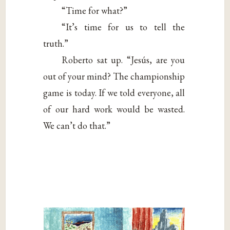
“Time for what?”
“It’s time for us to tell the
truth.”
Roberto sat up. “Jesús, are you
out of your mind? The championship
game is today. If we told everyone, all
of our hard work would be wasted.
We can’t do that.”