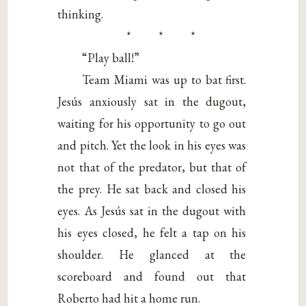
thinking.
* * *
“Play ball!”
Team Miami was up to bat first.
Jesús anxiously sat in the dugout,
waiting for his opportunity to go out
and pitch. Yet the look in his eyes was
not that of the predator, but that of
the prey. He sat back and closed his
eyes. As Jesús sat in the dugout with
his eyes closed, he felt a tap on his
shoulder. He glanced at the
scoreboard and found out that
Roberto had hit a home run.