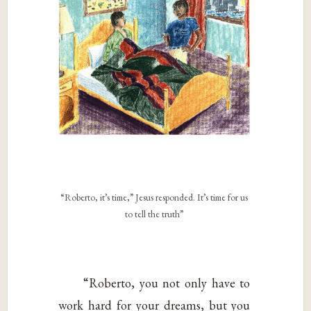
“Roberto, it’s time,” Jesus responded. It’s time for us
to tell the truth”
“Roberto, you not only have to
work hard for your dreams, but you