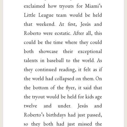
exclaimed how tryouts for Miami’s
Little League team would be held
that weekend. At first, Jesús and
Roberto were ecstatic. After all, this
could be the time where they could
both showcase their exceptional
talents in baseball to the world. As
they continued reading, it felt as if
the world had collapsed on them. On
the bottom of the flyer, it said that
the tryout would be held for kids age
twelve and under. Jesús and
Roberto’s birthdays had just passed,
so they both had just missed the