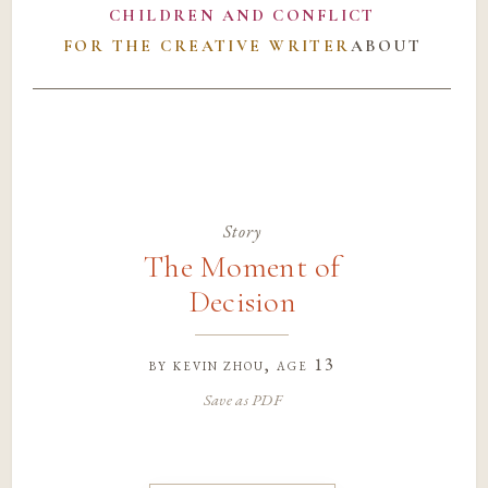
CHILDREN AND CONFLICT
FOR THE CREATIVE WRITER
ABOUT
Story
The Moment of
Decision
by
kevin zhou
, age 13
Save as PDF