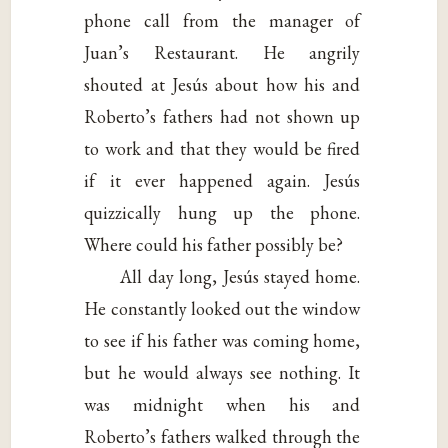
phone call from the manager of
Juan’s Restaurant. He angrily
shouted at Jesús about how his and
Roberto’s fathers had not shown up
to work and that they would be fired
if it ever happened again. Jesús
quizzically hung up the phone.
Where could his father possibly be?
All day long, Jesús stayed home.
He constantly looked out the window
to see if his father was coming home,
but he would always see nothing. It
was midnight when his and
Roberto’s fathers walked through the