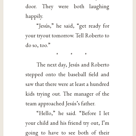
door. They were both laughing
happily.
“Jesús,” he said, “get ready for
your tryout tomorrow. Tell Roberto to
do so, too.”
* * *
The next day, Jesús and Roberto
stepped onto the baseball field and
saw that there were at least a hundred
kids trying out. The manager of the
team approached Jesús’s father.
“Hello,” he said. “Before I let
your child and his friend try out, I’m
going to have to see both of their