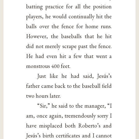
batting practice for all the position
players, he would continually hit the
balls over the fence for home runs.
However, the baseballs that he hit
did not merely scrape past the fence.
He had even hit a few that went a
monstrous 400 feet.
Just like he had said, Jesús’s
father came back to the baseball field
two hours later.
“Sir,” he said to the manager, “I
am, once again, tremendously sorry I
have misplaced both Roberto’s and
Jesús’s birth certificates and I cannot