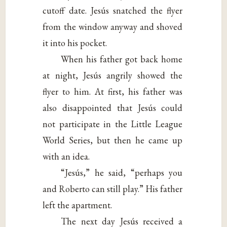
cutoff date. Jesús snatched the flyer
from the window anyway and shoved
it into his pocket.
When his father got back home
at night, Jesús angrily showed the
flyer to him. At first, his father was
also disappointed that Jesús could
not participate in the Little League
World Series, but then he came up
with an idea.
“Jesús,” he said, “perhaps you
and Roberto can still play.” His father
left the apartment.
The next day Jesús received a