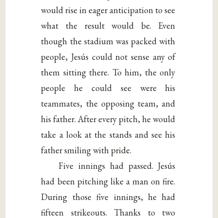
would rise in eager anticipation to see
what the result would be. Even
though the stadium was packed with
people, Jesús could not sense any of
them sitting there. To him, the only
people he could see were his
teammates, the opposing team, and
his father. After every pitch, he would
take a look at the stands and see his
father smiling with pride.
Five innings had passed. Jesús
had been pitching like a man on fire.
During those five innings, he had
fifteen strikeouts. Thanks to two