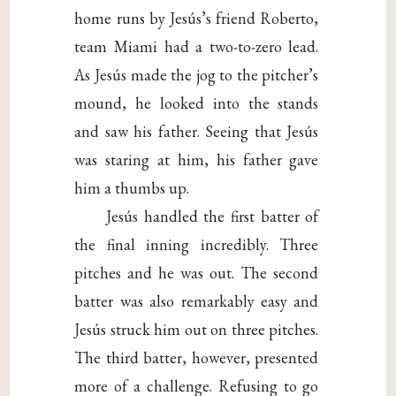
home runs by Jesús’s friend Roberto,
team Miami had a two-to-zero lead.
As Jesús made the jog to the pitcher’s
mound, he looked into the stands
and saw his father. Seeing that Jesús
was staring at him, his father gave
him a thumbs up.
Jesús handled the first batter of
the final inning incredibly. Three
pitches and he was out. The second
batter was also remarkably easy and
Jesús struck him out on three pitches.
The third batter, however, presented
more of a challenge. Refusing to go