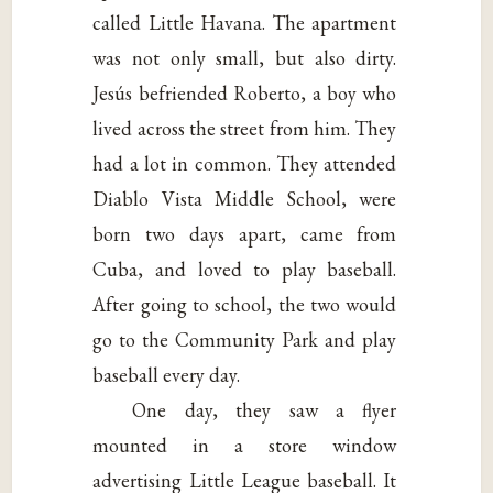
called Little Havana. The apartment
was not only small, but also dirty.
Jesús befriended Roberto, a boy who
lived across the street from him. They
had a lot in common. They attended
Diablo Vista Middle School, were
born two days apart, came from
Cuba, and loved to play baseball.
After going to school, the two would
go to the Community Park and play
baseball every day.
One day, they saw a flyer
mounted in a store window
advertising Little League baseball. It