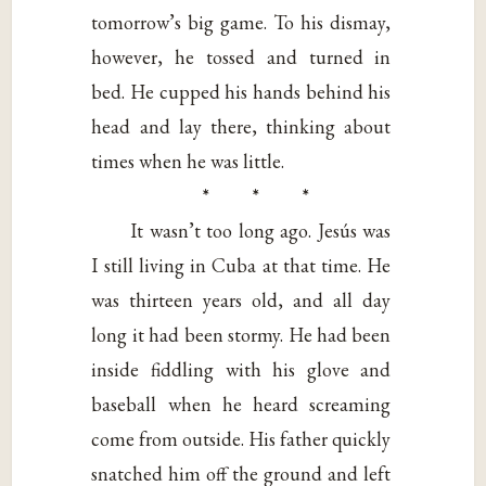
tomorrow’s big game. To his dismay,
however, he tossed and turned in
bed. He cupped his hands behind his
head and lay there, thinking about
times when he was little.
* * *
It wasn’t too long ago. Jesús was
I still living in Cuba at that time. He
was thirteen years old, and all day
long it had been stormy. He had been
inside fiddling with his glove and
baseball when he heard screaming
come from outside. His father quickly
snatched him off the ground and left