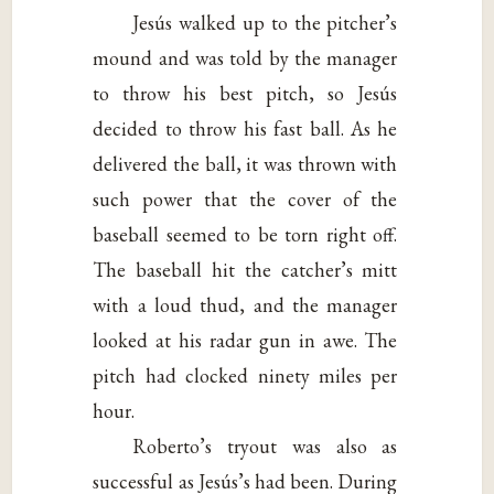
Jesús walked up to the pitcher’s
mound and was told by the manager
to throw his best pitch, so Jesús
decided to throw his fast ball. As he
delivered the ball, it was thrown with
such power that the cover of the
baseball seemed to be torn right off.
The baseball hit the catcher’s mitt
with a loud thud, and the manager
looked at his radar gun in awe. The
pitch had clocked ninety miles per
hour.
Roberto’s tryout was also as
successful as Jesús’s had been. During