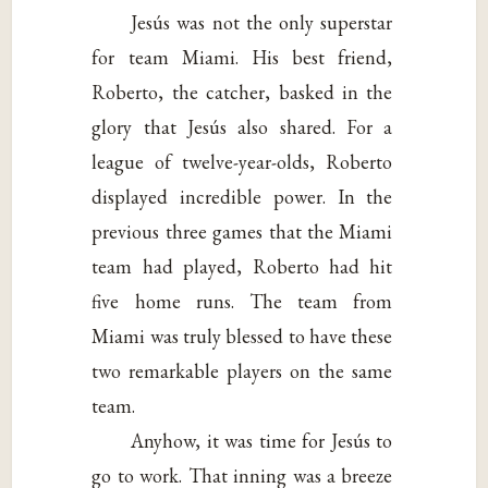
Jesús was not the only superstar
for team Miami. His best friend,
Roberto, the catcher, basked in the
glory that Jesús also shared. For a
league of twelve-year-olds, Roberto
displayed incredible power. In the
previous three games that the Miami
team had played, Roberto had hit
five home runs. The team from
Miami was truly blessed to have these
two remarkable players on the same
team.
Anyhow, it was time for Jesús to
go to work. That inning was a breeze