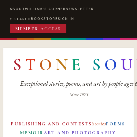
ABOUT
WILLIAM'S CORNER
NEWSLETTER
BOOKSTORE
SIGN IN
SEARCH
MEMBER ACCESS
S
T
O
N
E
S
O
U
Exceptional stories, poems, and art by people ages
Since 1973
Stories
PUBLISHING AND CONTESTS
POEMS
MEMOIR
ART AND PHOTOGRAPHY