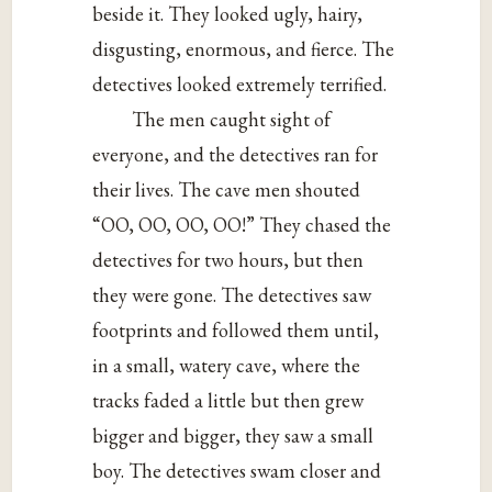
beside it. They looked ugly, hairy,
disgusting, enormous, and fierce. The
detectives looked extremely terrified.
The men caught sight of
everyone, and the detectives ran for
their lives. The cave men shouted
“OO, OO, OO, OO!” They chased the
detectives for two hours, but then
they were gone. The detectives saw
footprints and followed them until,
in a small, watery cave, where the
tracks faded a little but then grew
bigger and bigger, they saw a small
boy. The detectives swam closer and