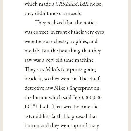
which made a
CRREEEAAAK
noise,
they didn’t move a muscle.
They realized that the notice
was correct: in front of their very eyes
were treasure chests, trophies, and
medals. But the best thing that they
saw was a very old time machine.
They saw Mike’s footprints going
inside it, so they went in. The chief
detective saw Mike’s fingerprint on
the button which said “650,000,000
BC.” Uh-oh. That was the time the
asteroid hit Earth. He pressed that
button and they went up and away.