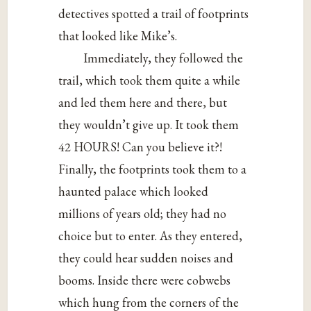
detectives spotted a trail of footprints
that looked like Mike’s.
Immediately, they followed the
trail, which took them quite a while
and led them here and there, but
they wouldn’t give up. It took them
42 HOURS! Can you believe it?!
Finally, the footprints took them to a
haunted palace which looked
millions of years old; they had no
choice but to enter. As they entered,
they could hear sudden noises and
booms. Inside there were cobwebs
which hung from the corners of the