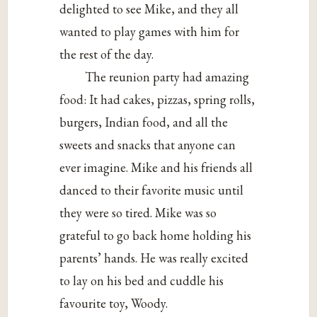
delighted to see Mike, and they all
wanted to play games with him for
the rest of the day.
The reunion party had amazing
food: It had cakes, pizzas, spring rolls,
burgers, Indian food, and all the
sweets and snacks that anyone can
ever imagine. Mike and his friends all
danced to their favorite music until
they were so tired. Mike was so
grateful to go back home holding his
parents’ hands. He was really excited
to lay on his bed and cuddle his
favourite toy, Woody.