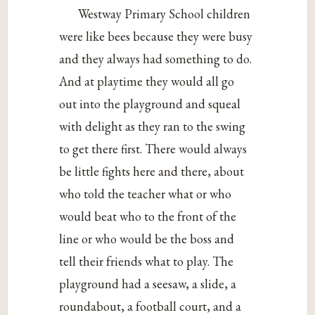
Westway Primary School children
were like bees because they were busy
and they always had something to do.
And at playtime they would all go
out into the playground and squeal
with delight as they ran to the swing
to get there first. There would always
be little fights here and there, about
who told the teacher what or who
would beat who to the front of the
line or who would be the boss and
tell their friends what to play. The
playground had a seesaw, a slide, a
roundabout, a football court, and a