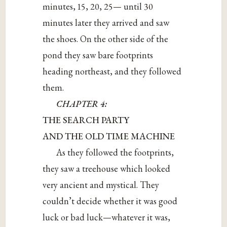
minutes, 15, 20, 25— until 30
minutes later they arrived and saw
the shoes. On the other side of the
pond they saw bare footprints
heading northeast, and they followed
them.
CHAPTER 4:
THE SEARCH PARTY
AND THE OLD TIME MACHINE
As they followed the footprints,
they saw a treehouse which looked
very ancient and mystical. They
couldn’t decide whether it was good
luck or bad luck—whatever it was,