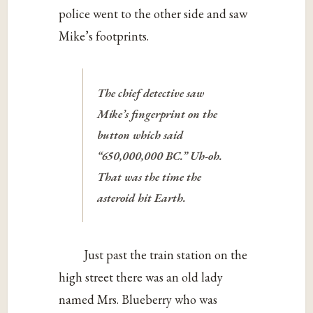
police went to the other side and saw
Mike’s footprints.
The chief detective saw
Mike’s fingerprint on the
button which said
“650,000,000 BC.” Uh-oh.
That was the time the
asteroid hit Earth.
Just past the train station on the
high street there was an old lady
named Mrs. Blueberry who was