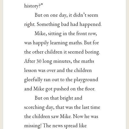
history?”
But on one day, it didn’t seem
right. Something bad had happened.
Mike, sitting in the front row,
was happily learning maths. But for
the other children it seemed boring.
After 30 long minutes, the maths
lesson was over and the children
gleefully ran out to the playground
and Mike got pushed on the floor.
But on that bright and
scorching day, that was the last time
the children saw Mike. Now he was
missing! The news spread like