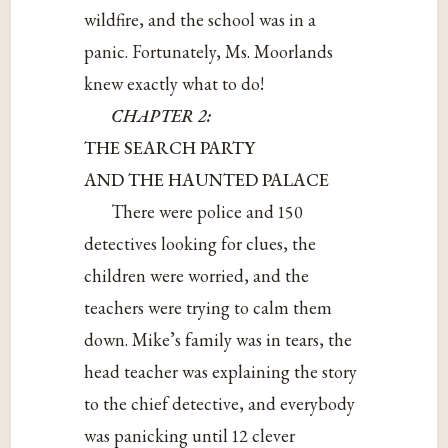
wildfire, and the school was in a
panic. Fortunately, Ms. Moorlands
knew exactly what to do!
CHAPTER 2:
THE SEARCH PARTY
AND THE HAUNTED PALACE
There were police and 150
detectives looking for clues, the
children were worried, and the
teachers were trying to calm them
down. Mike’s family was in tears, the
head teacher was explaining the story
to the chief detective, and everybody
was panicking until 12 clever