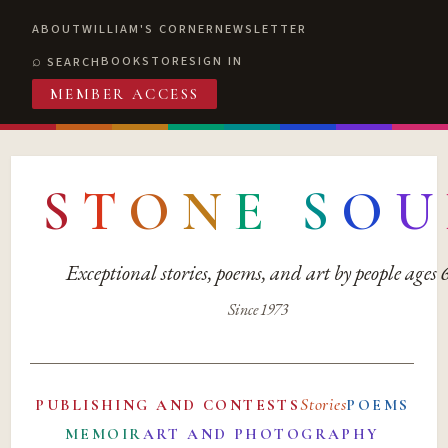
ABOUT
WILLIAM'S CORNER
NEWSLETTER
BOOKSTORE
SIGN IN
SEARCH
MEMBER ACCESS
S
T
O
N
E
S
O
U
Exceptional stories, poems, and art by people ages
Since 1973
Stories
PUBLISHING AND CONTESTS
POEMS
MEMOIR
ART AND PHOTOGRAPHY