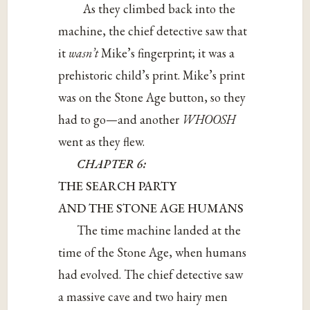
As they climbed back into the
machine, the chief detective saw that
it
wasn’t
Mike’s fingerprint; it was a
prehistoric child’s print. Mike’s print
was on the Stone Age button, so they
had to go—and another
WHOOSH
went as they flew.
CHAPTER 6:
THE SEARCH PARTY
AND THE STONE AGE HUMANS
The time machine landed at the
time of the Stone Age, when humans
had evolved. The chief detective saw
a massive cave and two hairy men