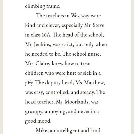
climbing frame.
The teachers in Westway were
kind and clever, especially Mr. Steve
in class 16A. The head of the school,
Mr. Jenkins, was strict, but only when
he needed to be. The school nurse,
Mrs. Claire, knew how to treat
children who were hurt or sick in a
jiffy. The deputy head, Ms. Matthew,
was easy, controlled, and steady. The
head teacher, Ms. Moorlands, was
grumpy, annoying, and never in a
good mood.
Mike, an intelligent and kind