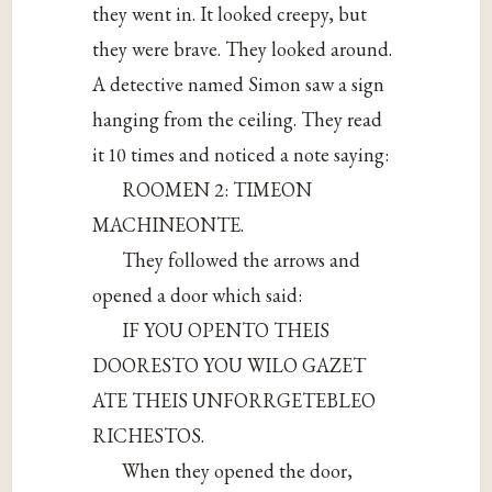
they went in. It looked creepy, but
they were brave. They looked around.
A detective named Simon saw a sign
hanging from the ceiling. They read
it 10 times and noticed a note saying:
ROOMEN 2: TIMEON
MACHINEONTE.
They followed the arrows and
opened a door which said:
IF YOU OPENTO THEIS
DOORESTO YOU WILO GAZET
ATE THEIS UNFORRGETEBLEO
RICHESTOS.
When they opened the door,