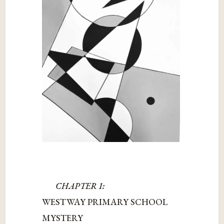
CHAPTER 1:
WESTWAY PRIMARY SCHOOL
MYSTERY