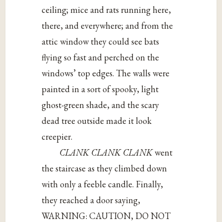
ceiling; mice and rats running here,
there, and everywhere; and from the
attic window they could see bats
flying so fast and perched on the
windows’ top edges. The walls were
painted in a sort of spooky, light
ghost-green shade, and the scary
dead tree outside made it look
creepier.
CLANK CLANK CLANK
went
the staircase as they climbed down
with only a feeble candle. Finally,
they reached a door saying,
WARNING: CAUTION, DO NOT