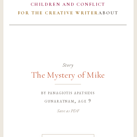
CHILDREN AND CONFLICT
FOR THE CREATIVE WRITER
ABOUT
Story
The Mystery of Mike
by
panagiotis apatsidis
gunaratnam
, age 9
Save as PDF