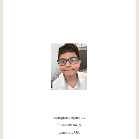
Panagiotis Apatsidis
Gunaratnam, 9
London, UK