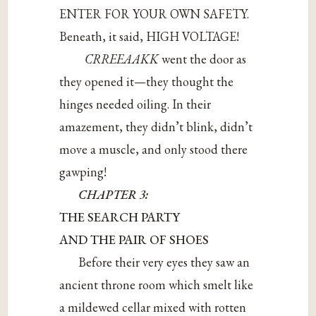
ENTER FOR YOUR OWN SAFETY.
Beneath, it said, HIGH VOLTAGE!
CRREEAAKK
went the door as
they opened it—they thought the
hinges needed oiling. In their
amazement, they didn’t blink, didn’t
move a muscle, and only stood there
gawping!
CHAPTER 3:
THE SEARCH PARTY
AND THE PAIR OF SHOES
Before their very eyes they saw an
ancient throne room which smelt like
a mildewed cellar mixed with rotten