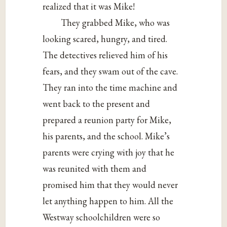
realized that it was Mike!
They grabbed Mike, who was
looking scared, hungry, and tired.
The detectives relieved him of his
fears, and they swam out of the cave.
They ran into the time machine and
went back to the present and
prepared a reunion party for Mike,
his parents, and the school. Mike’s
parents were crying with joy that he
was reunited with them and
promised him that they would never
let anything happen to him. All the
Westway schoolchildren were so