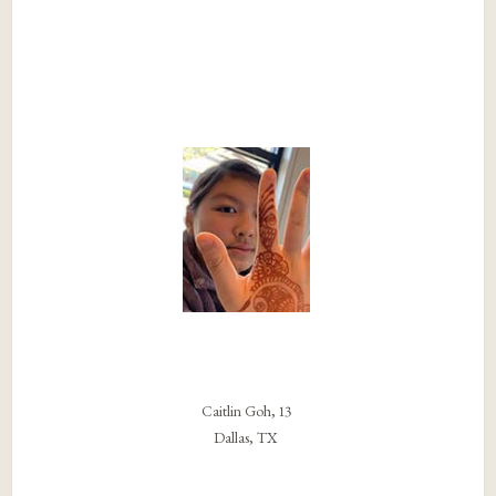
Caitlin Goh, 13
Dallas, TX