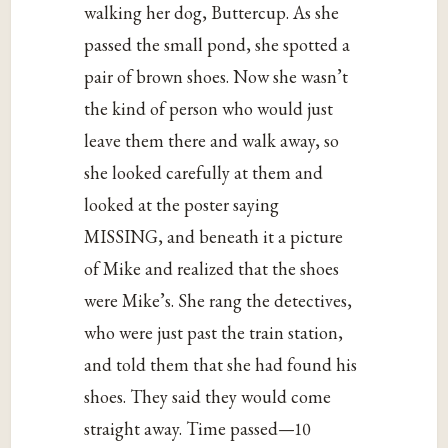
walking her dog, Buttercup. As she
passed the small pond, she spotted a
pair of brown shoes. Now she wasn’t
the kind of person who would just
leave them there and walk away, so
she looked carefully at them and
looked at the poster saying
MISSING, and beneath it a picture
of Mike and realized that the shoes
were Mike’s. She rang the detectives,
who were just past the train station,
and told them that she had found his
shoes. They said they would come
straight away. Time passed—10