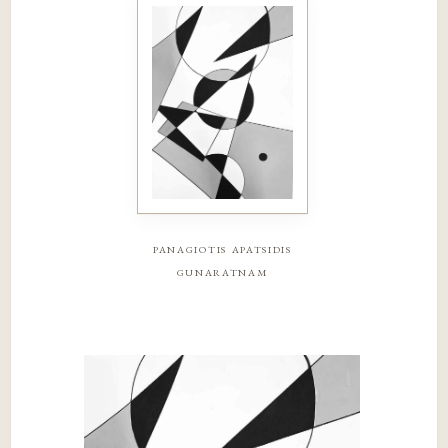
panagiotis apatsidis
gunaratnam