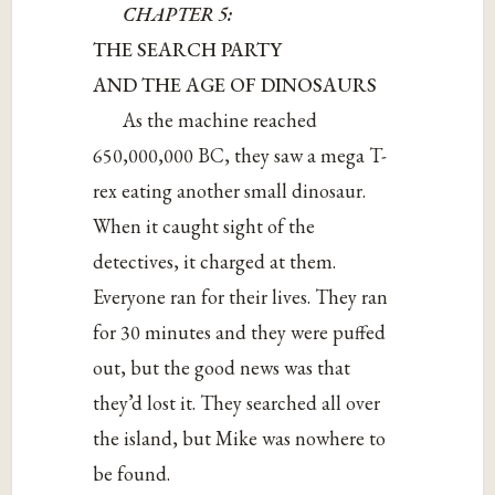
CHAPTER 5:
THE SEARCH PARTY
AND THE AGE OF DINOSAURS
As the machine reached
650,000,000 BC, they saw a mega T-
rex eating another small dinosaur.
When it caught sight of the
detectives, it charged at them.
Everyone ran for their lives. They ran
for 30 minutes and they were puffed
out, but the good news was that
they’d lost it. They searched all over
the island, but Mike was nowhere to
be found.