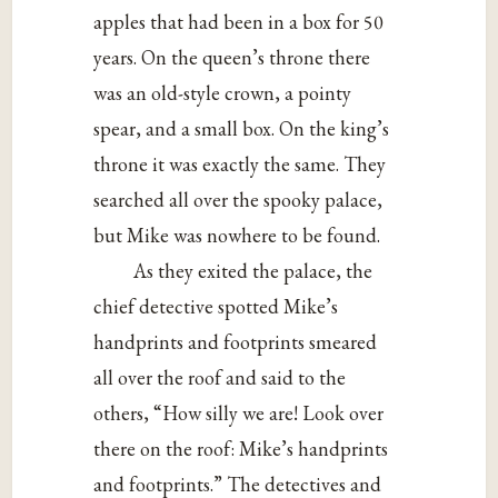
apples that had been in a box for 50
years. On the queen’s throne there
was an old-style crown, a pointy
spear, and a small box. On the king’s
throne it was exactly the same. They
searched all over the spooky palace,
but Mike was nowhere to be found.
As they exited the palace, the
chief detective spotted Mike’s
handprints and footprints smeared
all over the roof and said to the
others, “How silly we are! Look over
there on the roof: Mike’s handprints
and footprints.” The detectives and