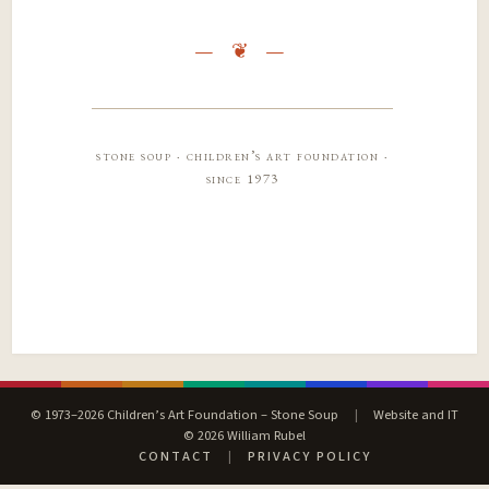
stone soup · children’s art foundation ·
since 1973
© 1973–2026 Children’s Art Foundation – Stone Soup
|
Website and IT
© 2026 William Rubel
CONTACT
|
PRIVACY POLICY