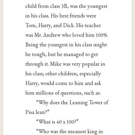
child from class 3B, was the youngest
in his class. His best friends were
Tom, Harry, and Dick. His teacher
was Mr. Andrew who loved him 100%.
Being the youngest in his class might
be tough, but he managed to get
through it. Mike was very popular in
his class; other children, especially
Harry, would come to him and ask
him millions of questions, such as:
“Why does the Leaning Tower of
Pisa lean?”
“What is 40 x 100?”
“Who was the meanest king in