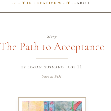
FOR THE CREATIVE WRITER
ABOUT
Story
The Path to Acceptance
by
logan gusmano
, age 11
Save as PDF