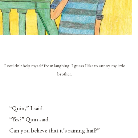
I couldn’t help myself from laughing. I guess I like to annoy my little
brother.
“Quin,” I said.
“Yes?” Quin said.
Can you believe that it’s raining hail?”