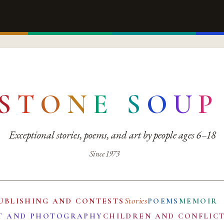
S
T
O
N
E
S
O
U
P
Exceptional stories, poems, and art by people ages 6–18
Since 1973
Stories
UBLISHING AND CONTESTS
POEMS
MEMOIR
T AND PHOTOGRAPHY
CHILDREN AND CONFLIC