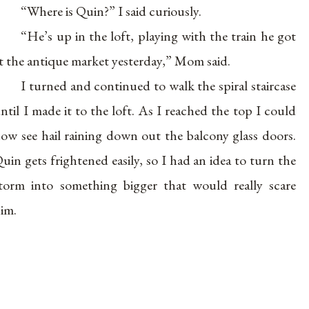
“Where is Quin?” I said curiously.
“He’s up in the loft, playing with the train he got
t the antique market yesterday,” Mom said.
I turned and continued to walk the spiral staircase
ntil I made it to the loft. As I reached the top I could
ow see hail raining down out the balcony glass doors.
uin gets frightened easily, so I had an idea to turn the
torm into something bigger that would really scare
im.