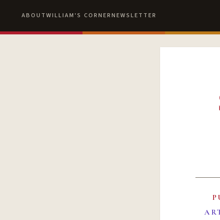
ABOUT
WILLIAM'S CORNER
NEWSLETTER
P
AR