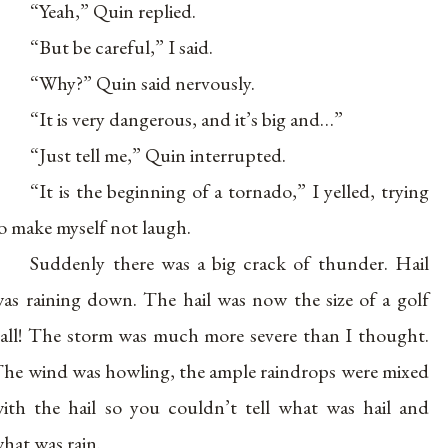
“Yeah,” Quin replied.
“But be careful,” I said.
“Why?” Quin said nervously.
“It is very dangerous, and it’s big and…”
“Just tell me,” Quin interrupted.
“It is the beginning of a tornado,” I yelled, trying
o make myself not laugh.
Suddenly there was a big crack of thunder. Hail
as raining down. The hail was now the size of a golf
all! The storm was much more severe than I thought.
he wind was howling, the ample raindrops were mixed
ith the hail so you couldn’t tell what was hail and
hat was rain.