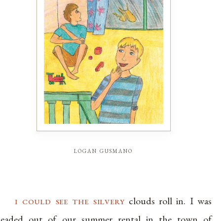
logan gusmano
i could see the silvery
clouds roll in. I was
eaded out of our summer rental in the town of