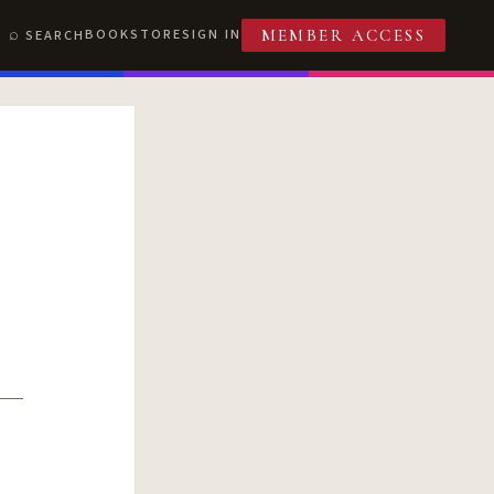
BOOKSTORE
SIGN IN
SEARCH
MEMBER ACCESS
T