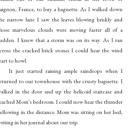
aignon, France, to buy a baguette. As I walked down
he narrow lane I saw the leaves blowing briskly and
hose marvelous clouds were moving faster all of a
udden. I knew that a storm was on its way. As I ran
cross the cracked brick stones I could hear the wind
tart to howl.
It just started raining ample raindrops when I
eturned to our townhouse with the crusty baguette. I
alked in the door and up the helicoid staircase and
eached Mom’s bedroom. I could now hear the thunder
ellowing in the distance. Mom was sitting on her bed,
riting in her journal about our trip.