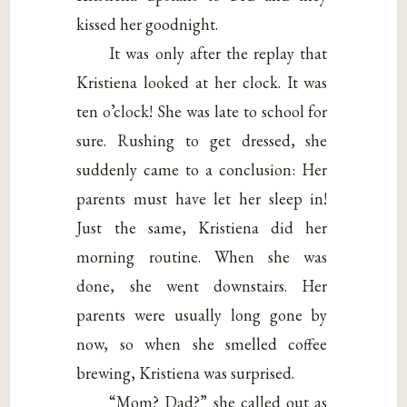
kissed her goodnight.
It was only after the replay that
Kristiena looked at her clock. It was
ten o’clock! She was late to school for
sure. Rushing to get dressed, she
suddenly came to a conclusion: Her
parents must have let her sleep in!
Just the same, Kristiena did her
morning routine. When she was
done, she went downstairs. Her
parents were usually long gone by
now, so when she smelled coffee
brewing, Kristiena was surprised.
“Mom? Dad?” she called out as