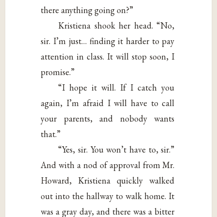
there anything going on?”
Kristiena shook her head. “No,
sir. I’m just… finding it harder to pay
attention in class. It will stop soon, I
promise.”
“I hope it will. If I catch you
again, I’m afraid I will have to call
your parents, and nobody wants
that.”
“Yes, sir. You won’t have to, sir.”
And with a nod of approval from Mr.
Howard, Kristiena quickly walked
out into the hallway to walk home. It
was a gray day, and there was a bitter