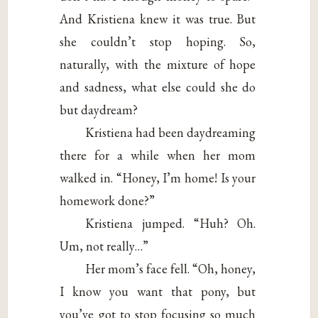
And Kristiena knew it was true. But
she couldn’t stop hoping. So,
naturally, with the mixture of hope
and sadness, what else could she do
but daydream?
Kristiena had been daydreaming
there for a while when her mom
walked in. “Honey, I’m home! Is your
homework done?”
Kristiena jumped. “Huh? Oh.
Um, not really…”
Her mom’s face fell. “Oh, honey,
I know you want that pony, but
you’ve got to stop focusing so much