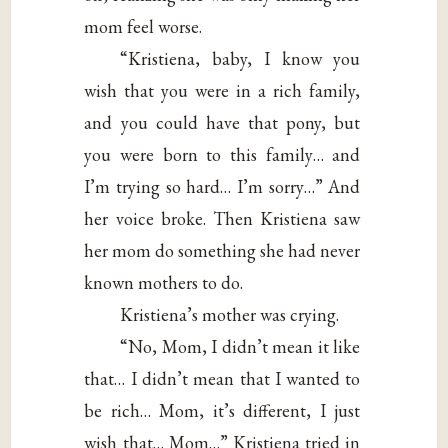
mom feel worse.
“Kristiena, baby, I know you
wish that you were in a rich family,
and you could have that pony, but
you were born to this family… and
I’m trying so hard… I’m sorry…” And
her voice broke. Then Kristiena saw
her mom do something she had never
known mothers to do.
Kristiena’s mother was crying.
“No, Mom, I didn’t mean it like
that… I didn’t mean that I wanted to
be rich… Mom, it’s different, I just
wish that… Mom…” Kristiena tried in