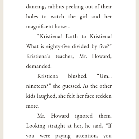
dancing, rabbits peeking out of their
holes to watch the girl and her
magnificent horse…
“Kristiena! Earth to Kristiena!
What is eighty-five divided by five?”
Kristiena’s teacher, Mr. Howard,
demanded.
Kristiena blushed. “Um…
nineteen?” she guessed. As the other
kids laughed, she felt her face redden
more.
Mr. Howard ignored them.
Looking straight at her, he said, “If
you were paying attention, you