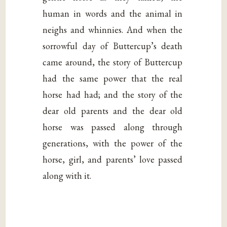
human in words and the animal in
neighs and whinnies. And when the
sorrowful day of Buttercup’s death
came around, the story of Buttercup
had the same power that the real
horse had had; and the story of the
dear old parents and the dear old
horse was passed along through
generations, with the power of the
horse, girl, and parents’ love passed
along with it.