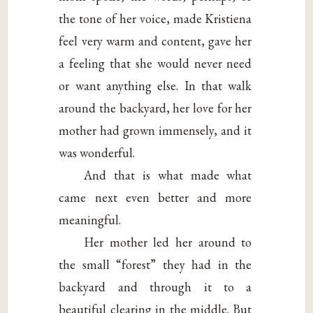
the tone of her voice, made Kristiena
feel very warm and content, gave her
a feeling that she would never need
or want anything else. In that walk
around the backyard, her love for her
mother had grown immensely, and it
was wonderful.
And that is what made what
came next even better and more
meaningful.
Her mother led her around to
the small “forest” they had in the
backyard and through it to a
beautiful clearing in the middle. But