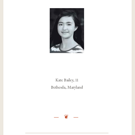
Kate Bailey, 11
Bethesda, Maryland