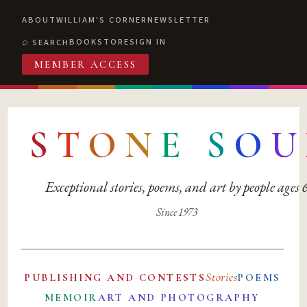
ABOUT
WILLIAM'S CORNER
NEWSLETTER
BOOKSTORE
SIGN IN
SEARCH
MEMBER ACCESS
S
T
O
N
E
S
O
U
Exceptional stories, poems, and art by people ages
Since 1973
Stories
PUBLISHING AND CONTESTS
POEMS
MEMOIR
ART AND PHOTOGRAPHY