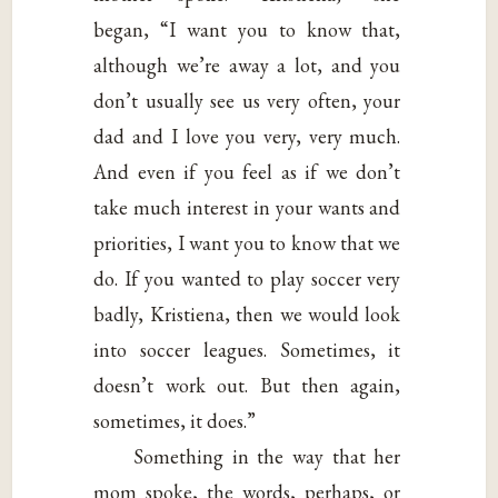
began, “I want you to know that,
although we’re away a lot, and you
don’t usually see us very often, your
dad and I love you very, very much.
And even if you feel as if we don’t
take much interest in your wants and
priorities, I want you to know that we
do. If you wanted to play soccer very
badly, Kristiena, then we would look
into soccer leagues. Sometimes, it
doesn’t work out. But then again,
sometimes, it does.”
Something in the way that her
mom spoke, the words, perhaps, or