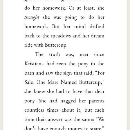
do her homework. Or at least, she
thought
she was going to do her
homework. But her mind drifted
back to the meadows and her dream
ride with Buttercup.
The truth was, ever since
Kristiena had seen the pony in the
barn and saw the sign that said, “For
Sale: One Mare Named Buttercup,”
she knew she had to have that dear
pony. She had nagged her parents
countless times about it, but each
time their answer was the same: “We
don’t have enough money to spare.”