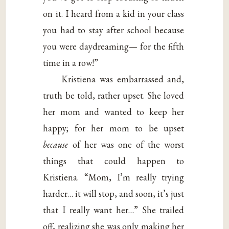
on it. I heard from a kid in your class
you had to stay after school because
you were daydreaming— for the fifth
time in a row!”
Kristiena was embarrassed and,
truth be told, rather upset. She loved
her mom and wanted to keep her
happy; for her mom to be upset
because
of her was one of the worst
things that could happen to
Kristiena. “Mom, I’m really trying
harder… it will stop, and soon, it’s just
that I really want her…” She trailed
off, realizing she was only making her