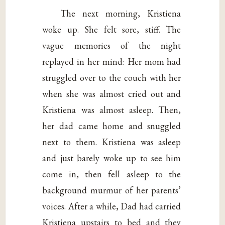
The next morning, Kristiena
woke up. She felt sore, stiff. The
vague memories of the night
replayed in her mind: Her mom had
struggled over to the couch with her
when she was almost cried out and
Kristiena was almost asleep. Then,
her dad came home and snuggled
next to them. Kristiena was asleep
and just barely woke up to see him
come in, then fell asleep to the
background murmur of her parents’
voices. After a while, Dad had carried
Kristiena upstairs to bed and they