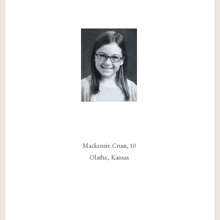
Mackenzie Crum, 10
Olathe, Kansas