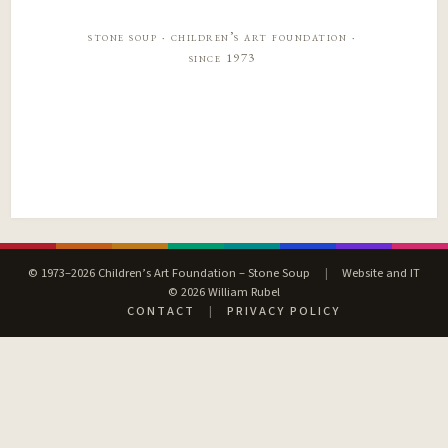
stone soup · children’s art foundation ·
since 1973
© 1973–2026 Children’s Art Foundation – Stone Soup
|
Website and IT
© 2026 William Rubel
CONTACT
|
PRIVACY POLICY