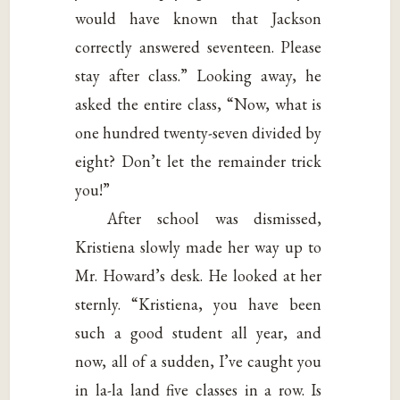
would have known that Jackson
correctly answered seventeen. Please
stay after class.” Looking away, he
asked the entire class, “Now, what is
one hundred twenty-seven divided by
eight? Don’t let the remainder trick
you!”
After school was dismissed,
Kristiena slowly made her way up to
Mr. Howard’s desk. He looked at her
sternly. “Kristiena, you have been
such a good student all year, and
now, all of a sudden, I’ve caught you
in la-la land five classes in a row. Is