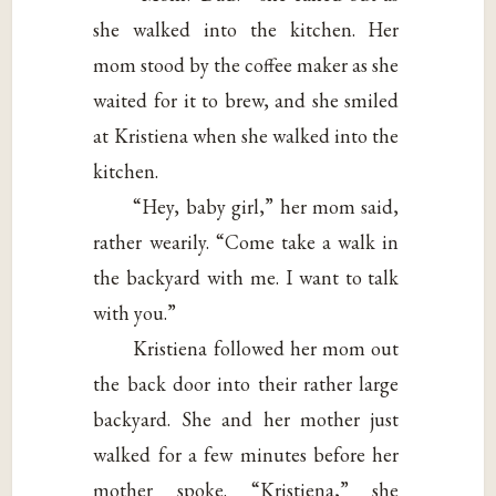
she walked into the kitchen. Her
mom stood by the coffee maker as she
waited for it to brew, and she smiled
at Kristiena when she walked into the
kitchen.
“Hey, baby girl,” her mom said,
rather wearily. “Come take a walk in
the backyard with me. I want to talk
with you.”
Kristiena followed her mom out
the back door into their rather large
backyard. She and her mother just
walked for a few minutes before her
mother spoke. “Kristiena,” she