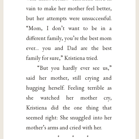
vain to make her mother feel better,
but her attempts were unsuccessful.
“Mom, I don’t want to be in a
different family, you’re the best mom
ever… you and Dad are the best
family for sure,” Kristiena tried.
“But you hardly ever see us,”
said her mother, still crying and
hugging herself. Feeling terrible as
she watched her mother cry,
Kristiena did the one thing that
seemed right: She snuggled into her
mother’s arms and cried with her.
* * *