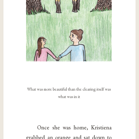
What was more beautiful than the clearing itself was
what was in it
Once she was home, Kristiena
grabbed an orange and sat down to