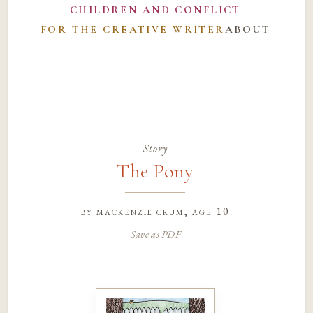
CHILDREN AND CONFLICT
FOR THE CREATIVE WRITER
ABOUT
Story
The Pony
by
mackenzie crum
, age 10
Save as PDF