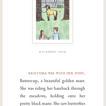
mackenzie crum
kristiena was with her pony,
Buttercup, a beautiful golden mare.
She was riding her bareback through
the meadows, holding onto her
pretty black mane. She saw butterflies