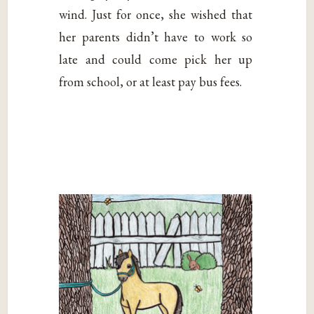
wind. Just for once, she wished that
her parents didn’t have to work so
late and could come pick her up
from school, or at least pay bus fees.