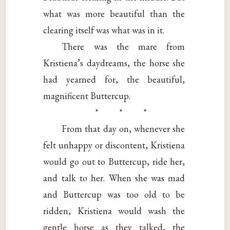
what was more beautiful than the
clearing itself was what was in it.
There was the mare from
Kristiena’s daydreams, the horse she
had yearned for, the beautiful,
magnificent Buttercup.
* * *
From that day on, whenever she
felt unhappy or discontent, Kristiena
would go out to Buttercup, ride her,
and talk to her. When she was mad
and Buttercup was too old to be
ridden, Kristiena would wash the
gentle horse as they talked, the