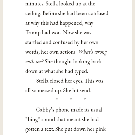
minutes. Stella looked up at the
ceiling. Before she had been confused
at why this had happened, why
Trump had won. Now she was
startled and confused by her own
words, her own actions.
What’s wrong
with me?
She thought looking back
down at what she had typed.
Stella closed her eyes. This was
all so messed up. She hit send.
* * *
Gabby’s phone made its usual
“bing” sound that meant she had
gotten a text. She put down her pink