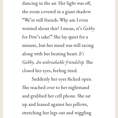
dancing in the air. Her light was off,
the room covered in a giant shadow.
“We’re still friends. Why am I even
worried about this? I mean, it’s
Gabby
for Pete’s sake!” She lay quiet for a
minute, but her mind was still racing
along with her beating heart.
It’s
Gabby. An unbreakable friendship.
She
closed her eyes, feeling tired.
Suddenly her eyes flicked open.
She reached over to her nightstand
and grabbed her cell phone. She sat
up and leaned against her pillows,
stretching her legs out and wiggling