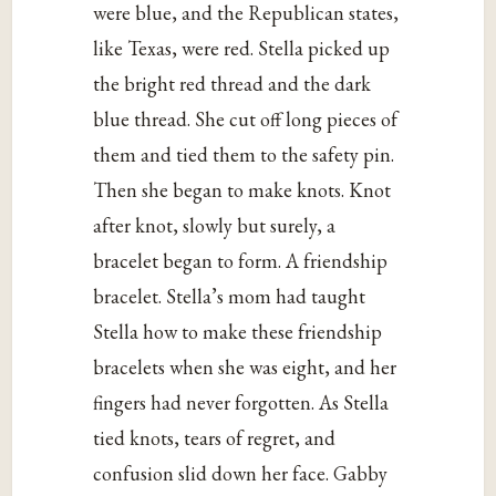
were blue, and the Republican states,
like Texas, were red. Stella picked up
the bright red thread and the dark
blue thread. She cut off long pieces of
them and tied them to the safety pin.
Then she began to make knots. Knot
after knot, slowly but surely, a
bracelet began to form. A friendship
bracelet. Stella’s mom had taught
Stella how to make these friendship
bracelets when she was eight, and her
fingers had never forgotten. As Stella
tied knots, tears of regret, and
confusion slid down her face. Gabby