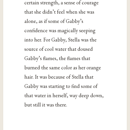
certain strength, a sense of courage
that she didn’t feel when she was
alone, as if some of Gabby’s
confidence was magically seeping
into her. For Gabby, Stella was the
source of cool water that doused
Gabby’s flames, the flames that
burned the same color as her orange
hair. It was because of Stella that
Gabby was starting to find some of
that water in herself, way deep down,
but still it was there.