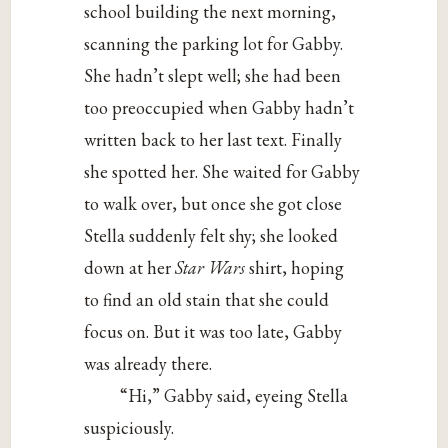
school building the next morning,
scanning the parking lot for Gabby.
She hadn’t slept well; she had been
too preoccupied when Gabby hadn’t
written back to her last text. Finally
she spotted her. She waited for Gabby
to walk over, but once she got close
Stella suddenly felt shy; she looked
down at her
Star Wars
shirt, hoping
to find an old stain that she could
focus on. But it was too late, Gabby
was already there.
“Hi,” Gabby said, eyeing Stella
suspiciously.