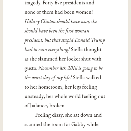
tragedy. Forty five presidents and
none of them had been women!
Hillary Clinton should have won, she
should have been the first woman
president, but that stupid Donald Trump
had to ruin everything!
Stella thought
as she slammed her locker shut with
gusto.
November 8th 2016 is going to be
the worst day of my life!
Stella walked
to her homeroom, her legs feeling
unsteady, her whole world feeling out
of balance, broken.
Feeling dizzy, she sat down and
scanned the room for Gabby while