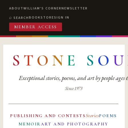
ABOUT
WILLIAM'S CORNER
NEWSLETTER
BOOKSTORE
SIGN IN
SEARCH
MEMBER ACCESS
S
T
O
N
E
S
O
U
Exceptional stories, poems, and art by people ages
Since 1973
Stories
PUBLISHING AND CONTESTS
POEMS
MEMOIR
ART AND PHOTOGRAPHY