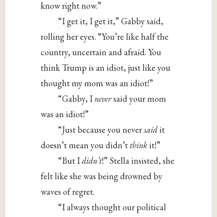
know right now.”
“I get it, I get it,” Gabby said,
rolling her eyes. “You’re like half the
country, uncertain and afraid. You
think Trump is an idiot, just like you
thought my mom was an idiot!”
“Gabby, I
never
said your mom
was an idiot!”
“Just because you never
said
it
doesn’t mean you didn’t
think
it!”
“But I
didn’t
!” Stella insisted, she
felt like she was being drowned by
waves of regret.
“I always thought our political