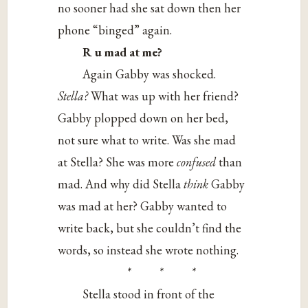
no sooner had she sat down then her
phone “binged” again.
R u mad at me?
Again Gabby was shocked.
Stella?
What was up with her friend?
Gabby plopped down on her bed,
not sure what to write. Was she mad
at Stella? She was more
confused
than
mad. And why did Stella
think
Gabby
was mad at her? Gabby wanted to
write back, but she couldn’t find the
words, so instead she wrote nothing.
* * *
Stella stood in front of the