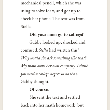
mechanical pencil, which she was
using to solve for x, and got up to
check her phone. The text was from
Stella.
Did your mom go to college?
Gabby looked up, shocked and
confused.
Stella
had written this?
Why would she ask something like that?
My mom owns her own company. I think
you need a college degree to do that,
Gabby thought.
Of course.
She sent the text and settled
back into her math homework, but