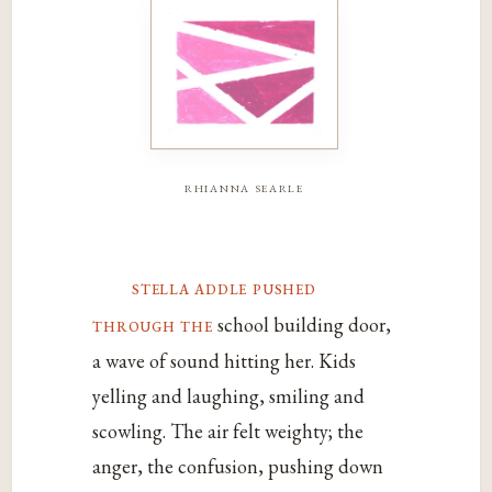
rhianna searle
stella addle pushed
through the
school building door,
a wave of sound hitting her. Kids
yelling and laughing, smiling and
scowling. The air felt weighty; the
anger, the confusion, pushing down