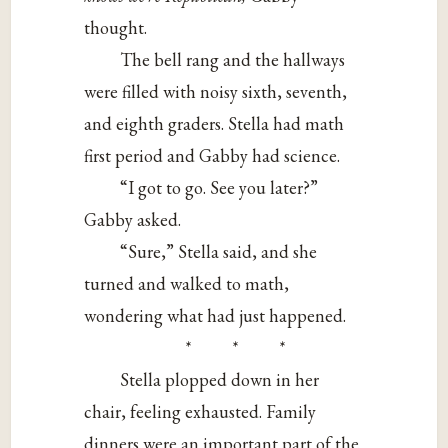
thought.
The bell rang and the hallways
were filled with noisy sixth, seventh,
and eighth graders. Stella had math
first period and Gabby had science.
“I got to go. See you later?”
Gabby asked.
“Sure,” Stella said, and she
turned and walked to math,
wondering what had just happened.
* * *
Stella plopped down in her
chair, feeling exhausted. Family
dinners were an important part of the