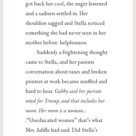
got back her cool, the anger lessened
and a sadness settled in. Her
shoulders sagged and Stella noticed
something she had never seen in her
mother before: helplessness.
Suddenly a frightening thought
came to Stella, and her parents
conversation about taxes and broken
printers at work became muffled and
hard to hear.
Gabby said her parents
voted for Trump, and that includes her
mom. Her mom is a woman…
.
“Uneducated women” that’s what
Mrs. Addle had said. Did Stella’s