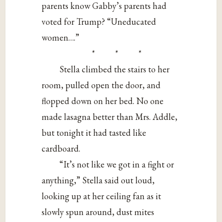
parents know Gabby’s parents had
voted for Trump? “Uneducated
women….”
* * *
Stella climbed the stairs to her
room, pulled open the door, and
flopped down on her bed. No one
made lasagna better than Mrs. Addle,
but tonight it had tasted like
cardboard.
“It’s not like we got in a fight or
anything,” Stella said out loud,
looking up at her ceiling fan as it
slowly spun around, dust mites