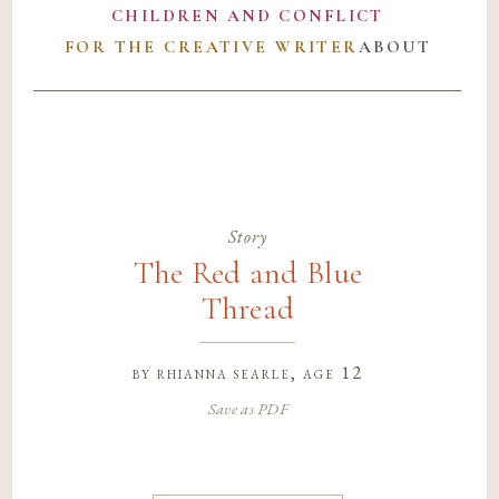
CHILDREN AND CONFLICT
FOR THE CREATIVE WRITER
ABOUT
Story
The Red and Blue
Thread
by
rhianna searle
, age 12
Save as PDF