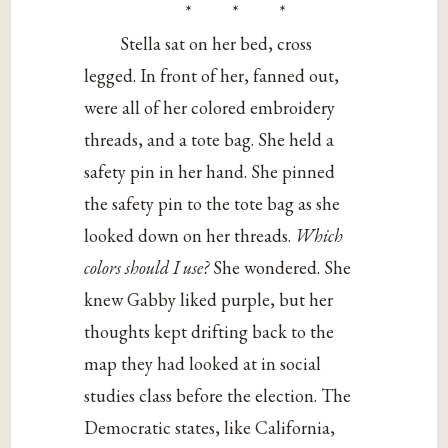
* * *
Stella sat on her bed, cross
legged. In front of her, fanned out,
were all of her colored embroidery
threads, and a tote bag. She held a
safety pin in her hand. She pinned
the safety pin to the tote bag as she
looked down on her threads.
Which
colors should I use?
She wondered. She
knew Gabby liked purple, but her
thoughts kept drifting back to the
map they had looked at in social
studies class before the election. The
Democratic states, like California,