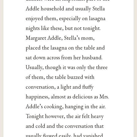
Addle household and usually Stella
enjoyed them, especially on lasagna
nights like these, but not tonight.
Margaret Addle, Stella’s mom,
placed the lasagna on the table and
sat down across from her husband.
Usually, though it was only the three
of them, the table buzzed with
conversation, a light and fluffy
happiness, almost as delicious as Mrs.
Addle’s cooking, hanging in the air.
Tonight however, the air felt heavy
and cold and the conversation that
usually flowed easily, had vanished.