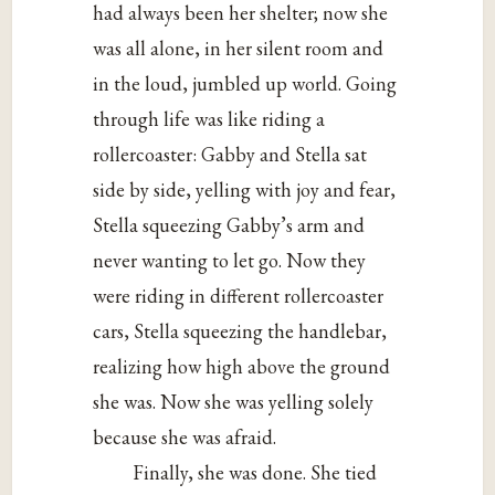
had always been her shelter; now she
was all alone, in her silent room and
in the loud, jumbled up world. Going
through life was like riding a
rollercoaster: Gabby and Stella sat
side by side, yelling with joy and fear,
Stella squeezing Gabby’s arm and
never wanting to let go. Now they
were riding in different rollercoaster
cars, Stella squeezing the handlebar,
realizing how high above the ground
she was. Now she was yelling solely
because she was afraid.
Finally, she was done. She tied