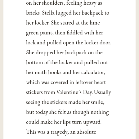
on her shoulders, feeling heavy as
bricks. Stella lugged her backpack to
her locker. She stared at the lime
green paint, then fiddled with her
lock and pulled open the locker door.
She dropped her backpack on the
bottom of the locker and pulled out
her math books and her calculator,
which was covered in leftover heart
stickers from Valentine’s Day. Usually
seeing the stickers made her smile,
but today she felt as though nothing
could make her lips turn upward.
This was a tragedy, an absolute