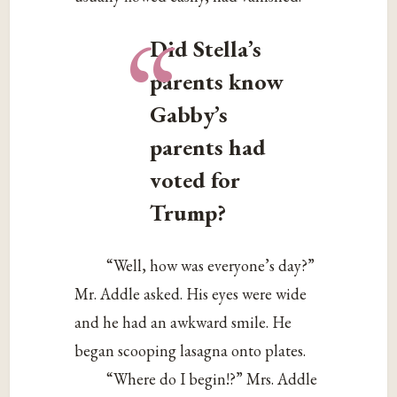
“
Did Stella’s
parents know
Gabby’s
parents had
voted for
Trump?
“Well, how was everyone’s day?”
Mr. Addle asked. His eyes were wide
and he had an awkward smile. He
began scooping lasagna onto plates.
“Where do I begin!?” Mrs. Addle