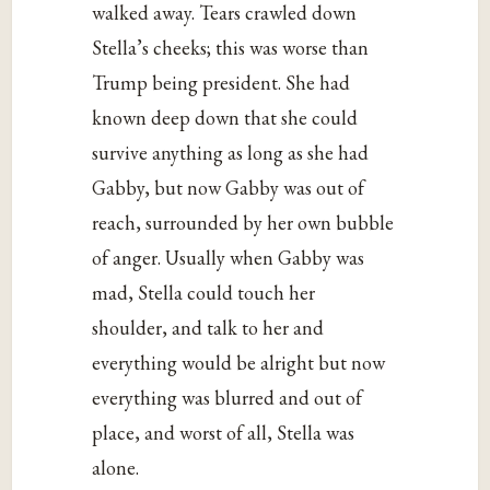
walked away. Tears crawled down
Stella’s cheeks; this was worse than
Trump being president. She had
known deep down that she could
survive anything as long as she had
Gabby, but now Gabby was out of
reach, surrounded by her own bubble
of anger. Usually when Gabby was
mad, Stella could touch her
shoulder, and talk to her and
everything would be alright but now
everything was blurred and out of
place, and worst of all, Stella was
alone.