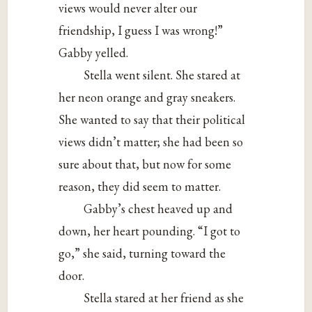
views would never alter our
friendship, I guess I was wrong!”
Gabby yelled.
Stella went silent. She stared at
her neon orange and gray sneakers.
She wanted to say that their political
views didn’t matter; she had been so
sure about that, but now for some
reason, they did seem to matter.
Gabby’s chest heaved up and
down, her heart pounding. “I got to
go,” she said, turning toward the
door.
Stella stared at her friend as she