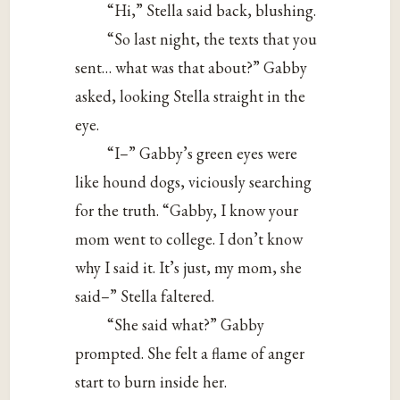
“Hi,” Stella said back, blushing.
“So last night, the texts that you
sent… what was that about?” Gabby
asked, looking Stella straight in the
eye.
“I–” Gabby’s green eyes were
like hound dogs, viciously searching
for the truth. “Gabby, I know your
mom went to college. I don’t know
why I said it. It’s just, my mom, she
said–” Stella faltered.
“She said what?” Gabby
prompted. She felt a flame of anger
start to burn inside her.