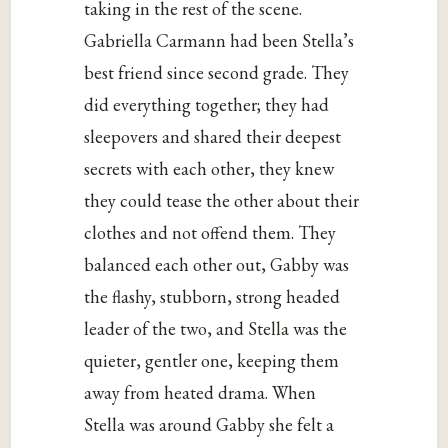
taking in the rest of the scene.
Gabriella Carmann had been Stella’s
best friend since second grade. They
did everything together; they had
sleepovers and shared their deepest
secrets with each other, they knew
they could tease the other about their
clothes and not offend them. They
balanced each other out, Gabby was
the flashy, stubborn, strong headed
leader of the two, and Stella was the
quieter, gentler one, keeping them
away from heated drama. When
Stella was around Gabby she felt a