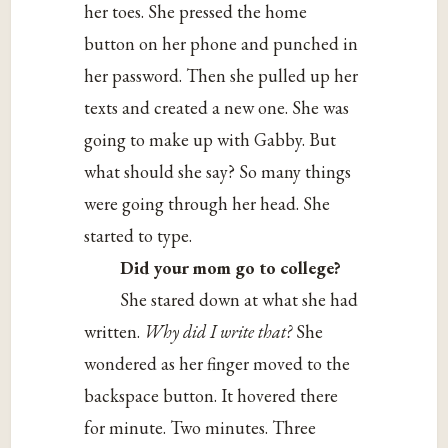
her toes. She pressed the home
button on her phone and punched in
her password. Then she pulled up her
texts and created a new one. She was
going to make up with Gabby. But
what should she say? So many things
were going through her head. She
started to type.
Did your mom go to college?
She stared down at what she had
written.
Why did I write that?
She
wondered as her finger moved to the
backspace button. It hovered there
for minute. Two minutes. Three