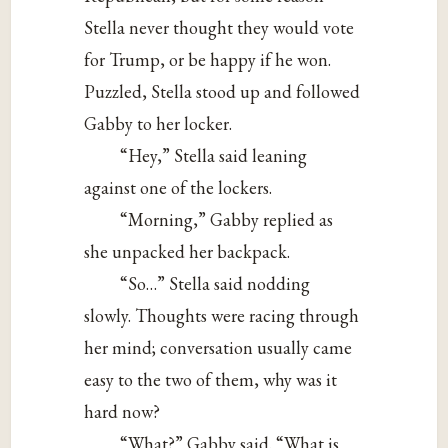
Stella never thought they would vote
for Trump, or be happy if he won.
Puzzled, Stella stood up and followed
Gabby to her locker.
“Hey,” Stella said leaning
against one of the lockers.
“Morning,” Gabby replied as
she unpacked her backpack.
“So…” Stella said nodding
slowly. Thoughts were racing through
her mind; conversation usually came
easy to the two of them, why was it
hard now?
“What?” Gabby said. “What is