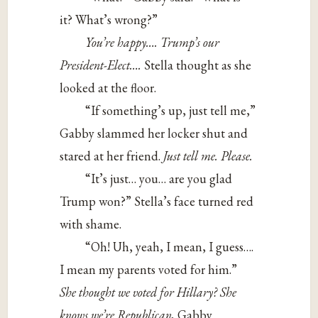
it? What’s wrong?”
You’re happy…. Trump’s our
President-Elect….
Stella thought as she
looked at the floor.
“If something’s up, just tell me,”
Gabby slammed her locker shut and
stared at her friend.
Just tell me.
Please.
“It’s just… you… are you glad
Trump won?” Stella’s face turned red
with shame.
“Oh! Uh, yeah, I mean, I guess….
I mean my parents voted for him.”
She thought we voted for Hillary? She
knows we’re Republican,
Gabby