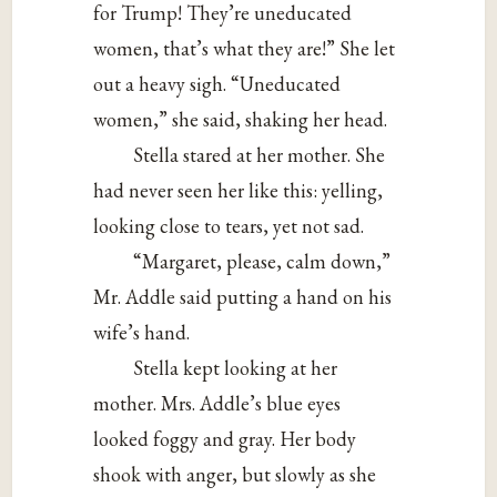
for Trump! They’re uneducated
women, that’s what they are!” She let
out a heavy sigh. “Uneducated
women,” she said, shaking her head.
Stella stared at her mother. She
had never seen her like this: yelling,
looking close to tears, yet not sad.
“Margaret, please, calm down,”
Mr. Addle said putting a hand on his
wife’s hand.
Stella kept looking at her
mother. Mrs. Addle’s blue eyes
looked foggy and gray. Her body
shook with anger, but slowly as she