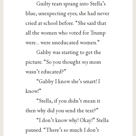
Guilty tears sprang into Stella’s
blue, unexpecting eyes; she had never
cried at school before. “She said that
all the women who voted for Trump
were… were uneducated women.”
Gabby was starting to get the
picture. “So you thought
my
mom
wasn’t educated?”
“Gabby I know she’s smart! I
know!”
“Stella, if you didn’t mean it
then why did you send the text?”
“I don’t know why! Okay!” Stella
paused. “There’s so much I don’t