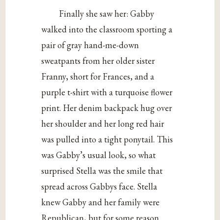
Finally she saw her: Gabby
walked into the classroom sporting a
pair of gray hand-me-down
sweatpants from her older sister
Franny, short for Frances, and a
purple t-shirt with a turquoise flower
print. Her denim backpack hug over
her shoulder and her long red hair
was pulled into a tight ponytail. This
was Gabby’s usual look, so what
surprised Stella was the smile that
spread across Gabbys face. Stella
knew Gabby and her family were
Republican, but for some reason