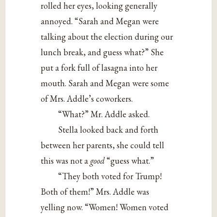
rolled her eyes, looking generally
annoyed. “Sarah and Megan were
talking about the election during our
lunch break, and guess what?” She
put a fork full of lasagna into her
mouth. Sarah and Megan were some
of Mrs. Addle’s coworkers.
“What?” Mr. Addle asked.
Stella looked back and forth
between her parents, she could tell
this was not a
good
“guess what.”
“They both voted for Trump!
Both of them!” Mrs. Addle was
yelling now. “Women! Women voted