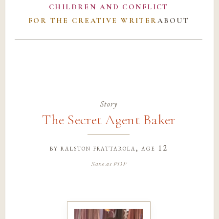
CHILDREN AND CONFLICT
FOR THE CREATIVE WRITER
ABOUT
Story
The Secret Agent Baker
by
ralston frattarola
, age 12
Save as PDF