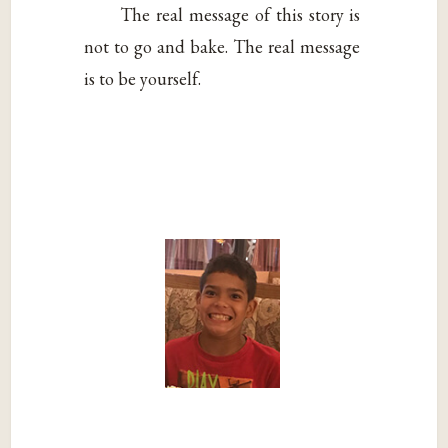
The real message of this story is
not to go and bake. The real message
is to be yourself.