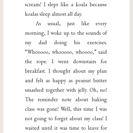
scream! I slept like a koala because
koalas sleep almost all day.
As usual, just like every
morning, I woke up to the sounds of
my dad doing his exercises.
“Whooooo, whooooo, whoooo,” said
the rope. I went downstairs for
breakfast. I thought about my plan
and felt as happy as peanut butter
smashed together with jelly. Oh, no!
The reminder note about baking
class was gone! Well, this time I was
not going to forget about my class! I
waited until it was time to leave for