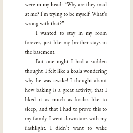
were in my head: “Why are they mad
at me? I’m trying to be myself. What’s
wrong with that?”
I wanted to stay in my room
forever, just like my brother stays in
the basement.
But one night I had a sudden
thought. I felt like a koala wondering
why he was awake! I thought about
how baking is a great activity, that I
liked it as much as koalas like to
sleep, and that I had to prove this to
my family. I went downstairs with my
flashlight. I didn’t want to wake