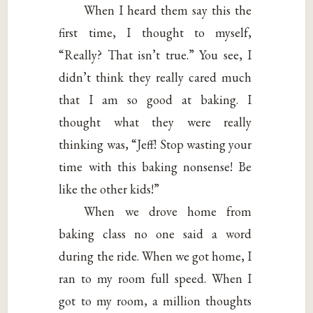
When I heard them say this the
first time, I thought to myself,
“Really? That isn’t true.” You see, I
didn’t think they really cared much
that I am so good at baking. I
thought what they were really
thinking was, “Jeff! Stop wasting your
time with this baking nonsense! Be
like the other kids!”
When we drove home from
baking class no one said a word
during the ride. When we got home, I
ran to my room full speed. When I
got to my room, a million thoughts