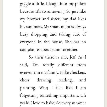
giggle a little. I laugh into my pillow
because it’s so annoying. So just like
my brother and sister, my dad likes
his summers. My smart mom is always
busy shopping and taking care of
everyone in the house. She has no
complaints about summer either.
So then there is me, Jeff. As I
said, I’m totally different from
everyone in my family. I like checkers,
chess, drawing, reading, and
painting. Wait; I feel like I am
forgetting something important. Oh
yeah! I love to bake. So every summer