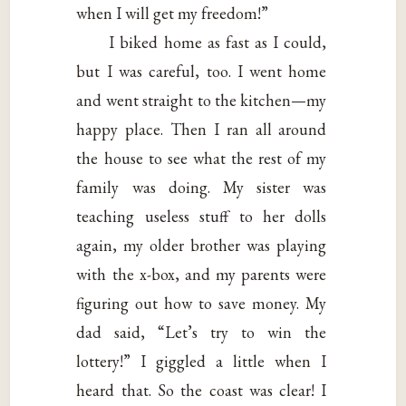
when I will get my freedom!”
I biked home as fast as I could,
but I was careful, too. I went home
and went straight to the kitchen—my
happy place. Then I ran all around
the house to see what the rest of my
family was doing. My sister was
teaching useless stuff to her dolls
again, my older brother was playing
with the x-box, and my parents were
figuring out how to save money. My
dad said, “Let’s try to win the
lottery!” I giggled a little when I
heard that. So the coast was clear! I