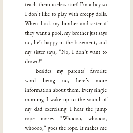
teach them useless stuff! I’m a boy so
I don’t like to play with creepy dolls.
When I ask my brother and sister if
they want a pool, my brother just says
no, he’s happy in the basement, and
my sister says, “No, I don’t want to
drown!”
Besides my parents’ favorite
word being no, here’s more
information about them: Every single
morning I wake up to the sound of
my dad exercising. I hear the jump
rope noises. “Whoooo, whoooo,
whoooo,” goes the rope. It makes me