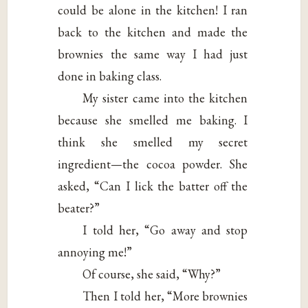
could be alone in the kitchen! I ran
back to the kitchen and made the
brownies the same way I had just
done in baking class.
My sister came into the kitchen
because she smelled me baking. I
think she smelled my secret
ingredient—the cocoa powder. She
asked, “Can I lick the batter off the
beater?”
I told her, “Go away and stop
annoying me!”
Of course, she said, “Why?”
Then I told her, “More brownies