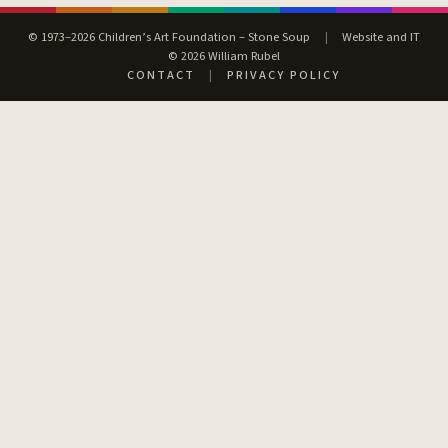
© 1973–2026 Children’s Art Foundation – Stone Soup
|
Website and IT
© 2026 William Rubel
CONTACT
|
PRIVACY POLICY