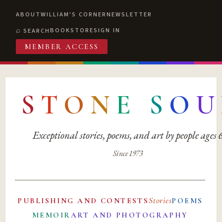
ABOUT
WILLIAM'S CORNER
NEWSLETTER
BOOKSTORE
SIGN IN
SEARCH
MEMBER ACCESS
S
T
O
N
E
S
O
U
Exceptional stories, poems, and art by people ages
Since 1973
Stories
PUBLISHING AND CONTESTS
POEMS
MEMOIR
ART AND PHOTOGRAPHY