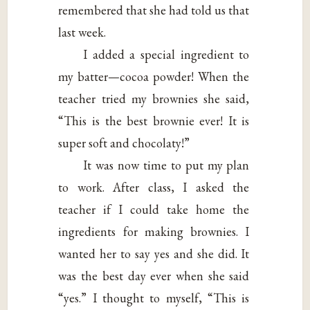
remembered that she had told us that
last week.
I added a special ingredient to
my batter—cocoa powder! When the
teacher tried my brownies she said,
“This is the best brownie ever! It is
super soft and chocolaty!”
It was now time to put my plan
to work. After class, I asked the
teacher if I could take home the
ingredients for making brownies. I
wanted her to say yes and she did. It
was the best day ever when she said
“yes.” I thought to myself, “This is