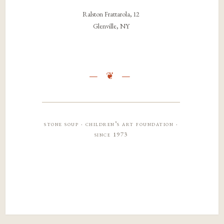
Ralston Frattarola, 12
Glenville, NY
stone soup · children’s art foundation ·
since 1973