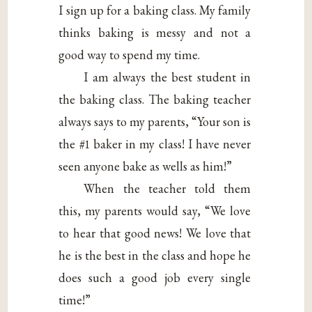
I sign up for a baking class. My family
thinks baking is messy and not a
good way to spend my time.
I am always the best student in
the baking class. The baking teacher
always says to my parents, “Your son is
the #1 baker in my class! I have never
seen anyone bake as wells as him!”
When the teacher told them
this, my parents would say, “We love
to hear that good news! We love that
he is the best in the class and hope he
does such a good job every single
time!”