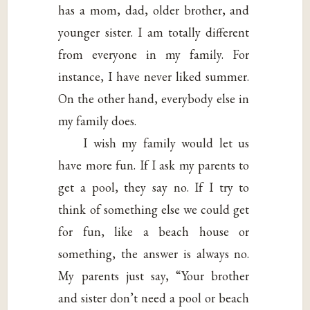
has a mom, dad, older brother, and
younger sister. I am totally different
from everyone in my family. For
instance, I have never liked summer.
On the other hand, everybody else in
my family does.
I wish my family would let us
have more fun. If I ask my parents to
get a pool, they say no. If I try to
think of something else we could get
for fun, like a beach house or
something, the answer is always no.
My parents just say, “Your brother
and sister don’t need a pool or beach