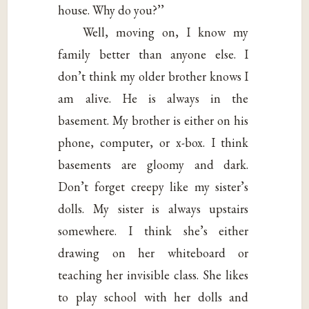
house. Why do you?’’
Well, moving on, I know my
family better than anyone else. I
don’t think my older brother knows I
am alive. He is always in the
basement. My brother is either on his
phone, computer, or x-box. I think
basements are gloomy and dark.
Don’t forget creepy like my sister’s
dolls. My sister is always upstairs
somewhere. I think she’s either
drawing on her whiteboard or
teaching her invisible class. She likes
to play school with her dolls and