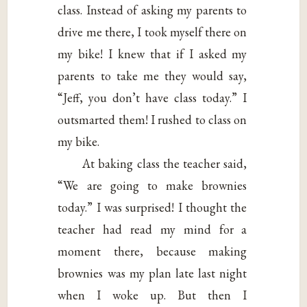
class. Instead of asking my parents to
drive me there, I took myself there on
my bike! I knew that if I asked my
parents to take me they would say,
“Jeff, you don’t have class today.” I
outsmarted them! I rushed to class on
my bike.
At baking class the teacher said,
“We are going to make brownies
today.” I was surprised! I thought the
teacher had read my mind for a
moment there, because making
brownies was my plan late last night
when I woke up. But then I