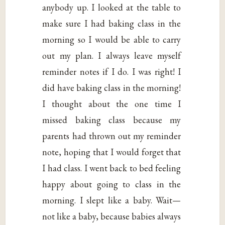
anybody up. I looked at the table to
make sure I had baking class in the
morning so I would be able to carry
out my plan. I always leave myself
reminder notes if I do. I was right! I
did have baking class in the morning!
I thought about the one time I
missed baking class because my
parents had thrown out my reminder
note, hoping that I would forget that
I had class. I went back to bed feeling
happy about going to class in the
morning. I slept like a baby. Wait—
not like a baby, because babies always