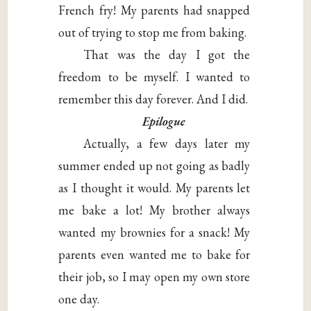
French fry! My parents had snapped
out of trying to stop me from baking.
That was the day I got the
freedom to be myself. I wanted to
remember this day forever. And I did.
Epilogue
Actually, a few days later my
summer ended up not going as badly
as I thought it would. My parents let
me bake a lot! My brother always
wanted my brownies for a snack! My
parents even wanted me to bake for
their job, so I may open my own store
one day.