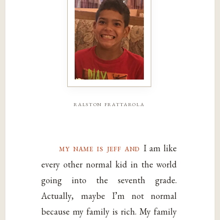
ralston frattarola
my name is jeff and
I am like
every other normal kid in the world
going into the seventh grade.
Actually, maybe I’m not normal
because my family is rich. My family