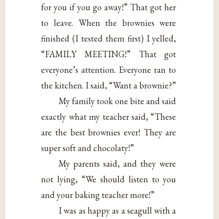
for you if you go away!” That got her
to leave. When the brownies were
finished (I tested them first) I yelled,
“FAMILY MEETING!” That got
everyone’s attention. Everyone ran to
the kitchen. I said, “Want a brownie?”
My family took one bite and said
exactly what my teacher said, “These
are the best brownies ever! They are
super soft and chocolaty!”
My parents said, and they were
not lying, “We should listen to you
and your baking teacher more!”
I was as happy as a seagull with a