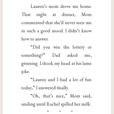
Lauren’s mom drove me home.
That night at dinner, Mom
commented that she’d never seen me
in such a good mood. I didn’t know
how to answer.
“Did you win the lottery or
something?” Dad asked me,
grinning. I shook my head at his lame
joke.
“Lauren and I had a lot of fun
today,” I answered finally.
“Oh, that’s nice,” Mom said,
smiling until Rachel spilled her milk.
* * *