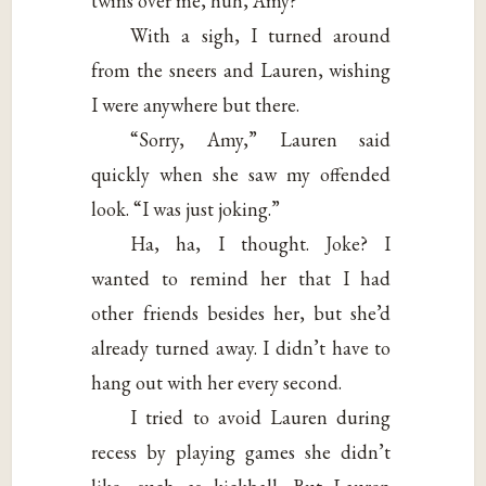
twins over me, huh, Amy?”
With a sigh, I turned around
from the sneers and Lauren, wishing
I were anywhere but there.
“Sorry, Amy,” Lauren said
quickly when she saw my offended
look. “I was just joking.”
Ha, ha, I thought. Joke? I
wanted to remind her that I had
other friends besides her, but she’d
already turned away. I didn’t have to
hang out with her every second.
I tried to avoid Lauren during
recess by playing games she didn’t