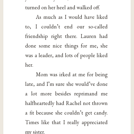
turned on her heel and walked off.
As much as I would have liked
to, I couldn’t end our so-called
friendship right there. Lauren had
done some nice things for me, she
was a leader, and lots of people liked
her.
Mom was irked at me for being
late, and I’m sure she would’ve done
a lot more besides reprimand me
halfheartedly had Rachel not thrown
a fit because she couldn’t get candy.
Times like that I really appreciated
my sister.