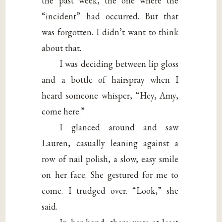
the past week, the one where the
“incident” had occurred. But that
was forgotten. I didn’t want to think
about that.
I was deciding between lip gloss
and a bottle of hairspray when I
heard someone whisper, “Hey, Amy,
come here.”
I glanced around and saw
Lauren, casually leaning against a
row of nail polish, a slow, easy smile
on her face. She gestured for me to
come. I trudged over. “Look,” she
said.