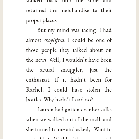
walked back into the store and
returned the merchandise to their
proper places.
But my mind was racing. I had
almost
shoplifted
. I could be one of
those people they talked about on
the news. Well, I wouldn’t have been
the actual smuggler, just the
enthusiast. If it hadn’t been for
Rachel, I could have stolen the
bottles. Why hadn’t I said no?
Lauren had gotten over her sulks
when we walked out of the mall, and
she turned to me and asked, “Want to