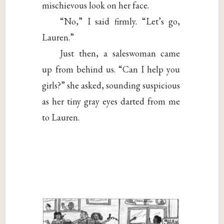
mischievous look on her face.
“No,” I said firmly. “Let’s go,
Lauren.”
Just then, a saleswoman came
up from behind us. “Can I help you
girls?” she asked, sounding suspicious
as her tiny gray eyes darted from me
to Lauren.