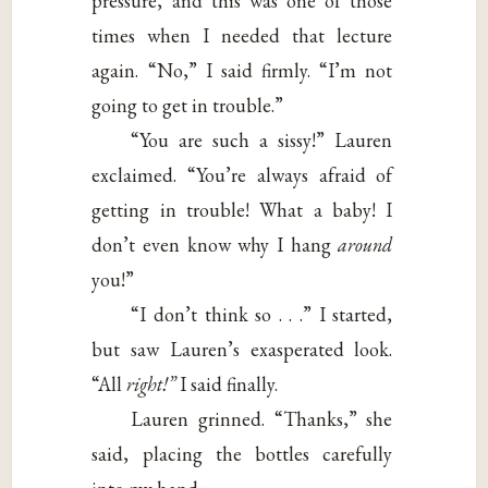
pressure, and this was one of those
times when I needed that lecture
again. “No,” I said firmly. “I’m not
going to get in trouble.”
“You are such a sissy!” Lauren
exclaimed. “You’re always afraid of
getting in trouble! What a baby! I
don’t even know why I hang
around
you!”
“I don’t think so . . .” I started,
but saw Lauren’s exasperated look.
“All
right!”
I said finally.
Lauren grinned. “Thanks,” she
said, placing the bottles carefully