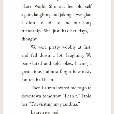
Skate World. She was her old self
again, laughing and joking. I was glad
I didn’t decide to end our long
friendship. She just has her days, I
thought.
We were pretty wobbly at first,
and fell down a lot, laughing. We
pair-skated and told jokes, having a
great time. I almost forgot how nasty
Lauren had been.
Then Lauren invited me to go to
downtown tomorrow. “I can’t,” I told
her. “I’m visiting my grandma.”
Lauren gagged.