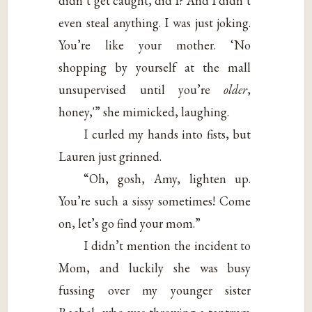
didn’t get caught, did I? And I didn’t
even steal anything. I was just joking.
You’re like your mother. ‘No
shopping by yourself at the mall
unsupervised until you’re
older
,
honey,'” she mimicked, laughing.
I curled my hands into fists, but
Lauren just grinned.
“Oh, gosh, Amy, lighten up.
You’re such a sissy sometimes! Come
on, let’s go find your mom.”
I didn’t mention the incident to
Mom, and luckily she was busy
fussing over my younger sister