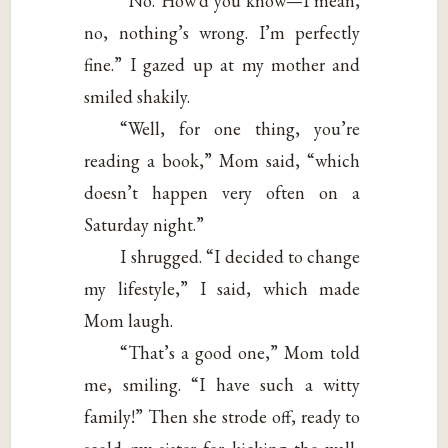
“No. How’d you know—I mean,
no, nothing’s wrong. I’m perfectly
fine.” I gazed up at my mother and
smiled shakily.
“Well, for one thing, you’re
reading a book,” Mom said, “which
doesn’t happen very often on a
Saturday night.”
I shrugged. “I decided to change
my lifestyle,” I said, which made
Mom laugh.
“That’s a good one,” Mom told
me, smiling. “I have such a witty
family!” Then she strode off, ready to