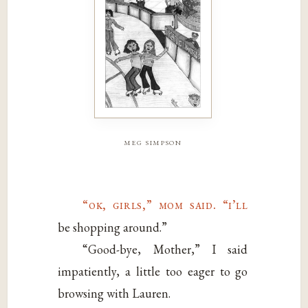
meg simpson
“ok, girls,” mom said. “i’ll
be shopping around.”
“Good-bye, Mother,” I said
impatiently, a little too eager to go
browsing with Lauren.