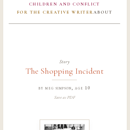
CHILDREN AND CONFLICT
FOR THE CREATIVE WRITER
ABOUT
Story
The Shopping Incident
by
meg simpson
, age 10
Save as PDF