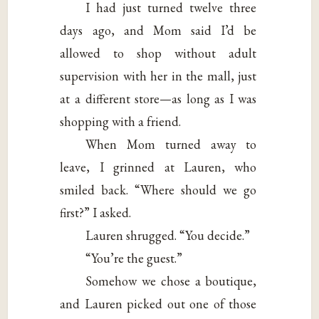
I had just turned twelve three
days ago, and Mom said I’d be
allowed to shop without adult
supervision with her in the mall, just
at a different store—as long as I was
shopping with a friend.
When Mom turned away to
leave, I grinned at Lauren, who
smiled back. “Where should we go
first?” I asked.
Lauren shrugged. “You decide.”
“You’re the guest.”
Somehow we chose a boutique,
and Lauren picked out one of those