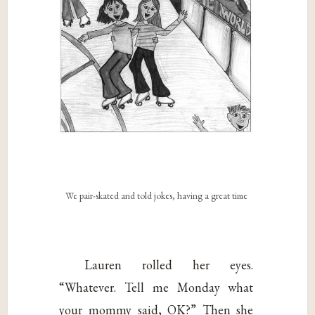
We pair-skated and told jokes, having a great time
Lauren rolled her eyes.
“Whatever. Tell me Monday what
your mommy said, OK?” Then she