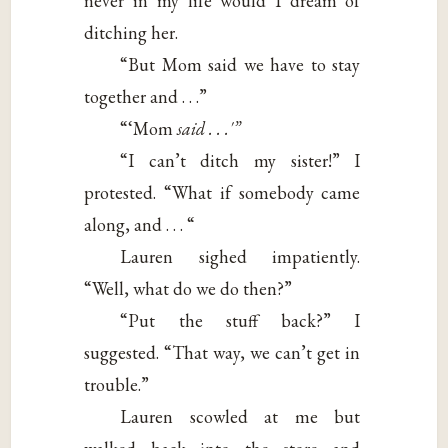
never in my life would I dream of
ditching her.
“But Mom said we have to stay
together and . . .”
“‘Mom
said . . .'”
“I can’t ditch my sister!” I
protested. “What if somebody came
along, and . . . “
Lauren sighed impatiently.
“Well, what do we do then?”
“Put the stuff back?” I
suggested. “That way, we can’t get in
trouble.”
Lauren scowled at me but