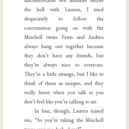
uncomfortable five minutes before
the bell with Lauren, I tried
desperately to follow the
conversation going on with the
Mitchell twins. Fawn and Andrea
always hang out together because
they don’t have any friends, but
they’re always nice to everyone.
They’re a little strange, but I like to
think of them as unique, and they
really listen when you talk so you
don’t feel like you’re talking to air.
In line, though, Lauren teased
me, “So you’re taking the Mitchell