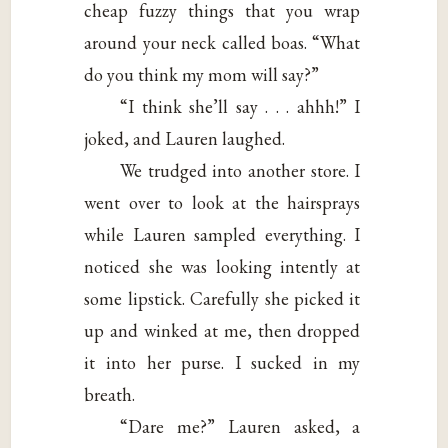
cheap fuzzy things that you wrap
around your neck called boas. “What
do you think my mom will say?”
“I think she’ll say . . . ahhh!” I
joked, and Lauren laughed.
We trudged into another store. I
went over to look at the hairsprays
while Lauren sampled everything. I
noticed she was looking intently at
some lipstick. Carefully she picked it
up and winked at me, then dropped
it into her purse. I sucked in my
breath.
“Dare me?” Lauren asked, a