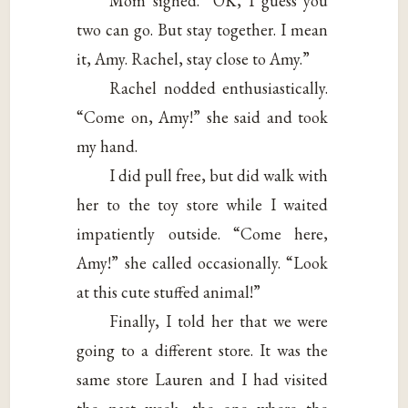
Mom sighed. “OK, I guess you
two can go. But stay together. I mean
it, Amy. Rachel, stay close to Amy.”
Rachel nodded enthusiastically.
“Come on, Amy!” she said and took
my hand.
I did pull free, but did walk with
her to the toy store while I waited
impatiently outside. “Come here,
Amy!” she called occasionally. “Look
at this cute stuffed animal!”
Finally, I told her that we were
going to a different store. It was the
same store Lauren and I had visited