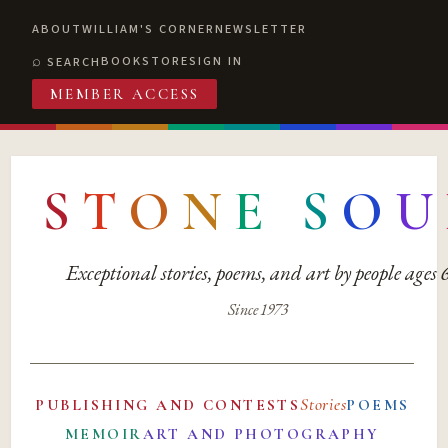
ABOUT
WILLIAM'S CORNER
NEWSLETTER
BOOKSTORE
SIGN IN
SEARCH
MEMBER ACCESS
S
T
O
N
E
S
O
U
Exceptional stories, poems, and art by people ages
Since 1973
Stories
PUBLISHING AND CONTESTS
POEMS
MEMOIR
ART AND PHOTOGRAPHY