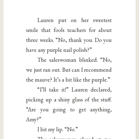
Lauren put on her sweetest
smile that fools teachers for about
three weeks. “No, thank you. Do you
have any purple nail polish?”
The saleswoman blinked. “No,
we just ran out. But can I recommend
the mauve? It’s a bit like the purple.”
“I’ll take it!” Lauren declared,
picking up a shiny glass of the stuff.
“Are you going to get anything,
Amy?”
I bit my lip. “No.”