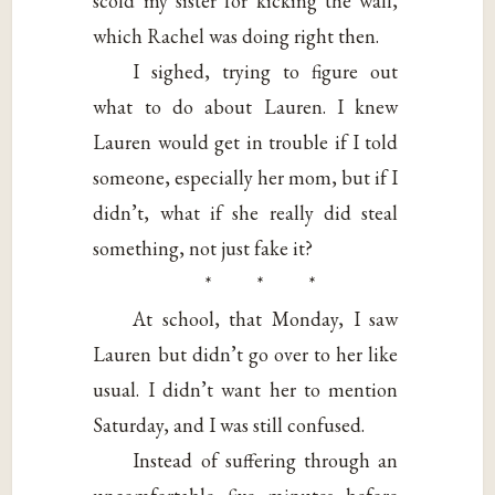
scold my sister for kicking the wall,
which Rachel was doing right then.
I sighed, trying to figure out
what to do about Lauren. I knew
Lauren would get in trouble if I told
someone, especially her mom, but if I
didn’t, what if she really did steal
something, not just fake it?
* * *
At school, that Monday, I saw
Lauren but didn’t go over to her like
usual. I didn’t want her to mention
Saturday, and I was still confused.
Instead of suffering through an