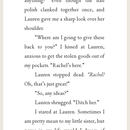
anything?” even though the nail
polish clanked together once, and
Lauren gave me a sharp look over her
shoulder.
“Where am I going to give these
back to you?” I hissed at Lauren,
anxious to get the stolen goods out of
my pockets. “Rachel’s here.”
Lauren stopped dead.
“Rachel!
Oh, that’s just great!”
“So, any ideas?”
Lauren shrugged. “Ditch her.”
I stared at Lauren. Sometimes I
am pretty mean to my little sister, but