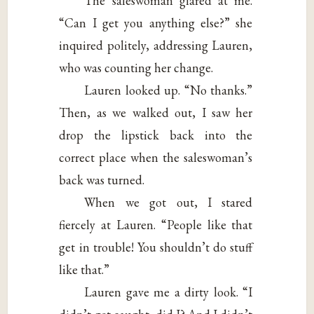
The saleswoman glared at me.
“Can I get you anything else?” she
inquired politely, addressing Lauren,
who was counting her change.
Lauren looked up. “No thanks.”
Then, as we walked out, I saw her
drop the lipstick back into the
correct place when the saleswoman’s
back was turned.
When we got out, I stared
fiercely at Lauren. “People like that
get in trouble! You shouldn’t do stuff
like that.”
Lauren gave me a dirty look. “I