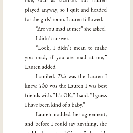
like, such as kickball. But Lauren
played anyway, so I quit and headed
for the girls’ room. Lauren followed.
“Are you mad at me?” she asked.
I didn’t answer.
“Look, I didn’t mean to make
you mad, if you are mad at me,”
Lauren added.
I smiled.
This
was the Lauren I
knew.
This
was the Lauren I was best
friends with. “It’s OK,” I said. “I guess
I have been kind of a baby.”
Lauren nodded her agreement,
and before I could say anything, she