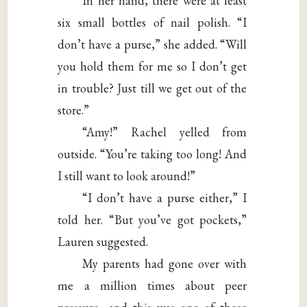
In her hand, there were at least
six small bottles of nail polish. “I
don’t have a purse,” she added. “Will
you hold them for me so I don’t get
in trouble? Just till we get out of the
store.”
“Amy!” Rachel yelled from
outside. “You’re taking too long! And
I still want to look around!”
“I don’t have a purse either,” I
told her. “But you’ve got pockets,”
Lauren suggested.
My parents had gone over with
me a million times about peer