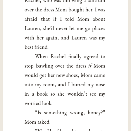
Rachel, who was throwing a tantrum
over the dress Mom bought her. I was
afraid that if I told Mom about
Lauren, she’d never let me go places
with her again, and Lauren was my
best friend.
When Rachel finally agreed to
stop bawling over the dress
if
Mom
would get her new shoes, Mom came
into my room, and I buried my nose
in a book so she wouldn’t see my
worried look.
“Is something wrong, honey?”
Mom asked.