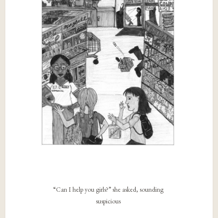
“Can I help you girls?” she asked, sounding
suspicious