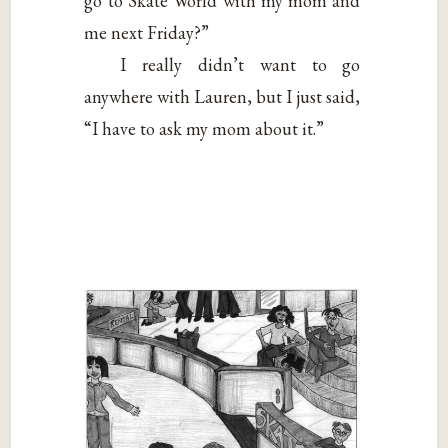
go to Skate World with my mom and
me next Friday?”
I really didn’t want to go
anywhere with Lauren, but I just said,
“I have to ask my mom about it.”