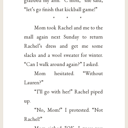
grabbed my arm. “C’mon,” she said,
“let’s go finish that kickball game!”
* * *
Mom took Rachel and me to the
mall again next Sunday to return
Rachel’s dress and get me some
slacks and a wool sweater for winter.
“Can I walk around again?” I asked.
Mom hesitated. “Without
Lauren?”
“I’ll go with her!” Rachel piped
up.
“No, Mom!” I protested. “Not
Rachel!”