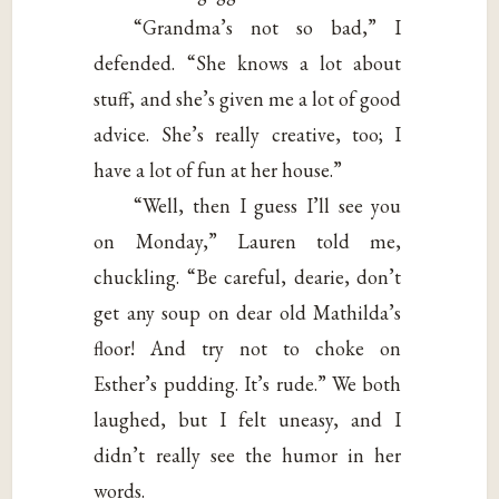
“Grandma’s not so bad,” I
defended. “She knows a lot about
stuff, and she’s given me a lot of good
advice. She’s really creative, too; I
have a lot of fun at her house.”
“Well, then I guess I’ll see you
on Monday,” Lauren told me,
chuckling. “Be careful, dearie, don’t
get any soup on dear old Mathilda’s
floor! And try not to choke on
Esther’s pudding. It’s rude.” We both
laughed, but I felt uneasy, and I
didn’t really see the humor in her
words.