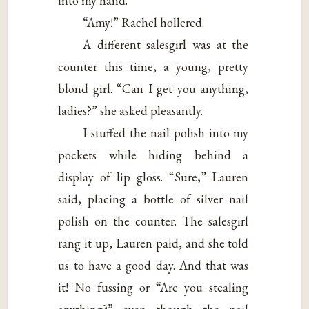
into my hand.
“Amy!” Rachel hollered.
A different salesgirl was at the
counter this time, a young, pretty
blond girl. “Can I get you anything,
ladies?” she asked pleasantly.
I stuffed the nail polish into my
pockets while hiding behind a
display of lip gloss. “Sure,” Lauren
said, placing a bottle of silver nail
polish on the counter. The salesgirl
rang it up, Lauren paid, and she told
us to have a good day. And that was
it! No fussing or “Are you stealing