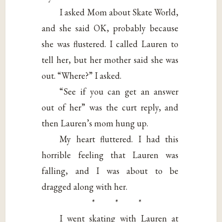
I asked Mom about Skate World,
and she said OK, probably because
she was flustered. I called Lauren to
tell her, but her mother said she was
out. “Where?” I asked.
“See if you can get an answer
out of her” was the curt reply, and
then Lauren’s mom hung up.
My heart fluttered. I had this
horrible feeling that Lauren was
falling, and I was about to be
dragged along with her.
* * *
I went skating with Lauren at