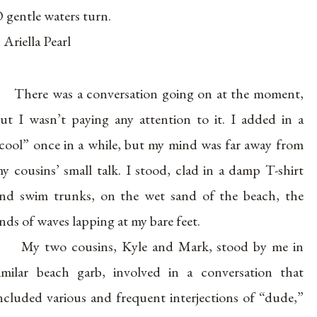
 gentle waters turn.
 Ariella Pearl
There was a conversation going on at the moment,
ut I wasn’t paying any attention to it. I added in a
cool” once in a while, but my mind was far away from
y cousins’ small talk. I stood, clad in a damp T-shirt
nd swim trunks, on the wet sand of the beach, the
nds of waves lapping at my bare feet.
My two cousins, Kyle and Mark, stood by me in
imilar beach garb, involved in a conversation that
ncluded various and frequent interjections of “dude,”