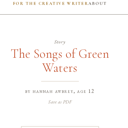
FOR THE CREATIVE WRITER
ABOUT
Story
The Songs of Green
Waters
by
hannah awbrey
, age 12
Save as PDF