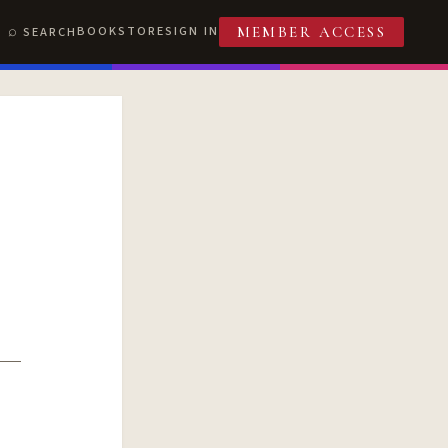
BOOKSTORE
SIGN IN
SEARCH
MEMBER ACCESS
T