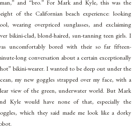
man,” and “bro.” For Mark and Kyle, this was the
eight of the Californian beach experience: looking
ool, wearing overpriced sunglasses, and exclaiming
ver bikini-clad, blond-haired, sun-tanning teen girls. I
as uncomfortably bored with their so far fifteen-
inute-long conversation about a certain exceptionally
hot” bikini-wearer. I wanted to be deep out under the
cean, my new goggles strapped over my face, with a
lear view of the green, underwater world. But Mark
nd Kyle would have none of that, especially the
oggles, which they said made me look like a dorky
obot.