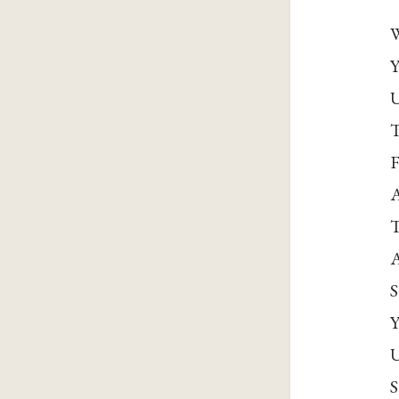
W
Y
U
T
F
A
T
A
S
Y
U
S