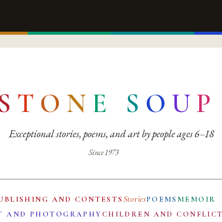
S
T
O
N
E
S
O
U
P
Exceptional stories, poems, and art by people ages 6–18
Since 1973
Stories
UBLISHING AND CONTESTS
POEMS
MEMOIR
T AND PHOTOGRAPHY
CHILDREN AND CONFLIC