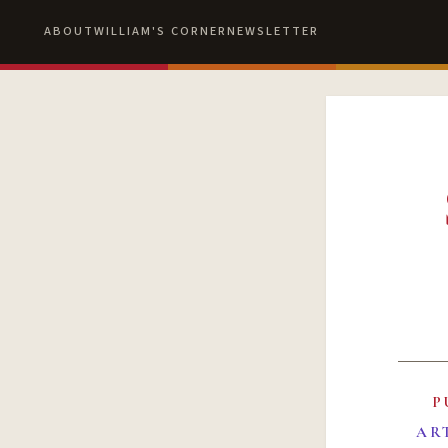
ABOUT
WILLIAM'S CORNER
NEWSLETTER
P
AR