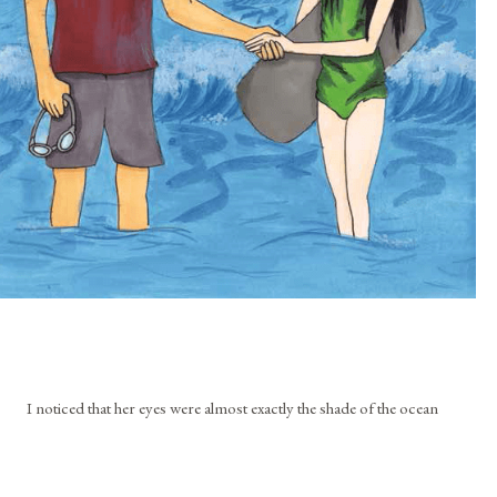
I noticed that her eyes were almost exactly the shade of the ocean