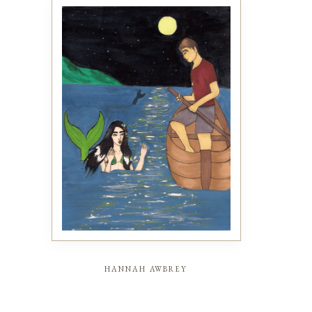
hannah awbrey