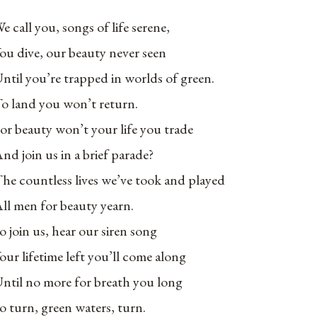
e call you, songs of life serene,
ou dive, our beauty never seen
ntil you’re trapped in worlds of green.
o land you won’t return.
or beauty won’t your life you trade
nd join us in a brief parade?
he countless lives we’ve took and played
ll men for beauty yearn.
o join us, hear our siren song
our lifetime left you’ll come along
ntil no more for breath you long
o turn, green waters, turn.