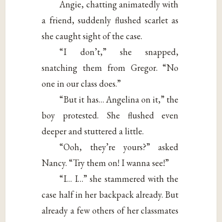
Angie, chatting animatedly with
a friend, suddenly flushed scarlet as
she caught sight of the case.
“I don’t,” she snapped,
snatching them from Gregor. “No
one in our class does.”
“But it has… Angelina on it,” the
boy protested. She flushed even
deeper and stuttered a little.
“Ooh, they’re yours?” asked
Nancy. “Try them on! I wanna see!”
“I… I…” she stammered with the
case half in her backpack already. But
already a few others of her classmates