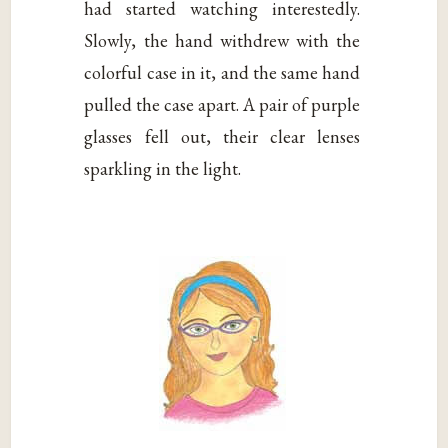
had started watching interestedly.
Slowly, the hand withdrew with the
colorful case in it, and the same hand
pulled the case apart. A pair of purple
glasses fell out, their clear lenses
sparkling in the light.