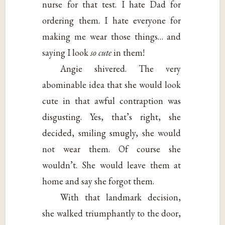
nurse for that test. I hate Dad for
ordering them. I hate everyone for
making me wear those things… and
saying I look
so cute
in them!
Angie shivered. The very
abominable idea that she would look
cute in that awful contraption was
disgusting. Yes, that’s right, she
decided, smiling smugly, she would
not wear them. Of course she
wouldn’t. She would leave them at
home and say she forgot them.
With that landmark decision,
she walked triumphantly to the door,