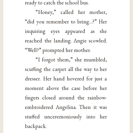
ready to catch the school bus.
“Honey,” called her mother,
“did you remember to bring…?” Her
inquiring eyes appeared as she
reached the landing. Angie scowled.
“Well?” prompted her mother.
“I forgot them,” she mumbled,
scuffing the carpet all the way to her
dresser. Her hand hovered for just a
moment above the case before her
fingers closed around the rainbow-
embroidered Angelina. Then it was
stuffed unceremoniously into her
backpack.