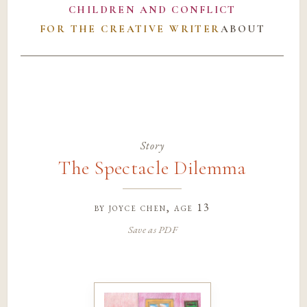
CHILDREN AND CONFLICT
FOR THE CREATIVE WRITER
ABOUT
Story
The Spectacle Dilemma
by
joyce chen
, age 13
Save as PDF