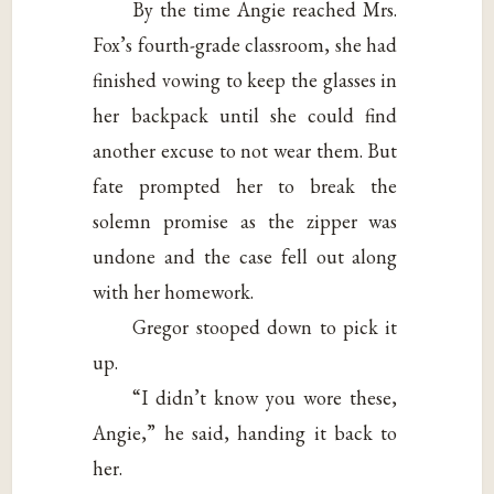
By the time Angie reached Mrs.
Fox’s fourth-grade classroom, she had
finished vowing to keep the glasses in
her backpack until she could find
another excuse to not wear them. But
fate prompted her to break the
solemn promise as the zipper was
undone and the case fell out along
with her homework.
Gregor stooped down to pick it
up.
“I didn’t know you wore these,
Angie,” he said, handing it back to
her.