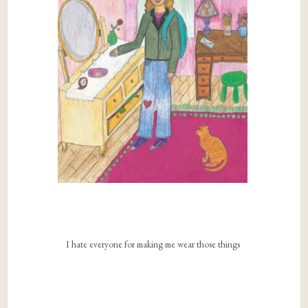
I hate everyone for making me wear those things