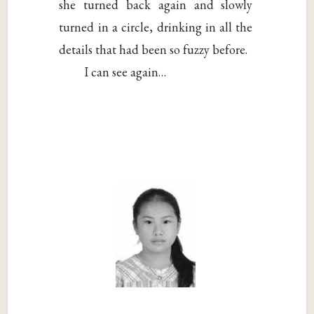
she turned back again and slowly
turned in a circle, drinking in all the
details that had been so fuzzy before.
I can see again…