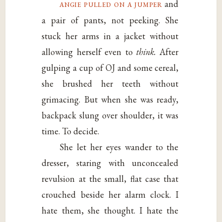
angie pulled on a jumper
and
a pair of pants, not peeking. She
stuck her arms in a jacket without
allowing herself even to
think.
After
gulping a cup of OJ and some cereal,
she brushed her teeth without
grimacing. But when she was ready,
backpack slung over shoulder, it was
time. To decide.
She let her eyes wander to the
dresser, staring with unconcealed
revulsion at the small, flat case that
crouched beside her alarm clock. I
hate them, she thought. I hate the