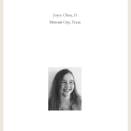
Joyce Chen, 13
Missouri City, Texas