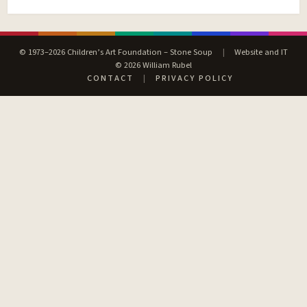
© 1973–2026 Children’s Art Foundation – Stone Soup
|
Website and IT
© 2026 William Rubel
CONTACT
|
PRIVACY POLICY