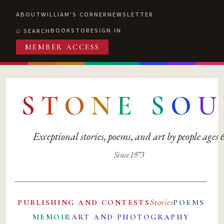
ABOUT
WILLIAM'S CORNER
NEWSLETTER
BOOKSTORE
SIGN IN
SEARCH
MEMBER ACCESS
S
T
O
N
E
S
O
U
Exceptional stories, poems, and art by people ages
Since 1973
Stories
PUBLISHING AND CONTESTS
POEMS
MEMOIR
ART AND PHOTOGRAPHY