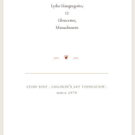
Lydia Giangregorio,
12
Gloucester,
Massachusetts
stone soup · children’s art foundation ·
since 1973