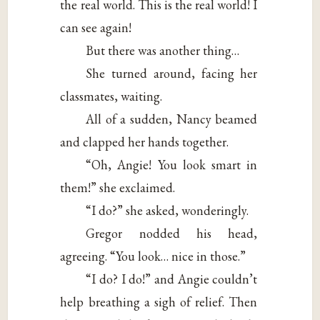
the real world. This is the real world! I
can see again!
But there was another thing…
She turned around, facing her
classmates, waiting.
All of a sudden, Nancy beamed
and clapped her hands together.
“Oh, Angie! You look smart in
them!” she exclaimed.
“I do?” she asked, wonderingly.
Gregor nodded his head,
agreeing. “You look… nice in those.”
“I do? I do!” and Angie couldn’t
help breathing a sigh of relief. Then