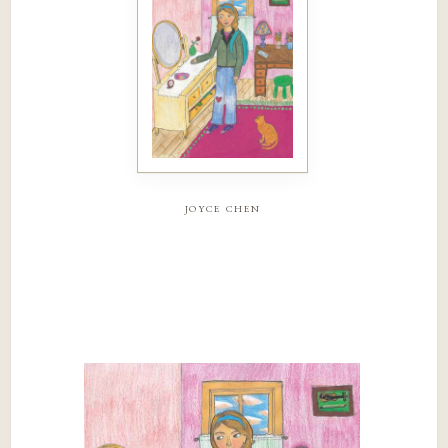
joyce chen