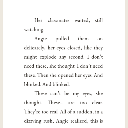
Her classmates waited, still
watching.
Angie pulled them on
delicately, her eyes closed, like they
might explode any second. I don’t
need these, she thought. I don’t need
these. Then she opened her eyes. And
blinked. And blinked.
These can’t be my eyes, she
thought. These… are too clear.
They’re too real. All of a sudden, in a
dizzying rush, Angie realized, this is