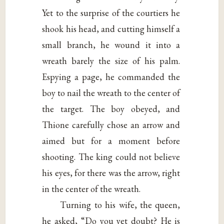
Yet to the surprise of the courtiers he
shook his head, and cutting himself a
small branch, he wound it into a
wreath barely the size of his palm.
Espying a page, he commanded the
boy to nail the wreath to the center of
the target. The boy obeyed, and
Thione carefully chose an arrow and
aimed but for a moment before
shooting. The king could not believe
his eyes, for there was the arrow, right
in the center of the wreath.
Turning to his wife, the queen,
he asked, “Do you yet doubt? He is