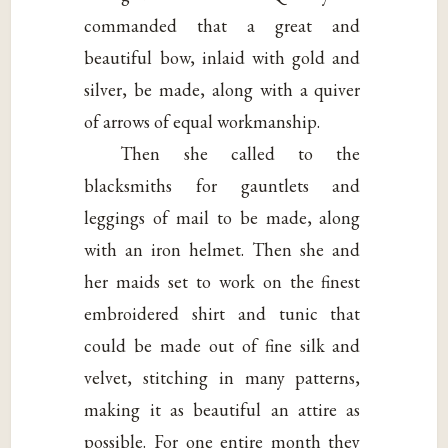
commanded that a great and
beautiful bow, inlaid with gold and
silver, be made, along with a quiver
of arrows of equal workmanship.
Then she called to the
blacksmiths for gauntlets and
leggings of mail to be made, along
with an iron helmet. Then she and
her maids set to work on the finest
embroidered shirt and tunic that
could be made out of fine silk and
velvet, stitching in many patterns,
making it as beautiful an attire as
possible. For one entire month they