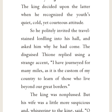
The king decided upon the latter
when he recognized the youth’s
quiet, cold, yet courteous attitude.
So he politely invited the travel-
stained lordling into his hall, and
asked him why he had come. The
disguised Thione replied using a
strange accent, “I have journeyed for
many miles, as it is the custom of my
country to learn of those who live
beyond our great borders.”
The king was nonplussed. But
his wife was a little more suspicious
and, whispering to the king, said, “O