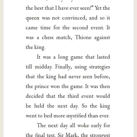
the best that I have ever seen!” Yet the
queen was not convinced, and so it
came time for the second event. It
was a chess match, Thione against
the king.
It was a long game that lasted
till midday. Finally, using strategies
that the king had never seen before,
the prince won the game. It was then
decided that the third event would
be held the next day. So the king
went to bed more mystified than ever.
The next day all woke early for
the final test. Sir Mark, the strongest