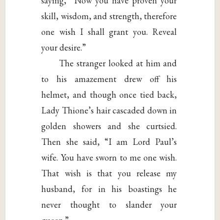
saying, “Now you have proven your
skill, wisdom, and strength, therefore
one wish I shall grant you. Reveal
your desire.”
The stranger looked at him and
to his amazement drew off his
helmet, and though once tied back,
Lady Thione’s hair cascaded down in
golden showers and she curtsied.
Then she said, “I am Lord Paul’s
wife. You have sworn to me one wish.
That wish is that you release my
husband, for in his boastings he
never thought to slander your