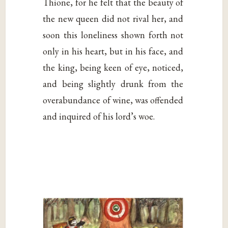
Thione, for he felt that the beauty of
the new queen did not rival her, and
soon this loneliness shown forth not
only in his heart, but in his face, and
the king, being keen of eye, noticed,
and being slightly drunk from the
overabundance of wine, was offended
and inquired of his lord’s woe.