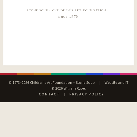
stone soup · children’s art foundation ·
since 1973
© 1973–2026 Children’s Art Foundation – Stone Soup
|
Website and IT
© 2026 William Rubel
CONTACT
|
PRIVACY POLICY