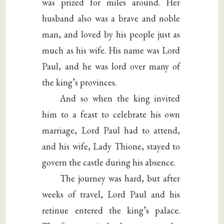
was prized for miles around. Her
husband also was a brave and noble
man, and loved by his people just as
much as his wife. His name was Lord
Paul, and he was lord over many of
the king’s provinces.
And so when the king invited
him to a feast to celebrate his own
marriage, Lord Paul had to attend,
and his wife, Lady Thione, stayed to
govern the castle during his absence.
The journey was hard, but after
weeks of travel, Lord Paul and his
retinue entered the king’s palace.