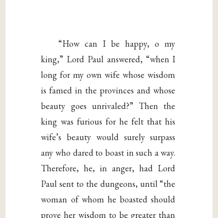
“How can I be happy, o my
king,” Lord Paul answered, “when I
long for my own wife whose wisdom
is famed in the provinces and whose
beauty goes unrivaled?” Then the
king was furious for he felt that his
wife’s beauty would surely surpass
any who dared to boast in such a way.
Therefore, he, in anger, had Lord
Paul sent to the dungeons, until “the
woman of whom he boasted should
prove her wisdom to be greater than