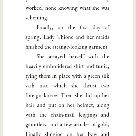
worked, none knowing what she was
scheming.
Finally, on the first day of
spring, Lady Thione and her maids
finished the strange-looking garment.
She arrayed herself with the
heavily embroidered shirt and tunic,
tying them in place with a green silk
sash into which she thrust two
foreign knives. Then she did up her
hair and put on her helmet, along
with the chain-mail leggings and
gauntlets, and a few articles of gold,
Finally slinging on her bow and