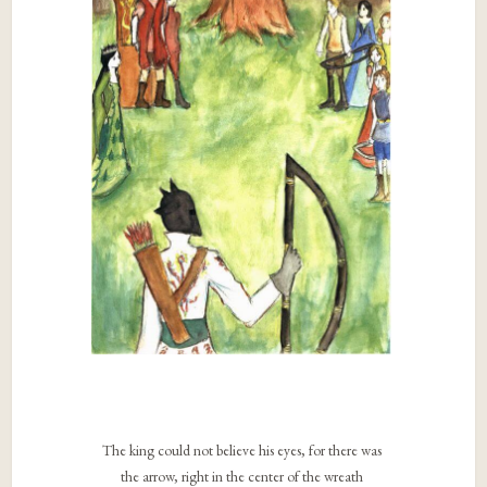
The king could not believe his eyes, for there was
the arrow, right in the center of the wreath