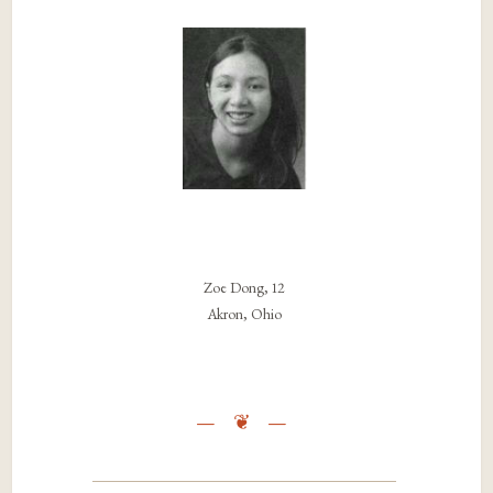
Zoe Dong, 12
Akron, Ohio