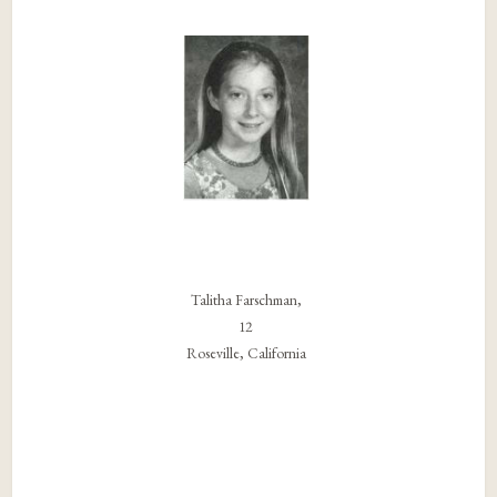
Talitha Farschman,
12
Roseville, California