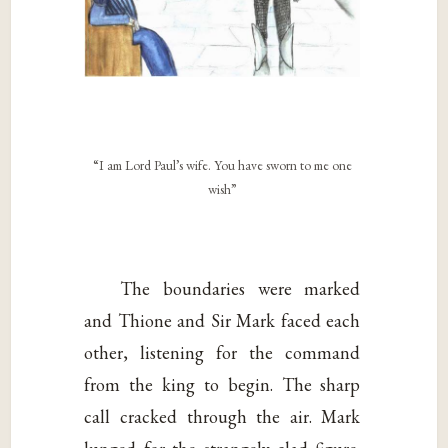
“I am Lord Paul’s wife. You have sworn to me one
wish”
The boundaries were marked
and Thione and Sir Mark faced each
other, listening for the command
from the king to begin. The sharp
call cracked through the air. Mark