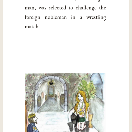
man, was selected to challenge the
foreign nobleman in a wrestling
match.