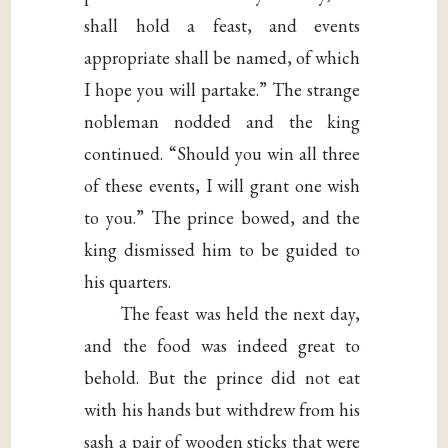
shall hold a feast, and events
appropriate shall be named, of which
I hope you will partake.” The strange
nobleman nodded and the king
continued. “Should you win all three
of these events, I will grant one wish
to you.” The prince bowed, and the
king dismissed him to be guided to
his quarters.
The feast was held the next day,
and the food was indeed great to
behold. But the prince did not eat
with his hands but withdrew from his
sash a pair of wooden sticks that were