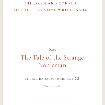
CHILDREN AND CONFLICT
FOR THE CREATIVE WRITER
ABOUT
Story
The Tale of the Strange
Nobleman
by
talitha farschman
, age 12
Save as PDF