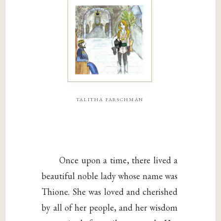
talitha farschman
Once upon a time, there lived a
beautiful noble lady whose name was
Thione. She was loved and cherished
by all of her people, and her wisdom