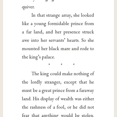
quiver.
In that strange array, she looked
like a young formidable prince from
a far land, and her presence struck
awe into her servants’ hearts. So she
mounted her black mare and rode to
the king’s palace.
* * *
The king could make nothing of
the lordly stranger, except that he
must be a great prince from a faraway
land. His display of wealth was either
the rashness of a fool, or he did not
fear that anything would be stolen.