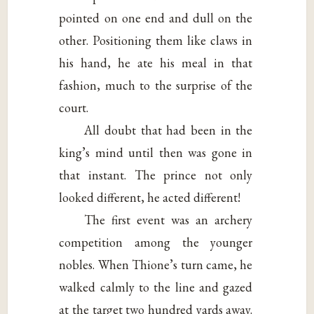
pointed on one end and dull on the
other. Positioning them like claws in
his hand, he ate his meal in that
fashion, much to the surprise of the
court.
All doubt that had been in the
king’s mind until then was gone in
that instant. The prince not only
looked different, he acted different!
The first event was an archery
competition among the younger
nobles. When Thione’s turn came, he
walked calmly to the line and gazed
at the target two hundred yards away.