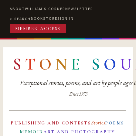
ABOUT
WILLIAM'S CORNER
NEWSLETTER
BOOKSTORE
SIGN IN
SEARCH
MEMBER ACCESS
S
T
O
N
E
S
O
U
Exceptional stories, poems, and art by people ages
Since 1973
Stories
PUBLISHING AND CONTESTS
POEMS
MEMOIR
ART AND PHOTOGRAPHY