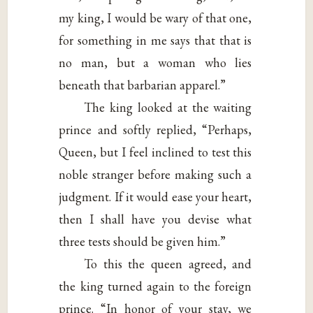
my king, I would be wary of that one,
for something in me says that that is
no man, but a woman who lies
beneath that barbarian apparel.”
The king looked at the waiting
prince and softly replied, “Perhaps,
Queen, but I feel inclined to test this
noble stranger before making such a
judgment. If it would ease your heart,
then I shall have you devise what
three tests should be given him.”
To this the queen agreed, and
the king turned again to the foreign
prince. “In honor of your stay, we