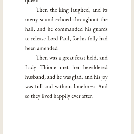
queen.”
Then the king laughed, and its
merry sound echoed throughout the
hall, and he commanded his guards
to release Lord Paul, for his folly had
been amended.
Then was a great feast held, and
Lady Thione met her bewildered
husband, and he was glad, and his joy
was full and without loneliness. And
so they lived happily ever after.