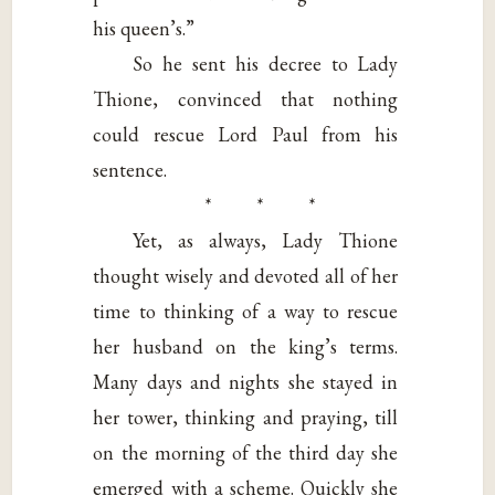
his queen’s.”
So he sent his decree to Lady
Thione, convinced that nothing
could rescue Lord Paul from his
sentence.
* * *
Yet, as always, Lady Thione
thought wisely and devoted all of her
time to thinking of a way to rescue
her husband on the king’s terms.
Many days and nights she stayed in
her tower, thinking and praying, till
on the morning of the third day she
emerged with a scheme. Quickly she