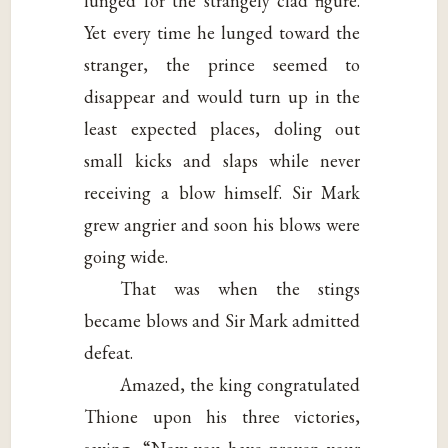
lunged for the strangely clad figure.
Yet every time he lunged toward the
stranger, the prince seemed to
disappear and would turn up in the
least expected places, doling out
small kicks and slaps while never
receiving a blow himself. Sir Mark
grew angrier and soon his blows were
going wide.
That was when the stings
became blows and Sir Mark admitted
defeat.
Amazed, the king congratulated
Thione upon his three victories,