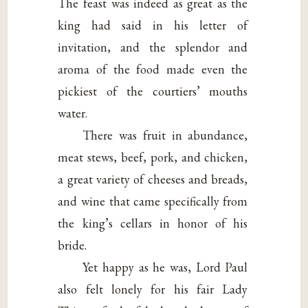
The feast was indeed as great as the
king had said in his letter of
invitation, and the splendor and
aroma of the food made even the
pickiest of the courtiers’ mouths
water.
There was fruit in abundance,
meat stews, beef, pork, and chicken,
a great variety of cheeses and breads,
and wine that came specifically from
the king’s cellars in honor of his
bride.
Yet happy as he was, Lord Paul
also felt lonely for his fair Lady