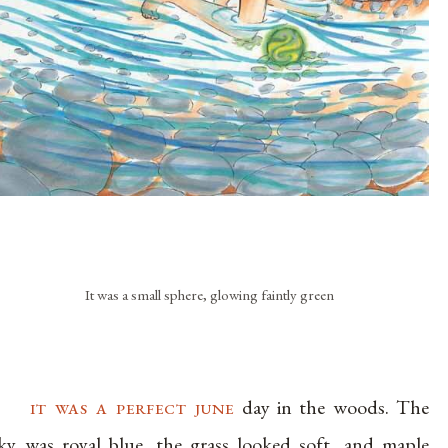
It was a small sphere, glowing faintly green
it was a perfect june
day in the woods. The
ky was royal blue, the grass looked soft, and maple