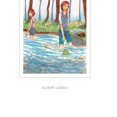
alison lanza