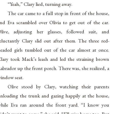
“Yeah,” Clary lied, turning away.
The car came to a full stop in front of the house,
nd Eva scrambled over Olivia to get out of the car.
live, adjusting her glasses, followed suit, and
eluctantly Clary slid out after them. The three red-
eaded girls tumbled out of the car almost at once.
lary took Mack’s leash and led the straining brown
abrador up the front porch. There was, she realized, a
indow seat.
Olive stood by Clary, watching their parents
nloading the trunk and gazing happily at the house,
hile Eva ran around the front yard. “I know you