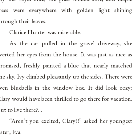
rees were everywhere with golden light shining
hrough their leaves.
Clarice Hunter was miserable.
As the car pulled in the gravel driveway, she
verted her eyes from the house. It was just as nice as
romised, freshly painted a blue that nearly matched
he sky. Ivy climbed pleasantly up the sides. There were
ven bluebells in the window box. It did look cozy;
lary would have been thrilled to go there for vacation.
ut to live there?…
“Aren’t you excited, Clary?!” asked her youngest
ister, Eva.