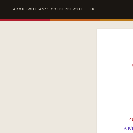
ABOUT
WILLIAM'S CORNER
NEWSLETTER
P
AR