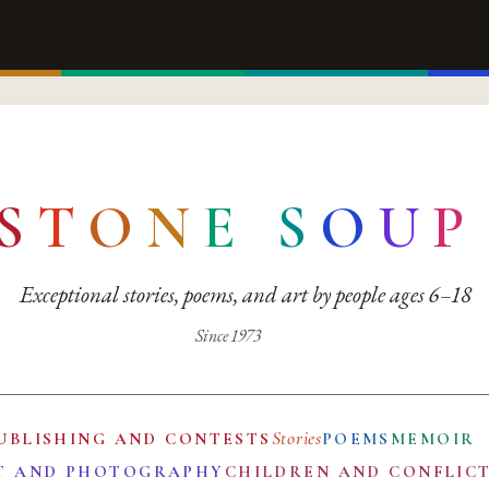
S
T
O
N
E
S
O
U
P
Exceptional stories, poems, and art by people ages 6–18
Since 1973
Stories
UBLISHING AND CONTESTS
POEMS
MEMOIR
T AND PHOTOGRAPHY
CHILDREN AND CONFLIC