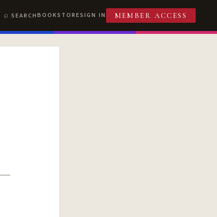
BOOKSTORE
SIGN IN
SEARCH
MEMBER ACCESS
T