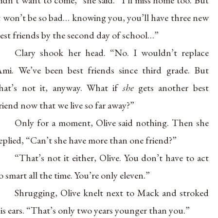
idn’t want to come,” she said. “I’ll miss home too. But
t won’t be so bad… knowing you, you’ll have three new
est friends by the second day of school…”
Clary shook her head. “No. I wouldn’t replace
mi. We’ve been best friends since third grade. But
hat’s not it, anyway. What if
she
gets another best
riend now that we live so far away?”
Only for a moment, Olive said nothing. Then she
eplied, “Can’t she have more than one friend?”
“That’s not it either, Olive. You don’t have to act
o smart all the time. You’re only eleven.”
Shrugging, Olive knelt next to Mack and stroked
is ears. “That’s only two years younger than you.”