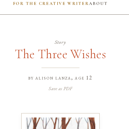
FOR THE CREATIVE WRITER
ABOUT
Story
The Three Wishes
by
alison lanza
, age 12
Save as PDF