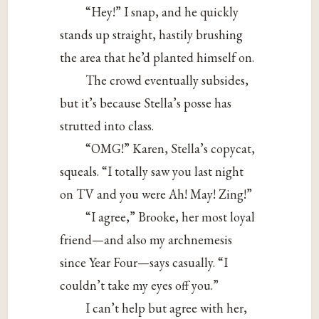
“Hey!” I snap, and he quickly
stands up straight, hastily brushing
the area that he’d planted himself on.
The crowd eventually subsides,
but it’s because Stella’s posse has
strutted into class.
“OMG!” Karen, Stella’s copycat,
squeals. “I totally saw you last night
on TV and you were Ah! May! Zing!”
“I agree,” Brooke, her most loyal
friend—and also my archnemesis
since Year Four—says casually. “I
couldn’t take my eyes off you.”
I can’t help but agree with her,