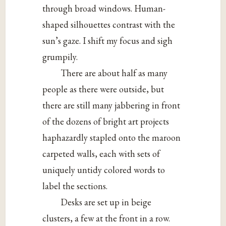
through broad windows. Human-
shaped silhouettes contrast with the
sun’s gaze. I shift my focus and sigh
grumpily.
There are about half as many
people as there were outside, but
there are still many jabbering in front
of the dozens of bright art projects
haphazardly stapled onto the maroon
carpeted walls, each with sets of
uniquely untidy colored words to
label the sections.
Desks are set up in beige
clusters, a few at the front in a row.