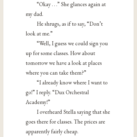
“Okay . . .” She glances again at
my dad.
He shrugs, as if to say, “Don’t
look at me.”
“Well, I guess we could sign you
up for some classes. How about
tomorrow we have a look at places
where you can take them?”
“I already know where I want to
go!” I reply. “Dux Orchestral
Academy!”
I overheard Stella saying that she
goes there for classes. The prices are
apparently fairly cheap.