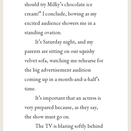
should try Milky’s chocolate ice
cream!” I conclude, bowing as my
excited audience showers me in a
standing ovation.
It’s Saturday night, and my
parents are sitting on our squishy
velvet sofa, watching me rehearse for
the big advertisement audition
coming up in a month-and-a-half’s
time.
It’s important that an actress is
very prepared because, as they say,
the show must go on.
The TV is blaring softly behind