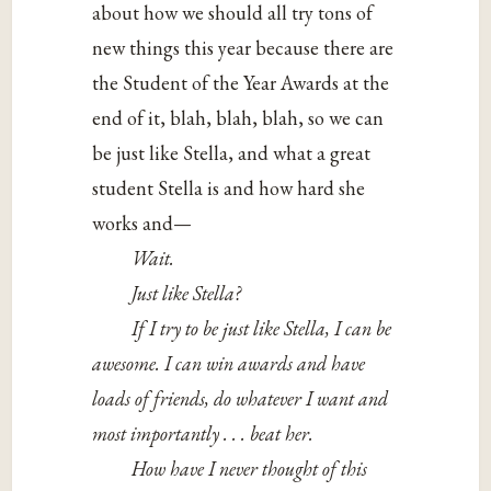
about how we should all try tons of
new things this year because there are
the Student of the Year Awards at the
end of it, blah, blah, blah, so we can
be just like Stella, and what a great
student Stella is and how hard she
works and—
Wait.
Just like Stella?
If I try to be just like Stella, I can be
awesome. I can win awards and have
loads of friends, do whatever I want and
most importantly . . . beat her.
How have I never thought of this