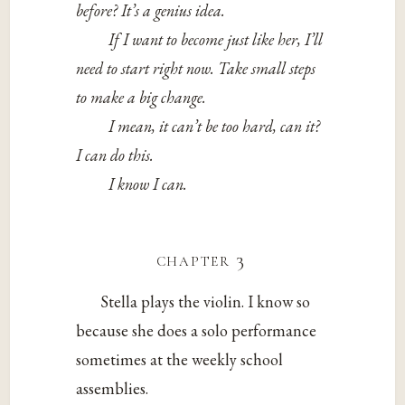
before? It’s a genius idea.
If I want to become just like her, I’ll
need to start right now. Take small steps
to make a big change.
I mean, it can’t be too hard, can it?
I can do this.
I know I can.
chapter 3
Stella plays the violin. I know so
because she does a solo performance
sometimes at the weekly school
assemblies.