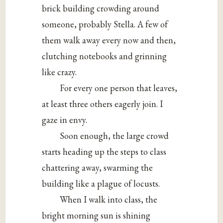
brick building crowding around
someone, probably Stella. A few of
them walk away every now and then,
clutching notebooks and grinning
like crazy.
For every one person that leaves,
at least three others eagerly join. I
gaze in envy.
Soon enough, the large crowd
starts heading up the steps to class
chattering away, swarming the
building like a plague of locusts.
When I walk into class, the
bright morning sun is shining