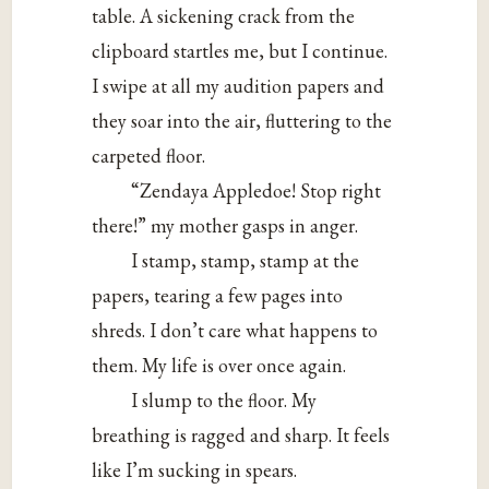
table. A sickening crack from the
clipboard startles me, but I continue.
I swipe at all my audition papers and
they soar into the air, fluttering to the
carpeted floor.
“Zendaya Appledoe! Stop right
there!” my mother gasps in anger.
I stamp, stamp, stamp at the
papers, tearing a few pages into
shreds. I don’t care what happens to
them. My life is over once again.
I slump to the floor. My
breathing is ragged and sharp. It feels
like I’m sucking in spears.