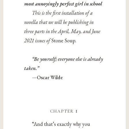
most annoyingly perfect girl in school
This is the first installation of a
novella that we will be publishing in
three parts in the April, May, and June
2021 issues of
Stone Soup
.
“Be yourself; everyone else is already
taken.”
—Oscar Wilde
chapter 1
“And that’s exactly why you