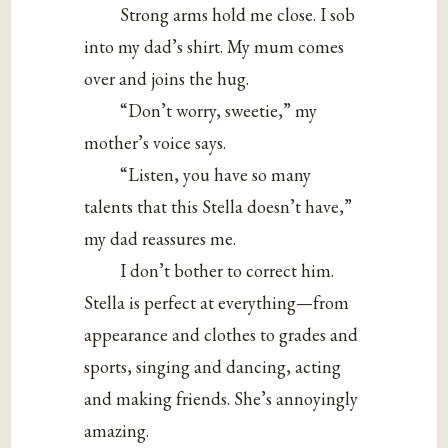
Strong arms hold me close. I sob
into my dad’s shirt. My mum comes
over and joins the hug.
“Don’t worry, sweetie,” my
mother’s voice says.
“Listen, you have so many
talents that this Stella doesn’t have,”
my dad reassures me.
I don’t bother to correct him.
Stella is perfect at everything—from
appearance and clothes to grades and
sports, singing and dancing, acting
and making friends. She’s annoyingly
amazing.