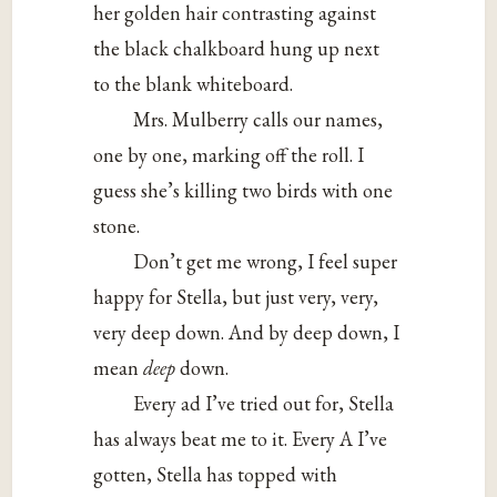
her golden hair contrasting against
the black chalkboard hung up next
to the blank whiteboard.
Mrs. Mulberry calls our names,
one by one, marking off the roll. I
guess she’s killing two birds with one
stone.
Don’t get me wrong, I feel super
happy for Stella, but just very, very,
very deep down. And by deep down, I
mean
deep
down.
Every ad I’ve tried out for, Stella
has always beat me to it. Every A I’ve
gotten, Stella has topped with