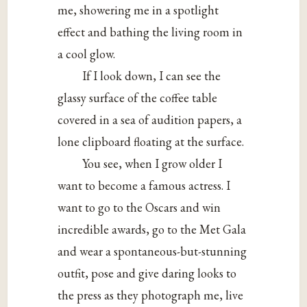
me, showering me in a spotlight
effect and bathing the living room in
a cool glow.
If I look down, I can see the
glassy surface of the coffee table
covered in a sea of audition papers, a
lone clipboard floating at the surface.
You see, when I grow older I
want to become a famous actress. I
want to go to the Oscars and win
incredible awards, go to the Met Gala
and wear a spontaneous-but-stunning
outfit, pose and give daring looks to
the press as they photograph me, live