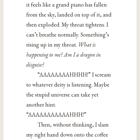
it feels like a grand piano has fallen
from the sky, landed on top of it, and
then exploded. My throat tightens. I
can’t breathe normally. Something’s
rising up in my throat.
What is
happening to me? Am I a dragon in
disguise?
“AAAAAAAAHHHH!” I scream
to whatever deity is listening. Maybe
the stupid universe can take yet
another hint.
“AAAAAAAAAAAHHH!”
Then, without thinking, I slam
my right hand down onto the coffee