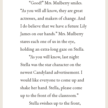
“Good!” Mrs. Mulberry smiles.
“As you will all know, they are great
actresses, and makers of change. And
I do believe that we have a future Lily
James on our hands.” Mrs. Mulberry
stares each one of us in the eye,
holding an extra-long gaze on Stella.
“As you will know, last night
Stella was the star character on the
newest Candyland advertisement. I
would like everyone to come up and
shake her hand. Stella, please come
up to the front of the classroom.”
Stella swishes up to the front,