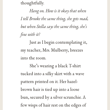
thoughtfully.
Hang on. How is it okay that when
I tell Brooke the same thing, she gets mad,
but when Stella says the same thing, she’s
fine with it?
Just as I begin contemplating it,
my teacher, Mrs. Mulberry, breezes
into the room.
She’s wearing a black T-shirt
tucked into a silky skirt with a wave
pattern printed on it. Her hazel-
brown hair is tied up into a loose
bun, secured by a silver scrunchie. A
few wisps of hair rest on the edges of