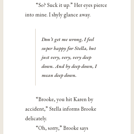
“So? Suck it up.” Her eyes pierce
into mine. I shyly glance away.
Don’t get me wrong, I feel
super happy for Stella, but
just very, very, very deep
down. And by deep down, I
mean
deep
down.
“Brooke, you hit Karen by
accident,” Stella informs Brooke
delicately.
“Oh, sorry,” Brooke says