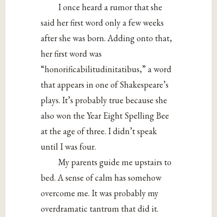
I once heard a rumor that she
said her first word only a few weeks
after she was born. Adding onto that,
her first word was
“honorificabilitudinitatibus,” a word
that appears in one of Shakespeare’s
plays. It’s probably true because she
also won the Year Eight Spelling Bee
at the age of three. I didn’t speak
until I was four.
My parents guide me upstairs to
bed. A sense of calm has somehow
overcome me. It was probably my
overdramatic tantrum that did it.