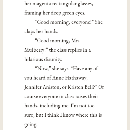
her magenta rectangular glasses,
framing her deep green eyes.
“Good morning, everyone!” She
claps her hands.
“Good morning, Mrs.
Mulberry!” the class replies in a
hilarious disunity.
“Now,” she says. “Have any of
you heard of Anne Hathaway,
Jennifer Aniston, or Kristen Bell?” Of
course everyone in class raises their
hands, including me. I’m not too
sure, but I think I know where this is
going.