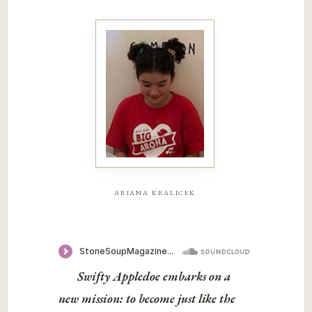
ariana kralicek
Swifty Appledoe embarks on a
new mission: to become just like the