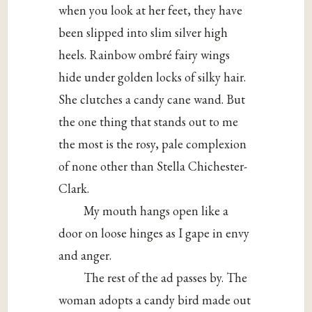
when you look at her feet, they have
been slipped into slim silver high
heels. Rainbow ombré fairy wings
hide under golden locks of silky hair.
She clutches a candy cane wand. But
the one thing that stands out to me
the most is the rosy, pale complexion
of none other than Stella Chichester-
Clark.
My mouth hangs open like a
door on loose hinges as I gape in envy
and anger.
The rest of the ad passes by. The
woman adopts a candy bird made out