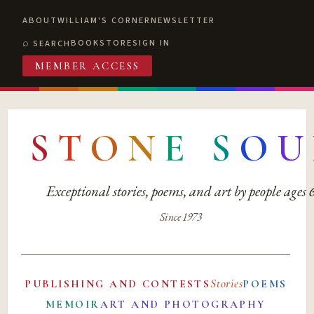
ABOUT
WILLIAM'S CORNER
NEWSLETTER
BOOKSTORE
SIGN IN
SEARCH
MEMBER ACCESS
S
T
O
N
E
S
O
U
Exceptional stories, poems, and art by people ages
Since 1973
Stories
PUBLISHING AND CONTESTS
POEMS
MEMOIR
ART AND PHOTOGRAPHY