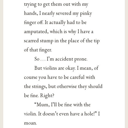
trying to get them out with my
hands, I nearly severed my pinky
finger off. It actually had to be
amputated, which is why I have a
scarred stump in the place of the tip
of that finger.
So . . . I’m accident prone.
But violins are okay. I mean, of
course you have to be careful with
the strings, but otherwise they should
be fine. Right?
“Mum, I’ll be fine with the
violin. It doesn’t even have a hole!” I
moan.