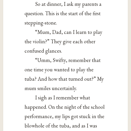
So at dinner, I ask my parents a
question. This is the start of the first
stepping-stone.
“Mum, Dad, can I learn to play
the violin?” They give each other
confused glances.
“Umm, Swifty, remember that
one time you wanted to play the
tuba? And how that turned out?” My
mum smiles uncertainly.
I sigh as I remember what
happened. On the night of the school
performance, my lips got stuck in the
blowhole of the tuba, and as I was