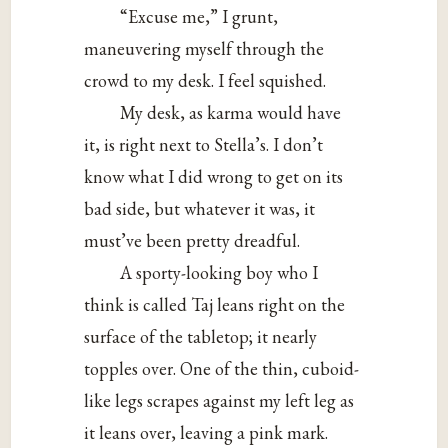
“Excuse me,” I grunt,
maneuvering myself through the
crowd to my desk. I feel squished.
My desk, as karma would have
it, is right next to Stella’s. I don’t
know what I did wrong to get on its
bad side, but whatever it was, it
must’ve been pretty dreadful.
A sporty-looking boy who I
think is called Taj leans right on the
surface of the tabletop; it nearly
topples over. One of the thin, cuboid-
like legs scrapes against my left leg as
it leans over, leaving a pink mark.