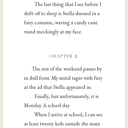
The last thing that I see before I
drift off to sleep is Stella dressed in a
fairy costume, waving a candy cane
wand mockingly at my face.
chapter 2
The rest of the weekend passes by
in dull form. My mind rages with fury
at the ad that Stella appeared in.
Finally, but unfortunately, it is
Monday. A school day.
When I arrive at school, I can see
at least twenty kids outside the main