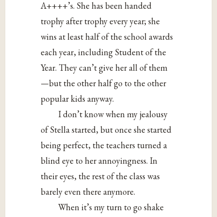
A++++’s. She has been handed
trophy after trophy every year; she
wins at least half of the school awards
each year, including Student of the
Year. They can’t give her all of them
—but the other half go to the other
popular kids anyway.
I don’t know when my jealousy
of Stella started, but once she started
being perfect, the teachers turned a
blind eye to her annoyingness. In
their eyes, the rest of the class was
barely even there anymore.
When it’s my turn to go shake