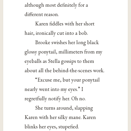
although most definitely for a
different reason.
Karen fiddles with her short
hair, ironically cut into a bob.
Brooke swishes her long black
glossy ponytail, millimeters from my
eyeballs as Stella gossips to them
about all the behind-the-scenes work.
“Excuse me, but your ponytail
nearly went into my eyes.” I
regretfully notify her. Oh no.
She turns around, slapping
Karen with her silky mane. Karen
blinks her eyes, stupefied.