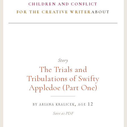
CHILDREN AND CONFLICT
FOR THE CREATIVE WRITER
ABOUT
Story
The Trials and
Tribulations of Swifty
Appledoe (Part One)
by
ariana kralicek
, age 12
Save as PDF