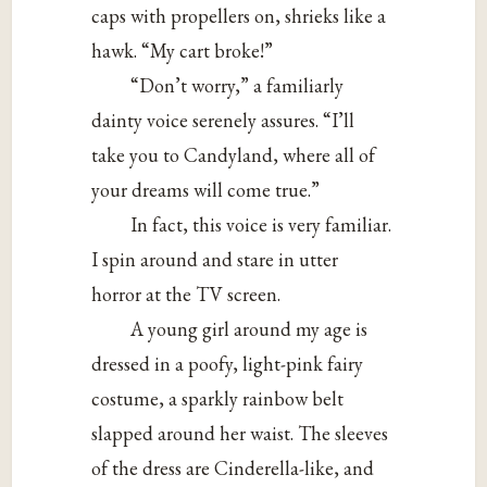
caps with propellers on, shrieks like a
hawk. “My cart broke!”
“Don’t worry,” a familiarly
dainty voice serenely assures. “I’ll
take you to Candyland, where all of
your dreams will come true.”
In fact, this voice is very familiar.
I spin around and stare in utter
horror at the TV screen.
A young girl around my age is
dressed in a poofy, light-pink fairy
costume, a sparkly rainbow belt
slapped around her waist. The sleeves
of the dress are Cinderella-like, and