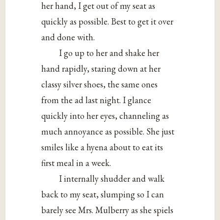
her hand, I get out of my seat as
quickly as possible. Best to get it over
and done with.
I go up to her and shake her
hand rapidly, staring down at her
classy silver shoes, the same ones
from the ad last night. I glance
quickly into her eyes, channeling as
much annoyance as possible. She just
smiles like a hyena about to eat its
first meal in a week.
I internally shudder and walk
back to my seat, slumping so I can
barely see Mrs. Mulberry as she spiels