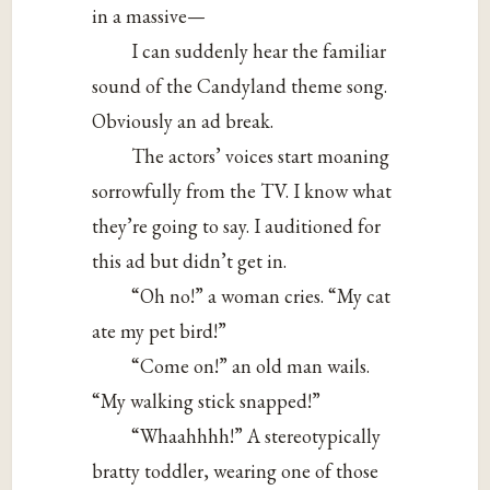
in a massive—
I can suddenly hear the familiar
sound of the Candyland theme song.
Obviously an ad break.
The actors’ voices start moaning
sorrowfully from the TV. I know what
they’re going to say. I auditioned for
this ad but didn’t get in.
“Oh no!” a woman cries. “My cat
ate my pet bird!”
“Come on!” an old man wails.
“My walking stick snapped!”
“Whaahhhh!” A stereotypically
bratty toddler, wearing one of those