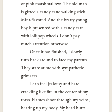
of pink marshmallows. The old man
is gifted a candy cane walking stick.
Mint-flavored. And the bratty young
boy is presented with a candy cart
with lollipop wheels. I don’t pay
much attention otherwise.
Once it has finished, I slowly
turn back around to face my parents.
They stare at me with sympathetic
grimaces.
I can feel jealousy and hate
crackling like fire in the center of my
torso. Flames shoot through my veins,
heating up my body. My head hurts—