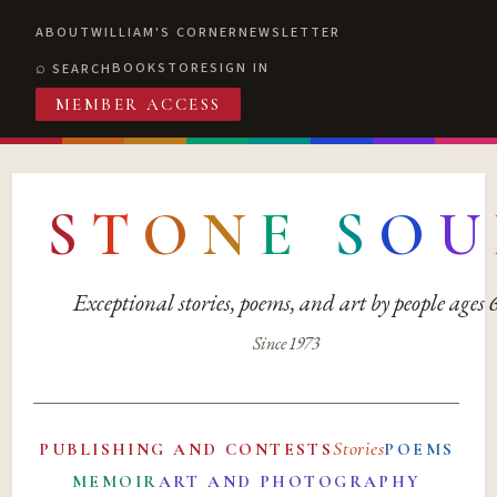
ABOUT
WILLIAM'S CORNER
NEWSLETTER
BOOKSTORE
SIGN IN
SEARCH
MEMBER ACCESS
S
T
O
N
E
S
O
U
Exceptional stories, poems, and art by people ages
Since 1973
Stories
PUBLISHING AND CONTESTS
POEMS
MEMOIR
ART AND PHOTOGRAPHY