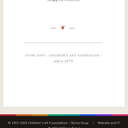
stone soup · children’s art foundation ·
since 1973
© 1973–2026 Children’s Art Foundation – Stone Soup
|
Website and IT