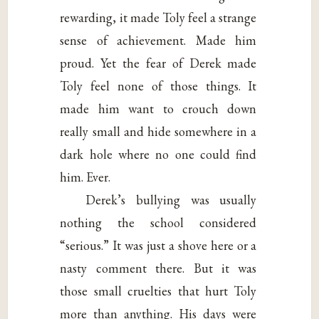
rewarding, it made Toly feel a strange
sense of achievement. Made him
proud. Yet the fear of Derek made
Toly feel none of those things. It
made him want to crouch down
really small and hide somewhere in a
dark hole where no one could find
him. Ever.
Derek’s bullying was usually
nothing the school considered
“serious.” It was just a shove here or a
nasty comment there. But it was
those small cruelties that hurt Toly
more than anything. His days were