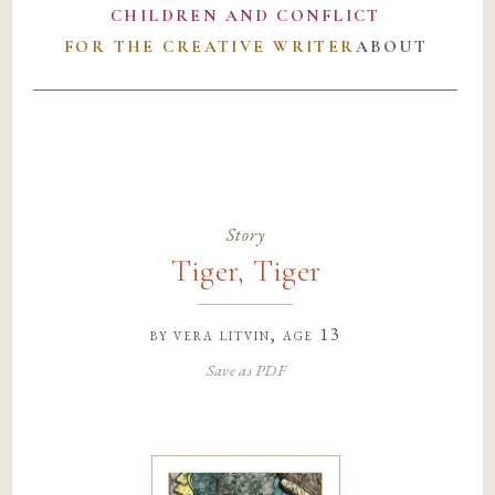
CHILDREN AND CONFLICT
FOR THE CREATIVE WRITER
ABOUT
Story
Tiger, Tiger
by
vera litvin
, age 13
Save as PDF