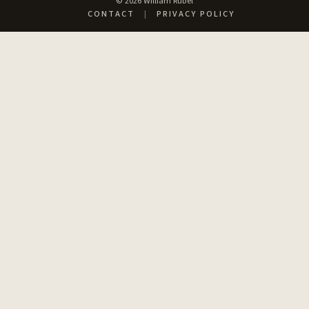
© 2026 William Rubel
CONTACT
|
PRIVACY POLICY