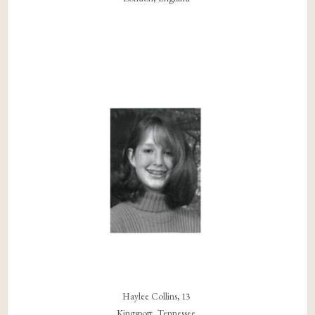
Haylee Collins, 13
Kingsport, Tennessee