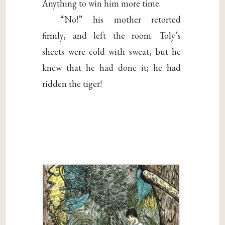
Anything to win him more time.
“No!” his mother retorted
firmly, and left the room. Toly’s
sheets were cold with sweat, but he
knew that he had done it; he had
ridden the tiger!