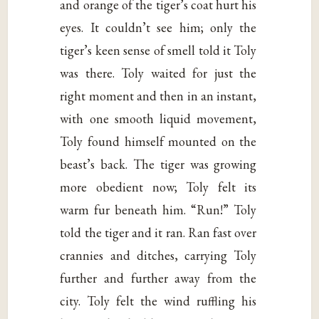
and orange of the tiger’s coat hurt his
eyes. It couldn’t see him; only the
tiger’s keen sense of smell told it Toly
was there. Toly waited for just the
right moment and then in an instant,
with one smooth liquid movement,
Toly found himself mounted on the
beast’s back. The tiger was growing
more obedient now; Toly felt its
warm fur beneath him. “Run!” Toly
told the tiger and it ran. Ran fast over
crannies and ditches, carrying Toly
further and further away from the
city. Toly felt the wind ruffling his