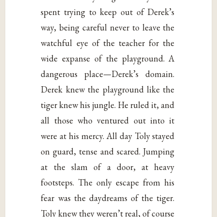
spent trying to keep out of Derek’s
way, being careful never to leave the
watchful eye of the teacher for the
wide expanse of the playground. A
dangerous place—Derek’s domain.
Derek knew the playground like the
tiger knew his jungle. He ruled it, and
all those who ventured out into it
were at his mercy. All day Toly stayed
on guard, tense and scared. Jumping
at the slam of a door, at heavy
footsteps. The only escape from his
fear was the daydreams of the tiger.
Toly knew they weren’t real, of course