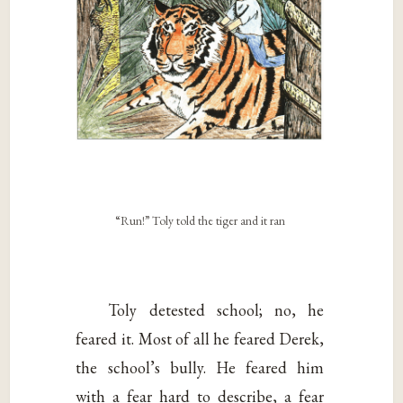
“Run!” Toly told the tiger and it ran
Toly detested school; no, he
feared it. Most of all he feared Derek,
the school’s bully. He feared him
with a fear hard to describe, a fear