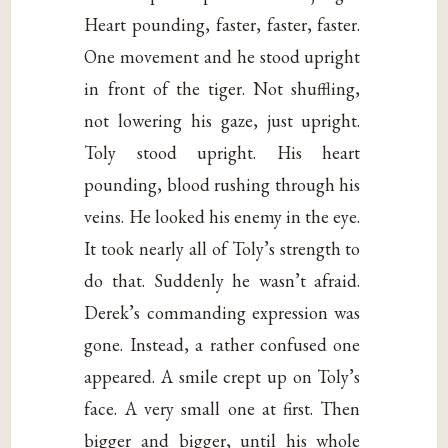
Heart pounding, faster, faster, faster.
One movement and he stood upright
in front of the tiger. Not shuffling,
not lowering his gaze, just upright.
Toly stood upright. His heart
pounding, blood rushing through his
veins. He looked his enemy in the eye.
It took nearly all of Toly’s strength to
do that. Suddenly he wasn’t afraid.
Derek’s commanding expression was
gone. Instead, a rather confused one
appeared. A smile crept up on Toly’s
face. A very small one at first. Then
bigger and bigger, until his whole