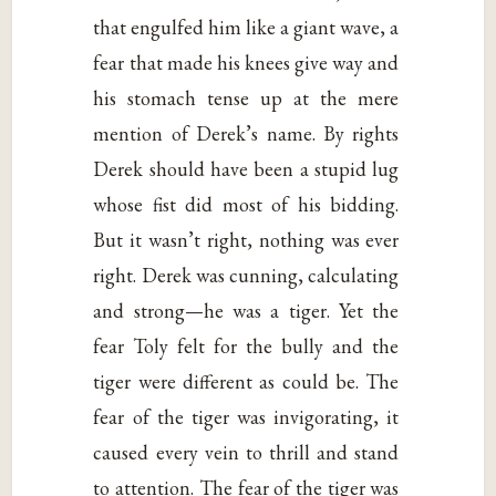
that engulfed him like a giant wave, a
fear that made his knees give way and
his stomach tense up at the mere
mention of Derek’s name. By rights
Derek should have been a stupid lug
whose fist did most of his bidding.
But it wasn’t right, nothing was ever
right. Derek was cunning, calculating
and strong—he was a tiger. Yet the
fear Toly felt for the bully and the
tiger were different as could be. The
fear of the tiger was invigorating, it
caused every vein to thrill and stand
to attention. The fear of the tiger was