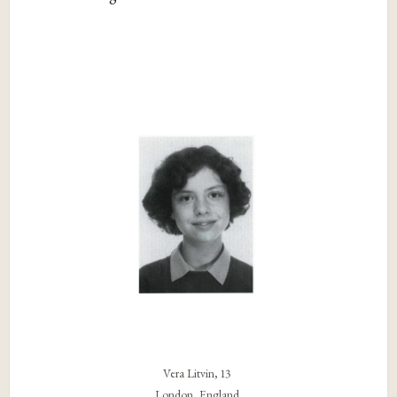
Vera Litvin, 13
London, England