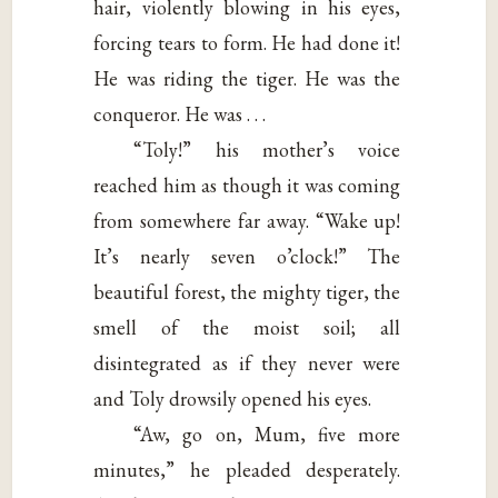
hair, violently blowing in his eyes,
forcing tears to form. He had done it!
He was riding the tiger. He was the
conqueror. He was . . .
“Toly!” his mother’s voice
reached him as though it was coming
from somewhere far away. “Wake up!
It’s nearly seven o’clock!” The
beautiful forest, the mighty tiger, the
smell of the moist soil; all
disintegrated as if they never were
and Toly drowsily opened his eyes.
“Aw, go on, Mum, five more
minutes,” he pleaded desperately.