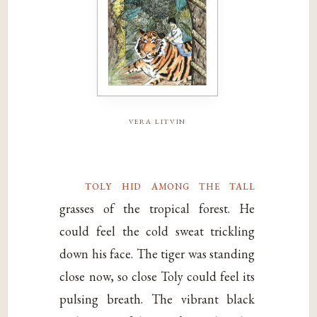
vera litvin
toly hid among the tall
grasses of the tropical forest. He
could feel the cold sweat trickling
down his face. The tiger was standing
close now, so close Toly could feel its
pulsing breath. The vibrant black