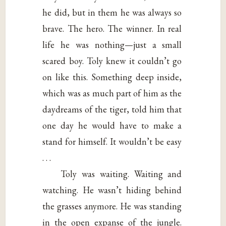
he did, but in them he was always so
brave. The hero. The winner. In real
life he was nothing—just a small
scared boy. Toly knew it couldn’t go
on like this. Something deep inside,
which was as much part of him as the
daydreams of the tiger, told him that
one day he would have to make a
stand for himself. It wouldn’t be easy
. . .
Toly was waiting. Waiting and
watching. He wasn’t hiding behind
the grasses anymore. He was standing
in the open expanse of the jungle.