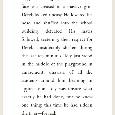
face was creased in a massive grin.
Derek looked uneasy. He lowered his
head and shuffled into the school
building, defeated. His mates
followed, teetering, their respect for
Derek considerably shaken during
the last ten minutes. Toly just stood
in the middle of the playground in
amazement, unaware of all the
students around him beaming in
appreciation. Toly was unsure what
exactly he had done, but he knew
one thing; this time he had ridden
the tiger—for real!