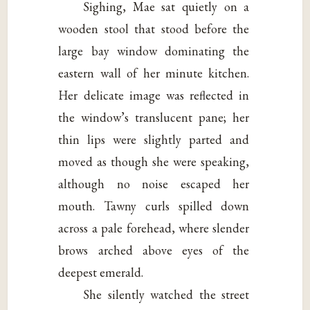
Sighing, Mae sat quietly on a
wooden stool that stood before the
large bay window dominating the
eastern wall of her minute kitchen.
Her delicate image was reflected in
the window’s translucent pane; her
thin lips were slightly parted and
moved as though she were speaking,
although no noise escaped her
mouth. Tawny curls spilled down
across a pale forehead, where slender
brows arched above eyes of the
deepest emerald.
She silently watched the street