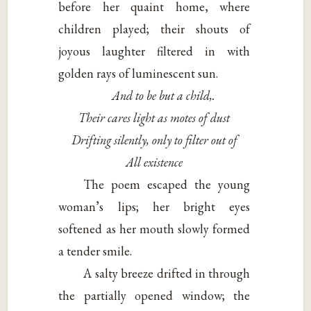
before her quaint home, where
children played; their shouts of
joyous laughter filtered in with
golden rays of luminescent sun.
And to be but a child,.
Their cares light as motes of dust
Drifting silently, only to filter out of
All existence
The poem escaped the young
woman’s lips; her bright eyes
softened as her mouth slowly formed
a tender smile.
A salty breeze drifted in through
the partially opened window; the