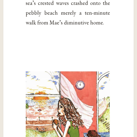
sea’s crested waves crashed onto the
pebbly beach merely a ten-minute
walk from Mae’s diminutive home.