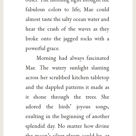
fabulous colors to life; Mae could
almost taste the salty ocean water and
hear the crash of the waves as they
broke onto the jagged rocks with a
powerful grace.
Morning had always fascinated
Mae. The watery sunlight slanting
across her scrubbed kitchen tabletop
and the dappled patterns it made as
it shone through the trees. She
adored the birds’ joyous songs,
exulting in the beginning of another
splendid day. No matter how divine
the moon’s silver gleam could be, or