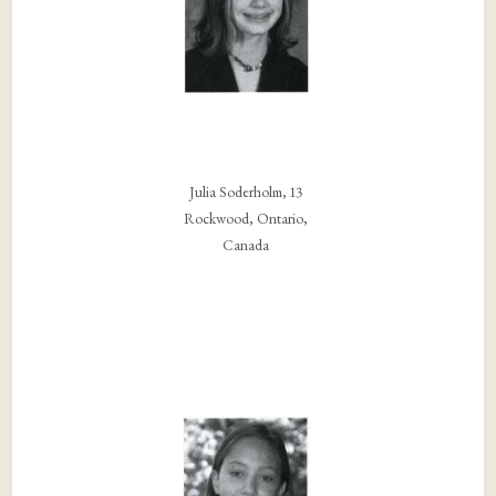
Julia Soderholm, 13
Rockwood, Ontario,
Canada