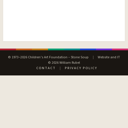
© 1973–2026 Children’s Art Foundation – Stone Soup
|
Website and IT
© 2026 William Rubel
CONTACT
|
PRIVACY POLICY