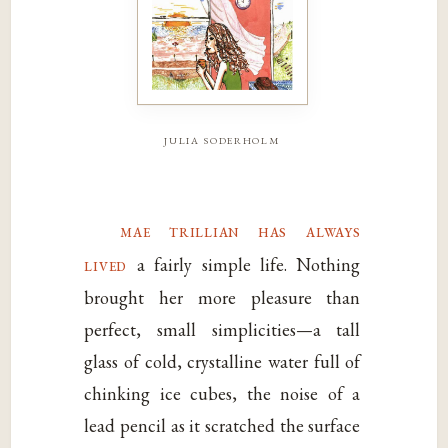
julia soderholm
mae trillian has always
lived
a fairly simple life. Nothing
brought her more pleasure than
perfect, small simplicities—a tall
glass of cold, crystalline water full of
chinking ice cubes, the noise of a
lead pencil as it scratched the surface