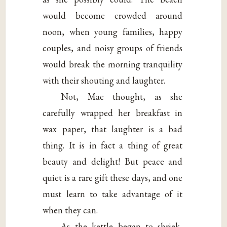
would become crowded around
noon, when young families, happy
couples, and noisy groups of friends
would break the morning tranquility
with their shouting and laughter.
Not, Mae thought, as she
carefully wrapped her breakfast in
wax paper, that laughter is a bad
thing. It is in fact a thing of great
beauty and delight! But peace and
quiet is a rare gift these days, and one
must learn to take advantage of it
when they can.
As the kettle began to shriek,