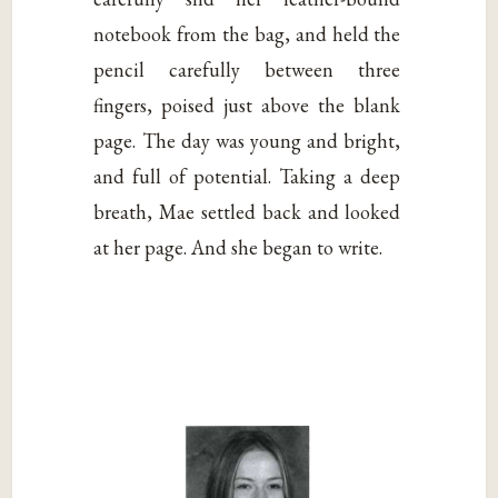
notebook from the bag, and held the
pencil carefully between three
fingers, poised just above the blank
page. The day was young and bright,
and full of potential. Taking a deep
breath, Mae settled back and looked
at her page. And she began to write.