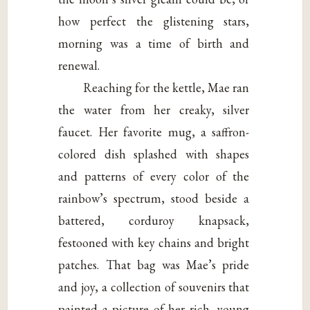
how perfect the glistening stars,
morning was a time of birth and
renewal.
Reaching for the kettle, Mae ran
the water from her creaky, silver
faucet. Her favorite mug, a saffron-
colored dish splashed with shapes
and patterns of every color of the
rainbow’s spectrum, stood beside a
battered, corduroy knapsack,
festooned with key chains and bright
patches. That bag was Mae’s pride
and joy, a collection of souvenirs that
painted a picture of her rich, young