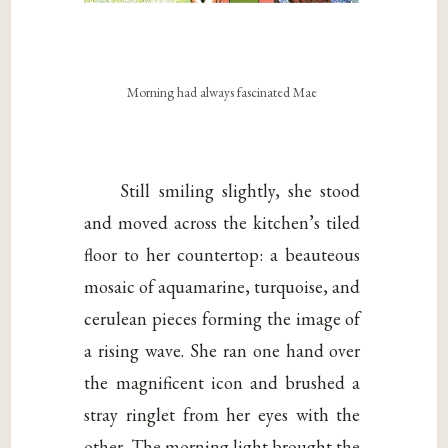
Morning had always fascinated Mae
Still smiling slightly, she stood
and moved across the kitchen’s tiled
floor to her countertop: a beauteous
mosaic of aquamarine, turquoise, and
cerulean pieces forming the image of
a rising wave. She ran one hand over
the magnificent icon and brushed a
stray ringlet from her eyes with the
other. The morning light brought the