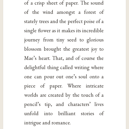
of a crisp sheet of paper. The sound
of the wind amongst a forest of
stately trees and the perfect poise of a
single flower as it makes its incredible
journey from tiny seed to glorious
blossom brought the greatest joy to
Mae’s heart. That, and of course the
delightful thing called writing where
one can pour out one’s soul onto a
piece of paper. Where intricate
worlds are created by the touch of a
pencil’s tip, and characters’ lives
unfold into brilliant stories of
intrigue and romance.