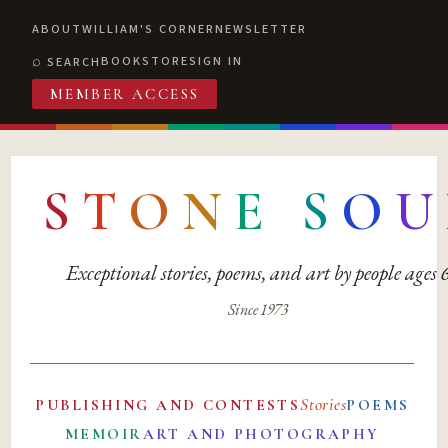
ABOUT
WILLIAM'S CORNER
NEWSLETTER
BOOKSTORE
SIGN IN
SEARCH
MEMBER ACCESS
S
T
O
N
E
S
O
U
Exceptional stories, poems, and art by people ages
Since 1973
Stories
PUBLISHING AND CONTESTS
POEMS
MEMOIR
ART AND PHOTOGRAPHY