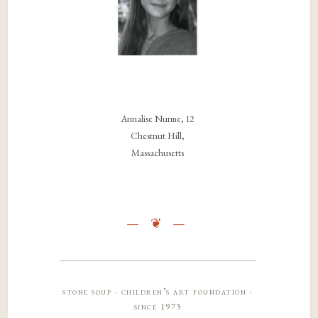
Annalise Nurme, 12
Chestnut Hill,
Massachusetts
stone soup · children’s art foundation ·
since 1973