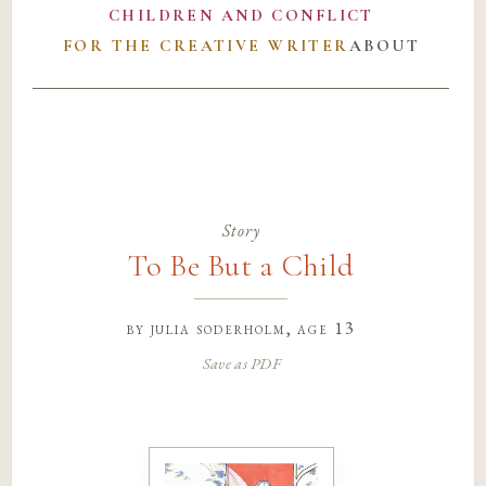
CHILDREN AND CONFLICT
FOR THE CREATIVE WRITER
ABOUT
Story
To Be But a Child
by
julia soderholm
, age 13
Save as PDF