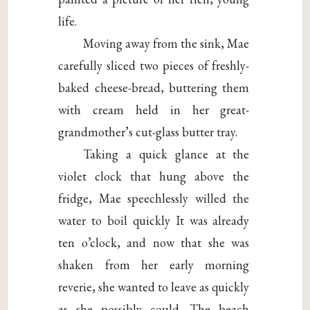
life.
Moving away from the sink, Mae
carefully sliced two pieces of freshly-
baked cheese-bread, buttering them
with cream held in her great-
grandmother’s cut-glass butter tray.
Taking a quick glance at the
violet clock that hung above the
fridge, Mae speechlessly willed the
water to boil quickly It was already
ten o’clock, and now that she was
shaken from her early morning
reverie, she wanted to leave as quickly
as she possibly could. The beach