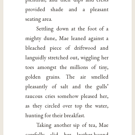
provided shade and a pleasant
seating area.
Settling down at the foot of a
mighty dune, Mae leaned against a
bleached piece of driftwood and
languidly stretched out, wiggling her
toes amongst the millions of tiny,
golden grains. The air smelled
pleasantly of salt and the gulls’
raucous cries somehow pleased her,
as they circled over top the water,
hunting for their breakfast.
Taking another sip of tea, Mae
carefully slid her leather-bound