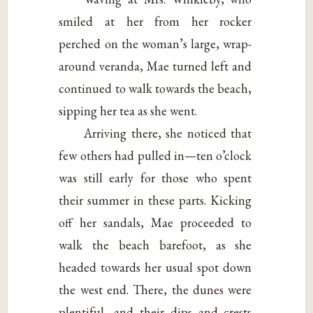
smiled at her from her rocker
perched on the woman’s large, wrap-
around veranda, Mae turned left and
continued to walk towards the beach,
sipping her tea as she went.
Arriving there, she noticed that
few others had pulled in—ten o’clock
was still early for those who spent
their summer in these parts. Kicking
off her sandals, Mae proceeded to
walk the beach barefoot, as she
headed towards her usual spot down
the west end. There, the dunes were
plentiful, and their dips and crests