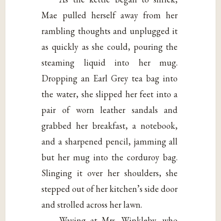
Mae pulled herself away from her
rambling thoughts and unplugged it
as quickly as she could, pouring the
steaming liquid into her mug.
Dropping an Earl Grey tea bag into
the water, she slipped her feet into a
pair of worn leather sandals and
grabbed her breakfast, a notebook,
and a sharpened pencil, jamming all
but her mug into the corduroy bag.
Slinging it over her shoulders, she
stepped out of her kitchen’s side door
and strolled across her lawn.
Waving at Mrs. Winkleby, who