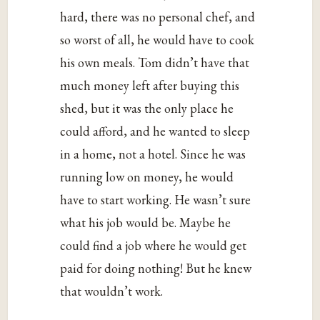
hard, there was no personal chef, and
so worst of all, he would have to cook
his own meals. Tom didn’t have that
much money left after buying this
shed, but it was the only place he
could afford, and he wanted to sleep
in a home, not a hotel. Since he was
running low on money, he would
have to start working. He wasn’t sure
what his job would be. Maybe he
could find a job where he would get
paid for doing nothing! But he knew
that wouldn’t work.