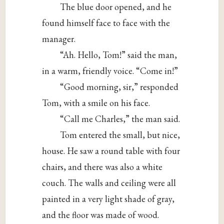
The blue door opened, and he
found himself face to face with the
manager.
“Ah. Hello, Tom!” said the man,
in a warm, friendly voice. “Come in!”
“Good morning, sir,” responded
Tom, with a smile on his face.
“Call me Charles,” the man said.
Tom entered the small, but nice,
house. He saw a round table with four
chairs, and there was also a white
couch. The walls and ceiling were all
painted in a very light shade of gray,
and the floor was made of wood.