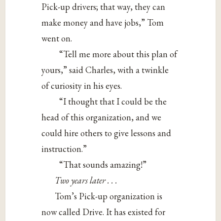
Pick-up drivers; that way, they can
make money and have jobs,” Tom
went on.
“Tell me more about this plan of
yours,” said Charles, with a twinkle
of curiosity in his eyes.
“I thought that I could be the
head of this organization, and we
could hire others to give lessons and
instruction.”
“That sounds amazing!”
Two years later . . .
Tom’s Pick-up organization is
now called Drive. It has existed for