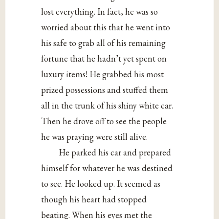
lost everything. In fact, he was so
worried about this that he went into
his safe to grab all of his remaining
fortune that he hadn’t yet spent on
luxury items! He grabbed his most
prized possessions and stuffed them
all in the trunk of his shiny white car.
Then he drove off to see the people
he was praying were still alive.
He parked his car and prepared
himself for whatever he was destined
to see. He looked up. It seemed as
though his heart had stopped
beating. When his eyes met the