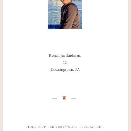
Rohan Jayakrishnan,
12
Downingtown, PA
stone soup · children’s art foundation ·