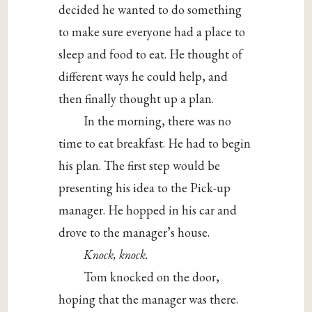
decided he wanted to do something
to make sure everyone had a place to
sleep and food to eat. He thought of
different ways he could help, and
then finally thought up a plan.
In the morning, there was no
time to eat breakfast. He had to begin
his plan. The first step would be
presenting his idea to the Pick-up
manager. He hopped in his car and
drove to the manager’s house.
Knock, knock.
Tom knocked on the door,
hoping that the manager was there.