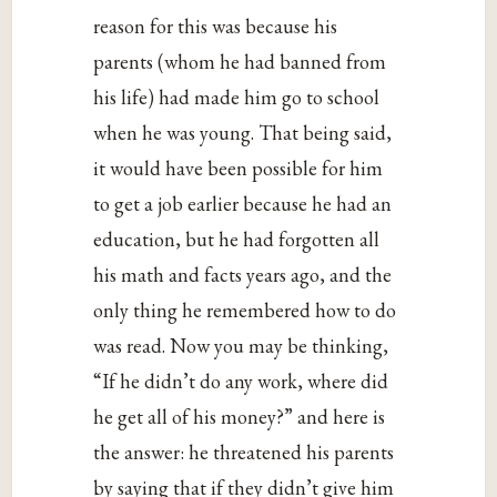
reason for this was because his
parents (whom he had banned from
his life) had made him go to school
when he was young. That being said,
it would have been possible for him
to get a job earlier because he had an
education, but he had forgotten all
his math and facts years ago, and the
only thing he remembered how to do
was read. Now you may be thinking,
“If he didn’t do any work, where did
he get all of his money?” and here is
the answer: he threatened his parents
by saying that if they didn’t give him