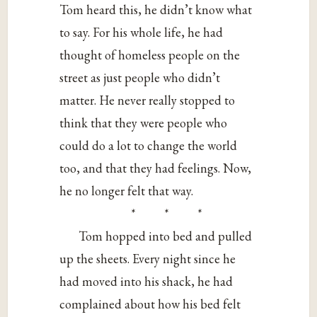
Tom heard this, he didn’t know what
to say. For his whole life, he had
thought of homeless people on the
street as just people who didn’t
matter. He never really stopped to
think that they were people who
could do a lot to change the world
too, and that they had feelings. Now,
he no longer felt that way.
* * *
Tom hopped into bed and pulled
up the sheets. Every night since he
had moved into his shack, he had
complained about how his bed felt