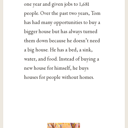
one year and given jobs to 1,681
people. Over the past two years, Tom
has had many opportunities to buy a
bigger house but has always turned
them down because he doesn’t need
a big house. He has a bed, a sink,
water, and food. Instead of buying a
new house for himself, he buys
houses for people without homes.