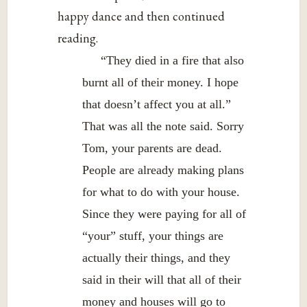
happy dance and then continued
reading.
“They died in a fire that also
burnt all of their money. I hope
that doesn’t affect you at all.”
That was all the note said. Sorry
Tom, your parents are dead.
People are already making plans
for what to do with your house.
Since they were paying for all of
“your” stuff, your things are
actually their things, and they
said in their will that all of their
money and houses will go to