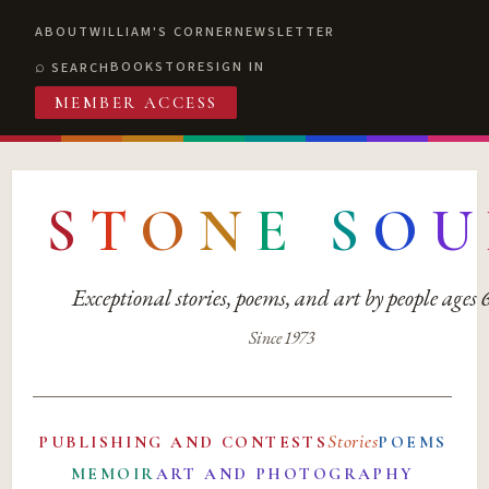
ABOUT
WILLIAM'S CORNER
NEWSLETTER
BOOKSTORE
SIGN IN
SEARCH
MEMBER ACCESS
S
T
O
N
E
S
O
U
Exceptional stories, poems, and art by people ages
Since 1973
Stories
PUBLISHING AND CONTESTS
POEMS
MEMOIR
ART AND PHOTOGRAPHY