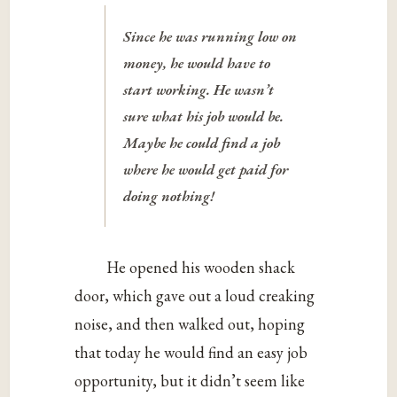
Since he was running low on
money, he would have to
start working. He wasn’t
sure what his job would be.
Maybe he could find a job
where he would get paid for
doing nothing!
He opened his wooden shack
door, which gave out a loud creaking
noise, and then walked out, hoping
that today he would find an easy job
opportunity, but it didn’t seem like