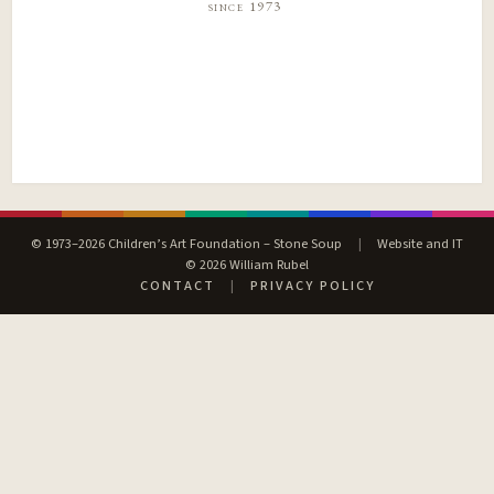
since 1973
© 1973–2026 Children’s Art Foundation – Stone Soup
|
Website and IT
© 2026 William Rubel
CONTACT
|
PRIVACY POLICY