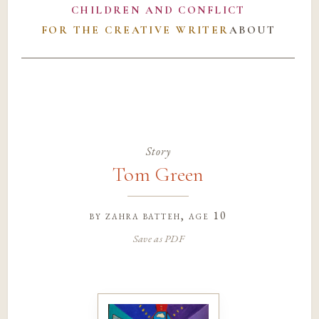
CHILDREN AND CONFLICT
FOR THE CREATIVE WRITER
ABOUT
Story
Tom Green
by
zahra batteh
, age 10
Save as PDF