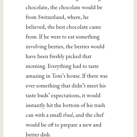
chocolate, the chocolate would be
from Switzerland, where, he
believed, the best chocolate came
from. If he were to eat something
involving berries, the berries would
have been freshly picked that
morning. Everything had to taste
amazing in Tom’s house. If there was
ever something that didn’t meet his
taste buds’ expectations, it would
instantly hit the bottom of his trash
can with a small
thud
, and the chef
would be off to prepare a new and
better dish.