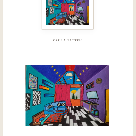
zahra batteh