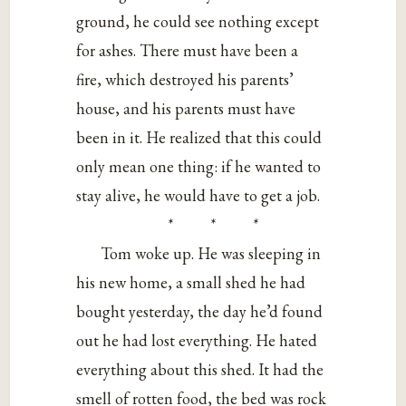
ground, he could see nothing except
for ashes. There must have been a
fire, which destroyed his parents’
house, and his parents must have
been in it. He realized that this could
only mean one thing: if he wanted to
stay alive, he would have to get a job.
* * *
Tom woke up. He was sleeping in
his new home, a small shed he had
bought yesterday, the day he’d found
out he had lost everything. He hated
everything about this shed. It had the
smell of rotten food, the bed was rock