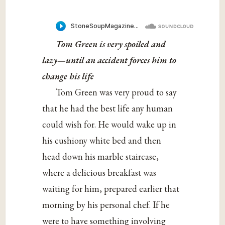
Tom Green is very spoiled and
lazy—until an accident forces him to
change his life
Tom Green was very proud to say
that he had the best life any human
could wish for. He would wake up in
his cushiony white bed and then
head down his marble staircase,
where a delicious breakfast was
waiting for him, prepared earlier that
morning by his personal chef. If he
were to have something involving