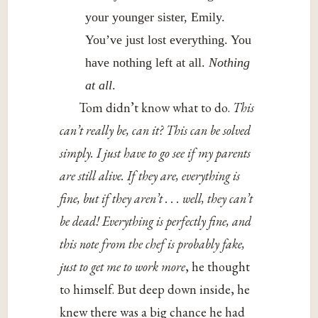
your younger sister, Emily.
You’ve just lost everything. You
have nothing left at all.
Nothing
at all
.
Tom didn’t know what to do.
This
can’t really be, can it? This can be solved
simply. I just have to go see if my parents
are still alive. If they are, everything is
fine, but if they aren’t . . . well, they can’t
be dead! Everything is perfectly fine, and
this note from the chef is probably fake,
just to get me to work more
, he thought
to himself. But deep down inside, he
knew there was a big chance he had