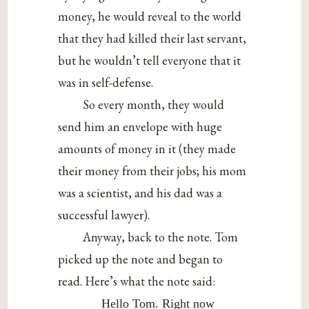
money, he would reveal to the world
that they had killed their last servant,
but he wouldn’t tell everyone that it
was in self-defense.
So every month, they would
send him an envelope with huge
amounts of money in it (they made
their money from their jobs; his mom
was a scientist, and his dad was a
successful lawyer).
Anyway, back to the note. Tom
picked up the note and began to
read. Here’s what the note said:
Hello Tom. Right now