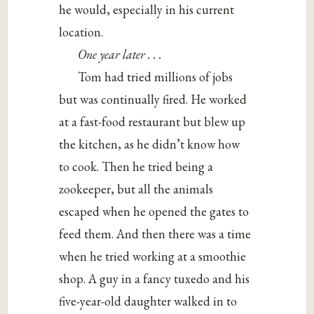
he would, especially in his current
location.
One year later . . .
Tom had tried millions of jobs
but was continually fired. He worked
at a fast-food restaurant but blew up
the kitchen, as he didn’t know how
to cook. Then he tried being a
zookeeper, but all the animals
escaped when he opened the gates to
feed them. And then there was a time
when he tried working at a smoothie
shop. A guy in a fancy tuxedo and his
five-year-old daughter walked in to