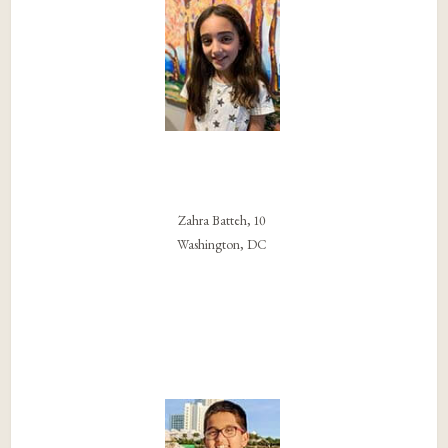
Zahra Batteh, 10
Washington, DC