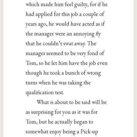
which made him feel guilty, for if he
had applied for this job a couple of
years ago, he would have acted as if
the manager were an annoying fly
that he couldn’t swat away. The
manager seemed to be very fond of
Tom, so he let him have the job even
though he took a bunch of wrong
turns when he was taking the
qualification test.
What is about to be said will be
as surprising for you as it was for
Tom, but he actually began to
somewhat enjoy being a Pick-up