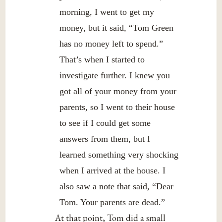
morning, I went to get my
money, but it said, “Tom Green
has no money left to spend.”
That’s when I started to
investigate further. I knew you
got all of your money from your
parents, so I went to their house
to see if I could get some
answers from them, but I
learned something very shocking
when I arrived at the house. I
also saw a note that said, “Dear
Tom. Your parents are dead.”
At that point, Tom did a small