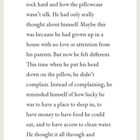
rock hard and how the pillowcase
wasn’t silk. He had only really
thought about himself. Maybe this
was because he had grown up in a
house with no love or attention from
his parents. But now he felt different.
This time when he put his head
down on the pillow, he didn’t
complain. Instead of complaining, he
reminded himself of how lucky he
was to have a place to sleep in, to
have money to have food he could
eat, and to have access to clean water.
He thought it all through and