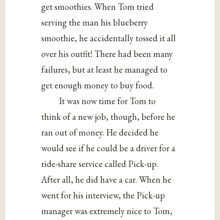
get smoothies. When Tom tried
serving the man his blueberry
smoothie, he accidentally tossed it all
over his outfit! There had been many
failures, but at least he managed to
get enough money to buy food.
It was now time for Tom to
think of a new job, though, before he
ran out of money. He decided he
would see if he could be a driver for a
ride-share service called Pick-up.
After all, he did have a car. When he
went for his interview, the Pick-up
manager was extremely nice to Tom,