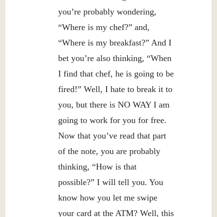
you’re probably wondering,
“Where is my chef?” and,
“Where is my breakfast?” And I
bet you’re also thinking, “When
I find that chef, he is going to be
fired!” Well, I hate to break it to
you, but there is NO WAY I am
going to work for you for free.
Now that you’ve read that part
of the note, you are probably
thinking, “How is that
possible?” I will tell you. You
know how you let me swipe
your card at the ATM? Well, this