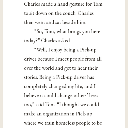
Charles made a hand gesture for Tom
to sit down on the couch. Charles
then went and sat beside him.
“So, Tom, what brings you here
today?” Charles asked.
“Well, I enjoy being a Pick-up
driver because I meet people from all
over the world and get to hear their
stories. Being a Pick-up driver has
completely changed my life, and I
believe it could change others’ lives
too,” said Tom. “I thought we could
make an organization in Pick-up
where we train homeless people to be