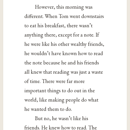
However, this morning was
different. When Tom went downstairs
to eat his breakfast, there wasn’t
anything there, except for a note. If
he were like his other wealthy friends,
he wouldn’t have known how to read
the note because he and his friends
all knew that reading was just a waste
of time. There were far more
important things to do out in the
world, like making people do what
he wanted them to do.
But no, he wasn’t like his
friends. He knew how to read. The