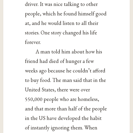
driver. It was nice talking to other
people, which he found himself good
at, and he would listen to all their
stories. One story changed his life
forever.
A man told him about how his
friend had died of hunger a few
weeks ago because he couldn’t afford
to buy food. The man said that in the
United States, there were over
550,000 people who are homeless,
and that more than half of the people
in the US have developed the habit
of instantly ignoring them. When