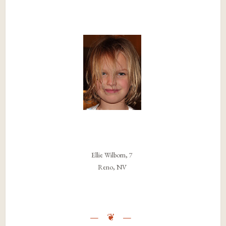
Ellie Wilborn, 7
Reno, NV