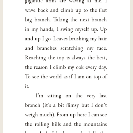
gigantic arms are waving at me. I
wave back and climb up to the first
big branch. Taking the next branch
in my hands, I swing myself up. Up
and up I go. Leaves brushing my hair
and branches scratching my face.
Reaching the top is always the best,
the reason I climb my oak every day.
To see the world as if I am on top of
it.
I’m sitting on the very last
branch (it’s a bit flimsy but I don’t
weigh much). From up here I can see
the rolling hills and the mountains