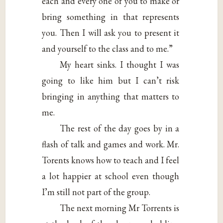
each and every one of you to make or
bring something in that represents
you. Then I will ask you to present it
and yourself to the class and to me.”
My heart sinks. I thought I was
going to like him but I can’t risk
bringing in anything that matters to
me.
The rest of the day goes by in a
flash of talk and games and work. Mr.
Torents knows how to teach and I feel
a lot happier at school even though
I’m still not part of the group.
The next morning Mr Torrents is