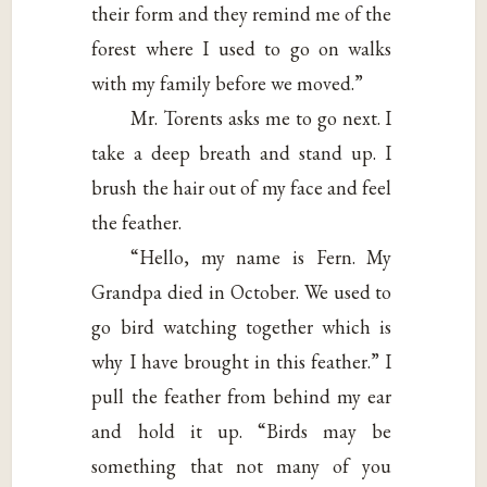
their form and they remind me of the
forest where I used to go on walks
with my family before we moved.”
Mr. Torents asks me to go next. I
take a deep breath and stand up. I
brush the hair out of my face and feel
the feather.
“Hello, my name is Fern. My
Grandpa died in October. We used to
go bird watching together which is
why I have brought in this feather.” I
pull the feather from behind my ear
and hold it up. “Birds may be
something that not many of you