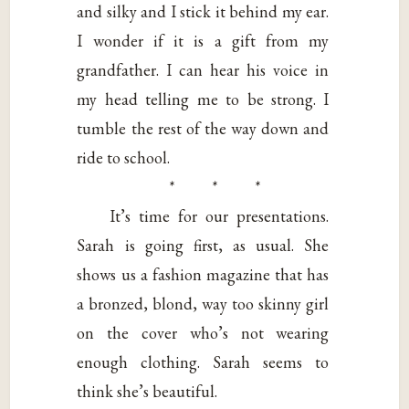
and silky and I stick it behind my ear.
I wonder if it is a gift from my
grandfather. I can hear his voice in
my head telling me to be strong. I
tumble the rest of the way down and
ride to school.
* * *
It’s time for our presentations.
Sarah is going first, as usual. She
shows us a fashion magazine that has
a bronzed, blond, way too skinny girl
on the cover who’s not wearing
enough clothing. Sarah seems to
think she’s beautiful.