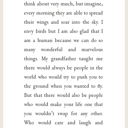
think about very much, but imagine,
every morning they are able to spread
their wings and soar into the sky. I
envy birds but I am also glad that I
am a human because we can do so
many wonderful and marvelous
things. My grandfather taught me
there would always be people in the
world who would try to push you to
the ground when you wanted to fly.
But that there would also be people
who would make your life one that
you wouldn’t swap for any other.
Who would care and laugh and