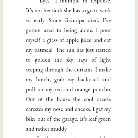
“Bye,” I mumble in response.
It’s not her fault she has to go to work
so early. Since Grandpa died, I’ve
gotten used to being alone. I pour
myself a glass of apple juice and eat
my oatmeal. The sun has just started
to golden the sky, rays of light
seeping through the curtains. I make
my lunch, grab my backpack and
pull on my red and orange poncho.
Out of the house the cool breeze
caresses my nose and cheeks. I get my
bike out of the garage. It’s leaf green
and rather muddy.