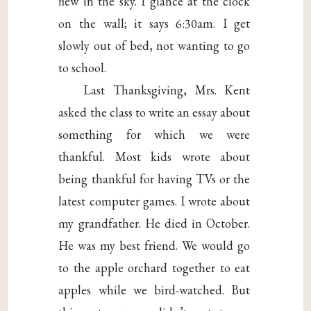
flew in the sky. I glance at the clock
on the wall; it says 6:30am. I get
slowly out of bed, not wanting to go
to school.
Last Thanksgiving, Mrs. Kent
asked the class to write an essay about
something for which we were
thankful. Most kids wrote about
being thankful for having TVs or the
latest computer games. I wrote about
my grandfather. He died in October.
He was my best friend. We would go
to the apple orchard together to eat
apples while we bird-watched. But