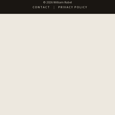
© 2026 William Rubel
CONTACT
|
PRIVACY POLICY