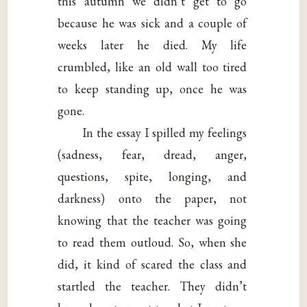
this autumn we didn’t get to go
because he was sick and a couple of
weeks later he died. My life
crumbled, like an old wall too tired
to keep standing up, once he was
gone.
In the essay I spilled my feelings
(sadness, fear, dread, anger,
questions, spite, longing, and
darkness) onto the paper, not
knowing that the teacher was going
to read them outloud. So, when she
did, it kind of scared the class and
startled the teacher. They didn’t