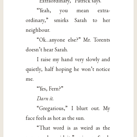
“Extraordinary,” Patrick says.
“Yeah, you mean extra-
ordinary,” smirks Sarah to her
neighbour.
“Ok…anyone else?” Mr. Torents
doesn’t hear Sarah.
I raise my hand very slowly and
quietly, half hoping he won’t notice
me.
“Yes, Fern?”
Darn it.
“Gregarious,” I blurt out. My
face feels as hot as the sun.
“That word is as weird as the