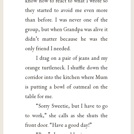
know how to react to what I wrote so
they started to avoid me even more
than before. I was never one of the
group, but when Grandpa was alive it
didn’t matter because he was the
only friend I needed.
I drag on a pair of jeans and my
orange turtleneck. I shuffle down the
corridor into the kitchen where Mum
is putting a bowl of oatmeal on the
table for me.
“Sorry Sweetie, but I have to go
to work,” she calls as she shuts the
front door. “Have a good day!”