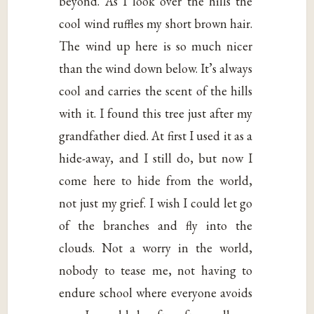
beyond. As I look over the hills the
cool wind ruffles my short brown hair.
The wind up here is so much nicer
than the wind down below. It’s always
cool and carries the scent of the hills
with it. I found this tree just after my
grandfather died. At first I used it as a
hide-away, and I still do, but now I
come here to hide from the world,
not just my grief. I wish I could let go
of the branches and fly into the
clouds. Not a worry in the world,
nobody to tease me, not having to
endure school where everyone avoids