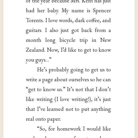
of the year because Mrs. Kent has just
had her baby. My name is Spencer
Torents. I love words, dark coffee, and
guitars. I also just got back from a
month long bicycle trip in New
Zealand. Now, I’d like to get to know
you guys…”
He’s probably going to get us to
write a page about ourselves so he can
“get to know us.” It’s not that I don’t
like writing (I love writing!), it’s just
that I’ve learned not to put anything
real onto paper.
“So, for homework I would like