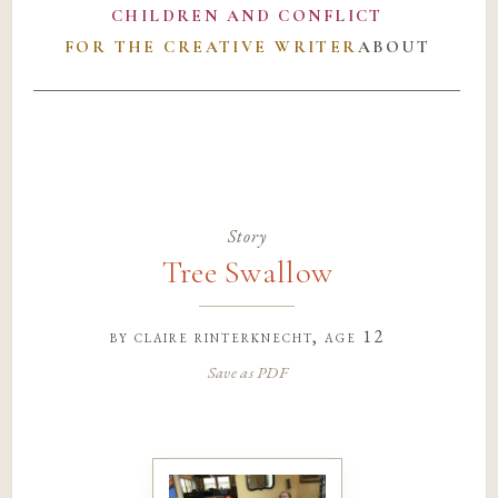
CHILDREN AND CONFLICT
FOR THE CREATIVE WRITER
ABOUT
Story
Tree Swallow
by
claire rinterknecht
, age 12
Save as PDF