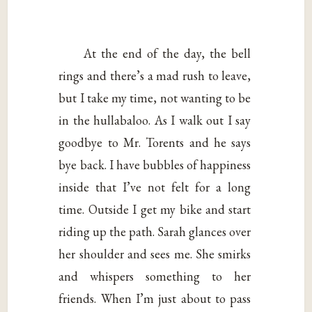
At the end of the day, the bell
rings and there’s a mad rush to leave,
but I take my time, not wanting to be
in the hullabaloo. As I walk out I say
goodbye to Mr. Torents and he says
bye back. I have bubbles of happiness
inside that I’ve not felt for a long
time. Outside I get my bike and start
riding up the path. Sarah glances over
her shoulder and sees me. She smirks
and whispers something to her
friends. When I’m just about to pass