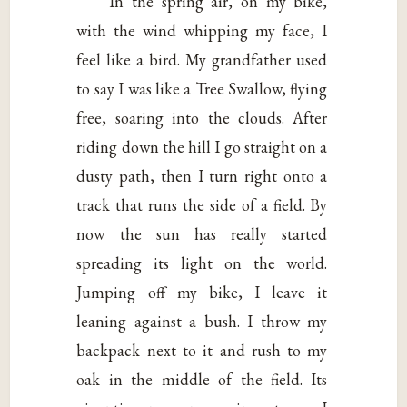
In the spring air, on my bike,
with the wind whipping my face, I
feel like a bird. My grandfather used
to say I was like a Tree Swallow, flying
free, soaring into the clouds. After
riding down the hill I go straight on a
dusty path, then I turn right onto a
track that runs the side of a field. By
now the sun has really started
spreading its light on the world.
Jumping off my bike, I leave it
leaning against a bush. I throw my
backpack next to it and rush to my
oak in the middle of the field. Its