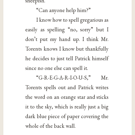
sheepish.
“Can anyone help him?”
I know how to spell gregarious as
easily as spelling “no, sorry” but I
don’t put my hand up. I think Mr.
Torents knows I know but thankfully
he decides to just tell Patrick himself
since no one else can spell it.
“G-R-E-G-A-R-I-O-U-S,” Mr.
Torents spells out and Patrick writes
the word on an orange star and sticks
it to the sky, which is really just a big
dark blue piece of paper covering the
whole of the back wall.