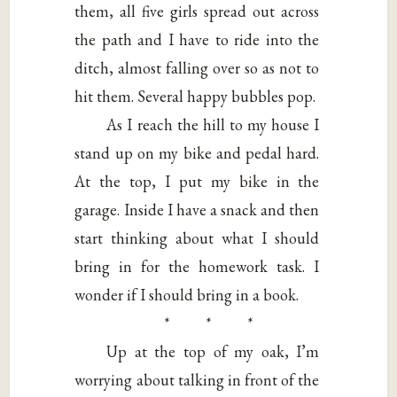
them, all five girls spread out across
the path and I have to ride into the
ditch, almost falling over so as not to
hit them. Several happy bubbles pop.
As I reach the hill to my house I
stand up on my bike and pedal hard.
At the top, I put my bike in the
garage. Inside I have a snack and then
start thinking about what I should
bring in for the homework task. I
wonder if I should bring in a book.
* * *
Up at the top of my oak, I’m
worrying about talking in front of the