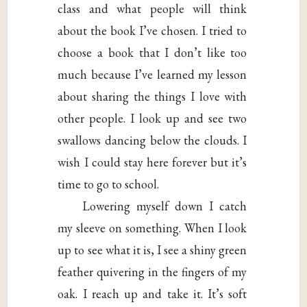
class and what people will think
about the book I’ve chosen. I tried to
choose a book that I don’t like too
much because I’ve learned my lesson
about sharing the things I love with
other people. I look up and see two
swallows dancing below the clouds. I
wish I could stay here forever but it’s
time to go to school.
Lowering myself down I catch
my sleeve on something. When I look
up to see what it is, I see a shiny green
feather quivering in the fingers of my
oak. I reach up and take it. It’s soft