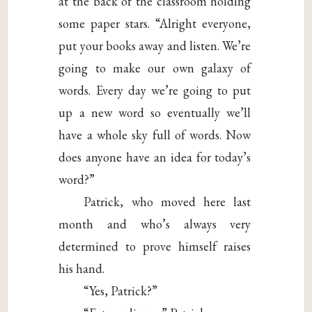
at the back of the classroom holding
some paper stars. “Alright everyone,
put your books away and listen. We’re
going to make our own galaxy of
words. Every day we’re going to put
up a new word so eventually we’ll
have a whole sky full of words. Now
does anyone have an idea for today’s
word?”
Patrick, who moved here last
month and who’s always very
determined to prove himself raises
his hand.
“Yes, Patrick?”