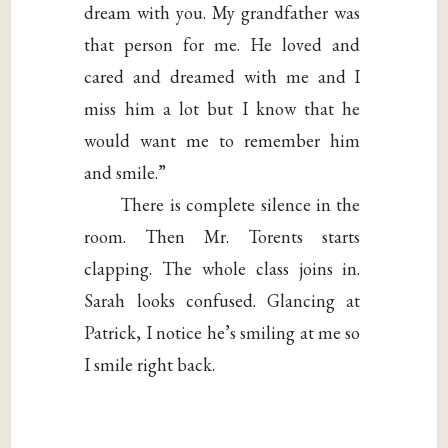
dream with you. My grandfather was
that person for me. He loved and
cared and dreamed with me and I
miss him a lot but I know that he
would want me to remember him
and smile.”
There is complete silence in the
room. Then Mr. Torents starts
clapping. The whole class joins in.
Sarah looks confused. Glancing at
Patrick, I notice he’s smiling at me so
I smile right back.