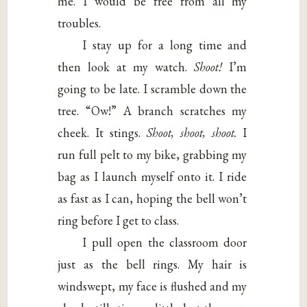
me. I would be free from all my
troubles.
I stay up for a long time and
then look at my watch.
Shoot!
I’m
going to be late. I scramble down the
tree. “Ow!” A branch scratches my
cheek. It stings.
Shoot, shoot, shoot.
I
run full pelt to my bike, grabbing my
bag as I launch myself onto it. I ride
as fast as I can, hoping the bell won’t
ring before I get to class.
I pull open the classroom door
just as the bell rings. My hair is
windswept, my face is flushed and my