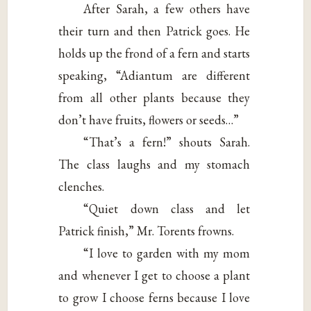
After Sarah, a few others have
their turn and then Patrick goes. He
holds up the frond of a fern and starts
speaking, “Adiantum are different
from all other plants because they
don’t have fruits, flowers or seeds…”
“That’s a fern!” shouts Sarah.
The class laughs and my stomach
clenches.
“Quiet down class and let
Patrick finish,” Mr. Torents frowns.
“I love to garden with my mom
and whenever I get to choose a plant
to grow I choose ferns because I love