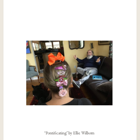
‘Pontificating’ by Ellie Wilborn