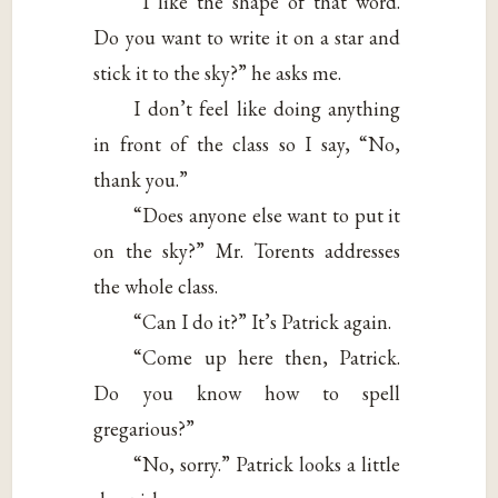
“I like the shape of that word.
Do you want to write it on a star and
stick it to the sky?” he asks me.
I don’t feel like doing anything
in front of the class so I say, “No,
thank you.”
“Does anyone else want to put it
on the sky?” Mr. Torents addresses
the whole class.
“Can I do it?” It’s Patrick again.
“Come up here then, Patrick.
Do you know how to spell
gregarious?”
“No, sorry.” Patrick looks a little