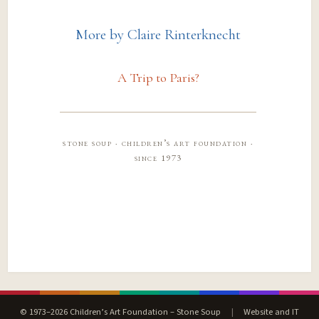
More by Claire Rinterknecht
A Trip to Paris?
stone soup · children’s art foundation ·
since 1973
© 1973–2026 Children’s Art Foundation – Stone Soup
|
Website and IT