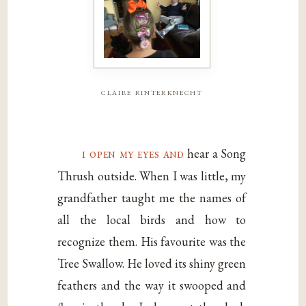
claire rinterknecht
i open my eyes and
hear a Song
Thrush outside. When I was little, my
grandfather taught me the names of
all the local birds and how to
recognize them. His favourite was the
Tree Swallow. He loved its shiny green
feathers and the way it swooped and