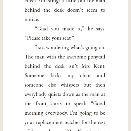
cheek still stings a little but the man
behind the desk doesn’t seem to
notice.
“Glad you made it,” he says.
“Please take your seat.”
I sit, wondering what’s going on.
The man with the awesome ponytail
behind the desk isn’t Mrs Kent.
Someone kicks my chair and
someone else whispers but then
everybody quiets down as the man at
the front starts to speak. “Good
morning everybody. I’m going to be
your replacement teacher for the rest