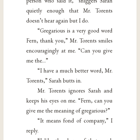
person who said it,” sniggers Sarah
quietly enough that Mr. Torents
doesn’t hear again but I do.
“Gregarious is a very good word
Fern, thank you,” Mr. Torents smiles
encouragingly at me. “Can you give
me the…”
“I have a much better word, Mr.
Torents,” Sarah butts in.
Mr. Torents ignores Sarah and
keeps his eyes on me. “Fern, can you
give me the meaning of gregarious?”
“It means fond of company,” I
reply.