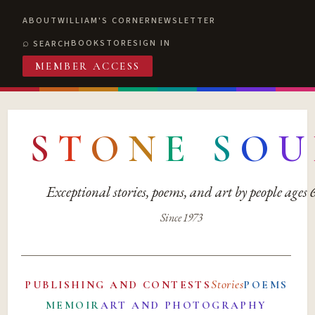
ABOUT
WILLIAM'S CORNER
NEWSLETTER
BOOKSTORE
SIGN IN
SEARCH
MEMBER ACCESS
S
T
O
N
E
S
O
U
Exceptional stories, poems, and art by people ages
Since 1973
Stories
PUBLISHING AND CONTESTS
POEMS
MEMOIR
ART AND PHOTOGRAPHY