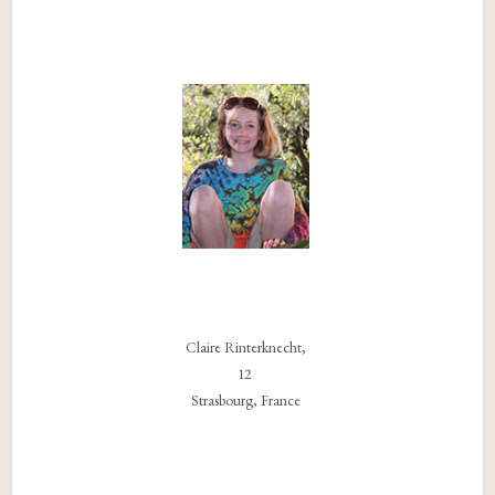
Claire Rinterknecht,
12
Strasbourg, France