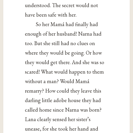
understood. The secret would not
have been safe with her.
So her Mamá had finally had
enough of her husband! Narna had
too. But she still had no clues on
where they would be going. Or how
they would get there. And she was so
scared! What would happen to them
without a man? Would Mamá
remarry? How could they leave this
darling little adobe house they had
called home since Narna was born?
Lana clearly sensed her sister’s
unease, for she took her hand and