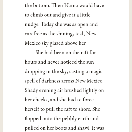
the bottom. Then Narna would have
to climb out and give it a little
nudge. Today she was as open and
carefree as the shining, teal, New
Mexico sky glazed above her.
She had been on the raft for
hours and never noticed the sun
dropping in the sky, casting a magic
spell of darkness across New Mexico.
Shady evening air brushed lightly on
her cheeks, and she had to force
herself to pull the raft to shore. She
flopped onto the pebbly earth and
pulled on her boots and shawl. It was