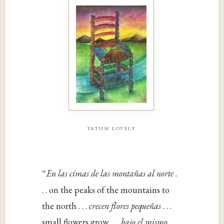
tatum lovely
“
En las cimas de las montañas al norte
.
. . on the peaks of the mountains to
the north . . .
crecen flores pequeñas
. . .
small flowers grow . . .
bajo el mismo