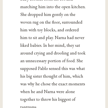
marching him into the open kitchen.
She dropped him gently on the
woven rug on the floor, surrounded
him with toy blocks, and ordered
him to sit and play. Narna had never
liked babies. In her mind, they sat
around crying and drooling and took
an unnecessary portion of food. She
supposed Pablo sensed this was what
his big sister thought of him, which
was why he chose the exact moments
when he and Narna were alone
together to throw his biggest of
tantrums.