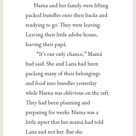
Narna and her family were lifting
packed bundles onto their backs and
readying to go. They were leaving.
Leaving their little adobe house,
leaving their papá.
“It’s our only chance,” Mamá
had said. She and Lana had been
packing many of their belongings
and food into bundles yesterday
while Narna was oblivious on the raft.
They had been planning and
preparing for weeks. Narna was a
little upset that her mamá had told
Lana and not her. But she