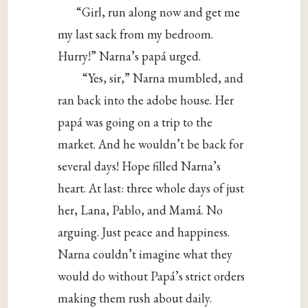
“Girl, run along now and get me
my last sack from my bedroom.
Hurry!” Narna’s papá urged.
“Yes, sir,” Narna mumbled, and
ran back into the adobe house. Her
papá was going on a trip to the
market. And he wouldn’t be back for
several days! Hope filled Narna’s
heart. At last: three whole days of just
her, Lana, Pablo, and Mamá. No
arguing. Just peace and happiness.
Narna couldn’t imagine what they
would do without Papá’s strict orders
making them rush about daily.