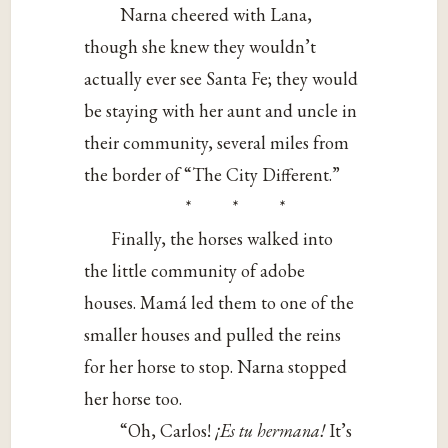
Narna cheered with Lana,
though she knew they wouldn’t
actually ever see Santa Fe; they would
be staying with her aunt and uncle in
their community, several miles from
the border of “The City Different.”
* * *
Finally, the horses walked into
the little community of adobe
houses. Mamá led them to one of the
smaller houses and pulled the reins
for her horse to stop. Narna stopped
her horse too.
“Oh, Carlos!
¡Es tu hermana!
It’s