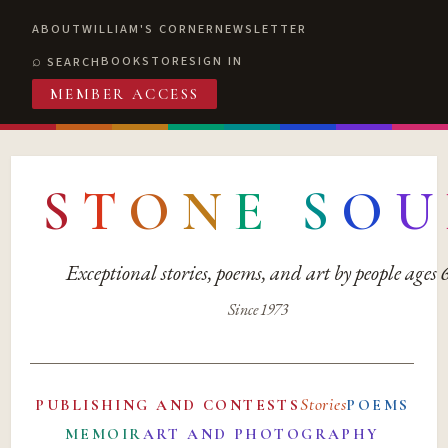
ABOUT
WILLIAM'S CORNER
NEWSLETTER
BOOKSTORE
SIGN IN
SEARCH
MEMBER ACCESS
S
T
O
N
E
S
O
U
Exceptional stories, poems, and art by people ages
Since 1973
Stories
PUBLISHING AND CONTESTS
POEMS
MEMOIR
ART AND PHOTOGRAPHY