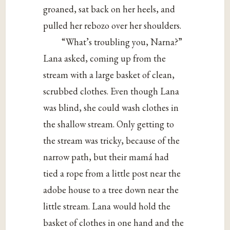
groaned, sat back on her heels, and
pulled her rebozo over her shoulders.
“What’s troubling you, Narna?”
Lana asked, coming up from the
stream with a large basket of clean,
scrubbed clothes. Even though Lana
was blind, she could wash clothes in
the shallow stream. Only getting to
the stream was tricky, because of the
narrow path, but their mamá had
tied a rope from a little post near the
adobe house to a tree down near the
little stream. Lana would hold the
basket of clothes in one hand and the