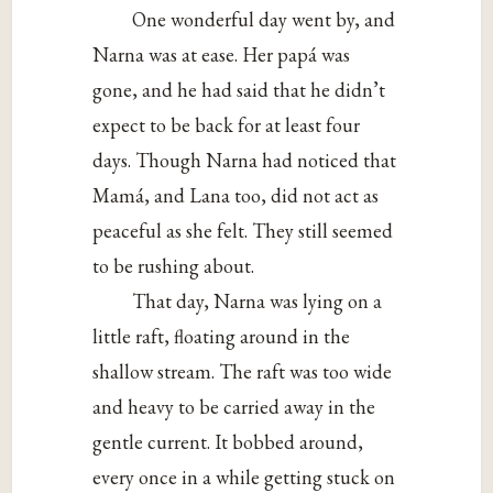
One wonderful day went by, and
Narna was at ease. Her papá was
gone, and he had said that he didn’t
expect to be back for at least four
days. Though Narna had noticed that
Mamá, and Lana too, did not act as
peaceful as she felt. They still seemed
to be rushing about.
That day, Narna was lying on a
little raft, floating around in the
shallow stream. The raft was too wide
and heavy to be carried away in the
gentle current. It bobbed around,
every once in a while getting stuck on