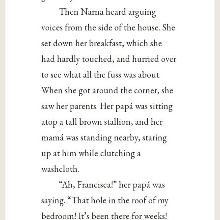
Then Narna heard arguing
voices from the side of the house. She
set down her breakfast, which she
had hardly touched, and hurried over
to see what all the fuss was about.
When she got around the corner, she
saw her parents. Her papá was sitting
atop a tall brown stallion, and her
mamá was standing nearby, staring
up at him while clutching a
washcloth.
“Ah, Francisca!” her papá was
saying. “That hole in the roof of my
bedroom! It’s been there for weeks!