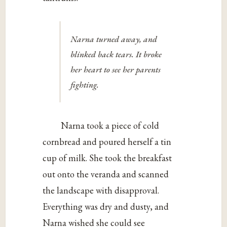
Narna turned away, and
blinked back tears. It broke
her heart to see her parents
fighting.
Narna took a piece of cold
cornbread and poured herself a tin
cup of milk. She took the breakfast
out onto the veranda and scanned
the landscape with disapproval.
Everything was dry and dusty, and
Narna wished she could see