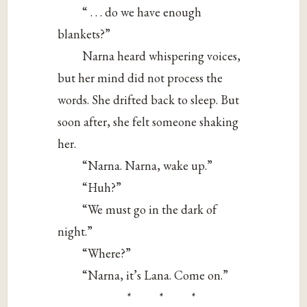
“ . . . do we have enough
blankets?”
Narna heard whispering voices,
but her mind did not process the
words. She drifted back to sleep. But
soon after, she felt someone shaking
her.
“Narna. Narna, wake up.”
“Huh?”
“We must go in the dark of
night.”
“Where?”
“Narna, it’s Lana. Come on.”
* * *