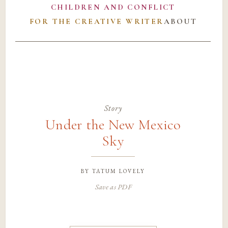
CHILDREN AND CONFLICT
FOR THE CREATIVE WRITER
ABOUT
Story
Under the New Mexico
Sky
by
tatum lovely
Save as PDF