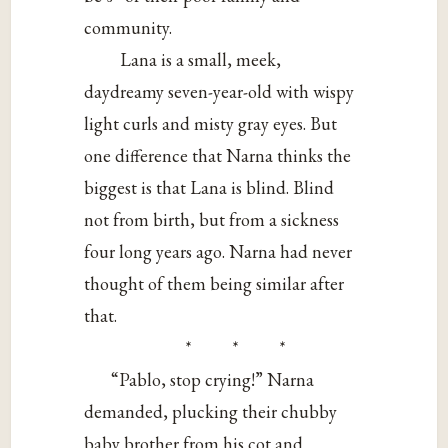
community.
Lana is a small, meek,
daydreamy seven-year-old with wispy
light curls and misty gray eyes. But
one difference that Narna thinks the
biggest is that Lana is blind. Blind
not from birth, but from a sickness
four long years ago. Narna had never
thought of them being similar after
that.
* * *
“Pablo, stop crying!” Narna
demanded, plucking their chubby
baby brother from his cot and