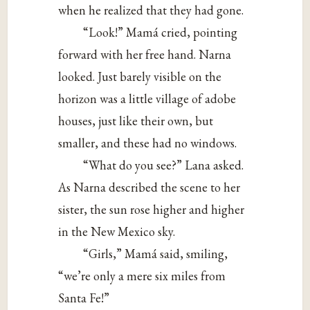
when he realized that they had gone.
“Look!” Mamá cried, pointing
forward with her free hand. Narna
looked. Just barely visible on the
horizon was a little village of adobe
houses, just like their own, but
smaller, and these had no windows.
“What do you see?” Lana asked.
As Narna described the scene to her
sister, the sun rose higher and higher
in the New Mexico sky.
“Girls,” Mamá said, smiling,
“we’re only a mere six miles from
Santa Fe!”