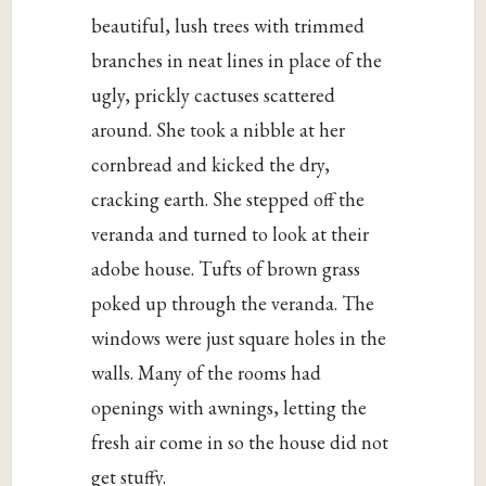
beautiful, lush trees with trimmed
branches in neat lines in place of the
ugly, prickly cactuses scattered
around. She took a nibble at her
cornbread and kicked the dry,
cracking earth. She stepped off the
veranda and turned to look at their
adobe house. Tufts of brown grass
poked up through the veranda. The
windows were just square holes in the
walls. Many of the rooms had
openings with awnings, letting the
fresh air come in so the house did not
get stuffy.