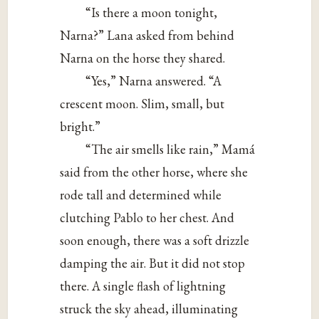
“Is there a moon tonight,
Narna?” Lana asked from behind
Narna on the horse they shared.
“Yes,” Narna answered. “A
crescent moon. Slim, small, but
bright.”
“The air smells like rain,” Mamá
said from the other horse, where she
rode tall and determined while
clutching Pablo to her chest. And
soon enough, there was a soft drizzle
damping the air. But it did not stop
there. A single flash of lightning
struck the sky ahead, illuminating