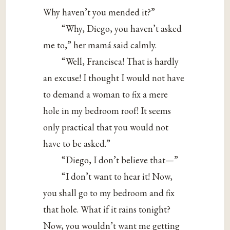
Why haven’t you mended it?”
“Why, Diego, you haven’t asked
me to,” her mamá said calmly.
“Well, Francisca! That is hardly
an excuse! I thought I would not have
to demand a woman to fix a mere
hole in my bedroom roof! It seems
only practical that you would not
have to be asked.”
“Diego, I don’t believe that—”
“I don’t want to hear it! Now,
you shall go to my bedroom and fix
that hole. What if it rains tonight?
Now, you wouldn’t want me getting