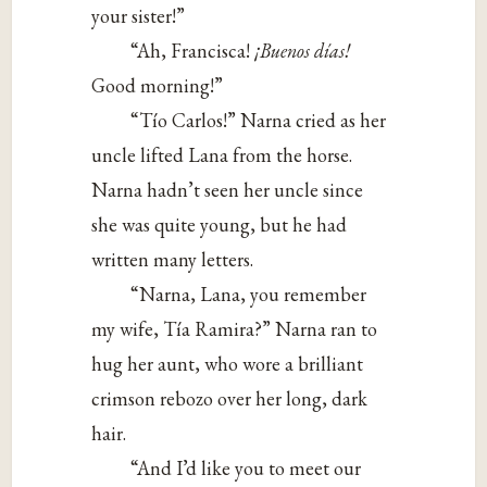
your sister!”
“Ah, Francisca!
¡Buenos días!
Good morning!”
“Tío Carlos!” Narna cried as her
uncle lifted Lana from the horse.
Narna hadn’t seen her uncle since
she was quite young, but he had
written many letters.
“Narna, Lana, you remember
my wife, Tía Ramira?” Narna ran to
hug her aunt, who wore a brilliant
crimson rebozo over her long, dark
hair.
“And I’d like you to meet our