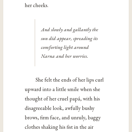
her cheeks.
And slowly and gallantly the
sun did appear, spreading its
comforting light around
Narna and her worries.
She felt the ends of her lips curl
upward into a little smile when she
thought of her cruel papá, with his
disagreeable look, awfully bushy
brows, firm face, and unruly, baggy
clothes shaking his fist in the air