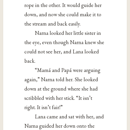
rope in the other. It would guide her
down, and now she could make it to
the stream and back easily.
Narna looked her little sister in
the eye, even though Narna knew she
could not see her, and Lana looked
back.
“Mamá and Papá were arguing
again,” Narna told her. She looked
down at the ground where she had
scribbled with her stick. “It isn’t
right. It isn’t fair!”
Lana came and sat with her, and
Narna guided her down onto the