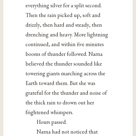
everything silver for a split second.
Then the rain picked up, soft and
drizzly, then hard and steady, then
drenching and heavy. More lightning
continued, and within five minutes
booms of thunder followed. Narna
believed the thunder sounded like
towering giants marching across the
Earth toward them. But she was
grateful for the thunder and noise of
the thick rain to drown out her
frightened whimpers.
Hours passed.
Narna had not noticed that