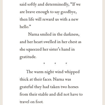
said softly and determinedly, “If we
are brave enough to say goodbye,
then life will reward us with a new
hello.”
Narna smiled in the darkness,
and her heart swelled in her chest as
she squeezed her sister’s hand in
gratitude.
* * *
The warm night wind whipped
thick at their faces. Narna was
grateful they had taken two horses
from their stable and did not have to
travel on foot.