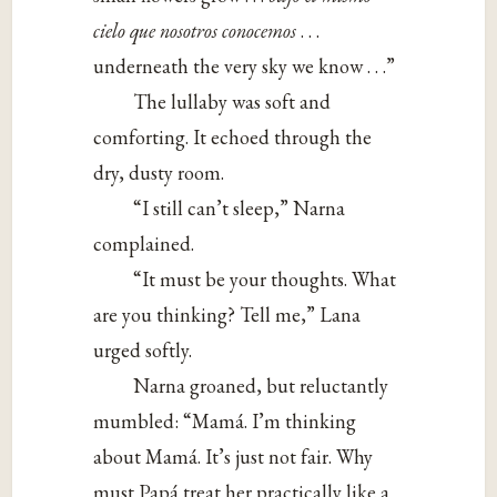
cielo que nosotros conocemos
. . .
underneath the very sky we know . . .”
The lullaby was soft and
comforting. It echoed through the
dry, dusty room.
“I still can’t sleep,” Narna
complained.
“It must be your thoughts. What
are you thinking? Tell me,” Lana
urged softly.
Narna groaned, but reluctantly
mumbled: “Mamá. I’m thinking
about Mamá. It’s just not fair. Why
must Papá treat her practically like a