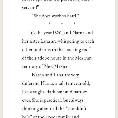
servant!”
“She does work so hard.”
* * *
It’s the year 1826, and Narna and
her sister Lana are whispering to each
other underneath the cracking roof
of their adobe house in the Mexican
territory of New Mexico.
Narna and Lana are very
different. Narna, a tall ten-year-old,
has straight, dark hair and narrow
eyes. She is practical, but always
thinking about all the “shouldn’t
be’s” of their poor family and