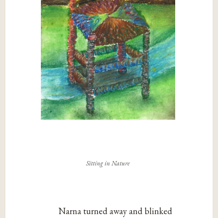
Sitting in Nature
Narna turned away and blinked