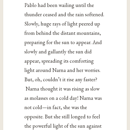
Pablo had been wailing until the
thunder ceased and the rain softened.
Slowly, huge rays of light peered up
from behind the distant mountains,
preparing for the sun to appear. And
slowly and gallantly the sun did
appear, spreading its comforting
light around Narna and her worries.
But, oh, couldn’t it rise any faster?
Narna thought it was rising as slow
as molasses on a cold day! Narna was
not cold—in fact, she was the
opposite. But she still longed to feel
the powerful light of the sun against