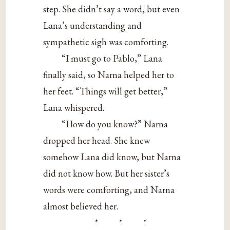
step. She didn’t say a word, but even
Lana’s understanding and
sympathetic sigh was comforting.
“I must go to Pablo,” Lana
finally said, so Narna helped her to
her feet. “Things will get better,”
Lana whispered.
“How do you know?” Narna
dropped her head. She knew
somehow Lana did know, but Narna
did not know how. But her sister’s
words were comforting, and Narna
almost believed her.
* * *