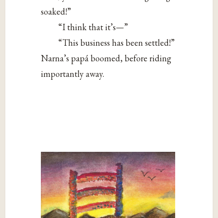
soaked!”
“I think that it’s—”
“This business has been settled!”
Narna’s papá boomed, before riding
importantly away.