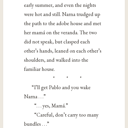
early summer, and even the nights
were hot and still. Narna trudged up
the path to the adobe house and met
her mamá on the veranda. The two
did not speak, but clasped each
other’s hands, leaned on each other’s
shoulders, and walked into the
familiar house.
* * *
“I’ll get Pablo and you wake
Narna . . .”
“. . . yes, Mamá.”
“Careful, don’t carry too many
bundles . . .”