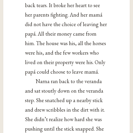
back tears. It broke her heart to see
her parents fighting. And her mamá
did not have the choice of leaving her
papá. All their money came from
him. The house was his, all the horses
were his, and the few workers who
lived on their property were his. Only
papá could choose to leave mamá.
Narna ran back to the veranda
and sat stoutly down on the veranda
step. She snatched up a nearby stick
and drew scribbles in the dirt with it.
She didn’t realize how hard she was
pushing until the stick snapped. She