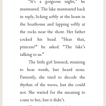
“It’s a gorgeous night,” he
murmured. The lake murmured back
in reply, licking softly at the boats in
the boathouse and lapping softly at
the rocks near the shore. Her father
cocked his head. “Hear that,
princess?” he asked. “The lake’s
talking to us.”
The little girl listened, straining
to hear words, but heard none.
Patiently, she tried to decode the
rhythm of the waves, but she could
not. She waited for the meaning to
come to her, but it didn’t.