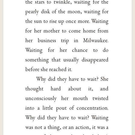
the stars to twinkle, waiting for the
pearly disk of the moon, waiting for
the sun to rise up once more. Waiting
for her mother to come home from
her business trip in Milwaukee.
Waiting for her chance to do
something that usually disappeared
before she reached it.
Why did they have to wait? She
thought hard about it, and
unconsciously her mouth twisted
into a little pout of concentration.
Why did they have to wait? Waiting
was not a thing, or an action, it was a