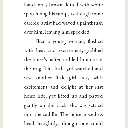
handsome, brown dotted with white
spots along his rump, as though some
careless artist had waved a paintbrush
over him, leaving him speckled.
Then a young woman, flushed
with heat and excitement, grabbed
the horse’s halter and led him out of
the ring. The little girl watched and
saw another little girl, rosy with
excitement and delight at her first
horse ride, get lifted up and patted
gently on the back; she was settled
into the saddle. The horse tossed its
head haughtily, though one could