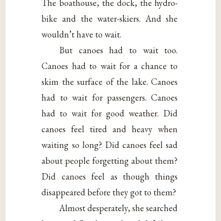
The boathouse, the dock, the hydro-
bike and the water-skiers. And she
wouldn’t have to wait.
But canoes had to wait too.
Canoes had to wait for a chance to
skim the surface of the lake. Canoes
had to wait for passengers. Canoes
had to wait for good weather. Did
canoes feel tired and heavy when
waiting so long? Did canoes feel sad
about people forgetting about them?
Did canoes feel as though things
disappeared before they got to them?
Almost desperately, she searched