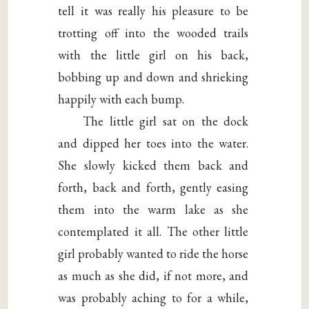
tell it was really his pleasure to be
trotting off into the wooded trails
with the little girl on his back,
bobbing up and down and shrieking
happily with each bump.
The little girl sat on the dock
and dipped her toes into the water.
She slowly kicked them back and
forth, back and forth, gently easing
them into the warm lake as she
contemplated it all. The other little
girl probably wanted to ride the horse
as much as she did, if not more, and
was probably aching to for a while,