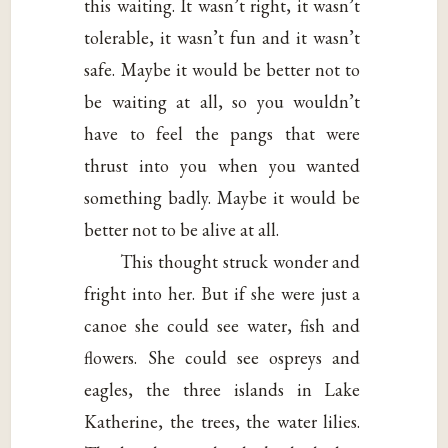
this waiting. It wasn’t right, it wasn’t
tolerable, it wasn’t fun and it wasn’t
safe. Maybe it would be better not to
be waiting at all, so you wouldn’t
have to feel the pangs that were
thrust into you when you wanted
something badly. Maybe it would be
better not to be alive at all.
This thought struck wonder and
fright into her. But if she were just a
canoe she could see water, fish and
flowers. She could see ospreys and
eagles, the three islands in Lake
Katherine, the trees, the water lilies.