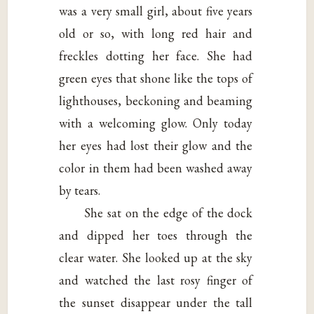
was a very small girl, about five years
old or so, with long red hair and
freckles dotting her face. She had
green eyes that shone like the tops of
lighthouses, beckoning and beaming
with a welcoming glow. Only today
her eyes had lost their glow and the
color in them had been washed away
by tears.
She sat on the edge of the dock
and dipped her toes through the
clear water. She looked up at the sky
and watched the last rosy finger of
the sunset disappear under the tall