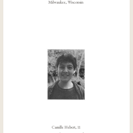
Milwaukee, Wisconsin
Camille Hebert, 11