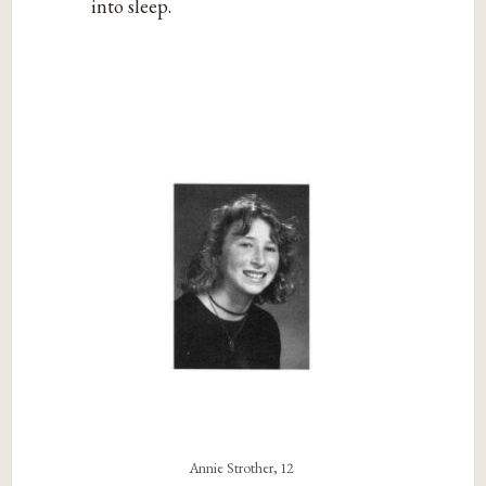
into sleep.
Annie Strother, 12