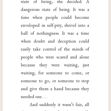
state of being, she decided. A
dangerous state of being. It was a
time when people could become
enveloped in self-pity, shrivel into a
ball of nothingness. It was a time
when doubt and deception could
easily take control of the minds of
people who were scared and alone
because they were waiting, just
waiting, for someone to come, or
someone to go, or someone to stop
and give them a hand because they
needed one . . .
And suddenly it wasn’t fair, all