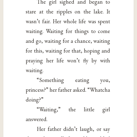
The girl sighed and began to
stare at the ripples on the lake. It
wasn’t fair. Her whole life was spent
waiting. Waiting for things to come
and go, waiting for a chance, waiting
for this, waiting for that, hoping and
praying her life won’t fly by with
waiting.
“Something eating you,
princess?” her father asked. “Whatcha
doing?”
“Waiting,” the little girl
answered.
Her father didn’t laugh, or say