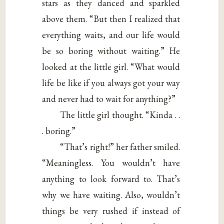
stars as they danced and sparkled
above them. “But then I realized that
everything waits, and our life would
be so boring without waiting.” He
looked at the little girl. “What would
life be like if you always got your way
and never had to wait for anything?”
The little girl thought. “Kinda . .
. boring.”
“That’s right!” her father smiled.
“Meaningless. You wouldn’t have
anything to look forward to. That’s
why we have waiting. Also, wouldn’t
things be very rushed if instead of