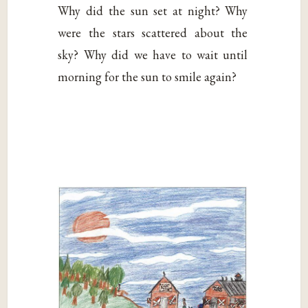
Why did the sun set at night? Why
were the stars scattered about the
sky? Why did we have to wait until
morning for the sun to smile again?