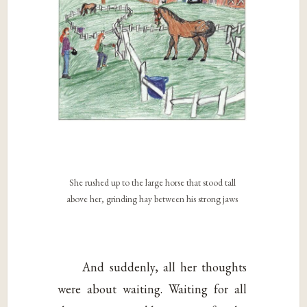
She rushed up to the large horse that stood tall
above her, grinding hay between his strong jaws
And suddenly, all her thoughts
were about waiting. Waiting for all