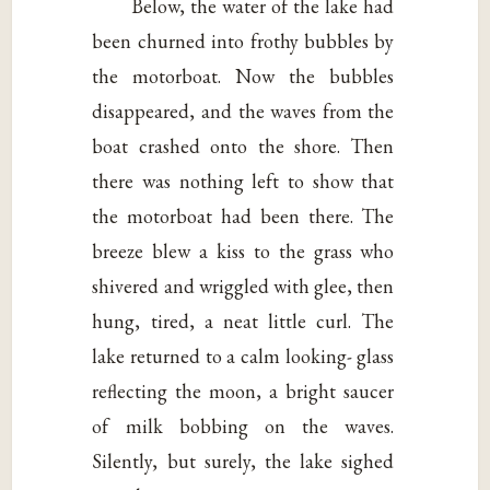
Below, the water of the lake had
been churned into frothy bubbles by
the motorboat. Now the bubbles
disappeared, and the waves from the
boat crashed onto the shore. Then
there was nothing left to show that
the motorboat had been there. The
breeze blew a kiss to the grass who
shivered and wriggled with glee, then
hung, tired, a neat little curl. The
lake returned to a calm looking- glass
reflecting the moon, a bright saucer
of milk bobbing on the waves.
Silently, but surely, the lake sighed