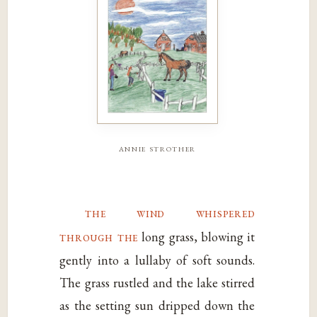
annie strother
the wind whispered
through the
long grass, blowing it
gently into a lullaby of soft sounds.
The grass rustled and the lake stirred
as the setting sun dripped down the