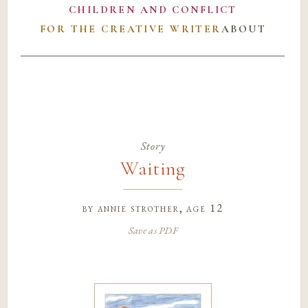
CHILDREN AND CONFLICT
FOR THE CREATIVE WRITER
ABOUT
Story
Waiting
by
annie strother
, age 12
Save as PDF