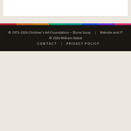
© 1973–2026 Children’s Art Foundation – Stone Soup
|
Website and IT
© 2026 William Rubel
CONTACT
|
PRIVACY POLICY