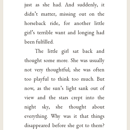
just as she had. And suddenly, it
didn’t matter, missing out on the
horseback ride, for another little
girl’s terrible want and longing had
been fulfilled.
The little girl sat back and
thought some more. She was usually
not very thoughtful; she was often
too playful to think too much. But
now, as the sun’s light sank out of
view and the stars crept into the
night sky, she thought about
everything. Why was it that things
disappeared before she got to them?