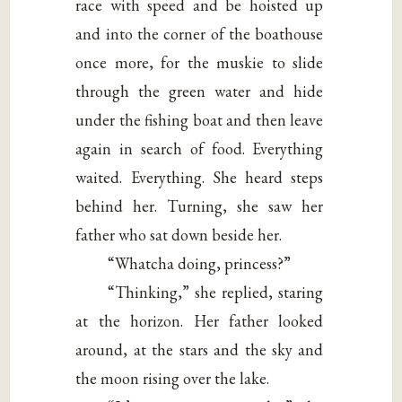
race with speed and be hoisted up
and into the corner of the boathouse
once more, for the muskie to slide
through the green water and hide
under the fishing boat and then leave
again in search of food. Everything
waited. Everything. She heard steps
behind her. Turning, she saw her
father who sat down beside her.
“Whatcha doing, princess?”
“Thinking,” she replied, staring
at the horizon. Her father looked
around, at the stars and the sky and
the moon rising over the lake.