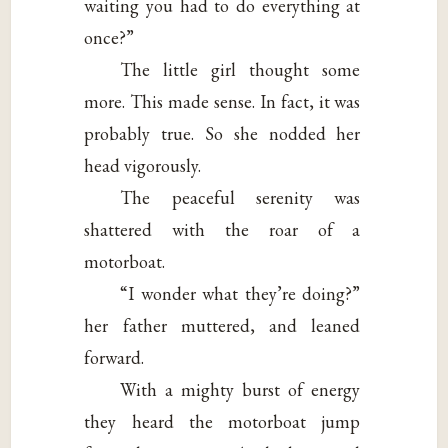
waiting you had to do everything at
once?”
The little girl thought some
more. This made sense. In fact, it was
probably true. So she nodded her
head vigorously.
The peaceful serenity was
shattered with the roar of a
motorboat.
“I wonder what they’re doing?”
her father muttered, and leaned
forward.
With a mighty burst of energy
they heard the motorboat jump