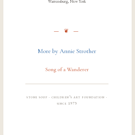
Warrensburg, New York
More by Annie Strother
Song of a Wanderer
stone soup · children’s art foundation ·
since 1973