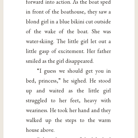
forward into action. As the boat sped
in front of the boathouse, they saw a
blond girl in a blue bikini cut outside
of the wake of the boat. She was
water-skiing. The little girl let out a
little gasp of excitement. Her father
smiled as the girl disappeared.
“I guess we should get you in
bed, princess,” he sighed. He stood
up and waited as the little girl
struggled to her feet, heavy with
weariness. He took her hand and they
walked up the steps to the warm
house above.