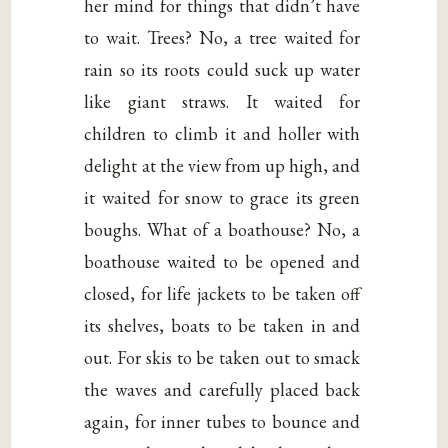
her mind for things that didn’t have
to wait. Trees? No, a tree waited for
rain so its roots could suck up water
like giant straws. It waited for
children to climb it and holler with
delight at the view from up high, and
it waited for snow to grace its green
boughs. What of a boathouse? No, a
boathouse waited to be opened and
closed, for life jackets to be taken off
its shelves, boats to be taken in and
out. For skis to be taken out to smack
the waves and carefully placed back
again, for inner tubes to bounce and