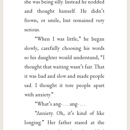
she was being silly. Instead he nodded
and thought himself. He didn’t
frown, or smile, but remained very
serious.
“When I was little,” he began
slowly, carefully choosing his words
so his daughter would understand, “I
thought that waiting wasn’t fair. That
it was bad and slow and made people
sad. I thought it tore people apart
with anxiety.”
“What’s ang- . . . ang- . . .
“Anxiety. Oh, it’s kind of like
longing.” Her father stared at the