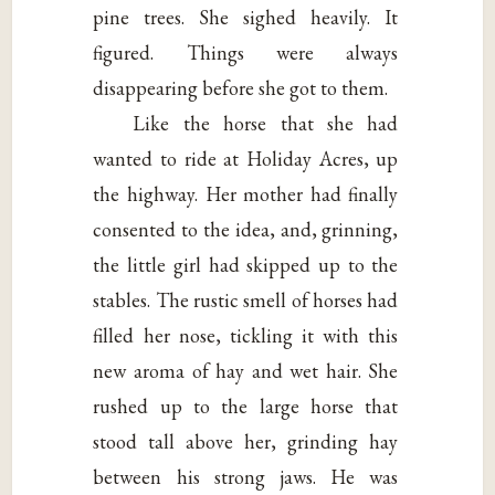
pine trees. She sighed heavily. It
figured. Things were always
disappearing before she got to them.
Like the horse that she had
wanted to ride at Holiday Acres, up
the highway. Her mother had finally
consented to the idea, and, grinning,
the little girl had skipped up to the
stables. The rustic smell of horses had
filled her nose, tickling it with this
new aroma of hay and wet hair. She
rushed up to the large horse that
stood tall above her, grinding hay
between his strong jaws. He was