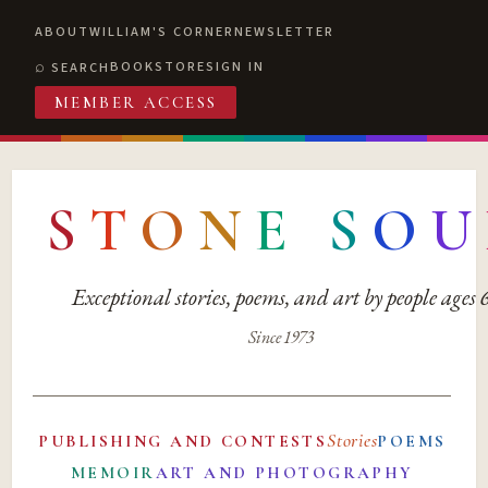
ABOUT
WILLIAM'S CORNER
NEWSLETTER
BOOKSTORE
SIGN IN
SEARCH
MEMBER ACCESS
S
T
O
N
E
S
O
U
Exceptional stories, poems, and art by people ages
Since 1973
Stories
PUBLISHING AND CONTESTS
POEMS
MEMOIR
ART AND PHOTOGRAPHY