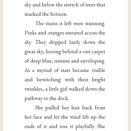
sky and below the stretch of trees that
marked the horizon.
The stains it left were stunning.
Pinks and oranges smeared across the
sky. They dripped lazily down the
great sky, leaving behind a vast carpet
of deep blue, intense and enveloping.
As a myriad of stars became visible
and bewitching with their bright
twinkles, a little girl walked down the
pathway to the dock.
She pulled her hair back from
her face and let the wind lift up the
ends of it and toss it playfully. She