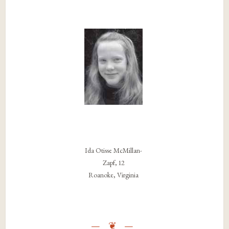
Ida Otisse McMillan-
Zapf, 12
Roanoke, Virginia