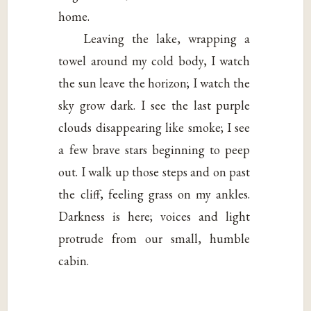
home.
Leaving the lake, wrapping a
towel around my cold body, I watch
the sun leave the horizon; I watch the
sky grow dark. I see the last purple
clouds disappearing like smoke; I see
a few brave stars beginning to peep
out. I walk up those steps and on past
the cliff, feeling grass on my ankles.
Darkness is here; voices and light
protrude from our small, humble
cabin.