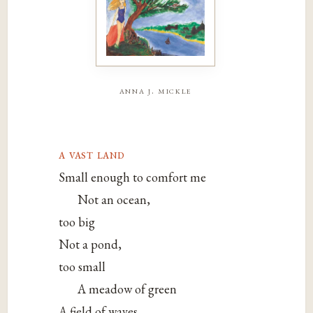
anna j. mickle
a vast land
Small enough to comfort me
Not an ocean,
too big
Not a pond,
too small
A meadow of green
A field of waves