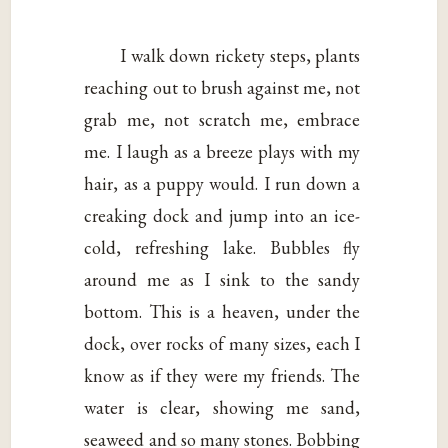
I walk down rickety steps, plants
reaching out to brush against me, not
grab me, not scratch me, embrace
me. I laugh as a breeze plays with my
hair, as a puppy would. I run down a
creaking dock and jump into an ice-
cold, refreshing lake. Bubbles fly
around me as I sink to the sandy
bottom. This is a heaven, under the
dock, over rocks of many sizes, each I
know as if they were my friends. The
water is clear, showing me sand,
seaweed and so many stones. Bobbing