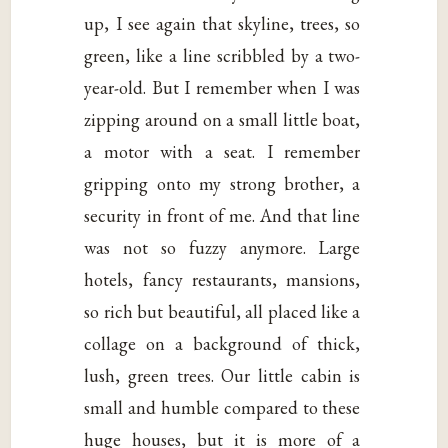
up, I see again that skyline, trees, so
green, like a line scribbled by a two-
year-old. But I remember when I was
zipping around on a small little boat,
a motor with a seat. I remember
gripping onto my strong brother, a
security in front of me. And that line
was not so fuzzy anymore. Large
hotels, fancy restaurants, mansions,
so rich but beautiful, all placed like a
collage on a background of thick,
lush, green trees. Our little cabin is
small and humble compared to these
huge houses, but it is more of a