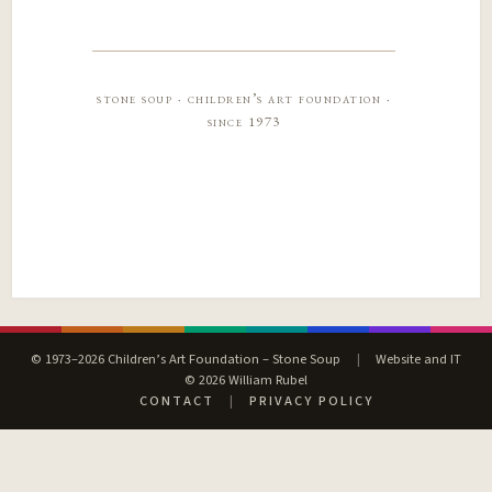
stone soup · children’s art foundation ·
since 1973
© 1973–2026 Children’s Art Foundation – Stone Soup
|
Website and IT
© 2026 William Rubel
CONTACT
|
PRIVACY POLICY