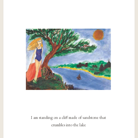
I am standing on a cliff made of sandstone that
crumbles into the lake