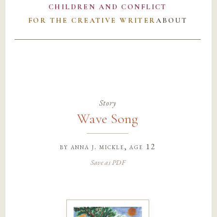
CHILDREN AND CONFLICT
FOR THE CREATIVE WRITER
ABOUT
Story
Wave Song
by
anna j. mickle
, age 12
Save as PDF