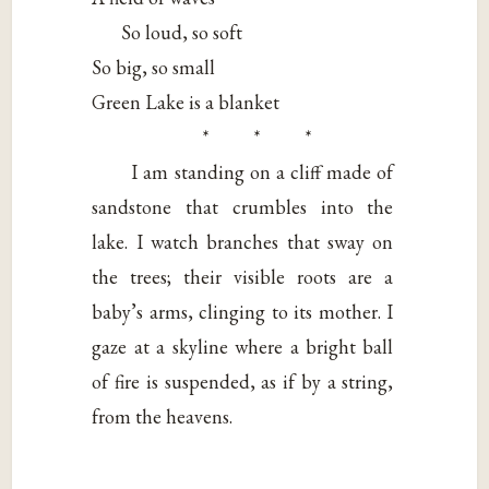
So loud, so soft
So big, so small
Green Lake is a blanket
* * *
I am standing on a cliff made of
sandstone that crumbles into the
lake. I watch branches that sway on
the trees; their visible roots are a
baby’s arms, clinging to its mother. I
gaze at a skyline where a bright ball
of fire is suspended, as if by a string,
from the heavens.