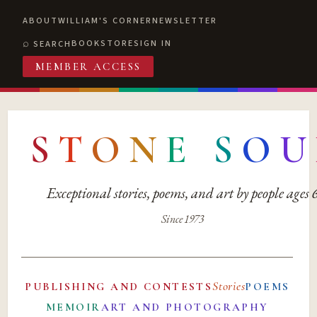
ABOUT
WILLIAM'S CORNER
NEWSLETTER
BOOKSTORE
SIGN IN
SEARCH
MEMBER ACCESS
S
T
O
N
E
S
O
U
Exceptional stories, poems, and art by people ages
Since 1973
Stories
PUBLISHING AND CONTESTS
POEMS
MEMOIR
ART AND PHOTOGRAPHY