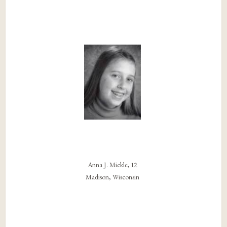
Anna J. Mickle, 12
Madison, Wisconsin