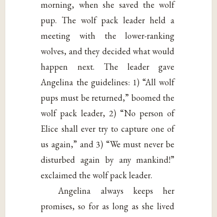
morning, when she saved the wolf
pup. The wolf pack leader held a
meeting with the lower-ranking
wolves, and they decided what would
happen next. The leader gave
Angelina the guidelines: 1) “All wolf
pups must be returned,” boomed the
wolf pack leader, 2) “No person of
Elice shall ever try to capture one of
us again,” and 3) “We must never be
disturbed again by any mankind!”
exclaimed the wolf pack leader.
Angelina always keeps her
promises, so for as long as she lived