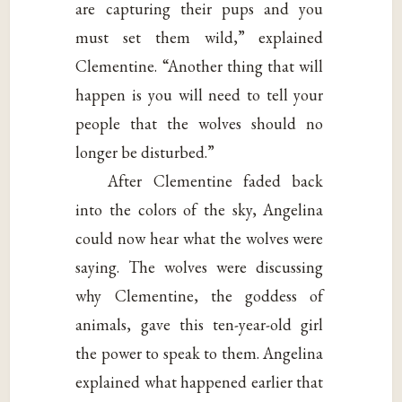
are capturing their pups and you
must set them wild,” explained
Clementine. “Another thing that will
happen is you will need to tell your
people that the wolves should no
longer be disturbed.”
After Clementine faded back
into the colors of the sky, Angelina
could now hear what the wolves were
saying. The wolves were discussing
why Clementine, the goddess of
animals, gave this ten-year-old girl
the power to speak to them. Angelina
explained what happened earlier that