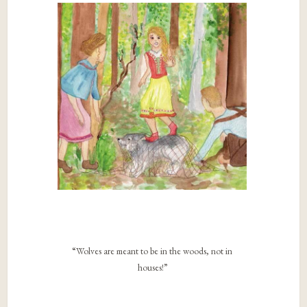
“Wolves are meant to be in the woods, not in
houses!”