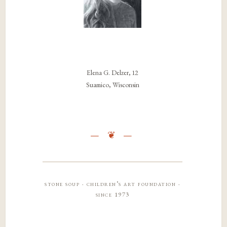
Elena G. Delzer, 12
Suamico, Wisconsin
stone soup · children’s art foundation ·
since 1973