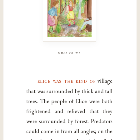
nina oliva
elice was the kind of
village
that was surrounded by thick and tall
trees. The people of Elice were both
frightened and relieved that they
were surrounded by forest. Predators
could come in from all angles; on the