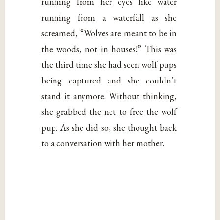
running from her eyes like water
running from a waterfall as she
screamed, “Wolves are meant to be in
the woods, not in houses!” This was
the third time she had seen wolf pups
being captured and she couldn’t
stand it anymore. Without thinking,
she grabbed the net to free the wolf
pup. As she did so, she thought back
to a conversation with her mother.