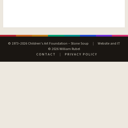
© 1973–2026 Children’s Art Foundation – Stone Soup
|
Website and IT
© 2026 William Rubel
CONTACT
|
PRIVACY POLICY