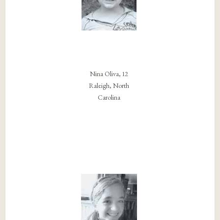
Nina Oliva, 12
Raleigh, North
Carolina