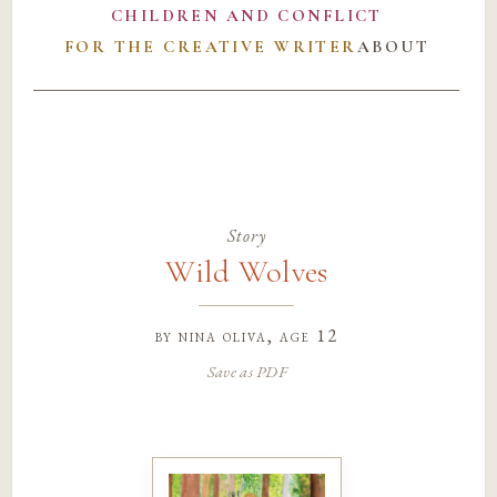
CHILDREN AND CONFLICT
FOR THE CREATIVE WRITER
ABOUT
Story
Wild Wolves
by
nina oliva
, age 12
Save as PDF