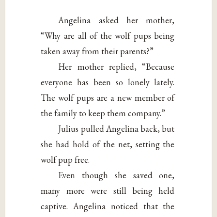
Angelina asked her mother,
“Why are all of the wolf pups being
taken away from their parents?”
Her mother replied, “Because
everyone has been so lonely lately.
The wolf pups are a new member of
the family to keep them company.”
Julius pulled Angelina back, but
she had hold of the net, setting the
wolf pup free.
Even though she saved one,
many more were still being held
captive. Angelina noticed that the