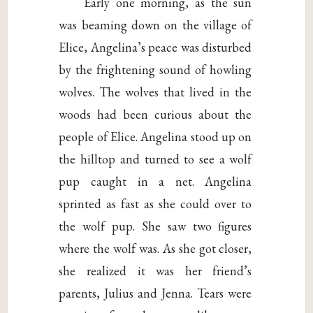
Early one morning, as the sun
was beaming down on the village of
Elice, Angelina’s peace was disturbed
by the frightening sound of howling
wolves. The wolves that lived in the
woods had been curious about the
people of Elice. Angelina stood up on
the hilltop and turned to see a wolf
pup caught in a net. Angelina
sprinted as fast as she could over to
the wolf pup. She saw two figures
where the wolf was. As she got closer,
she realized it was her friend’s
parents, Julius and Jenna. Tears were