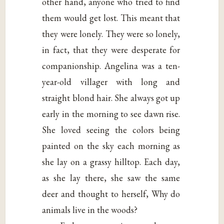
other hand, anyone who tried to find
them would get lost. This meant that
they were lonely. They were so lonely,
in fact, that they were desperate for
companionship. Angelina was a ten-
year-old villager with long and
straight blond hair. She always got up
early in the morning to see dawn rise.
She loved seeing the colors being
painted on the sky each morning as
she lay on a grassy hilltop. Each day,
as she lay there, she saw the same
deer and thought to herself, Why do
animals live in the woods?