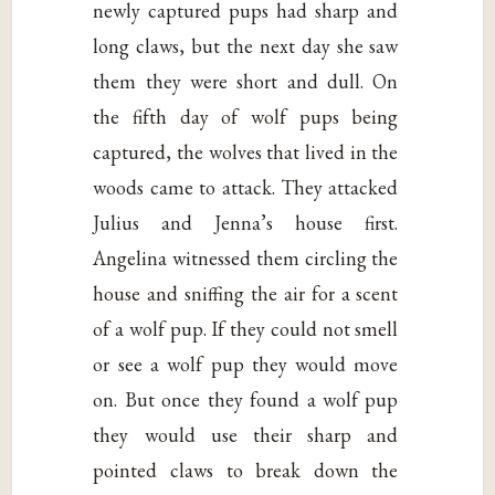
newly captured pups had sharp and
long claws, but the next day she saw
them they were short and dull. On
the fifth day of wolf pups being
captured, the wolves that lived in the
woods came to attack. They attacked
Julius and Jenna’s house first.
Angelina witnessed them circling the
house and sniffing the air for a scent
of a wolf pup. If they could not smell
or see a wolf pup they would move
on. But once they found a wolf pup
they would use their sharp and
pointed claws to break down the