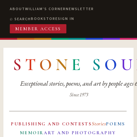
ABOUT
WILLIAM'S CORNER
NEWSLETTER
BOOKSTORE
SIGN IN
SEARCH
MEMBER ACCESS
S
T
O
N
E
S
O
U
Exceptional stories, poems, and art by people ages
Since 1973
Stories
PUBLISHING AND CONTESTS
POEMS
MEMOIR
ART AND PHOTOGRAPHY