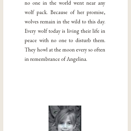
no one in the world went near any
wolf pack. Because of her promise,
wolves remain in the wild to this day.
Every wolf today is living their life in
peace with no one to disturb them.
They howl at the moon every so often
in remembrance of Angelina.