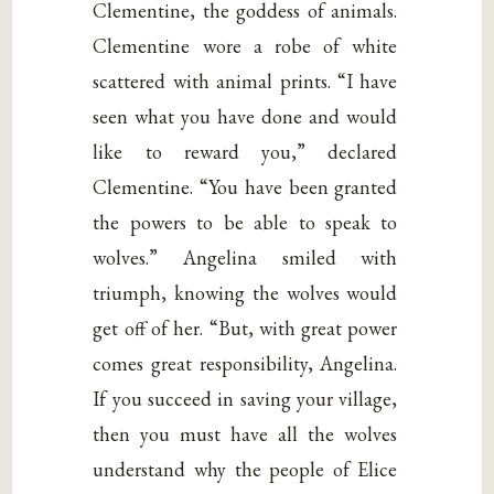
Clementine, the goddess of animals.
Clementine wore a robe of white
scattered with animal prints. “I have
seen what you have done and would
like to reward you,” declared
Clementine. “You have been granted
the powers to be able to speak to
wolves.” Angelina smiled with
triumph, knowing the wolves would
get off of her. “But, with great power
comes great responsibility, Angelina.
If you succeed in saving your village,
then you must have all the wolves
understand why the people of Elice