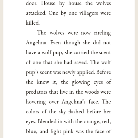
door. House by house the wolves
attacked. One by one villagers were
killed.
The wolves were now circling
Angelina. Even though she did not
have a wolf pup, she carried the scent
of one that she had saved. The wolf
pup’s scent was newly applied. Before
she knew it, the glowing eyes of
predators that live in the woods were
hovering over Angelina’s face. The
colors of the sky flashed before her
eyes. Blended in with the orange, red,
blue, and light pink was the face of