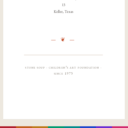
13
Keller, Texas
stone soup · children’s art foundation ·
since 1973