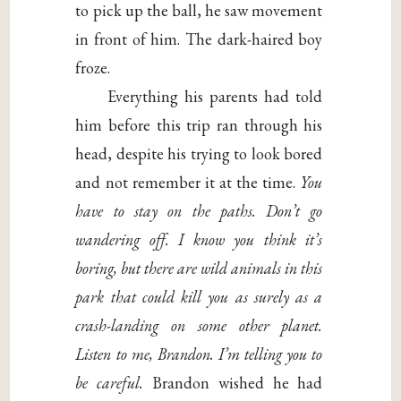
to pick up the ball, he saw movement
in front of him. The dark-haired boy
froze.
Everything his parents had told
him before this trip ran through his
head, despite his trying to look bored
and not remember it at the time.
You
have to stay
on the paths. Don’t go
wandering off. I know
you think it’s
boring, but there are wild animals
in this
park that could kill you as surely
as a
crash-landing on some other planet.
Listen
to me, Brandon. I’m telling you to
be careful.
Brandon wished he had