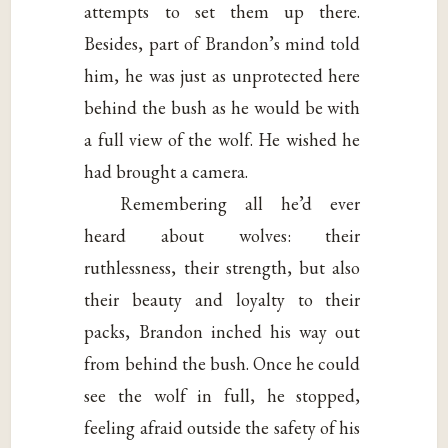
attempts to set them up there.
Besides, part of Brandon’s mind told
him, he was just as unprotected here
behind the bush as he would be with
a full view of the wolf. He wished he
had brought a camera.
Remembering all he’d ever
heard about wolves: their
ruthlessness, their strength, but also
their beauty and loyalty to their
packs, Brandon inched his way out
from behind the bush. Once he could
see the wolf in full, he stopped,
feeling afraid outside the safety of his