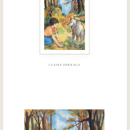
claire hekkala