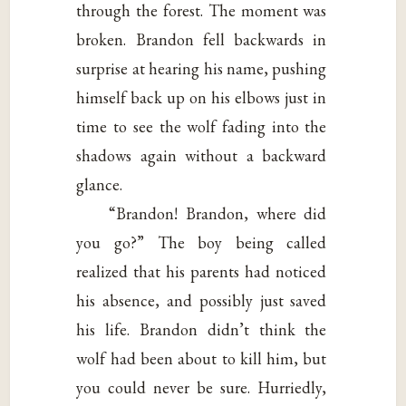
through the forest. The moment was
broken. Brandon fell backwards in
surprise at hearing his name, pushing
himself back up on his elbows just in
time to see the wolf fading into the
shadows again without a backward
glance.
“Brandon! Brandon, where did
you go?” The boy being called
realized that his parents had noticed
his absence, and possibly just saved
his life. Brandon didn’t think the
wolf had been about to kill him, but
you could never be sure. Hurriedly,