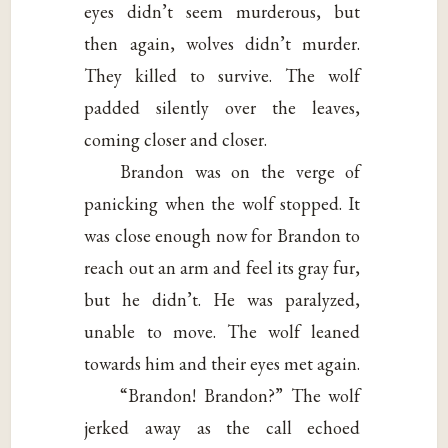
eyes didn’t seem murderous, but
then again, wolves didn’t murder.
They killed to survive. The wolf
padded silently over the leaves,
coming closer and closer.
Brandon was on the verge of
panicking when the wolf stopped. It
was close enough now for Brandon to
reach out an arm and feel its gray fur,
but he didn’t. He was paralyzed,
unable to move. The wolf leaned
towards him and their eyes met again.
“Brandon! Brandon?” The wolf
jerked away as the call echoed