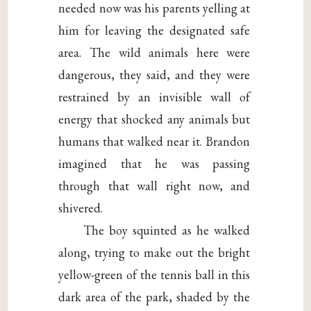
needed now was his parents yelling at
him for leaving the designated safe
area. The wild animals here were
dangerous, they said, and they were
restrained by an invisible wall of
energy that shocked any animals but
humans that walked near it. Brandon
imagined that he was passing
through that wall right now, and
shivered.
The boy squinted as he walked
along, trying to make out the bright
yellow-green of the tennis ball in this
dark area of the park, shaded by the