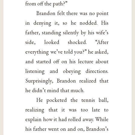
from off the path?”
Brandon felt there was no point
in denying it, so he nodded. His
father, standing silently by his wife’s
side, looked shocked. “After
everything we’ve told you?” he asked,
and started off on his lecture about
listening and obeying directions.
Surprisingly, Brandon realized that
he didn’t mind that much.
He pocketed the tennis ball,
realizing that it was too late to
explain how it had rolled away. While
his father went on and on, Brandon’s