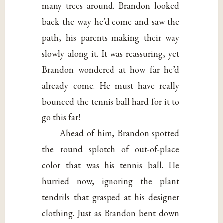
many trees around. Brandon looked
back the way he’d come and saw the
path, his parents making their way
slowly along it. It was reassuring, yet
Brandon wondered at how far he’d
already come. He must have really
bounced the tennis ball hard for it to
go this far!
Ahead of him, Brandon spotted
the round splotch of out-of-place
color that was his tennis ball. He
hurried now, ignoring the plant
tendrils that grasped at his designer
clothing. Just as Brandon bent down