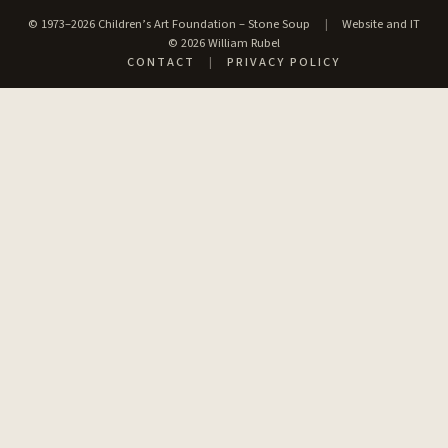
© 1973–2026 Children’s Art Foundation – Stone Soup
|
Website and IT
© 2026 William Rubel
CONTACT
|
PRIVACY POLICY