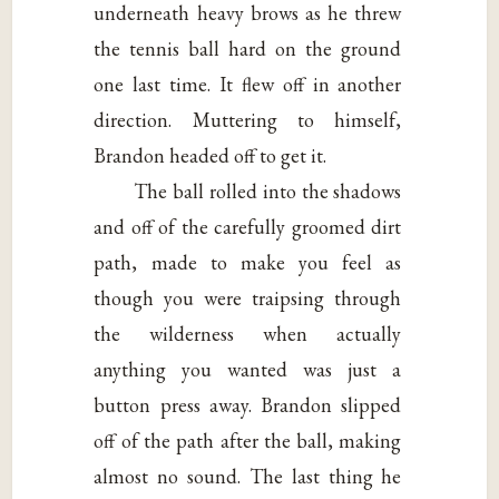
underneath heavy brows as he threw
the tennis ball hard on the ground
one last time. It flew off in another
direction. Muttering to himself,
Brandon headed off to get it.
The ball rolled into the shadows
and off of the carefully groomed dirt
path, made to make you feel as
though you were traipsing through
the wilderness when actually
anything you wanted was just a
button press away. Brandon slipped
off of the path after the ball, making
almost no sound. The last thing he