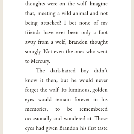
thoughts were on the wolf. Imagine
that, meeting a wild animal and not
being attacked! I bet none of my
friends have ever been only a foot
away from a wolf, Brandon thought
smugly. Not even the ones who went
to Mercury.
The dark-haired boy didn’t
know it then, but he would never
forget the wolf. Its luminous, golden
eyes would remain forever in his
memories, to be remembered
occasionally and wondered at. Those
eyes had given Brandon his first taste