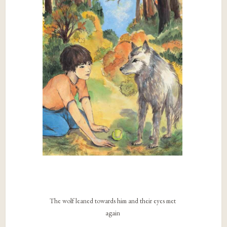
The wolf leaned towards him and their eyes met
again