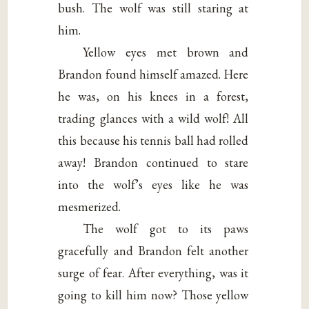
bush. The wolf was still staring at
him.
Yellow eyes met brown and
Brandon found himself amazed. Here
he was, on his knees in a forest,
trading glances with a wild wolf! All
this because his tennis ball had rolled
away! Brandon continued to stare
into the wolf’s eyes like he was
mesmerized.
The wolf got to its paws
gracefully and Brandon felt another
surge of fear. After everything, was it
going to kill him now? Those yellow