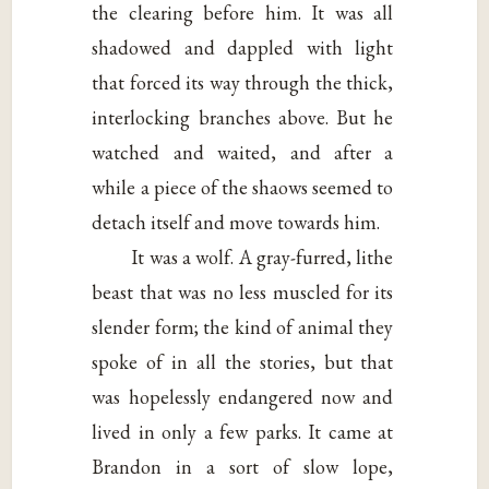
the clearing before him. It was all
shadowed and dappled with light
that forced its way through the thick,
interlocking branches above. But he
watched and waited, and after a
while a piece of the shaows seemed to
detach itself and move towards him.
It was a wolf. A gray-furred, lithe
beast that was no less muscled for its
slender form; the kind of animal they
spoke of in all the stories, but that
was hopelessly endangered now and
lived in only a few parks. It came at
Brandon in a sort of slow lope,