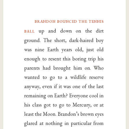
brandon bounced the tennis
ball
up and down on the dirt
ground. The short, dark-haired boy
was nine Earth years old, just old
enough to resent this boring trip his
parents had brought him on. Who
wanted to go to a wildlife reserve
anyway, even if it was one of the last
remaining on Earth? Everyone cool in
his class got to go to Mercury, or at
least the Moon. Brandon’s brown eyes
glared at nothing in particular from