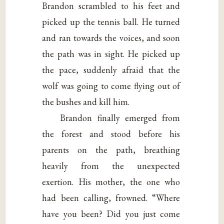
Brandon scrambled to his feet and
picked up the tennis ball. He turned
and ran towards the voices, and soon
the path was in sight. He picked up
the pace, suddenly afraid that the
wolf was going to come flying out of
the bushes and kill him.
Brandon finally emerged from
the forest and stood before his
parents on the path, breathing
heavily from the unexpected
exertion. His mother, the one who
had been calling, frowned. “Where
have you been? Did you just come