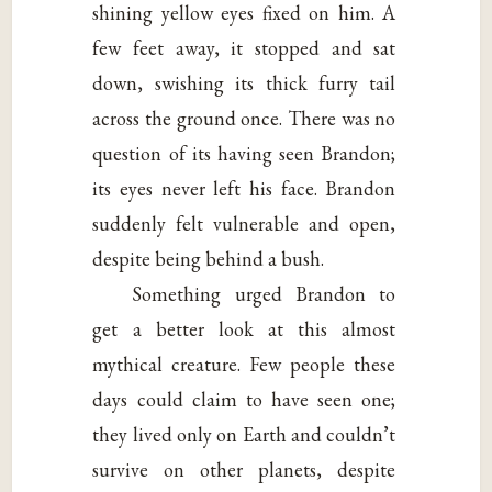
shining yellow eyes fixed on him. A
few feet away, it stopped and sat
down, swishing its thick furry tail
across the ground once. There was no
question of its having seen Brandon;
its eyes never left his face. Brandon
suddenly felt vulnerable and open,
despite being behind a bush.
Something urged Brandon to
get a better look at this almost
mythical creature. Few people these
days could claim to have seen one;
they lived only on Earth and couldn’t
survive on other planets, despite