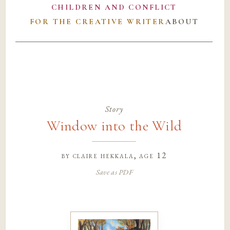
CHILDREN AND CONFLICT
FOR THE CREATIVE WRITER
ABOUT
Story
Window into the Wild
by
claire hekkala
, age 12
Save as PDF