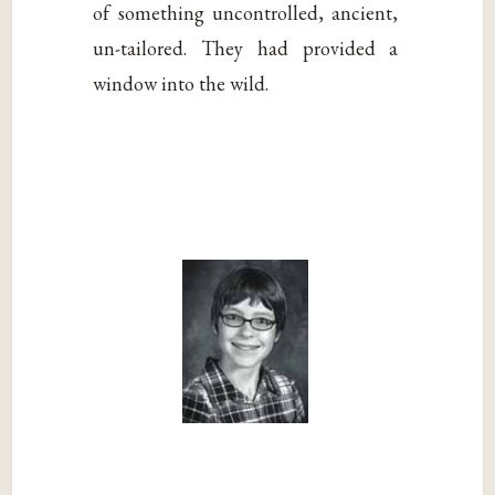
of something uncontrolled, ancient,
un-tailored. They had provided a
window into the wild.