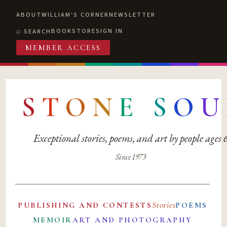
ABOUT
WILLIAM'S CORNER
NEWSLETTER
BOOKSTORE
SIGN IN
SEARCH
MEMBER ACCESS
S
T
O
N
E
S
O
U
Exceptional stories, poems, and art by people ages
Since 1973
Stories
PUBLISHING AND CONTESTS
POEMS
MEMOIR
ART AND PHOTOGRAPHY