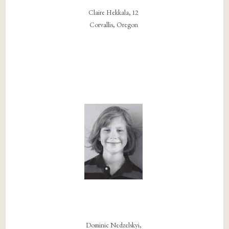
Claire Hekkala, 12
Corvallis, Oregon
Dominic Nedzelskyi,