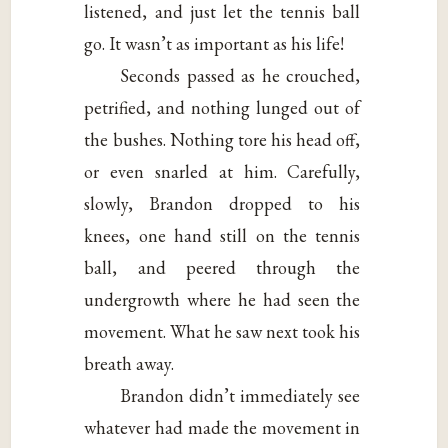
listened, and just let the tennis ball
go. It wasn’t as important as his life!
Seconds passed as he crouched,
petrified, and nothing lunged out of
the bushes. Nothing tore his head off,
or even snarled at him. Carefully,
slowly, Brandon dropped to his
knees, one hand still on the tennis
ball, and peered through the
undergrowth where he had seen the
movement. What he saw next took his
breath away.
Brandon didn’t immediately see
whatever had made the movement in