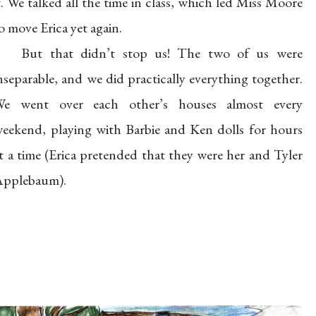
t. We talked all the time in class, which led Miss Moore
o move Erica yet again.
But that didn’t stop us! The two of us were
nseparable, and we did practically everything together.
We went over each other’s houses almost every
eekend, playing with Barbie and Ken dolls for hours
t a time (Erica pretended that they were her and Tyler
pplebaum).