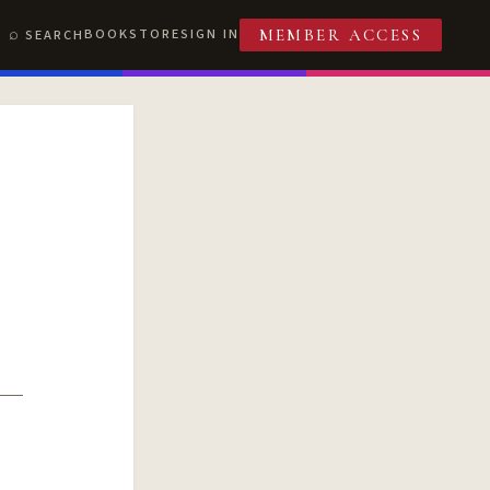
BOOKSTORE
SIGN IN
SEARCH
MEMBER ACCESS
T