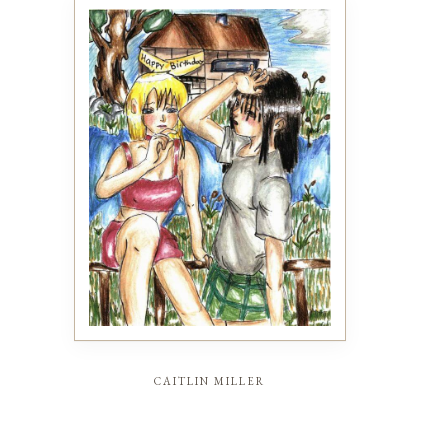
caitlin miller