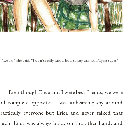
“Look,” she said, “I don’t really know how to say this, so I’ll just say it”
Even though Erica and I were best friends, we were
till complete opposites. I was unbearably shy around
ractically everyone but Erica and never talked that
uch. Erica was always bold, on the other hand, and