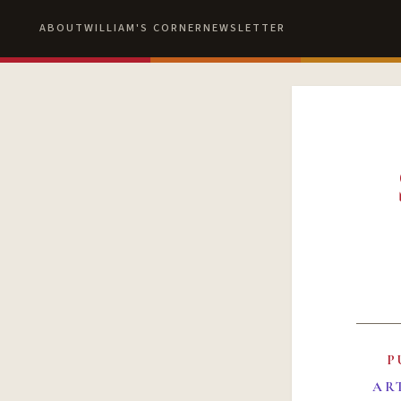
ABOUT
WILLIAM'S CORNER
NEWSLETTER
P
AR