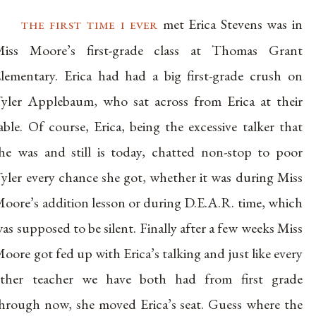
the first time i ever
met Erica Stevens was in
iss Moore’s first-grade class at Thomas Grant
lementary. Erica had had a big first-grade crush on
yler Applebaum, who sat across from Erica at their
able. Of course, Erica, being the excessive talker that
he was and still is today, chatted non-stop to poor
yler every chance she got, whether it was during Miss
oore’s addition lesson or during D.E.A.R. time, which
as supposed to be silent. Finally after a few weeks Miss
oore got fed up with Erica’s talking and just like every
ther teacher we have both had from first grade
hrough now, she moved Erica’s seat. Guess where the