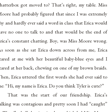
hatterbox got moved to? That’s right, my table. Miss
oore had probably figured that since I was extremely
hy and hardly ever said a word in class that Erica would
ave no one to talk to and that would be the end of
rica’s constant chatting. Boy, was Miss Moore wrong.
s soon as she sat Erica down across from me, Erica
tared at me with her beautiful baby-blue eyes and I
tared at her back, chewing on one of my brown braids.
hen, Erica uttered the first words she had ever said to
e: “Hi, my name is Erica. Do you think Tyler is cute?”
That was the start of our friendship. Erica’s
alking was contagious and pretty soon I had “caught”