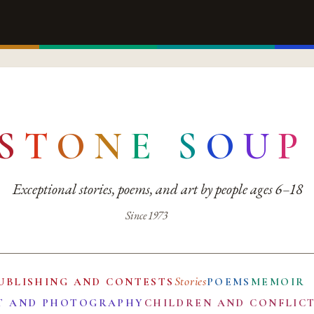
S
T
O
N
E
S
O
U
P
Exceptional stories, poems, and art by people ages 6–18
Since 1973
Stories
UBLISHING AND CONTESTS
POEMS
MEMOIR
T AND PHOTOGRAPHY
CHILDREN AND CONFLIC