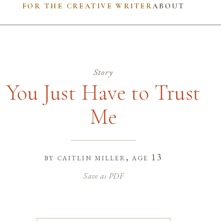
FOR THE CREATIVE WRITER
ABOUT
Story
You Just Have to Trust
Me
by
caitlin miller
, age 13
Save as PDF