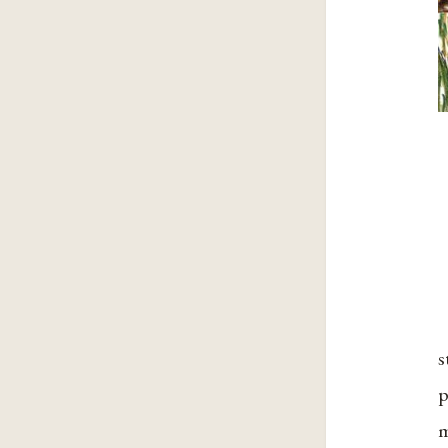
s
p
m