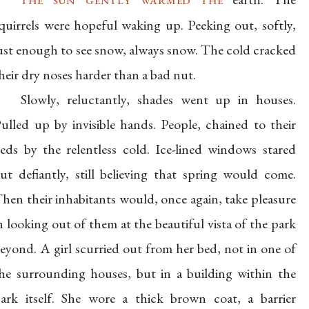
quirrels were hopeful waking up. Peeking out, softly,
ust enough to see snow, always snow. The cold cracked
heir dry noses harder than a bad nut.
Slowly, reluctantly, shades went up in houses.
ulled up by invisible hands. People, chained to their
eds by the relentless cold. Ice-lined windows stared
ut defiantly, still believing that spring would come.
hen their inhabitants would, once again, take pleasure
n looking out of them at the beautiful vista of the park
eyond. A girl scurried out from her bed, not in one of
he surrounding houses, but in a building within the
ark itself. She wore a thick brown coat, a barrier