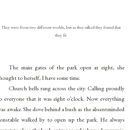
They were from two different worlds, but as they talked they found that
they fit
The main gates of the park open at eight, she
hought to herself, I have some time.
Church bells rang across the city. Calling proudly
o everyone that it was eight o’clock. Now everything
as awake. She dove behind a bush as the absentminded
onstable walked by to open up the park. He always