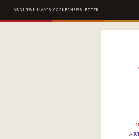
ABOUT
WILLIAM'S CORNER
NEWSLETTER
P
AR