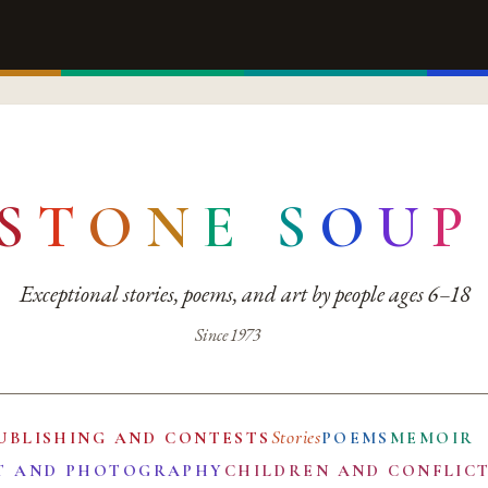
S
T
O
N
E
S
O
U
P
Exceptional stories, poems, and art by people ages 6–18
Since 1973
Stories
UBLISHING AND CONTESTS
POEMS
MEMOIR
T AND PHOTOGRAPHY
CHILDREN AND CONFLIC