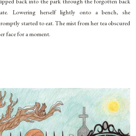
lipped back into the park through the forgotten back
ate. Lowering herself lightly onto a bench, she
romptly started to eat. The mist from her tea obscured
er face for a moment.