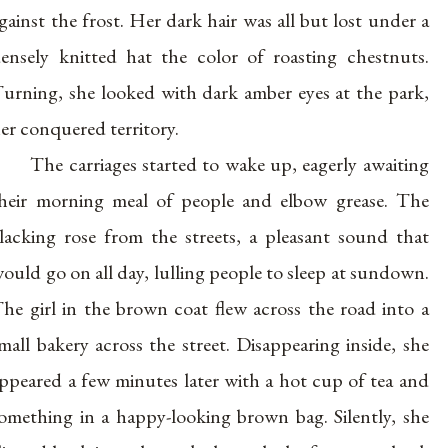
gainst the frost. Her dark hair was all but lost under a
ensely knitted hat the color of roasting chestnuts.
urning, she looked with dark amber eyes at the park,
er conquered territory.
The carriages started to wake up, eagerly awaiting
heir morning meal of people and elbow grease. The
lacking rose from the streets, a pleasant sound that
ould go on all day, lulling people to sleep at sundown.
he girl in the brown coat flew across the road into a
mall bakery across the street. Disappearing inside, she
ppeared a few minutes later with a hot cup of tea and
omething in a happy-looking brown bag. Silently, she