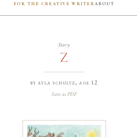
FOR THE CREATIVE WRITER
ABOUT
Story
Z
by
ayla schultz
, age 12
Save as PDF