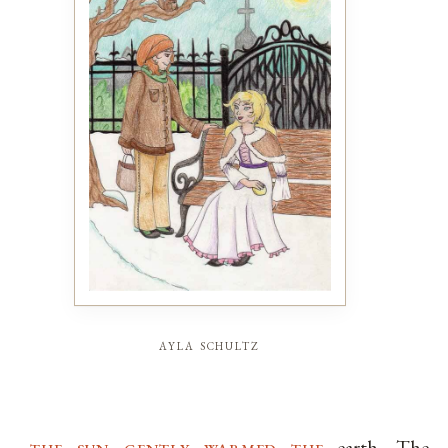
ayla schultz
the sun gently warmed the
earth. The