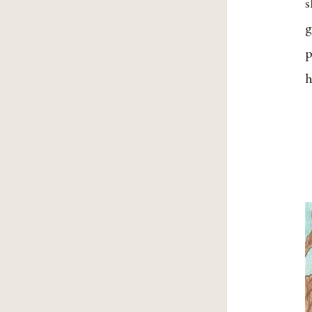
s
g
p
h