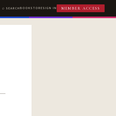
BOOKSTORE
SIGN IN
SEARCH
MEMBER ACCESS
T