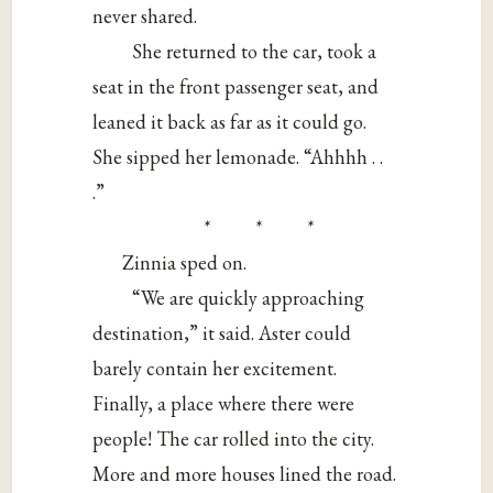
never shared.
She returned to the car, took a
seat in the front passenger seat, and
leaned it back as far as it could go.
She sipped her lemonade. “Ahhhh . .
.”
* * *
Zinnia sped on.
“We are quickly approaching
destination,” it said. Aster could
barely contain her excitement.
Finally, a place where there were
people! The car rolled into the city.
More and more houses lined the road.