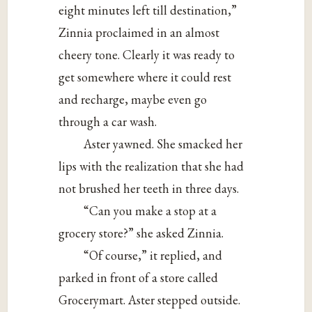
eight minutes left till destination,”
Zinnia proclaimed in an almost
cheery tone. Clearly it was ready to
get somewhere where it could rest
and recharge, maybe even go
through a car wash.
Aster yawned. She smacked her
lips with the realization that she had
not brushed her teeth in three days.
“Can you make a stop at a
grocery store?” she asked Zinnia.
“Of course,” it replied, and
parked in front of a store called
Grocerymart. Aster stepped outside.