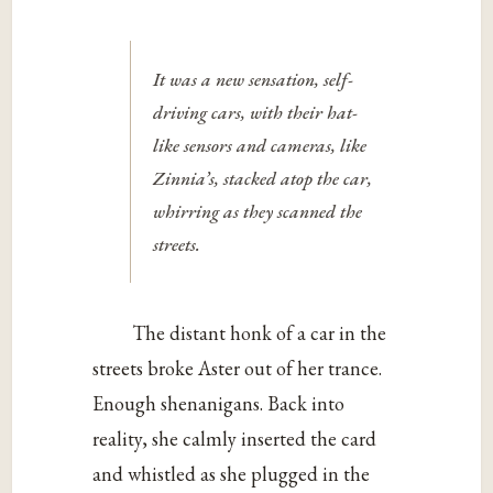
It was a new sensation, self-
driving cars, with their hat-
like sensors and cameras, like
Zinnia’s, stacked atop the car,
whirring as they scanned the
streets.
The distant honk of a car in the
streets broke Aster out of her trance.
Enough shenanigans. Back into
reality, she calmly inserted the card
and whistled as she plugged in the