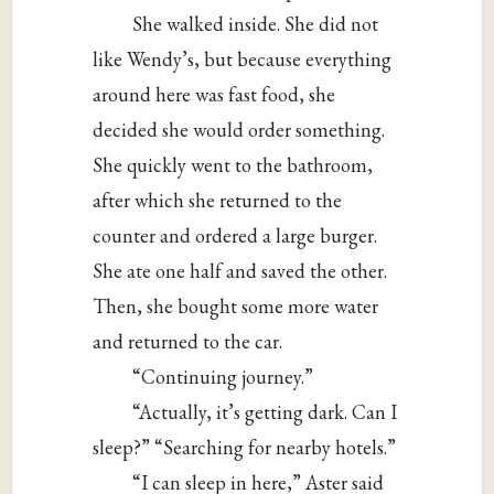
She walked inside. She did not
like Wendy’s, but because everything
around here was fast food, she
decided she would order something.
She quickly went to the bathroom,
after which she returned to the
counter and ordered a large burger.
She ate one half and saved the other.
Then, she bought some more water
and returned to the car.
“Continuing journey.”
“Actually, it’s getting dark. Can I
sleep?” “Searching for nearby hotels.”
“I can sleep in here,” Aster said