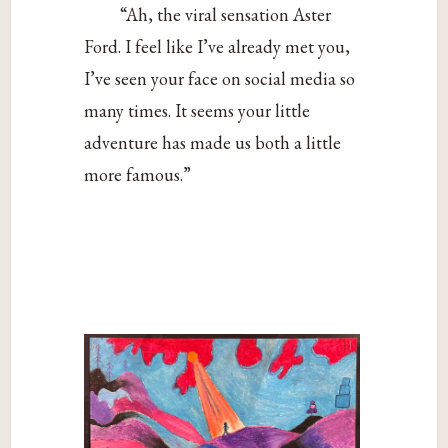
“Ah, the viral sensation Aster
Ford. I feel like I’ve already met you,
I’ve seen your face on social media so
many times. It seems your little
adventure has made us both a little
more famous.”