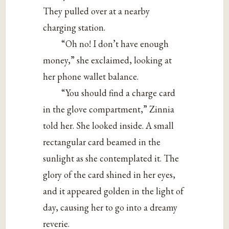
They pulled over at a nearby
charging station.
“Oh no! I don’t have enough
money,” she exclaimed, looking at
her phone wallet balance.
“You should find a charge card
in the glove compartment,” Zinnia
told her. She looked inside. A small
rectangular card beamed in the
sunlight as she contemplated it. The
glory of the card shined in her eyes,
and it appeared golden in the light of
day, causing her to go into a dreamy
reverie.