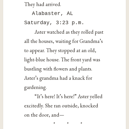
They had arrived.
Alabaster, AL
Saturday, 3:23 p.m.
Aster watched as they rolled past
all the houses, waiting for Grandma’s
to appear. They stopped at an old,
light-blue house. The front yard was
bustling with flowers and plants.
Aster’s grandma had a knack for
gardening.
“It’s here! It’s here!” Aster yelled
excitedly. She ran outside, knocked
on the door, and—
* * *