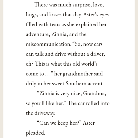
There was much surprise, love,
hugs, and kisses that day. Aster’s eyes
filled with tears as she explained her
adventure, Zinnia, and the
miscommunication. “So, now cars
can talk and drive without a driver,
eh? This is what this old world’s
come to . . .” her grandmother said
drily in her sweet Southern accent.
“Zinnia is very nice, Grandma,
so you’ll like her.” The car rolled into
the driveway.
“Can we keep her?” Aster
pleaded.