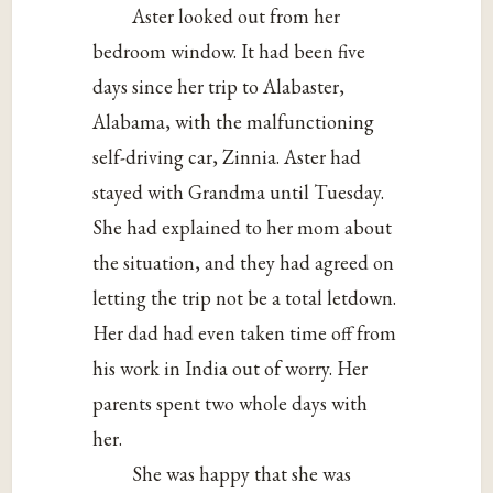
Aster looked out from her
bedroom window. It had been five
days since her trip to Alabaster,
Alabama, with the malfunctioning
self-driving car, Zinnia. Aster had
stayed with Grandma until Tuesday.
She had explained to her mom about
the situation, and they had agreed on
letting the trip not be a total letdown.
Her dad had even taken time off from
his work in India out of worry. Her
parents spent two whole days with
her.
She was happy that she was