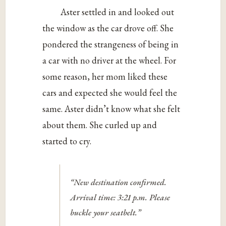
Aster settled in and looked out
the window as the car drove off. She
pondered the strangeness of being in
a car with no driver at the wheel. For
some reason, her mom liked these
cars and expected she would feel the
same. Aster didn’t know what she felt
about them. She curled up and
started to cry.
“New destination confirmed.
Arrival time: 3:21 p.m. Please
buckle your seatbelt.”