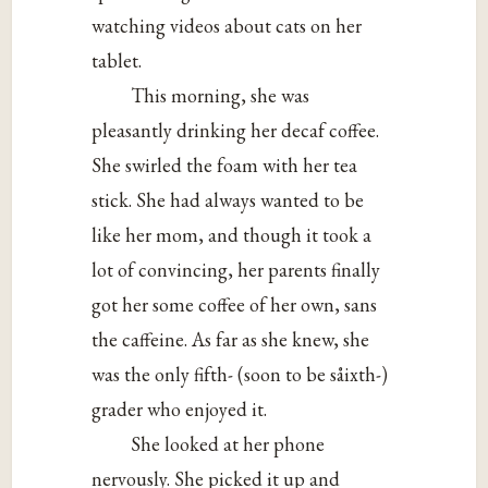
watching videos about cats on her
tablet.
This morning, she was
pleasantly drinking her decaf coffee.
She swirled the foam with her tea
stick. She had always wanted to be
like her mom, and though it took a
lot of convincing, her parents finally
got her some coffee of her own, sans
the caffeine. As far as she knew, she
was the only fifth- (soon to be såixth-)
grader who enjoyed it.
She looked at her phone
nervously. She picked it up and