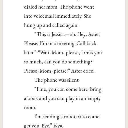
dialed her mom. The phone went
into voicemail immediately. She
hung up and called again.
“This is Jessica—oh. Hey, Aster.
Please, I’m in a meeting. Call back
later.” “Wait! Mom, please, I miss you
so much, can you do something?
Please, Mom, please!” Aster cried.
The phone was silent.
“Fine, you can come here. Bring
a book and you can play in an empty
room.
I’m sending a robotaxi to come
get you. Bye.”
Beep
.