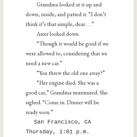
Grandma looked at it up and
down, inside, and patted it. “I don’t
think it’s that simple, dear . . .”
Aster looked down.
“Though it would be good if we
were allowed to, considering that we
need a new car.”
“You threw the old one away?”
“Her engine died. She was a
good car,” Grandma murmured. She
sighed. “Come in. Dinner will be
ready soon.”
San Francisco, CA
Thursday, 1:01 p.m.