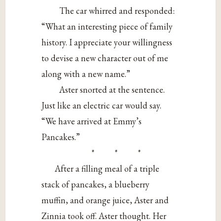
The car whirred and responded:
“What an interesting piece of family
history. I appreciate your willingness
to devise a new character out of me
along with a new name.”
Aster snorted at the sentence.
Just like an electric car would say.
“We have arrived at Emmy’s
Pancakes.”
* * *
After a filling meal of a triple
stack of pancakes, a blueberry
muffin, and orange juice, Aster and
Zinnia took off. Aster thought. Her