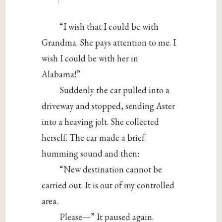
“I wish that I could be with
Grandma. She pays attention to me. I
wish I could be with her in
Alabama!”
Suddenly the car pulled into a
driveway and stopped, sending Aster
into a heaving jolt. She collected
herself. The car made a brief
humming sound and then:
“New destination cannot be
carried out. It is out of my controlled
area.
Please—” It paused again.