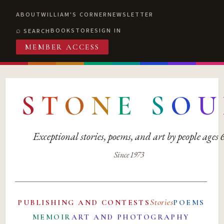
ABOUT
WILLIAM'S CORNER
NEWSLETTER
BOOKSTORE
SIGN IN
SEARCH
MEMBER ACCESS
S
T
O
N
E
S
O
U
Exceptional stories, poems, and art by people ages
Since 1973
Stories
PUBLISHING AND CONTESTS
POEMS
MEMOIR
ART AND PHOTOGRAPHY