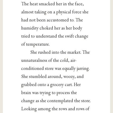
The heat smacked her in the face,
almost taking on a physical force she
had not been accustomed to. The
humidity choked her as her body
tried to understand the swift change
of temperature.
She rushed into the market. The
unnaturalness of the cold, air-
conditioned store was equally jarring.
She stumbled around, woozy, and
grabbed onto a grocery cart. Her
brain was trying to process the
change as she contemplated the store.
Looking among the rows and rows of