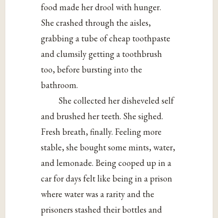
food made her drool with hunger.
She crashed through the aisles,
grabbing a tube of cheap toothpaste
and clumsily getting a toothbrush
too, before bursting into the
bathroom.
She collected her disheveled self
and brushed her teeth. She sighed.
Fresh breath, finally. Feeling more
stable, she bought some mints, water,
and lemonade. Being cooped up in a
car for days felt like being in a prison
where water was a rarity and the
prisoners stashed their bottles and