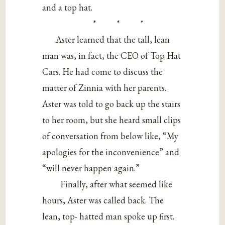
and a top hat.
* * *
Aster learned that the tall, lean
man was, in fact, the CEO of Top Hat
Cars. He had come to discuss the
matter of Zinnia with her parents.
Aster was told to go back up the stairs
to her room, but she heard small clips
of conversation from below like, “My
apologies for the inconvenience” and
“will never happen again.”
Finally, after what seemed like
hours, Aster was called back. The
lean, top- hatted man spoke up first.