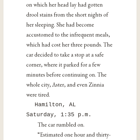
on which her head lay had gotten
drool stains from the short nights of
her sleeping. She had become
accustomed to the infrequent meals,
which had cost her three pounds. The
car decided to take a stop at a safe
corner, where it parked for a few
minutes before continuing on. The
whole city, Aster, and even Zinnia
were tired.
Hamilton, AL
Saturday, 1:35 p.m.
The car rumbled on.
“Estimated one hour and thirty-