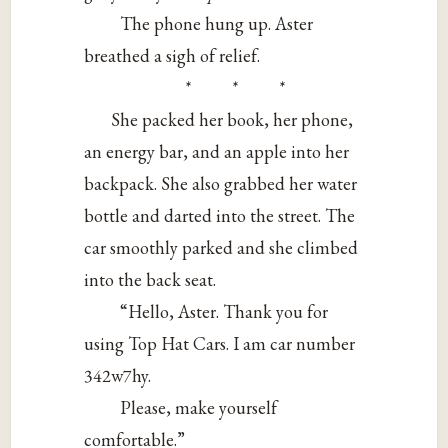
The phone hung up. Aster
breathed a sigh of relief.
* * *
She packed her book, her phone,
an energy bar, and an apple into her
backpack. She also grabbed her water
bottle and darted into the street. The
car smoothly parked and she climbed
into the back seat.
“Hello, Aster. Thank you for
using Top Hat Cars. I am car number
342w7hy.
Please, make yourself
comfortable.”