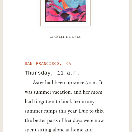
marlene dukes
san francisco, ca
Thursday, 11 a.m.
Aster had been up since 6 a.m. It
was summer vacation, and her mom
had forgotten to book her in any
summer camps this year. Due to this,
the better parts of her days were now
spent sitting alone at home and