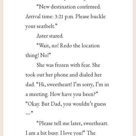
“New destination confirmed.
Arrival time: 3:21 p.m. Please buckle
your seatbelt.”
Aster stared.
“Wait, no! Redo the location
thing! No!”
She was frozen with fear. She
took out her phone and dialed her
dad. “Hi, sweetheart! I’m sorry, I’m in
a meeting. How have you been?”
“Okay. But Dad, you wouldn’t guess
—”
“Please tell me later, sweetheart.
I am a bit busy. I love you!” The