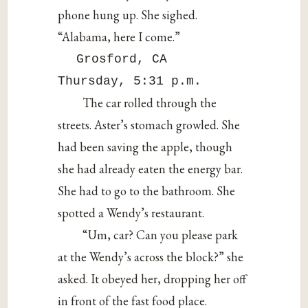
phone hung up. She sighed.
“Alabama, here I come.”
Grosford, CA
Thursday, 5:31 p.m.
The car rolled through the
streets. Aster’s stomach growled. She
had been saving the apple, though
she had already eaten the energy bar.
She had to go to the bathroom. She
spotted a Wendy’s restaurant.
“Um, car? Can you please park
at the Wendy’s across the block?” she
asked. It obeyed her, dropping her off
in front of the fast food place.