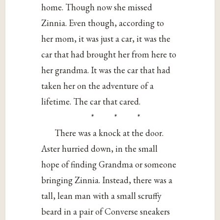
home. Though now she missed
Zinnia. Even though, according to
her mom, it was just a car, it was the
car that had brought her from here to
her grandma. It was the car that had
taken her on the adventure of a
lifetime. The car that cared.
* * *
There was a knock at the door.
Aster hurried down, in the small
hope of finding Grandma or someone
bringing Zinnia. Instead, there was a
tall, lean man with a small scruffy
beard in a pair of Converse sneakers