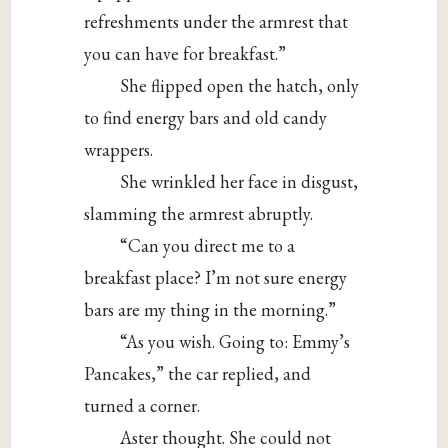
refreshments under the armrest that
you can have for breakfast.”
She flipped open the hatch, only
to find energy bars and old candy
wrappers.
She wrinkled her face in disgust,
slamming the armrest abruptly.
“Can you direct me to a
breakfast place? I’m not sure energy
bars are my thing in the morning.”
“As you wish. Going to: Emmy’s
Pancakes,” the car replied, and
turned a corner.
Aster thought. She could not