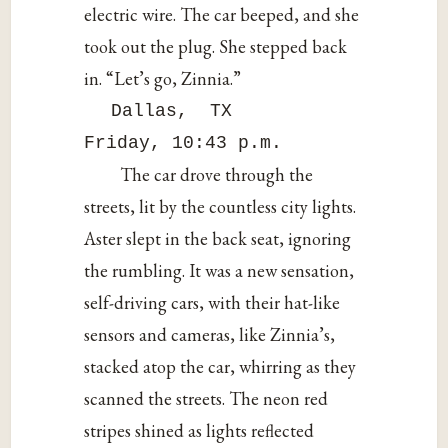
electric wire. The car beeped, and she
took out the plug. She stepped back
in. “Let’s go, Zinnia.”
Dallas, TX
Friday, 10:43 p.m.
The car drove through the
streets, lit by the countless city lights.
Aster slept in the back seat, ignoring
the rumbling. It was a new sensation,
self-driving cars, with their hat-like
sensors and cameras, like Zinnia’s,
stacked atop the car, whirring as they
scanned the streets. The neon red
stripes shined as lights reflected