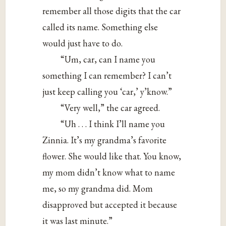
remember all those digits that the car
called its name. Something else
would just have to do.
“Um, car, can I name you
something I can remember? I can’t
just keep calling you ‘car,’ y’know.”
“Very well,” the car agreed.
“Uh . . . I think I’ll name you
Zinnia. It’s my grandma’s favorite
flower. She would like that. You know,
my mom didn’t know what to name
me, so my grandma did. Mom
disapproved but accepted it because
it was last minute.”