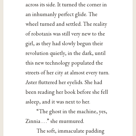
across its side. It turned the corner in
an inhumanly perfect glide. The
wheel turned and settled. The reality
of robotaxis was still very new to the
girl, as they had slowly begun their
revolution quietly, in the dark, until
this new technology populated the
streets of her city at almost every turn.
Aster fluttered her eyelids. She had
been reading her book before she fell
asleep, and it was next to her.
“The ghost in the machine, yes,
Zinnia . . .” she murmured.
The soft, immaculate padding