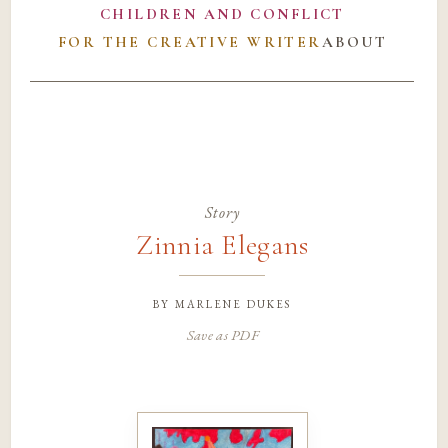
CHILDREN AND CONFLICT
FOR THE CREATIVE WRITER
ABOUT
Story
Zinnia Elegans
by
marlene dukes
Save as PDF