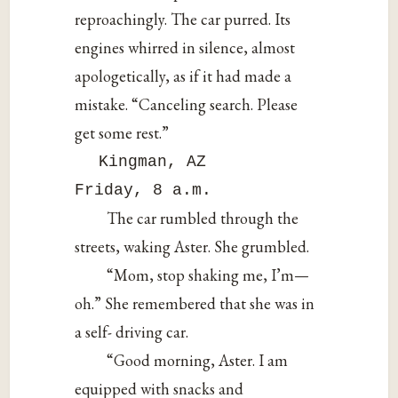
reproachingly. The car purred. Its
engines whirred in silence, almost
apologetically, as if it had made a
mistake. “Canceling search. Please
get some rest.”
Kingman, AZ
Friday, 8 a.m.
The car rumbled through the
streets, waking Aster. She grumbled.
“Mom, stop shaking me, I’m—
oh.” She remembered that she was in
a self- driving car.
“Good morning, Aster. I am
equipped with snacks and