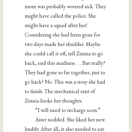
mom was probably worried sick. They
might have called the police. She
might have a squad after her!
Considering she had been gone for
two days made her shudder. Maybe
she could call it off, tell Zinnia to go
back, end this madness . . . But really?
They had gone so far together, just to
go back? No. This was a story she had
to finish. The mechanical rant of
Zinnia broke her thoughts.
“I will need to recharge soon.”
Aster nodded. She liked her new
buddy. After all, it also needed to eat.