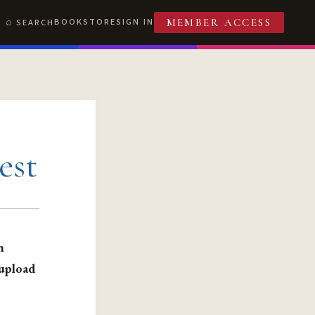
BOOKSTORE
SIGN IN
SEARCH
MEMBER ACCESS
est
n
 upload