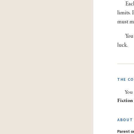
Eac
limits.
must me
You
luck.
THE C
You 
Fiction
ABOUT 
Parent 