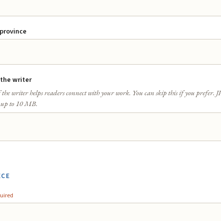
 province
 the writer
 the writer helps readers connect with your work. You can skip this if you prefer.
 up to 10 MB.
ECE
uired