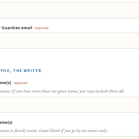
r Guardian email
required
YOU, THE WRITER.
ame(s)
required
t name. If you have more than one given name, you may include them all.
ame(s)
 name or family name. Leave blank if you go by one name only.