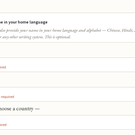
e in your home language
lso provide your name in your home language and alphabet — Chinese, Hindi, 
 any other writing system. This is optional.
ired
required
ired