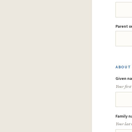
Parent o
ABOUT 
Given n
Your firs
Family n
Your last