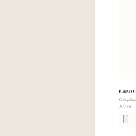
Illustrat
One photo
10 MB.