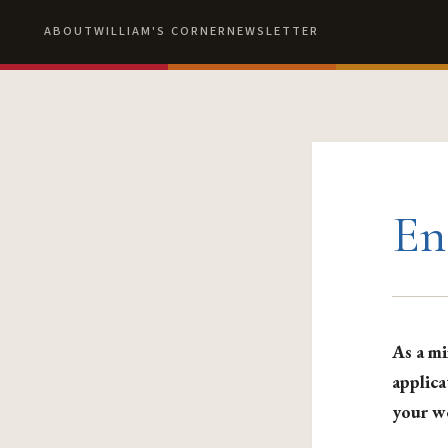
ABOUT
WILLIAM'S CORNER
NEWSLETTER
En
As a mi
applica
your w