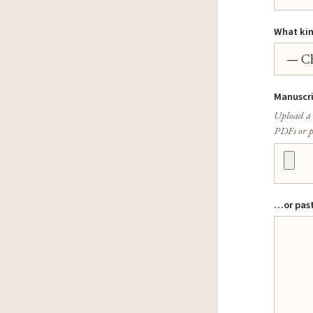
What kind
Manuscr
Upload a 
PDFs or p
…or past