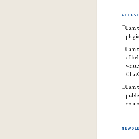
ATTES
I am t
plagi
I am 
of he
writt
ChatG
I am 
publi
on a n
NEWSL