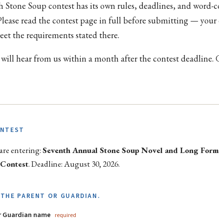
h Stone Soup contest has its own rules, deadlines, and word-
 Please read the contest page in full before submitting — your
et the requirements stated there.
 will hear from us within a month after the contest deadline.
ONTEST
are entering:
Seventh Annual Stone Soup Novel and Long For
 Contest
. Deadline: August 30, 2026.
THE PARENT OR GUARDIAN.
or Guardian name
required