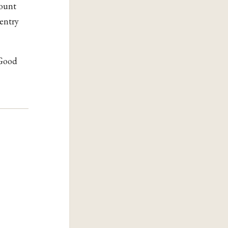
count
 entry
 Good
m