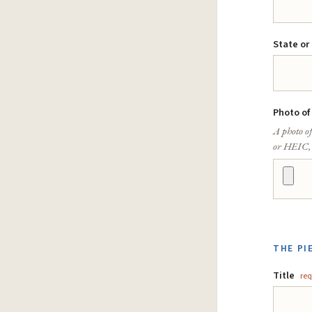
State or
Photo of
A photo of
or HEIC,
THE PI
Title
req