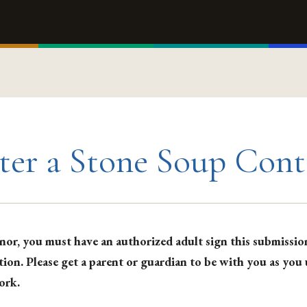
ter a Stone Soup Cont
nor, you must have an authorized adult sign this submissio
tion. Please get a parent or guardian to be with you as you
ork.