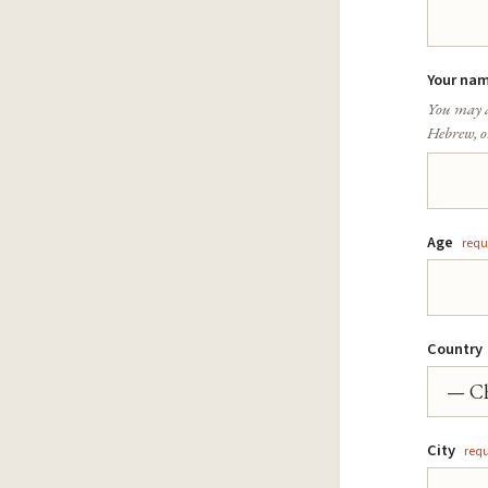
Your nam
You may a
Hebrew, or
Age
requ
Country
City
requ