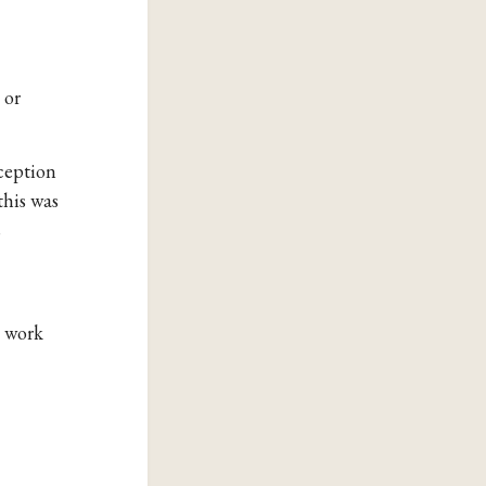
 or
xception
this was
s
s work