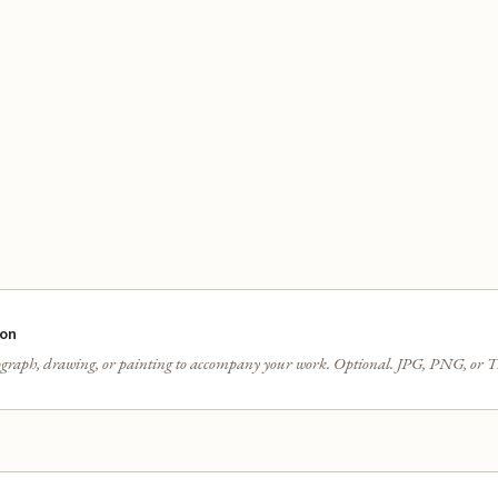
ion
graph, drawing, or painting to accompany your work. Optional. JPG, PNG, or T