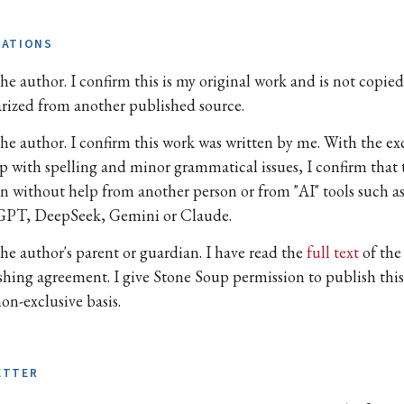
TATIONS
he author. I confirm this is my original work and is not copied
arized from another published source.
the author. I confirm this work was written by me. With the e
lp with spelling and minor grammatical issues, I confirm that 
en without help from another person or from "AI" tools such a
PT, DeepSeek, Gemini or Claude.
the author's parent or guardian. I have read the
full text
of the
shing agreement. I give Stone Soup permission to publish thi
on-exclusive basis.
ETTER