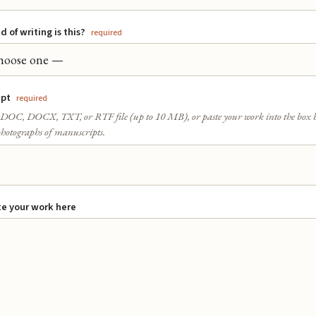
 of writing is this?
required
ipt
required
DOC, DOCX, TXT, or RTF file (up to 10 MB), or paste your work into the box 
hotographs of manuscripts.
e your work here